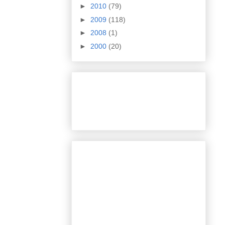
►
2010
(79)
►
2009
(118)
►
2008
(1)
►
2000
(20)