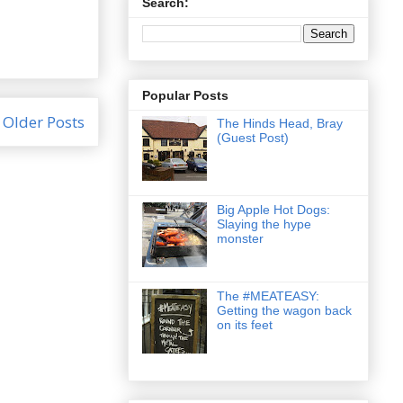
Search:
Popular Posts
Older Posts
The Hinds Head, Bray
(Guest Post)
Big Apple Hot Dogs:
Slaying the hype
monster
The #MEATEASY:
Getting the wagon back
on its feet