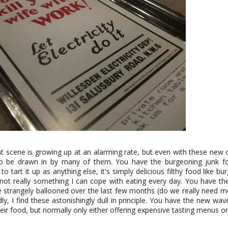
 scene is growing up at an alarming rate, but even with these new 
 to be drawn in by many of them. You have the burgeoning junk f
to tart it up as anything else, it's simply delicious filthy food like b
 not really something I can cope with eating every day. You have t
e strangely ballooned over the last few months (do we really need m
dly, I find these astonishingly dull in principle. You have the new wave
ir food, but normally only either offering expensive tasting menus or