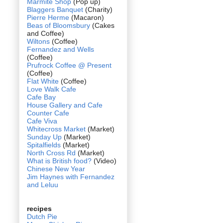
Marmite Shop
(Pop up)
Blaggers Banquet
(Charity)
Pierre Herme
(Macaron)
Beas of Bloomsbury
(Cakes
and Coffee)
Wiltons
(Coffee)
Fernandez and Wells
(Coffee)
Prufrock Coffee @ Present
(Coffee)
Flat White
(Coffee)
Love Walk Cafe
Cafe Bay
House Gallery and Cafe
Counter Cafe
Cafe Viva
Whitecross Market
(Market)
Sunday Up
(Market)
Spitalfields
(Market)
North Cross Rd
(Market)
What is British food?
(Video)
Chinese New Year
Jim Haynes with Fernandez
and Leluu
recipes
Dutch Pie