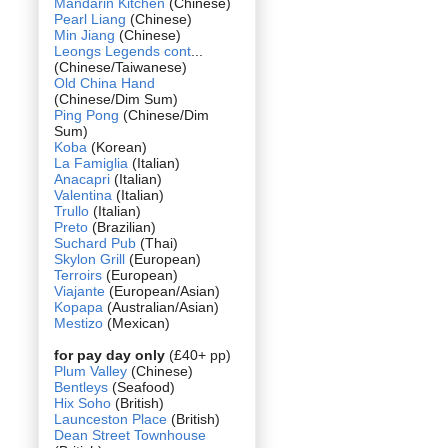
Mandarin Kitchen
(Chinese)
Pearl Liang
(Chinese)
Min Jiang
(Chinese)
Leongs Legends cont
...
(Chinese/Taiwanese)
Old China Hand
(Chinese/Dim Sum)
Ping Pong
(Chinese/Dim
Sum)
Koba
(Korean)
La Famiglia
(Italian)
Anacapri
(Italian)
Valentina
(Italian)
Trullo
(Italian)
Preto
(Brazilian)
Suchard Pub
(Thai)
Skylon Grill
(European)
Terroirs
(European)
Viajante
(European/Asian)
Kopapa
(Australian/Asian)
Mestizo
(Mexican)
for pay day only
(£40+ pp)
Plum Valley
(Chinese)
Bentleys
(Seafood)
Hix Soho
(British)
Launceston Place
(British)
Dean Street Townhouse