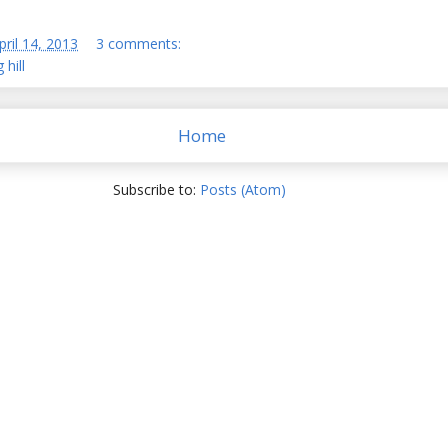
pril 14, 2013
3 comments:
 hill
Home
Subscribe to:
Posts (Atom)