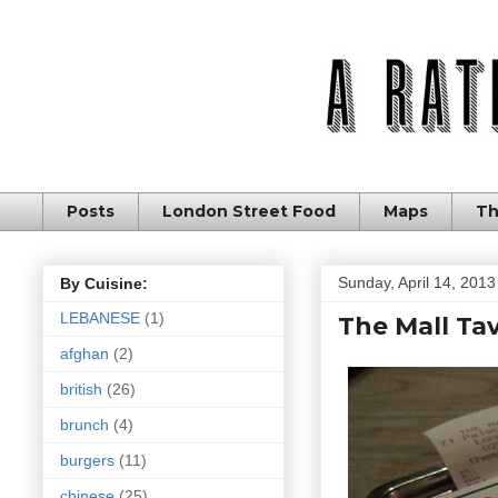
Posts
London Street Food
Maps
Th
Sunday, April 14, 2013
By Cuisine:
LEBANESE
(1)
The Mall Tav
afghan
(2)
british
(26)
brunch
(4)
burgers
(11)
chinese
(25)