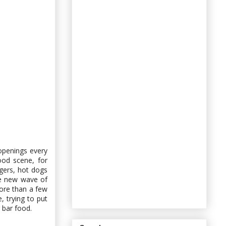
openings every
ood scene, for
urgers, hot dogs
he new wave of
ore than a few
, trying to put
 bar food.