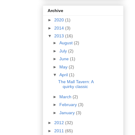
Archive
►
2020
(1)
►
2014
(3)
▼
2013
(16)
►
August
(2)
►
July
(2)
►
June
(1)
►
May
(2)
▼
April
(1)
The Mall Tavern: A
quirky classic
►
March
(2)
►
February
(3)
►
January
(3)
►
2012
(32)
►
2011
(65)