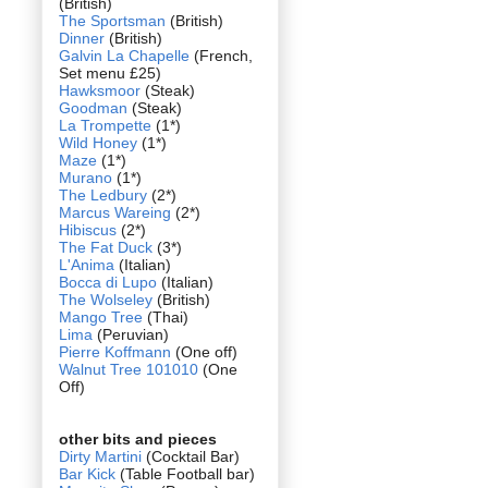
(British)
The Sportsman
(British)
Dinner
(British)
Galvin La Chapelle
(French,
Set menu £25)
Hawksmoor
(Steak)
Goodman
(Steak)
La Trompette
(1*)
Wild Honey
(1*)
Maze
(1*)
Murano
(1*)
The Ledbury
(2*)
Marcus Wareing
(2*)
Hibiscus
(2*)
The Fat Duck
(3*)
L'Anima
(Italian)
Bocca di Lupo
(Italian)
The Wolseley
(British)
Mango Tree
(Thai)
Lima
(Peruvian)
Pierre Koffmann
(One off)
Walnut Tree 101010
(One
Off)
other bits and pieces
Dirty Martini
(Cocktail Bar)
Bar Kick
(Table Football bar)