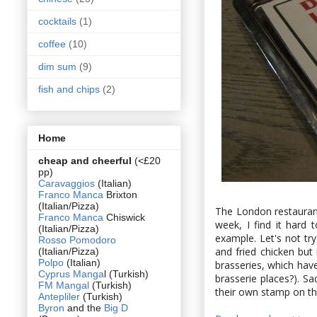
cocktails
(1)
coffee
(10)
dim sum
(9)
fish and chips
(2)
Home
cheap and cheerful
(<£20
pp)
Caravaggios
(Italian)
Franco Manca
Brixton
(Italian/Pizza)
The London restaurant
Franco Manca
Chiswick
week, I find it hard
(Italian/Pizza)
example. Let's not try 
Rosso Pomodoro
and fried chicken but
(Italian/Pizza)
Polpo
(Italian)
brasseries, which hav
Cyprus Manga
l (Turkish)
brasserie places?). Sa
FM Mangal
(Turkish)
their own stamp on the
Antepliler
(Turkish)
Byron
and the
Big D