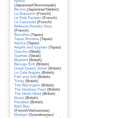
Abeno
(Japanese/Okonomiyaki)
Bincho
(Japanese/Yakitori)
La Brasserie
(French)
Le Petit Parisien
(French)
Le Cassoulet
(French)
Bellevue Rendez-Vous
(French)
Barrafina
(Tapas)
Tapas Brindisa
(Tapas)
Iberica
(Tapas)
Angels and Gypsies
(Tapas)
Gaucho
(Steak)
Sophies
(Steak)
Bluebird
(British)
Benugo B+K
(British)
Great Queen Street
(British)
Le Cafe Anglais
(British)
Fish and Grill
(British)
Trinity
(British)
The Warrington
(British)
The Hackney Pearl
(British)
The Hinds Head
(British)
Roast
(British)
Paradise
(British)
Bam Bou
(French/Vietnamese)
Madsen
(Scandinavian)