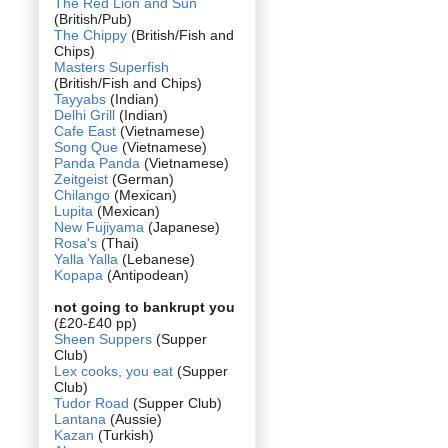
The Red Lion and Sun
(British/Pub)
The Chippy
(British/Fish and
Chips)
Masters Superfish
(British/Fish and Chips)
Tayyabs
(Indian)
Delhi Grill
(Indian)
Cafe East
(Vietnamese)
Song Que
(Vietnamese)
Panda Panda
(Vietnamese)
Zeitgeist
(German)
Chilango
(Mexican)
Lupita
(Mexican)
New Fujiyama
(Japanese)
Rosa's
(Thai)
Yalla Yalla
(Lebanese)
Kopapa
(Antipodean)
not going to bankrupt you
(£20-£40 pp)
Sheen Suppers
(Supper
Club)
Lex cooks, you eat
(Supper
Club)
Tudor Road
(Supper Club)
Lantana
(Aussie)
Kazan
(Turkish)