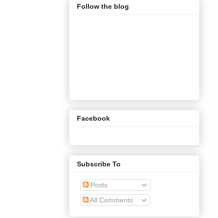
Follow the blog
Facebook
Subscribe To
Posts
All Comments