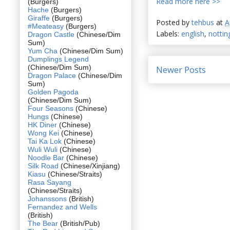
Read more here >>
(Burgers)
Hache
(Burgers)
Giraffe
(Burgers)
Posted by
tehbus
at
A
#Meateasy
(Burgers)
Labels:
english
,
notting
Dragon Castle
(Chinese/Dim
Sum)
Yum Cha
(Chinese/Dim Sum)
Dumplings Legend
(Chinese/Dim Sum)
Newer Posts
Dragon Palace
(Chinese/Dim
Sum)
Golden Pagoda
(Chinese/Dim Sum)
Four Seasons
(Chinese)
Hungs
(Chinese)
HK Diner
(Chinese)
Wong Kei
(Chinese)
Tai Ka Lok
(Chinese)
Wuli Wuli
(Chinese)
Noodle Bar
(Chinese)
Silk Road
(Chinese/Xinjiang)
Kiasu
(Chinese/Straits)
Rasa Sayang
(Chinese/Straits)
Johanssons
(British)
Fernandez and Wells
(British)
The Bear
(British/Pub)