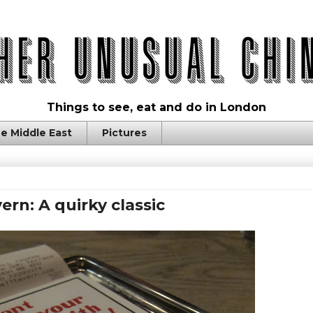
Things to see, eat and do in London
e Middle East
Pictures
ern: A quirky classic