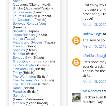
Abeno
(Japanese/Okonomiyaki)
I did enjoy my m
Bincho
(Japanese/Yakitori)
no trouble on 
La Brasserie
(French)
other hand, I t
Le Petit Parisien
(French)
notice?
Le Cassoulet
(French)
Bellevue Rendez-Vous
March 15, 2010
(French)
Barrafina
(Tapas)
Hollow Legs
sai
Tapas Brindisa
(Tapas)
Iberica
(Tapas)
The service sou
Angels and Gypsies
(Tapas)
March 15, 2010
Gaucho
(Steak)
Sophies
(Steak)
Bluebird
(British)
aforkfulofspagh
Benugo B+K
(British)
Great Queen Street
(British)
Let's hope they
Le Cafe Anglais
(British)
sounds cracking
Fish and Grill
(British)
Thanks for the 
Trinity
(British)
visit...
The Warrington
(British)
The Hackney Pearl
(British)
March 15, 2010
The Hinds Head
(British)
Roast
(British)
Mr Noodles
sai
Paradise
(British)
Bam Bou
I reckon even t
(French/Vietnamese)
Mothers Day.
Madsen
(Scandinavian)