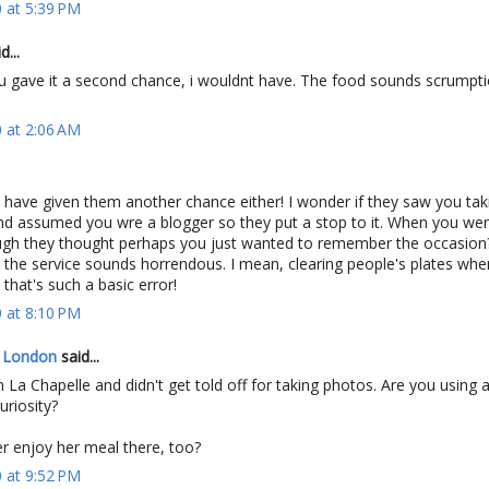
 at 5:39 PM
...
 u gave it a second chance, i wouldnt have. The food sounds scrumpt
 at 2:06 AM
t have given them another chance either! I wonder if they saw you ta
and assumed you wre a blogger so they put a stop to it. When you wer
gh they thought perhaps you just wanted to remember the occasio
the service sounds horrendous. I mean, clearing people's plates whe
- that's such a basic error!
 at 8:10 PM
n London
said...
vin La Chapelle and didn't get told off for taking photos. Are you using
uriosity?
r enjoy her meal there, too?
 at 9:52 PM