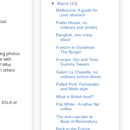
▼
March
(13)
Melbourne: A guide for
your stomach
ious
Public House, no
ordinary pub (invite)
Bangkok, one crazy
place
A return to Goodman:
The Burger
king photos
e with
A recipe: Gin and Tonic
n? Who
Gummy Sweets
n others
Galvin La Chapelle, no
ordinary school dinner
Pulled Pork, Fernandez
and Wells style
What is British food?
 a DSLR or
Flat White - A rather flat
coffee
The anti-cupcake at
Beas of Bloomsbury
Back to the Future: