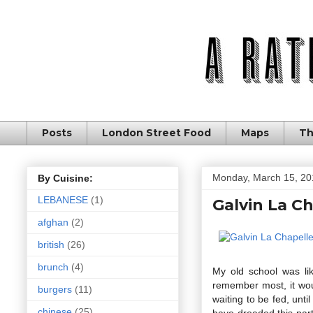
Posts
London Street Food
Maps
Th
Monday, March 15, 20
By Cuisine:
LEBANESE
(1)
Galvin La Ch
afghan
(2)
british
(26)
brunch
(4)
My old school was li
remember most, it wou
burgers
(11)
waiting to be fed, unt
chinese
(25)
have dreaded this part