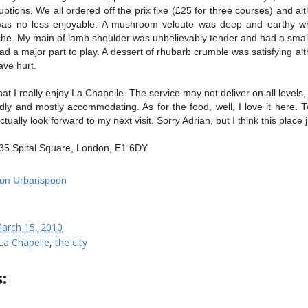
uptions. We all ordered off the prix fixe (£25 for three courses) and al
t was no less enjoyable. A mushroom veloute was deep and earthy whi
che. My main of lamb shoulder was unbelievably tender and had a small 
d a major part to play. A dessert of rhubarb crumble was satisfying alt
ave hurt.
 that I really enjoy La Chapelle. The service may not deliver on all levels,
dly and mostly accommodating. As for the food, well, I love it here. 
 actually look forward to my next visit. Sorry Adrian, but I think this place 
35 Spital Square, London, E1 6DY
arch 15, 2010
La Chapelle
,
the city
: