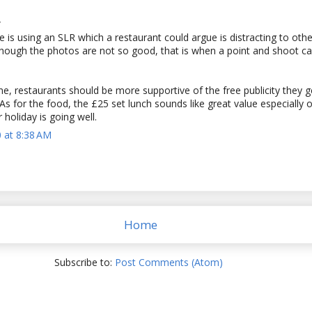
.
 is using an SLR which a restaurant could argue is distracting to othe
though the photos are not so good, that is when a point and shoot c
e, restaurants should be more supportive of the free publicity they 
As for the food, the £25 set lunch sounds like great value especially
 holiday is going well.
 at 8:38 AM
Home
Subscribe to:
Post Comments (Atom)