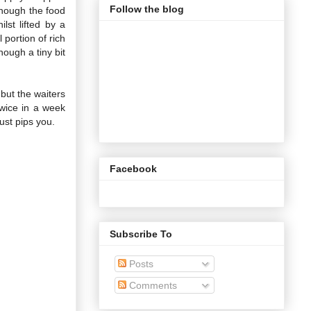
Follow the blog
though the food
lst lifted by a
portion of rich
hough a tiny bit
 but the waiters
Twice in a week
just pips you.
Facebook
Subscribe To
Posts
Comments