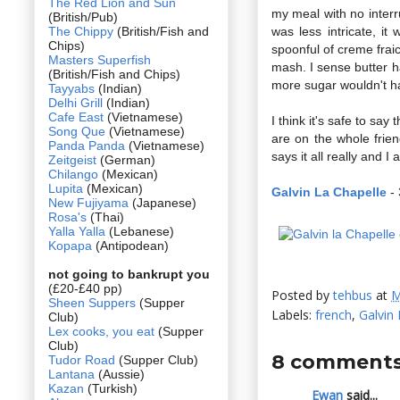
The Red Lion and Sun
my meal with no interr
(British/Pub)
The Chippy
(British/Fish and
was less intricate, i
Chips)
spoonful of creme frai
Masters Superfish
mash. I sense butter ha
(British/Fish and Chips)
more sugar wouldn't h
Tayyabs
(Indian)
Delhi Grill
(Indian)
Cafe East
(Vietnamese)
I think it's safe to say
Song Que
(Vietnamese)
are on the whole frien
Panda Panda
(Vietnamese)
says it all really and I
Zeitgeist
(German)
Chilango
(Mexican)
Lupita
(Mexican)
Galvin La Chapelle
- 
New Fujiyama
(Japanese)
Rosa's
(Thai)
Yalla Yalla
(Lebanese)
Kopapa
(Antipodean)
not going to bankrupt you
(£20-£40 pp)
Posted by
tehbus
at
M
Sheen Suppers
(Supper
Labels:
french
,
Galvin 
Club)
Lex cooks, you eat
(Supper
Club)
8 comments
Tudor Road
(Supper Club)
Lantana
(Aussie)
Kazan
(Turkish)
Ewan
said...