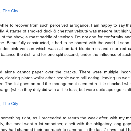
while to recover from such perceived arrogance, I am happy to say th
ly. A starter of smoked duck & chestnut velouté was meagre but highl
r of the show, a roast saddle of venison. I'm not one for conformity an
. Beautifully constructed, it had to be shared with the world. I soon 
ender pink venison which was sat on tart blueberries and sour red 
balance the dish and for one split second, under the influence of such 
ood alone cannot paper over the cracks. There were multiple incons
w, clearing plates whilst other people were still eating, leaving us wai
er. The list goes on and the management seemed a little shocked wh
rge (which they duly did with a little fuss, but were quite apologetic aft
omething right, as I proceeded to return the week after, with my mo
y, the meal went a lot smoother, albeit with the obligatory long gap
f they had changed their approach to cameras in the last 7 days, but I 