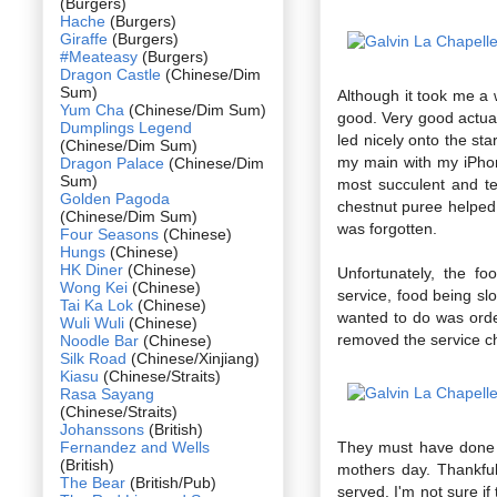
(Burgers)
Hache
(Burgers)
Giraffe
(Burgers)
#Meateasy
(Burgers)
Dragon Castle
(Chinese/Dim
Sum)
Although it took me a 
Yum Cha
(Chinese/Dim Sum)
good. Very good actual
Dumplings Legend
led nicely onto the sta
(Chinese/Dim Sum)
my main with my iPhone
Dragon Palace
(Chinese/Dim
Sum)
most succulent and t
Golden Pagoda
chestnut puree helped 
(Chinese/Dim Sum)
was forgotten.
Four Seasons
(Chinese)
Hungs
(Chinese)
HK Diner
(Chinese)
Unfortunately, the f
Wong Kei
(Chinese)
service, food being slo
Tai Ka Lok
(Chinese)
wanted to do was ord
Wuli Wuli
(Chinese)
removed the service cha
Noodle Bar
(Chinese)
Silk Road
(Chinese/Xinjiang)
Kiasu
(Chinese/Straits)
Rasa Sayang
(Chinese/Straits)
Johanssons
(British)
Fernandez and Wells
They must have done s
(British)
mothers day. Thankfull
The Bear
(British/Pub)
served. I'm not sure i