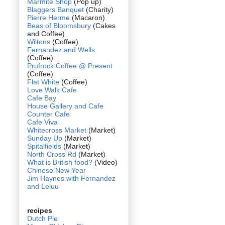
Marmite Shop
(Pop up)
Blaggers Banquet
(Charity)
Pierre Herme
(Macaron)
Beas of Bloomsbury
(Cakes
and Coffee)
Wiltons
(Coffee)
Fernandez and Wells
(Coffee)
Prufrock Coffee @ Present
(Coffee)
Flat White
(Coffee)
Love Walk Cafe
Cafe Bay
House Gallery and Cafe
Counter Cafe
Cafe Viva
Whitecross Market
(Market)
Sunday Up
(Market)
Spitalfields
(Market)
North Cross Rd
(Market)
What is British food?
(Video)
Chinese New Year
Jim Haynes with Fernandez
and Leluu
recipes
Dutch Pie