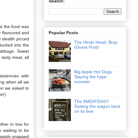
Search:
at the food was
Popular Posts
y flavoured and
d stealth picced
The Hinds Head, Bray
tucked into the
(Guest Post)
cabbage. Sweet
tasty meat, all
Big Apple Hot Dogs:
istencies with
Slaying the hype
monster
ting when all we
en we asked to
er).
The #MEATEASY:
Getting the wagon back
on its feet
ther in tow for
s waiting to be
happily snapped