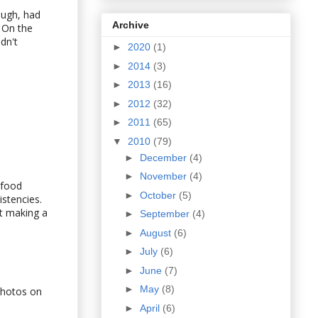
hough, had
Archive
 On the
dn't
►
2020
(1)
►
2014
(3)
►
2013
(16)
►
2012
(32)
►
2011
(65)
▼
2010
(79)
►
December
(4)
►
November
(4)
 food
►
October
(5)
istencies.
ut making a
►
September
(4)
►
August
(6)
►
July
(6)
►
June
(7)
►
May
(8)
photos on
►
April
(6)