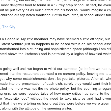
most delightful food to found in a Surrey prep school. In fact, he ev
, but he put every bit as much effort into his food as I would imagine a ch
churned out top notch traditional British favourites, in school dinner fo
a Chapelle. My little meander may have seemed a little off topic, but t
s latest venture just so happens to be based within an old school ass
transformed into a stunning and sophisticated space (although I am still 
cated above the kitchens!) and is patrolled by a legion of bow tied waiter
 was going well until we began to wield our cameras (so before we had e
med that the restaurant operated a no camera policy, leaving me total
t get why some establishments don't let you take pictures. After all, w
 made into the presentation of each dish, surely they would want their 
led me more was not the no photo policy, but the seeming arrogance
ng grin, we were regaled tales of how many critics had come to the 
he "exquisite food" without the need to take pictures and had give
act that they were telling us how great they were before we were given 
, along with the attitude of the sneering waiter.