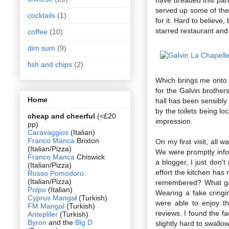
served up some of the 
cocktails
(1)
for it. Hard to believe
starred restaurant and 
coffee
(10)
dim sum
(9)
fish and chips
(2)
Which brings me onto L
for the Galvin brother
Home
hall has been sensibly 
by the toilets being lo
cheap and cheerful
(<£20
impression.
pp)
Caravaggios
(Italian)
Franco Manca
Brixton
On my first visit, all
(Italian/Pizza)
We were promptly infor
Franco Manca
Chiswick
a blogger, I just don'
(Italian/Pizza)
effort the kitchen has
Rosso Pomodoro
(Italian/Pizza)
remembered? What gal
Polpo
(Italian)
Wearing a fake cringi
Cyprus Manga
l (Turkish)
were able to enjoy t
FM Mangal
(Turkish)
reviews. I found the f
Antepliler
(Turkish)
Byron
and the
Big D
slightly hard to swallow