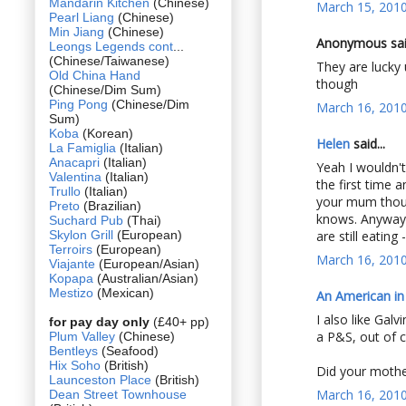
Mandarin Kitchen
(Chinese)
March 15, 2010
Pearl Liang
(Chinese)
Min Jiang
(Chinese)
Anonymous said
Leongs Legends cont
...
(Chinese/Taiwanese)
They are lucky
Old China Hand
though
(Chinese/Dim Sum)
Ping Pong
(Chinese/Dim
March 16, 2010
Sum)
Koba
(Korean)
Helen
said...
La Famiglia
(Italian)
Anacapri
(Italian)
Yeah I wouldn'
Valentina
(Italian)
the first time 
Trullo
(Italian)
your mum thou
Preto
(Brazilian)
knows. Anyway 
Suchard Pub
(Thai)
Skylon Grill
(European)
are still eating 
Terroirs
(European)
March 16, 2010
Viajante
(European/Asian)
Kopapa
(Australian/Asian)
Mestizo
(Mexican)
An American i
I also like Gal
for pay day only
(£40+ pp)
a P&S, out of c
Plum Valley
(Chinese)
Bentleys
(Seafood)
Hix Soho
(British)
Did your mothe
Launceston Place
(British)
March 16, 2010
Dean Street Townhouse