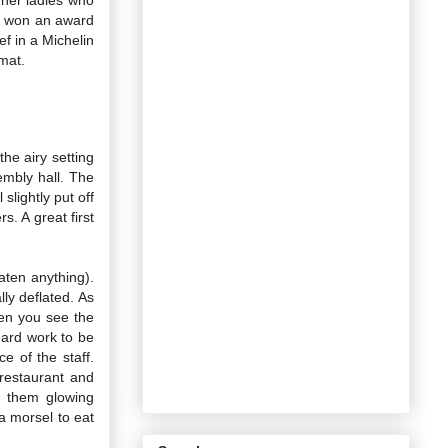
en won an award
ef in a Michelin
rmat.
he airy setting
embly hall. The
slightly put off
s. A great first
aten anything).
ly deflated. As
hen you see the
hard work to be
 of the staff.
restaurant and
n them glowing
a morsel to eat