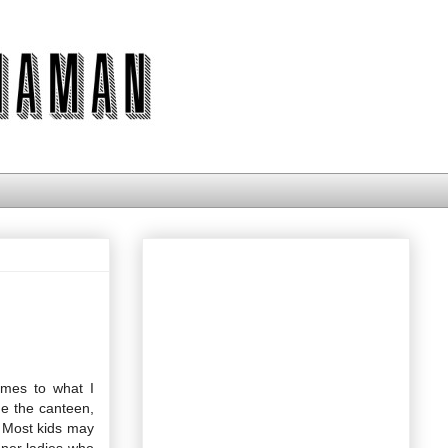
omes to what I
e the canteen,
. Most kids may
nner ladies who