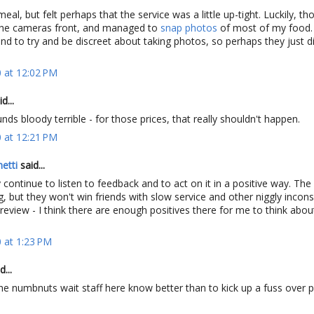
eal, but felt perhaps that the service was a little up-tight. Luckily, t
the cameras front, and managed to
snap photos
of most of my food.
end to try and be discreet about taking photos, so perhaps they just di
 at 12:02 PM
d...
nds bloody terrible - for those prices, that really shouldn't happen.
 at 12:21 PM
etti
said...
 continue to listen to feedback and to act on it in a positive way. The
, but they won't win friends with slow service and other niggly incons
review - I think there are enough positives there for me to think abo
 at 1:23 PM
d...
he numbnuts wait staff here know better than to kick up a fuss over 