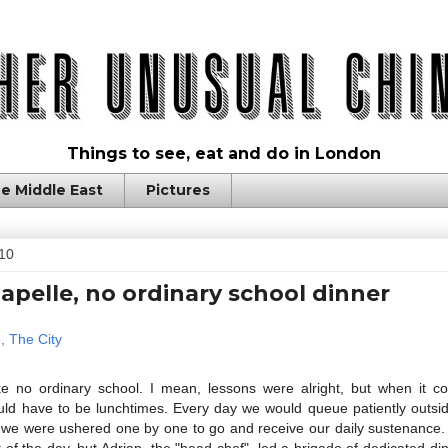
Things to see, eat and do in London
e Middle East
Pictures
10
apelle, no ordinary school dinner
ke no ordinary school. I mean, lessons were alright, but when it c
ld have to be lunchtimes. Every day we would queue patiently outsid
il we were ushered one by one to go and receive our daily sustenance
 of the day, but Adrian, the "head chef", led a brigade of dedicated di