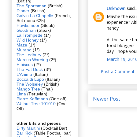
(British)
The Sportsman
(British)
Unknown
said..
Dinner
(British)
Galvin La Chapelle
(French,
Maybe the issue
Set menu £25)
experience? Al
Hawksmoor
(Steak)
handy.
Goodman
(Steak)
La Trompette
(1*)
At the same tim
Wild Honey
(1*)
Maze
(1*)
food bloggers. 
Murano
(1*)
day - hope your
The Ledbury
(2*)
March 19, 2010
Marcus Wareing
(2*)
Hibiscus
(2*)
The Fat Duck
(3*)
Post a Comment
L'Anima
(Italian)
Bocca di Lupo
(Italian)
The Wolseley
(British)
Mango Tree
(Thai)
Lima
(Peruvian)
Newer Post
Pierre Koffmann
(One off)
Walnut Tree 101010
(One
Off)
other bits and pieces
Dirty Martini
(Cocktail Bar)
Bar Kick
(Table Football bar)