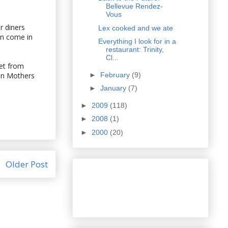
Bellevue Rendez-
Vous
r diners
Lex cooked and we ate
an come in
Everything I look for in a
restaurant: Trinity,
Cl...
get from
►
February
(9)
 on Mothers
►
January
(7)
►
2009
(118)
►
2008
(1)
►
2000
(20)
Older Post