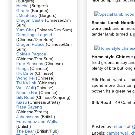
(Burgers)
Hache
(Burgers)
Giraffe
(Burgers)
#Meateasy
(Burgers)
Dragon Castle
(Chinese/Dim
Special Lamb Noodl
Sum)
were thick and immerse
Yum Cha
(Chinese/Dim Sum)
tender lamb turned a g
Dumplings Legend
(Chinese/Dim Sum)
Dragon Palace
(Chinese/Dim
Sum)
Golden Pagoda
Home style Chinese 
(Chinese/Dim Sum)
fried greens in soy an
Four Seasons
(Chinese)
plenty of bite but long
Hungs
(Chinese)
HK Diner
(Chinese)
Wong Kei
(Chinese)
Silk Road, what a find
Tai Ka Lok
(Chinese)
spend more than ten p
Wuli Wuli
(Chinese)
bother. Its a great nei
Noodle Bar
(Chinese)
Silk Road
(Chinese/Xinjiang)
Kiasu
(Chinese/Straits)
Silk Road
- 49 Camber
Rasa Sayang
(Chinese/Straits)
Johanssons
(British)
Fernandez and Wells
Posted by
tehbus
at
O
(British)
The Bear
(British/Pub)
Labels:
camberwell
,
c