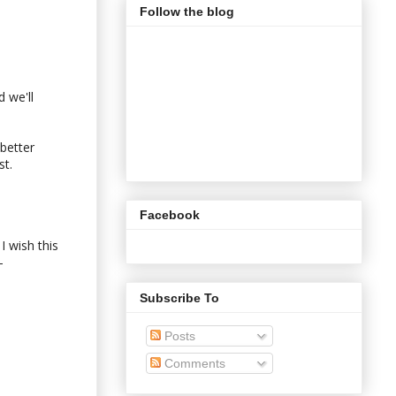
Follow the blog
d we'll
better
st.
Facebook
I wish this
-
Subscribe To
Posts
Comments