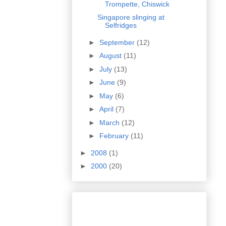
Trompette, Chiswick
Singapore slinging at
Selfridges
►
September
(12)
►
August
(11)
►
July
(13)
►
June
(9)
►
May
(6)
►
April
(7)
►
March
(12)
►
February
(11)
►
2008
(1)
►
2000
(20)