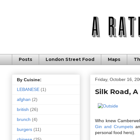
Posts
London Street Food
Maps
Th
Friday, October 16, 2
By Cuisine:
LEBANESE
(1)
Silk Road, A
afghan
(2)
british
(26)
brunch
(4)
Who knew Camberwell wa
Gin and Crumpets
an
burgers
(11)
personal food hero).
chinese
(25)