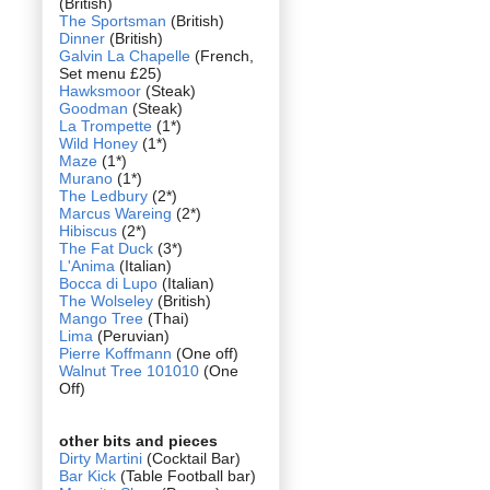
(British)
The Sportsman
(British)
Dinner
(British)
Galvin La Chapelle
(French,
Set menu £25)
Hawksmoor
(Steak)
Goodman
(Steak)
La Trompette
(1*)
Wild Honey
(1*)
Maze
(1*)
Murano
(1*)
The Ledbury
(2*)
Marcus Wareing
(2*)
Hibiscus
(2*)
The Fat Duck
(3*)
L'Anima
(Italian)
Bocca di Lupo
(Italian)
The Wolseley
(British)
Mango Tree
(Thai)
Lima
(Peruvian)
Pierre Koffmann
(One off)
Walnut Tree 101010
(One
Off)
other bits and pieces
Dirty Martini
(Cocktail Bar)
Bar Kick
(Table Football bar)