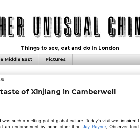
Things to see, eat and do in London
e Middle East
Pictures
009
 taste of Xinjiang in Camberwell
s such a melting pot of global culture. Today's visit was inspired b
d an endorsement by none other than
Jay Rayner
, Observer food 