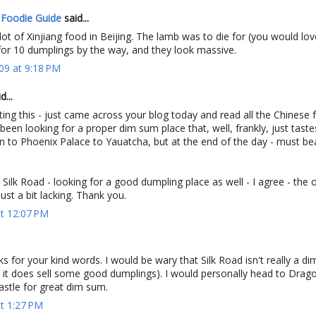
 Foodie Guide
said...
lot of Xinjiang food in Beijing. The lamb was to die for (you would love
 for 10 dumplings by the way, and they look massive.
09 at 9:18 PM
...
ing this - just came across your blog today and read all the Chinese 
 been looking for a proper dim sum place that, well, frankly, just tast
n to Phoenix Palace to Yauatcha, but at the end of the day - must b
y Silk Road - looking for a good dumpling place as well - I agree - the 
ust a bit lacking. Thank you.
at 12:07 PM
 for your kind words. I would be wary that Silk Road isn't really a d
 it does sell some good dumplings). I would personally head to Drago
astle for great dim sum.
at 1:27 PM