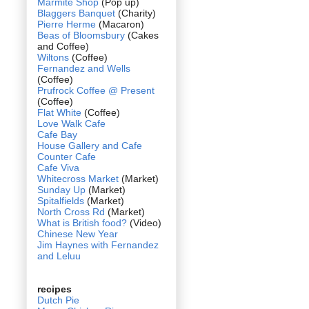
Marmite Shop
(Pop up)
Blaggers Banquet
(Charity)
Pierre Herme
(Macaron)
Beas of Bloomsbury
(Cakes
and Coffee)
Wiltons
(Coffee)
Fernandez and Wells
(Coffee)
Prufrock Coffee @ Present
(Coffee)
Flat White
(Coffee)
Love Walk Cafe
Cafe Bay
House Gallery and Cafe
Counter Cafe
Cafe Viva
Whitecross Market
(Market)
Sunday Up
(Market)
Spitalfields
(Market)
North Cross Rd
(Market)
What is British food?
(Video)
Chinese New Year
Jim Haynes with Fernandez
and Leluu
recipes
Dutch Pie