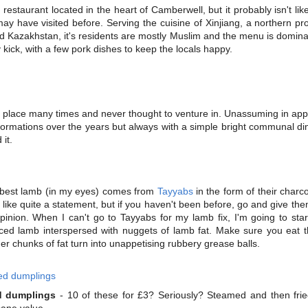
 restaurant located in the heart of Camberwell, but it probably isn't li
may have visited before. Serving the cuisine of Xinjiang, a northern pr
d Kazakhstan, it's residents are mostly Muslim and the menu is domin
 kick, with a few pork dishes to keep the locals happy.
s place many times and never thought to venture in. Unassuming in app
ormations over the years but always with a simple bright communal di
 it.
best lamb (in my eyes) comes from
Tayyabs
in the form of their char
ike quite a statement, but if you haven't been before, go and give the
nion. When I can't go to Tayyabs for my lamb fix, I'm going to star
ced lamb interspersed with nuggets of lamb fat. Make sure you eat t
er chunks of fat turn into unappetising rubbery grease balls.
ed dumplings
- 10 of these for £3? Seriously? Steamed and then fri
sane value.