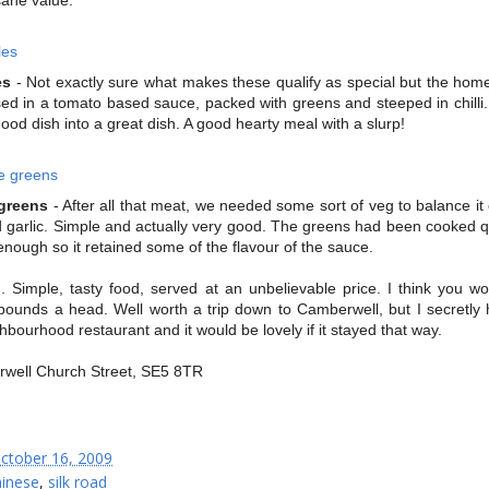
es
- Not exactly sure what makes these qualify as special but the ho
d in a tomato based sauce, packed with greens and steeped in chilli. 
ood dish into a great dish. A good hearty meal with a slurp!
greens
- After all that meat, we needed some sort of veg to balance it 
d garlic. Simple and actually very good. The greens had been cooked qu
 enough so it retained some of the flavour of the sauce.
. Simple, tasty food, served at an unbelievable price. I think you wo
ounds a head. Well worth a trip down to Camberwell, but I secretly 
ghbourhood restaurant and it would be lovely if it stayed that way.
well Church Street, SE5 8TR
ctober 16, 2009
hinese
,
silk road