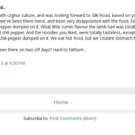
...
with Uighur culture, and was looking forward to Silk Road, based on y
 we've been there twice, and been very disappointed with the food. Ev
 pepper dumped on it. What little cumin flavour the lamb had was tota
d chili pepper. And the noodles you liked, were totally tasteless, excep
chili pepper dumped on it. We eat hot food, but we couldnt stomach t
en there on two off days? Hard to fathom...
13 at 6:50 PM
Home
Subscribe to:
Post Comments (Atom)