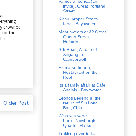
Vamos a Iberica (an
invite), Great Portland
Street
our
Kiasu, proper Straits
erything
food - Bayswater
lly drowned
Meat sweats at 32 Great
t for the
Queen Street,
his.
Holborn
Silk Road, A taste of
Xinjiang in
Camberwell
Pierre Koffmann,
Restaurant on the
Roof
Its a family affair at Cafe
Anglais - Bayswater
Leongs Legend II, the
Older Post
return of Siu Long
Bau, Chin...
Wish you were
here...Newburgh
Quarter Market
Trekking over to La