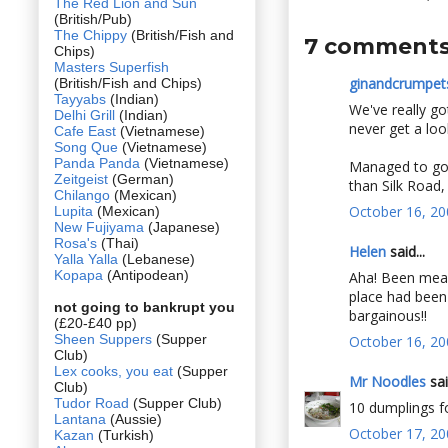
The Red Lion and Sun
(British/Pub)
The Chippy
(British/Fish and
7 comments
Chips)
Masters Superfish
ginandcrumpet
(British/Fish and Chips)
Tayyabs
(Indian)
We've really got
Delhi Grill
(Indian)
never get a loo
Cafe East
(Vietnamese)
Song Que
(Vietnamese)
Panda Panda
(Vietnamese)
Managed to go 
Zeitgeist
(German)
than Silk Road, 
Chilango
(Mexican)
October 16, 20
Lupita
(Mexican)
New Fujiyama
(Japanese)
Rosa's
(Thai)
Helen
said...
Yalla Yalla
(Lebanese)
Kopapa
(Antipodean)
Aha! Been meani
place had been 
not going to bankrupt you
bargainous!!
(£20-£40 pp)
Sheen Suppers
(Supper
October 16, 20
Club)
Lex cooks, you eat
(Supper
Mr Noodles
sai
Club)
Tudor Road
(Supper Club)
10 dumplings fo
Lantana
(Aussie)
October 17, 20
Kazan
(Turkish)