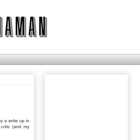
y a write up in
critic (and my