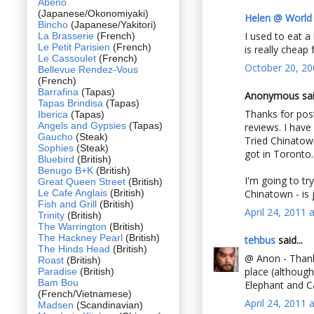
Abeno
(Japanese/Okonomiyaki)
Helen @ World
Bincho
(Japanese/Yakitori)
I used to eat a 
La Brasserie
(French)
Le Petit Parisien
(French)
is really cheap
Le Cassoulet
(French)
October 20, 20
Bellevue Rendez-Vous
(French)
Barrafina
(Tapas)
Anonymous said
Tapas Brindisa
(Tapas)
Thanks for post
Iberica
(Tapas)
Angels and Gypsies
(Tapas)
reviews. I have
Gaucho
(Steak)
Tried Chinatow
Sophies
(Steak)
got in Toronto.
Bluebird
(British)
Benugo B+K
(British)
I'm going to tr
Great Queen Street
(British)
Le Cafe Anglais
(British)
Chinatown - is j
Fish and Grill
(British)
April 24, 2011 
Trinity
(British)
The Warrington
(British)
The Hackney Pearl
(British)
tehbus
said...
The Hinds Head
(British)
@ Anon - Thanks
Roast
(British)
place (although
Paradise
(British)
Bam Bou
Elephant and C
(French/Vietnamese)
April 24, 2011 
Madsen
(Scandinavian)