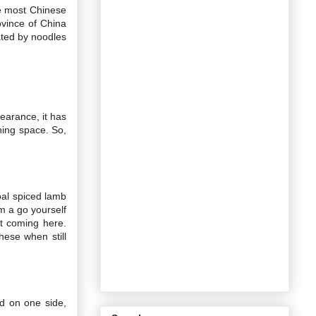
ke most Chinese
ovince of China
ated by noodles
earance, it has
ning space. So,
coal spiced lamb
m a go yourself
t coming here.
hese when still
ed on one side,