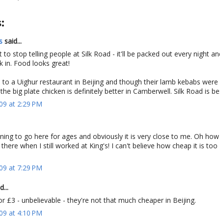
:
s
said...
 to stop telling people at Silk Road - it'll be packed out every night an
k in. Food looks great!
to a Uighur restaurant in Beijing and though their lamb kebabs were 
the big plate chicken is definitely better in Camberwell. Silk Road is be
09 at 2:29 PM
ng to go here for ages and obviously it is very close to me. Oh how 
there when I still worked at King's! I can't believe how cheap it is too 
09 at 7:29 PM
d...
r £3 - unbelievable - they're not that much cheaper in Beijing.
09 at 4:10 PM