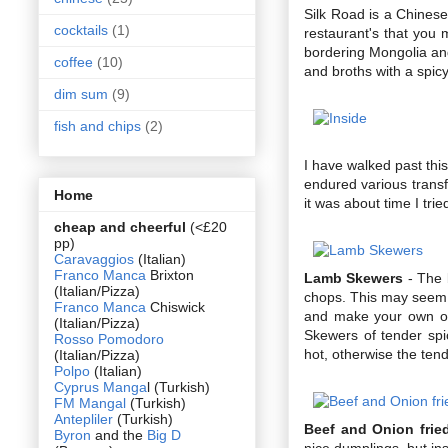
Silk Road is a Chinese
cocktails
(1)
restaurant's that you 
bordering Mongolia an
coffee
(10)
and broths with a spicy
dim sum
(9)
fish and chips
(2)
I have walked past thi
endured various transf
Home
it was about time I tried
cheap and cheerful
(<£20
pp)
Caravaggios
(Italian)
Franco Manca
Brixton
Lamb Skewers
- The 
(Italian/Pizza)
chops. This may seem l
Franco Manca
Chiswick
and make your own opi
(Italian/Pizza)
Skewers of tender spi
Rosso Pomodoro
hot, otherwise the tend
(Italian/Pizza)
Polpo
(Italian)
Cyprus Manga
l (Turkish)
FM Mangal
(Turkish)
Antepliler
(Turkish)
Beef and Onion fri
Byron
and the
Big D
nice dumplings, but in