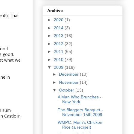
Archive
 it!). That
►
2020
(1)
►
2014
(3)
►
2013
(16)
►
2012
(32)
food
►
2011
(65)
es good.
►
2010
(79)
eat what we
▼
2009
(118)
►
December
(10)
one in
►
November
(14)
▼
October
(13)
A Man Who Brunches -
New York
The Blaggers Banquet -
im sum
November 15th 2009
n Castle in
WMPC: Mum's Chicken
Rice (a recipe!)