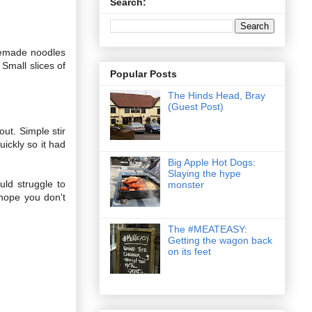
Search:
memade noodles
Small slices of
Popular Posts
The Hinds Head, Bray
(Guest Post)
out. Simple stir
ickly so it had
Big Apple Hot Dogs:
Slaying the hype
uld struggle to
monster
hope you don't
The #MEATEASY:
Getting the wagon back
on its feet