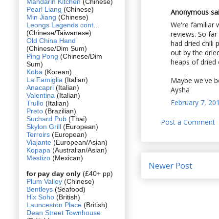
Mandarin Kitchen
(Chinese)
Pearl Liang
(Chinese)
Anonymous said
Min Jiang
(Chinese)
We're familiar 
Leongs Legends cont
...
(Chinese/Taiwanese)
reviews. So far
Old China Hand
had dried chili
(Chinese/Dim Sum)
out by the drie
Ping Pong
(Chinese/Dim
heaps of dried 
Sum)
Koba
(Korean)
La Famiglia
(Italian)
Maybe we've be
Anacapri
(Italian)
Aysha
Valentina
(Italian)
February 7, 20
Trullo
(Italian)
Preto
(Brazilian)
Suchard Pub
(Thai)
Post a Comment
Skylon Grill
(European)
Terroirs
(European)
Viajante
(European/Asian)
Kopapa
(Australian/Asian)
Mestizo
(Mexican)
Newer Post
for pay day only
(£40+ pp)
Plum Valley
(Chinese)
Bentleys
(Seafood)
Hix Soho
(British)
Launceston Place
(British)
Dean Street Townhouse