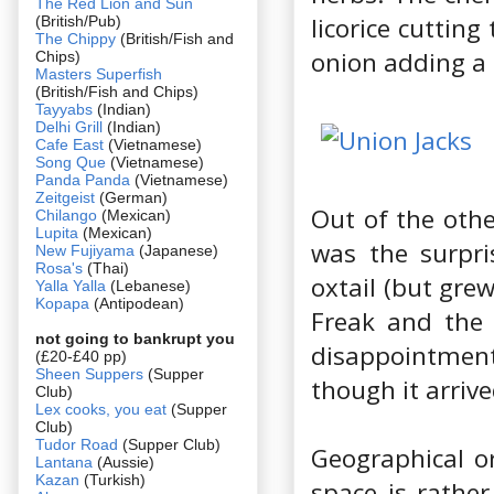
The Red Lion and Sun
licorice cuttin
(British/Pub)
The Chippy
(British/Fish and
onion adding a l
Chips)
Masters Superfish
(British/Fish and Chips)
Tayyabs
(Indian)
Delhi Grill
(Indian)
Cafe East
(Vietnamese)
Song Que
(Vietnamese)
Panda Panda
(Vietnamese)
Zeitgeist
(German)
Out of the other
Chilango
(Mexican)
Lupita
(Mexican)
was the surpri
New Fujiyama
(Japanese)
Rosa's
(Thai)
oxtail (but grew
Yalla Yalla
(Lebanese)
Kopapa
(Antipodean)
Freak and the 
not going to bankrupt you
disappointment
(£20-£40 pp)
Sheen Suppers
(Supper
though it arrive
Club)
Lex cooks, you eat
(Supper
Club)
Tudor Road
(Supper Club)
Geographical or
Lantana
(Aussie)
Kazan
(Turkish)
space is rathe