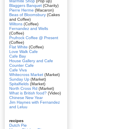
Marmite Shop
(Pop up)
Blaggers Banquet
(Charity)
Pierre Herme
(Macaron)
Beas of Bloomsbury
(Cakes
and Coffee)
Wiltons
(Coffee)
Fernandez and Wells
(Coffee)
Prufrock Coffee @ Present
(Coffee)
Flat White
(Coffee)
Love Walk Cafe
Cafe Bay
House Gallery and Cafe
Counter Cafe
Cafe Viva
Whitecross Market
(Market)
Sunday Up
(Market)
Spitalfields
(Market)
North Cross Rd
(Market)
What is British food?
(Video)
Chinese New Year
Jim Haynes with Fernandez
and Leluu
recipes
Dutch Pie