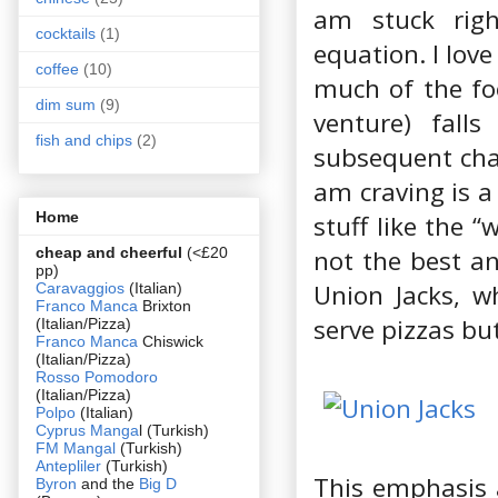
am stuck righ
cocktails
(1)
equation. I love
coffee
(10)
much of the foo
dim sum
(9)
venture) falls
fish and chips
(2)
subsequent chain
am craving is a
Home
stuff like the “
cheap and cheerful
(<£20
not the best an
pp)
Union Jacks, w
Caravaggios
(Italian)
Franco Manca
Brixton
serve pizzas but
(Italian/Pizza)
Franco Manca
Chiswick
(Italian/Pizza)
Rosso Pomodoro
(Italian/Pizza)
Polpo
(Italian)
Cyprus Manga
l (Turkish)
FM Mangal
(Turkish)
Antepliler
(Turkish)
This emphasis 
Byron
and the
Big D