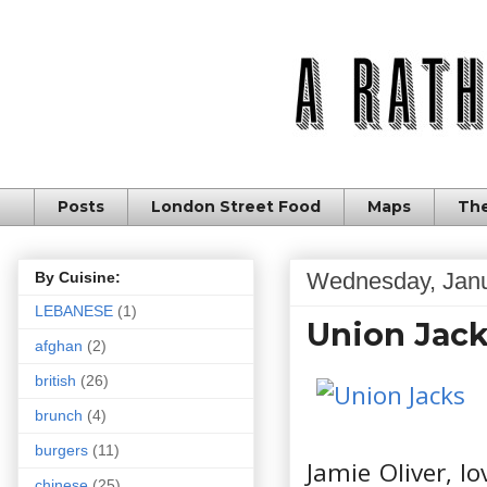
Posts
London Street Food
Maps
The
Wednesday, Janu
By Cuisine:
LEBANESE
(1)
Union Jacks
afghan
(2)
british
(26)
brunch
(4)
burgers
(11)
Jamie Oliver, l
chinese
(25)