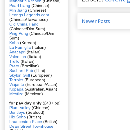
Mandarin Kitchen
(Chinese)
Pearl Liang
(Chinese)
Min Jiang
(Chinese)
Leongs Legends cont
...
(Chinese/Taiwanese)
Newer Posts
Old China Hand
(Chinese/Dim Sum)
Ping Pong
(Chinese/Dim
Sum)
Koba
(Korean)
La Famiglia
(Italian)
Anacapri
(Italian)
Valentina
(Italian)
Trullo
(Italian)
Preto
(Brazilian)
Suchard Pub
(Thai)
Skylon Grill
(European)
Terroirs
(European)
Viajante
(European/Asian)
Kopapa
(Australian/Asian)
Mestizo
(Mexican)
for pay day only
(£40+ pp)
Plum Valley
(Chinese)
Bentleys
(Seafood)
Hix Soho
(British)
Launceston Place
(British)
Dean Street Townhouse