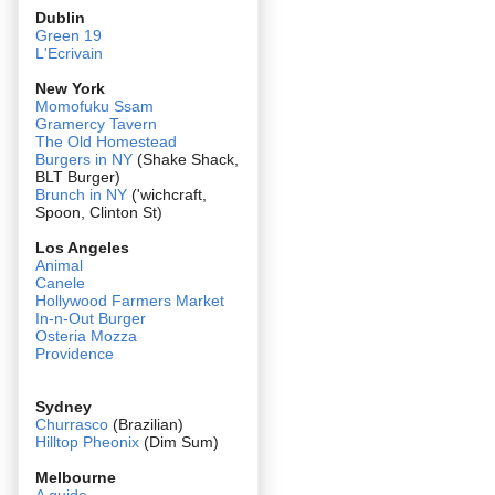
Dublin
Green 19
L'Ecrivain
New York
Momofuku Ssam
Gramercy Tavern
The Old Homestead
Burgers in NY
(Shake Shack,
BLT Burger)
Brunch in NY
('wichcraft,
Spoon, Clinton St)
Los Angeles
Animal
Canele
Hollywood Farmers Market
In-n-Out Burger
Osteria Mozza
Providence
Sydney
Churrasco
(Brazilian)
Hilltop Pheonix
(Dim Sum)
Melbourne
A guide