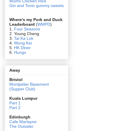
Mums Chicken Rice
Gin and Tonic gummy sweets
Where's my Pork and Duck
Leaderboard
(
WMPD
)
1.
Four Seasons
2. Young Cheng
3.
Tai Ka Lok
4.
Wong Kei
5.
HK Diner
6.
Hungs
Away
Bristol
Montpelier Basement
(Supper Club)
Kuala Lumpur
Part 1
Part 2
Edin
burgh
Cafe Marlayne
The Outsider