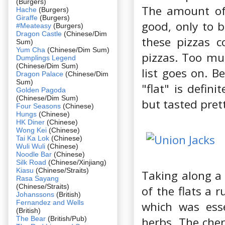
(Burgers)
The amount of 
Hache
(Burgers)
Giraffe
(Burgers)
good, only to b
#Meateasy
(Burgers)
Dragon Castle
(Chinese/Dim
these pizzas c
Sum)
Yum Cha
(Chinese/Dim Sum)
pizzas. Too mu
Dumplings Legend
(Chinese/Dim Sum)
list goes on. B
Dragon Palace
(Chinese/Dim
Sum)
"flat" is defin
Golden Pagoda
(Chinese/Dim Sum)
but tasted pret
Four Seasons
(Chinese)
Hungs
(Chinese)
HK Diner
(Chinese)
Wong Kei
(Chinese)
Tai Ka Lok
(Chinese)
Wuli Wuli
(Chinese)
Noodle Bar
(Chinese)
Silk Road
(Chinese/Xinjiang)
Kiasu
(Chinese/Straits)
Taking along a
Rasa Sayang
(Chinese/Straits)
of the flats a
Johanssons
(British)
Fernandez and Wells
which was ess
(British)
The Bear
(British/Pub)
herbs. The cher