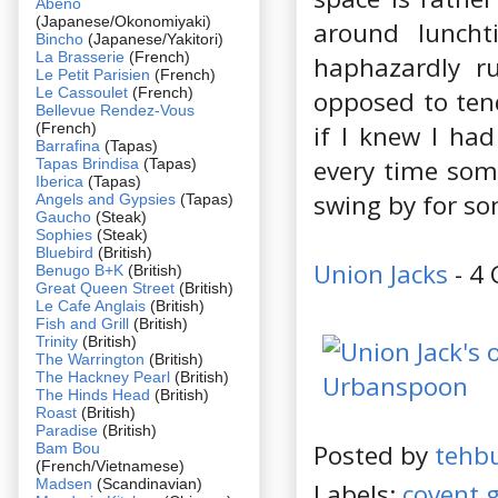
Abeno
(Japanese/Okonomiyaki)
around luncht
Bincho
(Japanese/Yakitori)
La Brasserie
(French)
haphazardly r
Le Petit Parisien
(French)
Le Cassoulet
(French)
opposed to tend
Bellevue Rendez-Vous
(French)
if I knew I ha
Barrafina
(Tapas)
every time som
Tapas Brindisa
(Tapas)
Iberica
(Tapas)
swing by for so
Angels and Gypsies
(Tapas)
Gaucho
(Steak)
Sophies
(Steak)
Bluebird
(British)
Union Jacks
- 4 
Benugo B+K
(British)
Great Queen Street
(British)
Le Cafe Anglais
(British)
Fish and Grill
(British)
Trinity
(British)
The Warrington
(British)
The Hackney Pearl
(British)
The Hinds Head
(British)
Roast
(British)
Paradise
(British)
Posted by
tehb
Bam Bou
(French/Vietnamese)
Madsen
(Scandinavian)
Labels:
covent 