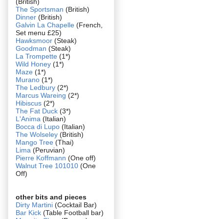
(British)
The Sportsman
(British)
Dinner
(British)
Galvin La Chapelle
(French,
Set menu £25)
Hawksmoor
(Steak)
Goodman
(Steak)
La Trompette
(1*)
Wild Honey
(1*)
Maze
(1*)
Murano
(1*)
The Ledbury
(2*)
Marcus Wareing
(2*)
Hibiscus
(2*)
The Fat Duck
(3*)
L'Anima
(Italian)
Bocca di Lupo
(Italian)
The Wolseley
(British)
Mango Tree
(Thai)
Lima
(Peruvian)
Pierre Koffmann
(One off)
Walnut Tree 101010
(One
Off)
other bits and pieces
Dirty Martini
(Cocktail Bar)
Bar Kick
(Table Football bar)