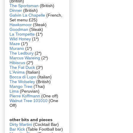
(British)
The Sportsman
(British)
Dinner
(British)
Galvin La Chapelle
(French,
Set menu £25)
Hawksmoor
(Steak)
Goodman
(Steak)
La Trompette
(1*)
Wild Honey
(1*)
Maze
(1*)
Murano
(1*)
The Ledbury
(2*)
Marcus Wareing
(2*)
Hibiscus
(2*)
The Fat Duck
(3*)
L'Anima
(Italian)
Bocca di Lupo
(Italian)
The Wolseley
(British)
Mango Tree
(Thai)
Lima
(Peruvian)
Pierre Koffmann
(One off)
Walnut Tree 101010
(One
Off)
other bits and pieces
Dirty Martini
(Cocktail Bar)
Bar Kick
(Table Football bar)