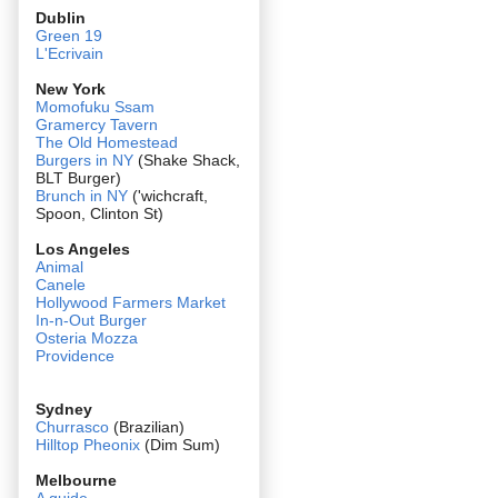
Dublin
Green 19
L'Ecrivain
New York
Momofuku Ssam
Gramercy Tavern
The Old Homestead
Burgers in NY
(Shake Shack,
BLT Burger)
Brunch in NY
('wichcraft,
Spoon, Clinton St)
Los Angeles
Animal
Canele
Hollywood Farmers Market
In-n-Out Burger
Osteria Mozza
Providence
Sydney
Churrasco
(Brazilian)
Hilltop Pheonix
(Dim Sum)
Melbourne
A guide