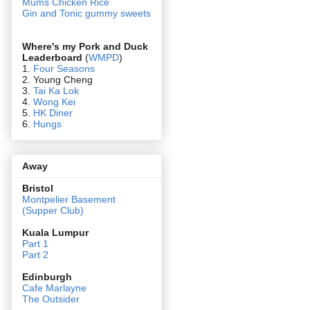
Mums Chicken Rice
Gin and Tonic gummy sweets
Where's my Pork and Duck
Leaderboard
(
WMPD
)
1.
Four Seasons
2. Young Cheng
3.
Tai Ka Lok
4.
Wong Kei
5.
HK Diner
6.
Hungs
Away
Bristol
Montpelier Basement
(Supper Club)
Kuala Lumpur
Part 1
Part 2
Edin
burgh
Cafe Marlayne
The Outsider