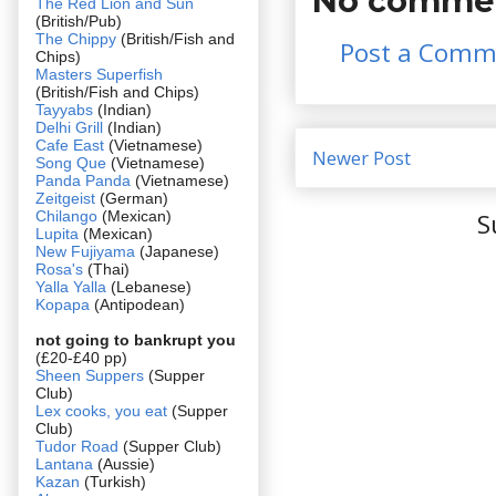
No commen
The Red Lion and Sun
(British/Pub)
The Chippy
(British/Fish and
Post a Comm
Chips)
Masters Superfish
(British/Fish and Chips)
Tayyabs
(Indian)
Delhi Grill
(Indian)
Cafe East
(Vietnamese)
Newer Post
Song Que
(Vietnamese)
Panda Panda
(Vietnamese)
Zeitgeist
(German)
Chilango
(Mexican)
S
Lupita
(Mexican)
New Fujiyama
(Japanese)
Rosa's
(Thai)
Yalla Yalla
(Lebanese)
Kopapa
(Antipodean)
not going to bankrupt you
(£20-£40 pp)
Sheen Suppers
(Supper
Club)
Lex cooks, you eat
(Supper
Club)
Tudor Road
(Supper Club)
Lantana
(Aussie)
Kazan
(Turkish)