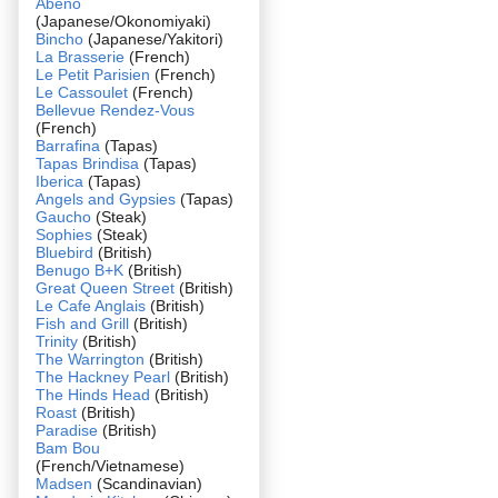
Abeno
(Japanese/Okonomiyaki)
Bincho
(Japanese/Yakitori)
La Brasserie
(French)
Le Petit Parisien
(French)
Le Cassoulet
(French)
Bellevue Rendez-Vous
(French)
Barrafina
(Tapas)
Tapas Brindisa
(Tapas)
Iberica
(Tapas)
Angels and Gypsies
(Tapas)
Gaucho
(Steak)
Sophies
(Steak)
Bluebird
(British)
Benugo B+K
(British)
Great Queen Street
(British)
Le Cafe Anglais
(British)
Fish and Grill
(British)
Trinity
(British)
The Warrington
(British)
The Hackney Pearl
(British)
The Hinds Head
(British)
Roast
(British)
Paradise
(British)
Bam Bou
(French/Vietnamese)
Madsen
(Scandinavian)