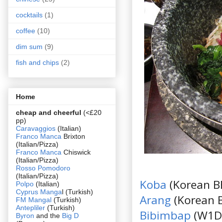
cocktails
(1)
coffee
(10)
dim sum
(9)
fish and chips
(2)
Home
cheap and cheerful
(<£20
pp)
Caravaggios
(Italian)
Franco Manca
Brixton
(Italian/Pizza)
Franco Manca
Chiswick
(Italian/Pizza)
Rosso Pomodoro
(Italian/Pizza)
Koba
(Korean 
Polpo
(Italian)
Cyprus Manga
l (Turkish)
Arang
(Korean 
FM Mangal
(Turkish)
Antepliler
(Turkish)
Bibimbap
(W1D
Byron
and the
Big D