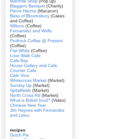
Marmite Shop
(Pop up)
Blaggers Banquet
(Charity)
Pierre Herme
(Macaron)
Beas of Bloomsbury
(Cakes
and Coffee)
Wiltons
(Coffee)
Fernandez and Wells
(Coffee)
Prufrock Coffee @ Present
(Coffee)
Flat White
(Coffee)
Love Walk Cafe
Cafe Bay
House Gallery and Cafe
Counter Cafe
Cafe Viva
Whitecross Market
(Market)
Sunday Up
(Market)
Spitalfields
(Market)
North Cross Rd
(Market)
What is British food?
(Video)
Chinese New Year
Jim Haynes with Fernandez
and Leluu
recipes
Dutch Pie