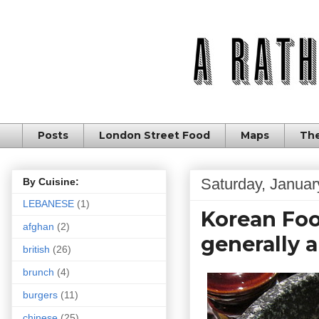
Posts
London Street Food
Maps
The
Saturday, Januar
By Cuisine:
LEBANESE
(1)
Korean Food
afghan
(2)
generally a
british
(26)
brunch
(4)
burgers
(11)
chinese
(25)