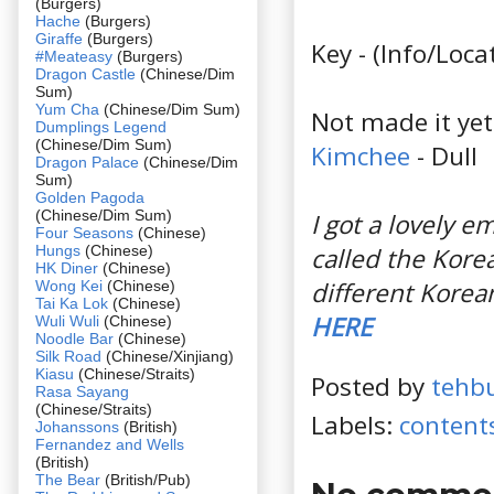
(Burgers)
Hache
(Burgers)
Giraffe
(Burgers)
Key - (Info/Loc
#Meateasy
(Burgers)
Dragon Castle
(Chinese/Dim
Sum)
Yum Cha
(Chinese/Dim Sum)
Not made it yet 
Dumplings Legend
(Chinese/Dim Sum)
Kimchee
- Dull
Dragon Palace
(Chinese/Dim
Sum)
Golden Pagoda
(Chinese/Dim Sum)
I got a lovely 
Four Seasons
(Chinese)
Hungs
(Chinese)
called the Kore
HK Diner
(Chinese)
different Korea
Wong Kei
(Chinese)
Tai Ka Lok
(Chinese)
HERE
Wuli Wuli
(Chinese)
Noodle Bar
(Chinese)
Silk Road
(Chinese/Xinjiang)
Kiasu
(Chinese/Straits)
Posted by
tehb
Rasa Sayang
(Chinese/Straits)
Labels:
content
Johanssons
(British)
Fernandez and Wells
(British)
The Bear
(British/Pub)