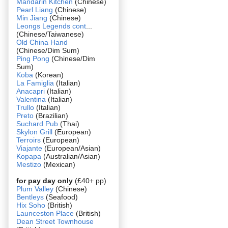
Mandarin Kitchen
(Chinese)
Pearl Liang
(Chinese)
Min Jiang
(Chinese)
Leongs Legends cont
...
(Chinese/Taiwanese)
Old China Hand
(Chinese/Dim Sum)
Ping Pong
(Chinese/Dim
Sum)
Koba
(Korean)
La Famiglia
(Italian)
Anacapri
(Italian)
Valentina
(Italian)
Trullo
(Italian)
Preto
(Brazilian)
Suchard Pub
(Thai)
Skylon Grill
(European)
Terroirs
(European)
Viajante
(European/Asian)
Kopapa
(Australian/Asian)
Mestizo
(Mexican)
for pay day only
(£40+ pp)
Plum Valley
(Chinese)
Bentleys
(Seafood)
Hix Soho
(British)
Launceston Place
(British)
Dean Street Townhouse