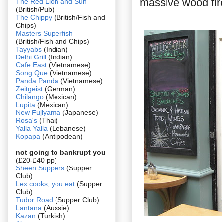
massive wood fire
The Red Lion and Sun
(British/Pub)
The Chippy
(British/Fish and
Chips)
Masters Superfish
(British/Fish and Chips)
Tayyabs
(Indian)
Delhi Grill
(Indian)
Cafe East
(Vietnamese)
Song Que
(Vietnamese)
Panda Panda
(Vietnamese)
Zeitgeist
(German)
Chilango
(Mexican)
Lupita
(Mexican)
New Fujiyama
(Japanese)
Rosa's
(Thai)
Yalla Yalla
(Lebanese)
Kopapa
(Antipodean)
not going to bankrupt you
(£20-£40 pp)
Sheen Suppers
(Supper
Club)
Lex cooks, you eat
(Supper
Club)
Tudor Road
(Supper Club)
Lantana
(Aussie)
Kazan
(Turkish)