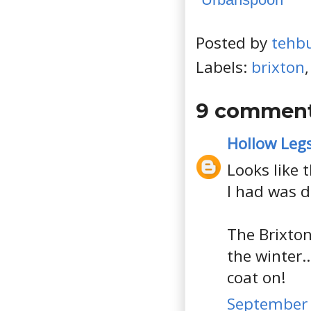
Posted by
tehb
Labels:
brixton
9 comment
Hollow Leg
Looks like 
I had was d
The Brixton
the winter.
coat on!
September 