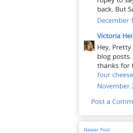
back. But Sa
December 1
Victoria He
Hey, Pretty
blog posts.
thanks for 
four cheese
November 2
Post a Comm
Newer Post