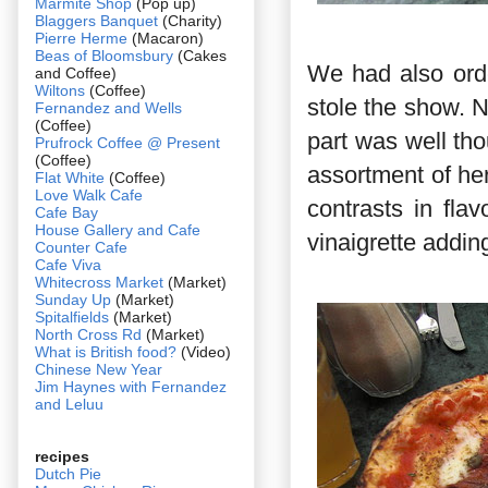
Marmite Shop
(Pop up)
Blaggers Banquet
(Charity)
Pierre Herme
(Macaron)
Beas of Bloomsbury
(Cakes
We had also orde
and Coffee)
Wiltons
(Coffee)
stole the show. N
Fernandez and Wells
(Coffee)
part was well tho
Prufrock Coffee @ Present
(Coffee)
assortment of he
Flat White
(Coffee)
Love Walk Cafe
contrasts in fla
Cafe Bay
House Gallery and Cafe
vinaigrette addin
Counter Cafe
Cafe Viva
Whitecross Market
(Market)
Sunday Up
(Market)
Spitalfields
(Market)
North Cross Rd
(Market)
What is British food?
(Video)
Chinese New Year
Jim Haynes with Fernandez
and Leluu
recipes
Dutch Pie