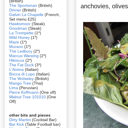
(British)
anchovies, olives 
The Sportsman
(British)
Dinner
(British)
Galvin La Chapelle
(French,
Set menu £25)
Hawksmoor
(Steak)
Goodman
(Steak)
La Trompette
(1*)
Wild Honey
(1*)
Maze
(1*)
Murano
(1*)
The Ledbury
(2*)
Marcus Wareing
(2*)
Hibiscus
(2*)
The Fat Duck
(3*)
L'Anima
(Italian)
Bocca di Lupo
(Italian)
The Wolseley
(British)
Mango Tree
(Thai)
Lima
(Peruvian)
Pierre Koffmann
(One off)
Walnut Tree 101010
(One
Off)
other bits and pieces
Dirty Martini
(Cocktail Bar)
Bar Kick
(Table Football bar)