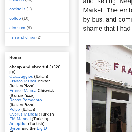
and selling Neap
Market. The embar
cocktails
(1)
by bus, and comi
coffee
(10)
shame that I had 
dim sum
(9)
fish and chips
(2)
Home
cheap and cheerful
(<£20
pp)
Caravaggios
(Italian)
Franco Manca
Brixton
(Italian/Pizza)
Franco Manca
Chiswick
(Italian/Pizza)
Rosso Pomodoro
(Italian/Pizza)
Polpo
(Italian)
Cyprus Manga
l (Turkish)
FM Mangal
(Turkish)
Antepliler
(Turkish)
Byron
and the
Big D