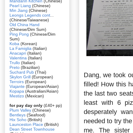
Mandarin Kitchen
(Chinese)
Pearl Liang
(Chinese)
Min Jiang
(Chinese)
Leongs Legends cont
...
(Chinese/Taiwanese)
Old China Hand
(Chinese/Dim Sum)
Ping Pong
(Chinese/Dim
Sum)
Koba
(Korean)
La Famiglia
(Italian)
Anacapri
(Italian)
Valentina
(Italian)
Trullo
(Italian)
Preto
(Brazilian)
Suchard Pub
(Thai)
Dang, we took our
Skylon Grill
(European)
Terroirs
(European)
filled! How this
Viajante
(European/Asian)
Kopapa
(Australian/Asian)
the last two sea
Mestizo
(Mexican)
least with 6 p
for pay day only
(£40+ pp)
Plum Valley
(Chinese)
desperately wan
Bentleys
(Seafood)
Hix Soho
(British)
needed to try the
Launceston Place
(British)
me. The sister 
Dean Street Townhouse