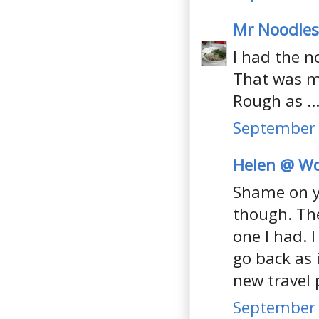
Mr Noodles
I had the n
That was mo
Rough as ..
September 
Helen @ Wo
Shame on yo
though. The
one I had. 
go back as 
new travel 
September 