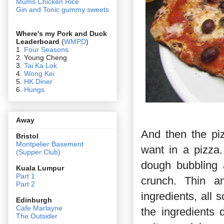
Mums Chicken Rice
Gin and Tonic gummy sweets
Where's my Pork and Duck
Leaderboard
(
WMPD
)
1.
Four Seasons
2. Young Cheng
3.
Tai Ka Lok
4.
Wong Kei
5.
HK Diner
6.
Hungs
Away
And then the pi
Bristol
Montpelier Basement
want in a pizza.
(Supper Club)
dough bubbling a
Kuala Lumpur
Part 1
crunch. Thin an
Part 2
ingredients, all
Edin
burgh
Cafe Marlayne
the ingredients
The Outsider