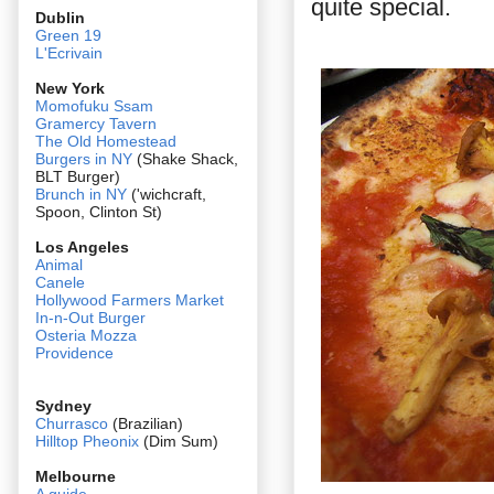
quite special.
Dublin
Green 19
L'Ecrivain
New York
Momofuku Ssam
Gramercy Tavern
The Old Homestead
Burgers in NY
(Shake Shack,
BLT Burger)
Brunch in NY
('wichcraft,
Spoon, Clinton St)
Los Angeles
Animal
Canele
Hollywood Farmers Market
In-n-Out Burger
Osteria Mozza
Providence
Sydney
Churrasco
(Brazilian)
Hilltop Pheonix
(Dim Sum)
Melbourne
A guide