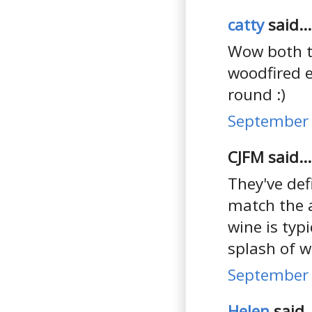
catty
said...
Wow both th
woodfired e
round :)
September 
CJFM said...
They've def
match the 
wine is typi
splash of w
September 
Helen
said..