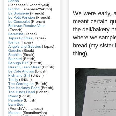
Abeno
(Japanese/Okonomiyaki)
Bincho
(Japanese/Yakitori)
We were early, a
La Brasserie
(French)
Le Petit Parisien
(French)
meant certain qu
Le Cassoulet
(French)
Bellevue Rendez-Vous
the deli/bakery n
(French)
Barrafina
(Tapas)
where we sample
Tapas Brindisa
(Tapas)
Iberica
(Tapas)
bread (my sister 
Angels and Gypsies
(Tapas)
Gaucho
(Steak)
thing).
Sophies
(Steak)
Bluebird
(British)
Benugo B+K
(British)
Great Queen Street
(British)
Le Cafe Anglais
(British)
Fish and Grill
(British)
Trinity
(British)
The Warrington
(British)
The Hackney Pearl
(British)
The Hinds Head
(British)
Roast
(British)
Paradise
(British)
Bam Bou
(French/Vietnamese)
Madsen
(Scandinavian)