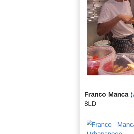
Franco Manca
(
8LD