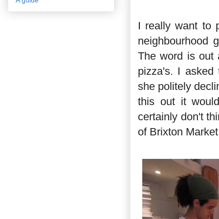
I really want to
neighbourhood ge
The word is out 
pizza's. I asked
she politely decli
this out it woul
certainly don't th
of Brixton Market