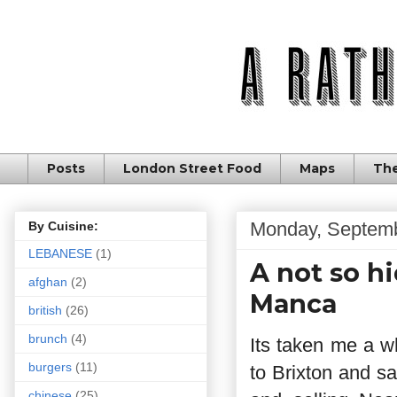
Posts
London Street Food
Maps
The
Monday, Septemb
By Cuisine:
LEBANESE
(1)
A not so h
afghan
(2)
Manca
british
(26)
brunch
(4)
Its taken me a wh
burgers
(11)
to Brixton and s
chinese
(25)