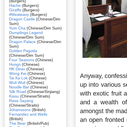
(Burgers)
Hache
(Burgers)
Giraffe
(Burgers)
#Meateasy
(Burgers)
Dragon Castle
(Chinese/Dim
Sum)
Yum Cha
(Chinese/Dim Sum)
Dumplings Legend
(Chinese/Dim Sum)
Dragon Palace
(Chinese/Dim
Sum)
Golden Pagoda
(Chinese/Dim Sum)
Four Seasons
(Chinese)
Hungs
(Chinese)
HK Diner
(Chinese)
Wong Kei
(Chinese)
Anyway, confessio
Tai Ka Lok
(Chinese)
Wuli Wuli
(Chinese)
up into various s
Noodle Bar
(Chinese)
Silk Road
(Chinese/Xinjiang)
with exotic fruit
Kiasu
(Chinese/Straits)
Rasa Sayang
and a wealth of
(Chinese/Straits)
Johanssons
(British)
amongst the mad
Fernandez and Wells
an open fronted 
(British)
The Bear
(British/Pub)