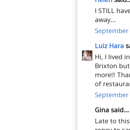
I STILL hav
away...
September 
Luiz Hara
sa
Hi, I lived 
Brixton but
more!! Than
of restaura
September 
Gina said...
Late to thi
ropey to sa