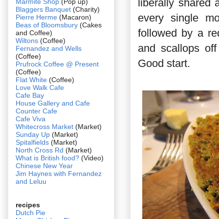
liberally shared
Marmite Shop
(Pop up)
Blaggers Banquet
(Charity)
every single mo
Pierre Herme
(Macaron)
Beas of Bloomsbury
(Cakes
followed by a re
and Coffee)
Wiltons
(Coffee)
and scallops of
Fernandez and Wells
(Coffee)
Good start.
Prufrock Coffee @ Present
(Coffee)
Flat White
(Coffee)
Love Walk Cafe
Cafe Bay
House Gallery and Cafe
Counter Cafe
Cafe Viva
Whitecross Market
(Market)
Sunday Up
(Market)
Spitalfields
(Market)
North Cross Rd
(Market)
What is British food?
(Video)
Chinese New Year
Jim Haynes with Fernandez
and Leluu
recipes
Dutch Pie