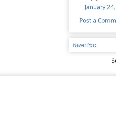
January 24,
Post a Comm
Newer Post
S