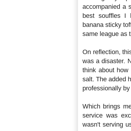
accompanied a su
best souffles I
banana sticky tof
same league as t
On reflection, t
was a disaster. 
think about how 
salt. The added 
professionally by 
Which brings me
service was exc
wasn't serving u