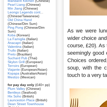
Mandarin Kitchen
(Chinese)
Pearl Liang
(Chinese)
Min Jiang
(Chinese)
Leongs Legends cont
...
(Chinese/Taiwanese)
Old China Hand
(Chinese/Dim Sum)
Ping Pong
(Chinese/Dim
As we were lunc
Sum)
Koba
(Korean)
wider choice and
La Famiglia
(Italian)
Anacapri
(Italian)
course, £20). As
Valentina
(Italian)
Trullo
(Italian)
seemingly good c
Preto
(Brazilian)
Suchard Pub
(Thai)
Choices ordered
Skylon Grill
(European)
Terroirs
(European)
soup, with the c
Viajante
(European/Asian)
Kopapa
(Australian/Asian)
touch to a very ta
Mestizo
(Mexican)
for pay day only
(£40+ pp)
Plum Valley
(Chinese)
Bentleys
(Seafood)
Hix Soho
(British)
Launceston Place
(British)
Dean Street Townhouse