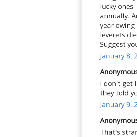
lucky ones 
annually. 
year owing 
leverets die
Suggest you
January 8, 
Anonymous 
I don't get
they told y
January 9, 
Anonymous 
That's stra