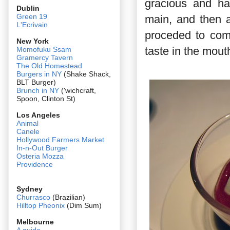
gracious and han
Dublin
Green 19
main, and then a
L'Ecrivain
proceded to comp 
New York
taste in the mout
Momofuku Ssam
Gramercy Tavern
The Old Homestead
Burgers in NY
(Shake Shack,
BLT Burger)
Brunch in NY
('wichcraft,
Spoon, Clinton St)
Los Angeles
Animal
Canele
Hollywood Farmers Market
In-n-Out Burger
Osteria Mozza
Providence
Sydney
Churrasco
(Brazilian)
Hilltop Pheonix
(Dim Sum)
Melbourne
A guide