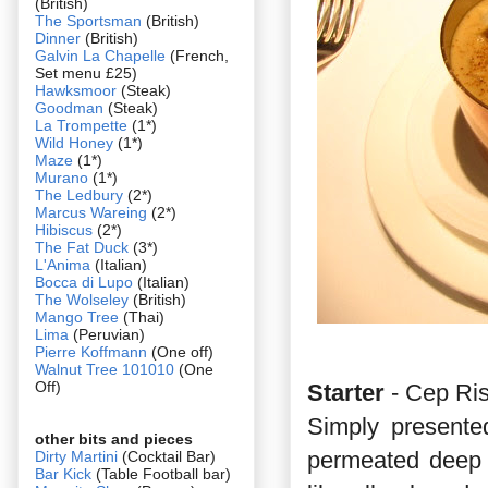
(British)
The Sportsman
(British)
Dinner
(British)
Galvin La Chapelle
(French,
Set menu £25)
Hawksmoor
(Steak)
Goodman
(Steak)
La Trompette
(1*)
Wild Honey
(1*)
Maze
(1*)
Murano
(1*)
The Ledbury
(2*)
Marcus Wareing
(2*)
Hibiscus
(2*)
The Fat Duck
(3*)
L'Anima
(Italian)
Bocca di Lupo
(Italian)
The Wolseley
(British)
Mango Tree
(Thai)
Lima
(Peruvian)
Pierre Koffmann
(One off)
Walnut Tree 101010
(One
Off)
Starter
- Cep Ri
Simply presente
other bits and pieces
permeated deep w
Dirty Martini
(Cocktail Bar)
Bar Kick
(Table Football bar)