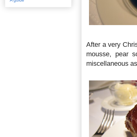
After a very Chr
mousse, pear s
miscellaneous as