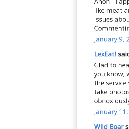
Anon - I ap
like meat 
issues abou
Commenting
January 9, 
LexEat!
said
Glad to hea
you know, w
the service
take photos
obnoxiously
January 11,
Wild Boar
s