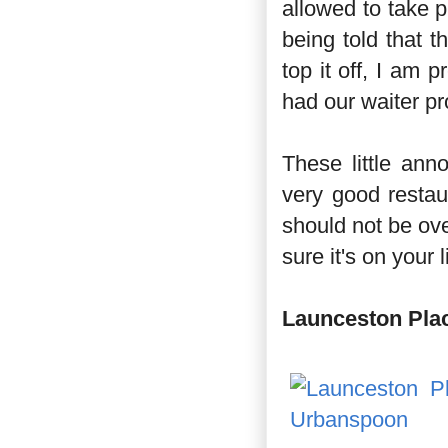
allowed to take 
being told that t
top it off, I am p
had our waiter pr
These little ann
very good restau
should not be ov
sure it's on your l
Launceston Pla