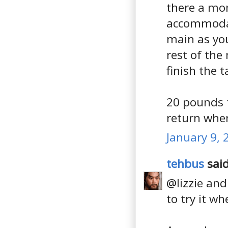
there a mon
accommodat
main as you
rest of the
finish the t
20 pounds f
return whe
January 9, 
tehbus
said
@lizzie and 
to try it w