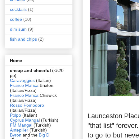
cocktails
(1)
coffee
(10)
dim sum
(9)
fish and chips
(2)
Home
cheap and cheerful
(<£20
pp)
Caravaggios
(Italian)
Franco Manca
Brixton
(Italian/Pizza)
Franco Manca
Chiswick
(Italian/Pizza)
Rosso Pomodoro
(Italian/Pizza)
Launceston Place
Polpo
(Italian)
Cyprus Manga
l (Turkish)
"that list" forev
FM Mangal
(Turkish)
Antepliler
(Turkish)
to go to but neve
Byron
and the
Big D