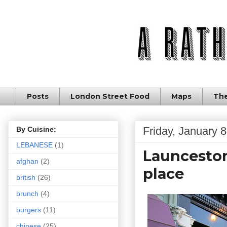
Posts
London Street Food
Maps
The
Friday, January 
By Cuisine:
LEBANESE
(1)
Launceston 
afghan
(2)
place
british
(26)
brunch
(4)
burgers
(11)
chinese
(25)