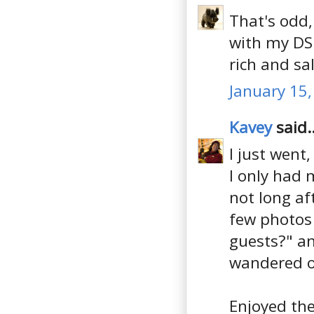
That's odd
with my DSL
rich and sal
January 15,
Kavey
said..
I just went,
I only had 
not long af
few photos 
guests?" a
wandered of
Enjoyed the