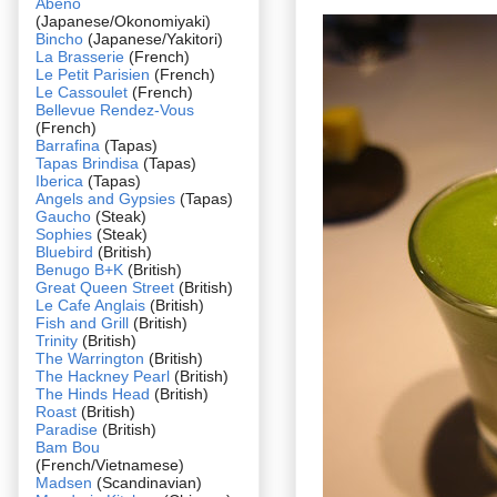
Abeno
(Japanese/Okonomiyaki)
Bincho
(Japanese/Yakitori)
La Brasserie
(French)
Le Petit Parisien
(French)
Le Cassoulet
(French)
Bellevue Rendez-Vous
(French)
Barrafina
(Tapas)
Tapas Brindisa
(Tapas)
Iberica
(Tapas)
Angels and Gypsies
(Tapas)
Gaucho
(Steak)
Sophies
(Steak)
Bluebird
(British)
Benugo B+K
(British)
Great Queen Street
(British)
Le Cafe Anglais
(British)
Fish and Grill
(British)
Trinity
(British)
The Warrington
(British)
The Hackney Pearl
(British)
The Hinds Head
(British)
Roast
(British)
Paradise
(British)
Bam Bou
(French/Vietnamese)
Madsen
(Scandinavian)