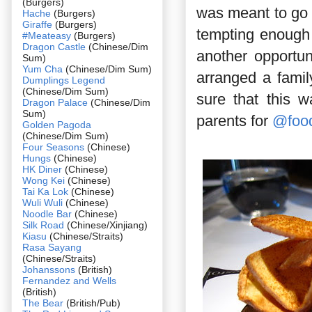
(Burgers)
was meant to go 
Hache
(Burgers)
Giraffe
(Burgers)
tempting enough 
#Meateasy
(Burgers)
Dragon Castle
(Chinese/Dim
another opportun
Sum)
Yum Cha
(Chinese/Dim Sum)
arranged a famil
Dumplings Legend
(Chinese/Dim Sum)
sure that this 
Dragon Palace
(Chinese/Dim
Sum)
parents for
@foo
Golden Pagoda
(Chinese/Dim Sum)
Four Seasons
(Chinese)
Hungs
(Chinese)
HK Diner
(Chinese)
Wong Kei
(Chinese)
Tai Ka Lok
(Chinese)
Wuli Wuli
(Chinese)
Noodle Bar
(Chinese)
Silk Road
(Chinese/Xinjiang)
Kiasu
(Chinese/Straits)
Rasa Sayang
(Chinese/Straits)
Johanssons
(British)
Fernandez and Wells
(British)
The Bear
(British/Pub)