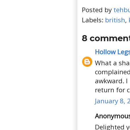
Posted by
tehb
Labels:
british
,
8 comment
Hollow Leg
What a sha
complained,
awkward. I 
return for 
January 8, 
Anonymous 
Delighted y