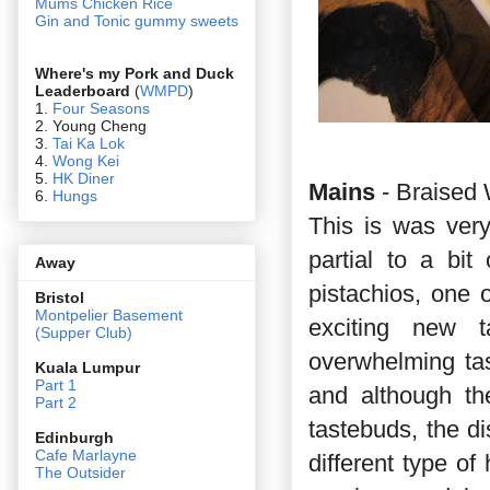
Mums Chicken Rice
Gin and Tonic gummy sweets
Where's my Pork and Duck
Leaderboard
(
WMPD
)
1.
Four Seasons
2. Young Cheng
3.
Tai Ka Lok
4.
Wong Kei
5.
HK Diner
Mains
- Braised 
6.
Hungs
This is was very
partial to a bit
Away
pistachios, one 
Bristol
Montpelier Basement
exciting new 
(Supper Club)
overwhelming ta
Kuala Lumpur
Part 1
and although th
Part 2
tastebuds, the di
Edin
burgh
Cafe Marlayne
different type of
The Outsider