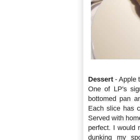
Dessert
- Apple 
One of LP's sig
bottomed pan and
Each slice has c
Served with home
perfect. I would
dunking my spo