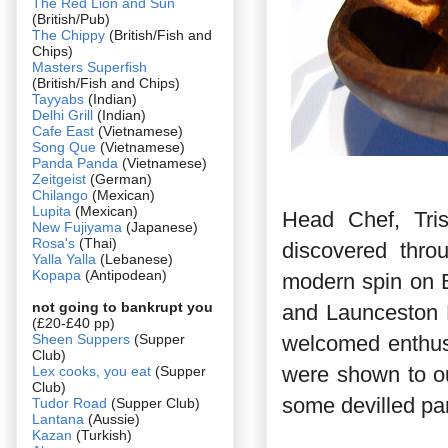
The Red Lion and Sun
(British/Pub)
The Chippy
(British/Fish and
Chips)
Masters Superfish
(British/Fish and Chips)
Tayyabs
(Indian)
Delhi Grill
(Indian)
Cafe East
(Vietnamese)
Song Que
(Vietnamese)
Panda Panda
(Vietnamese)
Zeitgeist
(German)
Chilango
(Mexican)
Lupita
(Mexican)
Head Chef, Tri
New Fujiyama
(Japanese)
Rosa's
(Thai)
discovered thro
Yalla Yalla
(Lebanese)
Kopapa
(Antipodean)
modern spin on Br
not going to bankrupt you
and Launceston P
(£20-£40 pp)
Sheen Suppers
(Supper
welcomed enthusi
Club)
were shown to ou
Lex cooks, you eat
(Supper
Club)
some devilled pa
Tudor Road
(Supper Club)
Lantana
(Aussie)
Kazan
(Turkish)