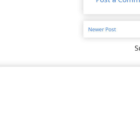
Newer Post
S