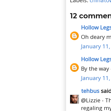
Labels:
chinato
12 commen
Hollow Leg
Oh deary me.
January 11,
Hollow Leg
By the way 
January 11,
tehbus
said
@Lizzie - T
regaling my