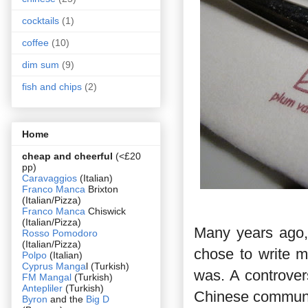
cocktails
(1)
coffee
(10)
dim sum
(9)
fish and chips
(2)
Home
cheap and cheerful
(<£20
pp)
Caravaggios
(Italian)
Franco Manca
Brixton
(Italian/Pizza)
Franco Manca
Chiswick
(Italian/Pizza)
Many years ago,
Rosso Pomodoro
(Italian/Pizza)
chose to write m
Polpo
(Italian)
Cyprus Manga
l (Turkish)
was. A controvers
FM Mangal
(Turkish)
Antepliler
(Turkish)
Chinese communi
Byron
and the
Big D