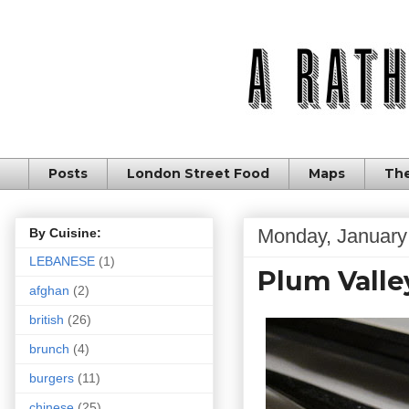
Posts
London Street Food
Maps
The
Monday, January
By Cuisine:
LEBANESE
(1)
Plum Valle
afghan
(2)
british
(26)
brunch
(4)
burgers
(11)
chinese
(25)