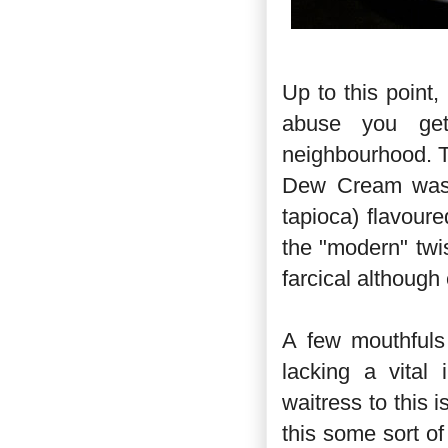
Up to this point,
abuse you get
neighbourhood. T
Dew Cream was m
tapioca) flavou
the "modern" twi
farcical although
A few mouthfuls 
lacking a vital 
waitress to this 
this some sort of