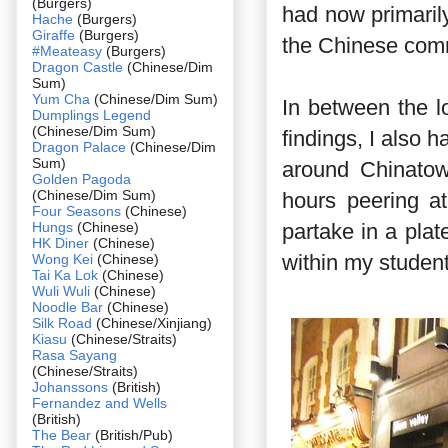
(Burgers)
had now primaril
Hache
(Burgers)
Giraffe
(Burgers)
the Chinese com
#Meateasy
(Burgers)
Dragon Castle
(Chinese/Dim
Sum)
Yum Cha
(Chinese/Dim Sum)
In between the l
Dumplings Legend
(Chinese/Dim Sum)
findings, I also 
Dragon Palace
(Chinese/Dim
Sum)
around Chinatow
Golden Pagoda
(Chinese/Dim Sum)
hours peering a
Four Seasons
(Chinese)
Hungs
(Chinese)
partake in a plat
HK Diner
(Chinese)
within my student
Wong Kei
(Chinese)
Tai Ka Lok
(Chinese)
Wuli Wuli
(Chinese)
Noodle Bar
(Chinese)
Silk Road
(Chinese/Xinjiang)
Kiasu
(Chinese/Straits)
Rasa Sayang
(Chinese/Straits)
Johanssons
(British)
Fernandez and Wells
(British)
The Bear
(British/Pub)