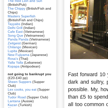
The Red Lion and Sun
(British/Pub)
The Chippy
(British/Fish and
Chips)
Masters Superfish
(British/Fish and Chips)
Tayyabs
(Indian)
Delhi Grill
(Indian)
Cafe East
(Vietnamese)
Song Que
(Vietnamese)
Panda Panda
(Vietnamese)
Zeitgeist
(German)
Chilango
(Mexican)
Lupita
(Mexican)
New Fujiyama
(Japanese)
Rosa's
(Thai)
Yalla Yalla
(Lebanese)
Kopapa
(Antipodean)
Fast forward 10 
not going to bankrupt you
(£20-£40 pp)
dark and sultry,
Sheen Suppers
(Supper
Club)
possible. My, h
Lex cooks, you eat
(Supper
Club)
than £5 to spend
Tudor Road
(Supper Club)
Lantana
(Aussie)
all too common 
Kazan
(Turkish)