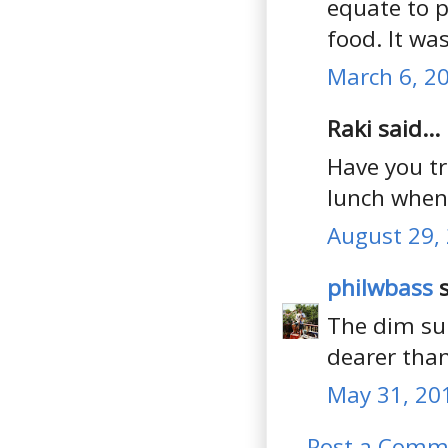
equate to p
food. It wa
March 6, 2
Raki said...
Have you t
lunch when i
August 29,
philwbass
s
The dim sum
dearer than
May 31, 20
Post a Comm