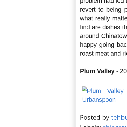
problem had led 
revert to being 
what really matte
find are dishes t
around Chinatown
happy going back
roast meat and ri
Plum Valley
- 20
Posted by
tehb