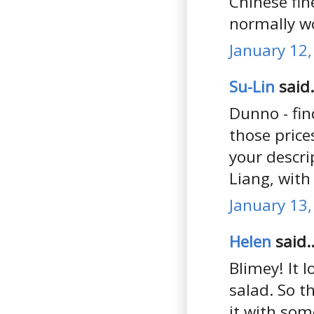
Chinese fin
normally w
January 12,
Su-Lin
said.
Dunno - fin
those price
your descri
Liang, with
January 13,
Helen
said..
Blimey! It 
salad. So t
it with som