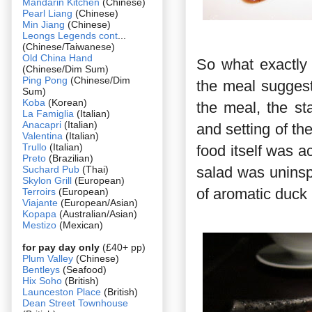
Mandarin Kitchen
(Chinese)
Pearl Liang
(Chinese)
Min Jiang
(Chinese)
Leongs Legends cont
...
(Chinese/Taiwanese)
Old China Hand
So what exactly 
(Chinese/Dim Sum)
Ping Pong
(Chinese/Dim
the meal suggest
Sum)
Koba
(Korean)
the meal, the st
La Famiglia
(Italian)
Anacapri
(Italian)
and setting of the
Valentina
(Italian)
Trullo
(Italian)
food itself was ac
Preto
(Brazilian)
Suchard Pub
(Thai)
salad was uninsp
Skylon Grill
(European)
of aromatic duck 
Terroirs
(European)
Viajante
(European/Asian)
Kopapa
(Australian/Asian)
Mestizo
(Mexican)
for pay day only
(£40+ pp)
Plum Valley
(Chinese)
Bentleys
(Seafood)
Hix Soho
(British)
Launceston Place
(British)
Dean Street Townhouse