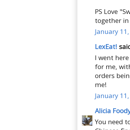
PS Love "Sw
together in 
January 11,
LexEat!
said
I went here
for me, wit
orders bein
me!
January 11,
Alicia Food
You need t