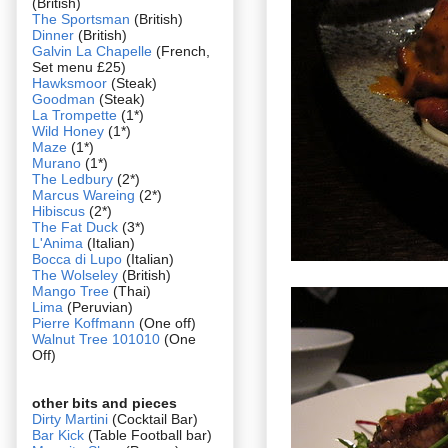
(British)
The Sportsman
(British)
Dinner
(British)
Galvin La Chapelle
(French,
Set menu £25)
Hawksmoor
(Steak)
Goodman
(Steak)
La Trompette
(1*)
Wild Honey
(1*)
Maze
(1*)
Murano
(1*)
The Ledbury
(2*)
Marcus Wareing
(2*)
Hibiscus
(2*)
The Fat Duck
(3*)
L'Anima
(Italian)
Bocca di Lupo
(Italian)
The Wolseley
(British)
Mango Tree
(Thai)
Lima
(Peruvian)
Pierre Koffmann
(One off)
Walnut Tree 101010
(One
Off)
other bits and pieces
Dirty Martini
(Cocktail Bar)
Bar Kick
(Table Football bar)