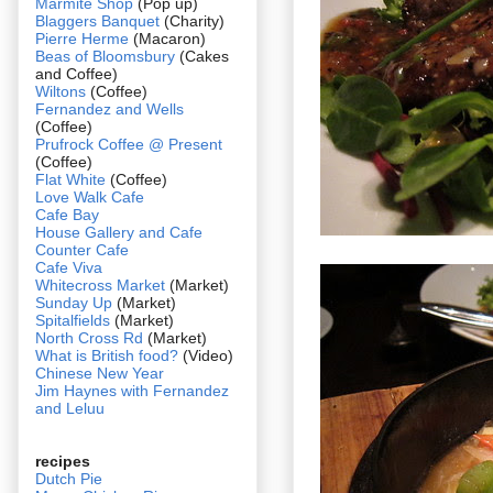
Marmite Shop
(Pop up)
Blaggers Banquet
(Charity)
Pierre Herme
(Macaron)
Beas of Bloomsbury
(Cakes
and Coffee)
Wiltons
(Coffee)
Fernandez and Wells
(Coffee)
Prufrock Coffee @ Present
(Coffee)
Flat White
(Coffee)
Love Walk Cafe
Cafe Bay
House Gallery and Cafe
Counter Cafe
Cafe Viva
Whitecross Market
(Market)
Sunday Up
(Market)
Spitalfields
(Market)
North Cross Rd
(Market)
What is British food?
(Video)
Chinese New Year
Jim Haynes with Fernandez
and Leluu
recipes
Dutch Pie