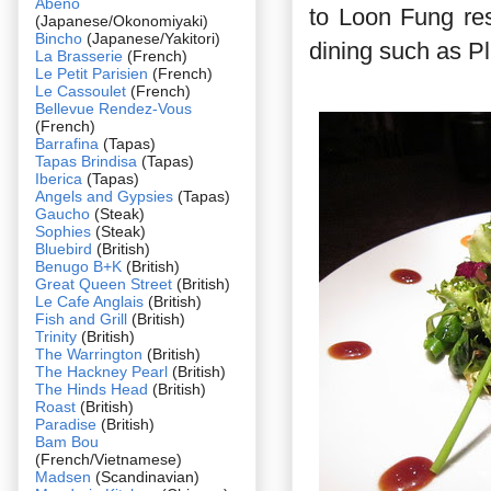
Abeno
to Loon Fung re
(Japanese/Okonomiyaki)
Bincho
(Japanese/Yakitori)
dining such as P
La Brasserie
(French)
Le Petit Parisien
(French)
Le Cassoulet
(French)
Bellevue Rendez-Vous
(French)
Barrafina
(Tapas)
Tapas Brindisa
(Tapas)
Iberica
(Tapas)
Angels and Gypsies
(Tapas)
Gaucho
(Steak)
Sophies
(Steak)
Bluebird
(British)
Benugo B+K
(British)
Great Queen Street
(British)
Le Cafe Anglais
(British)
Fish and Grill
(British)
Trinity
(British)
The Warrington
(British)
The Hackney Pearl
(British)
The Hinds Head
(British)
Roast
(British)
Paradise
(British)
Bam Bou
(French/Vietnamese)
Madsen
(Scandinavian)