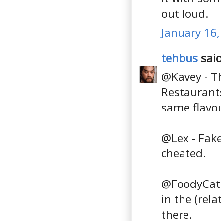
out loud.
January 16,
tehbus
said
@Kavey - Th
Restaurants
same flavou
@Lex - Fake
cheated.
@FoodyCat -
in the (rela
there.