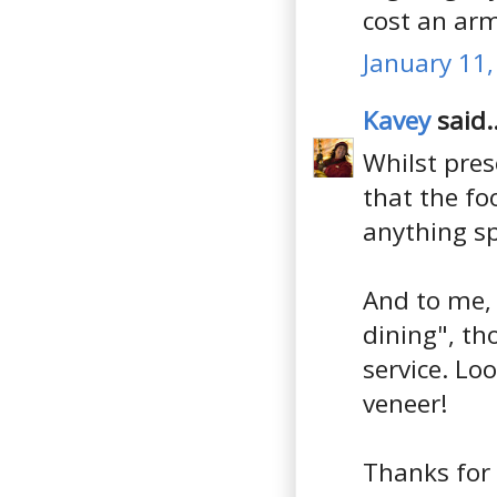
cost an arm
January 11,
Kavey
said..
Whilst pres
that the fo
anything sp
And to me, 
dining", th
service. Lo
veneer!
Thanks for 