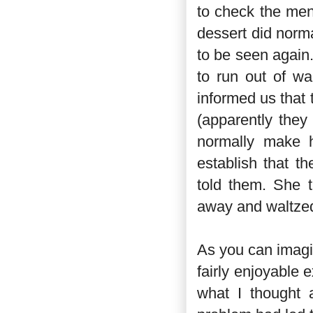
to check the men
dessert did norma
to be seen again.
to run out of wa
informed us that
(apparently they
normally make h
establish that t
told them. She 
away and waltzed
As you can imagin
fairly enjoyable e
what I thought a