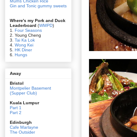
Mums Chicken Rice
Gin and Tonic gummy sweets
Where's my Pork and Duck
Leaderboard
(
WMPD
)
1.
Four Seasons
2. Young Cheng
3.
Tai Ka Lok
4.
Wong Kei
5.
HK Diner
6.
Hungs
Away
Bristol
Montpelier Basement
(Supper Club)
Kuala Lumpur
Part 1
Part 2
Edin
burgh
Cafe Marlayne
The Outsider