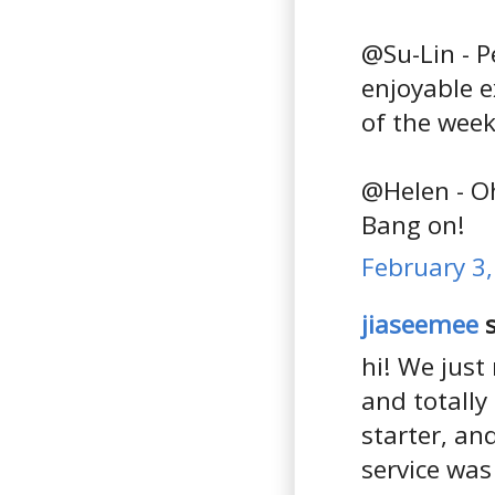
@Su-Lin - 
enjoyable e
of the week
@Helen - Oh
Bang on!
February 3,
jiaseemee
s
hi! We just
and totally
starter, an
service was