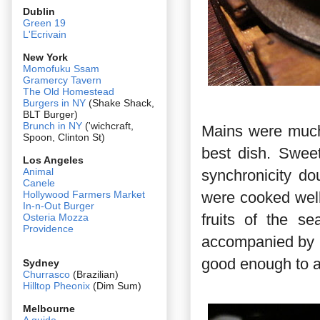
Dublin
Green 19
L'Ecrivain
New York
Momofuku Ssam
Gramercy Tavern
The Old Homestead
Burgers in NY
(Shake Shack,
BLT Burger)
Brunch in NY
('wichcraft,
Mains were much
Spoon, Clinton St)
best dish. Sweet
Los Angeles
Animal
synchronicity d
Canele
were cooked well
Hollywood Farmers Market
In-n-Out Burger
fruits of the s
Osteria Mozza
Providence
accompanied by 
good enough to a
Sydney
Churrasco
(Brazilian)
Hilltop Pheonix
(Dim Sum)
Melbourne
A guide