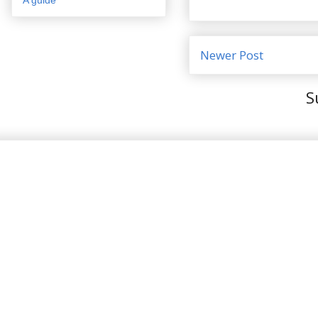
Newer Post
S