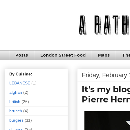
Posts
London Street Food
Maps
The
Friday, February
By Cuisine:
LEBANESE
(1)
It's my blo
afghan
(2)
Pierre He
british
(26)
brunch
(4)
burgers
(11)
chinese
(25)