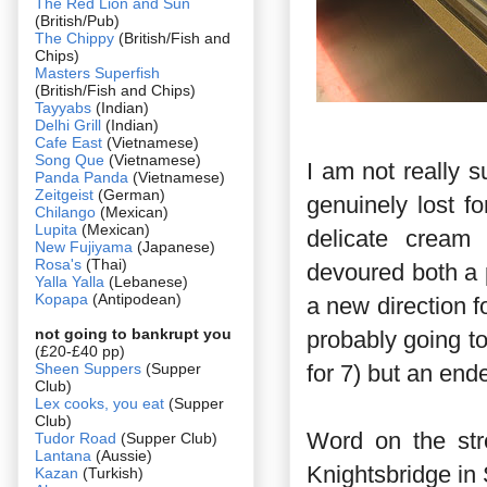
The Red Lion and Sun
(British/Pub)
The Chippy
(British/Fish and
Chips)
Masters Superfish
(British/Fish and Chips)
Tayyabs
(Indian)
Delhi Grill
(Indian)
Cafe East
(Vietnamese)
Song Que
(Vietnamese)
I am not really s
Panda Panda
(Vietnamese)
Zeitgeist
(German)
genuinely lost f
Chilango
(Mexican)
Lupita
(Mexican)
delicate cream 
New Fujiyama
(Japanese)
Rosa's
(Thai)
devoured both a 
Yalla Yalla
(Lebanese)
Kopapa
(Antipodean)
a new direction f
not going to bankrupt you
probably going to
(£20-£40 pp)
Sheen Suppers
(Supper
for 7) but an end
Club)
Lex cooks, you eat
(Supper
Club)
Word on the str
Tudor Road
(Supper Club)
Lantana
(Aussie)
Knightsbridge in 
Kazan
(Turkish)