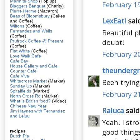
Marmite Shop
(Pop up)
February 19
Blaggers Banquet
(Charity)
Pierre Herme
(Macaron)
Beas of Bloomsbury
(Cakes
LexEat!
said
and Coffee)
Wiltons
(Coffee)
Beautiful p
Fernandez and Wells
(Coffee)
doubt!
Prufrock Coffee @ Present
(Coffee)
Flat White
(Coffee)
February 20
Love Walk Cafe
Cafe Bay
House Gallery and Cafe
theundergr
Counter Cafe
Cafe Viva
Been tryin
Whitecross Market
(Market)
Sunday Up
(Market)
Spitalfields
(Market)
February 21
North Cross Rd
(Market)
What is British food?
(Video)
Chinese New Year
Raluca
said.
Jim Haynes with Fernandez
and Leluu
Yeah! I stro
good things
recipes
Dutch Pie