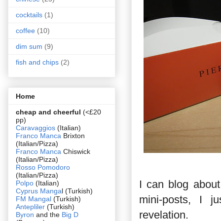
cocktails
(1)
coffee
(10)
dim sum
(9)
fish and chips
(2)
Home
cheap and cheerful
(<£20
pp)
Caravaggios
(Italian)
Franco Manca
Brixton
(Italian/Pizza)
Franco Manca
Chiswick
(Italian/Pizza)
Rosso Pomodoro
(Italian/Pizza)
I can blog about
Polpo
(Italian)
Cyprus Manga
l (Turkish)
mini-posts, I j
FM Mangal
(Turkish)
Antepliler
(Turkish)
revelation.
Byron
and the
Big D