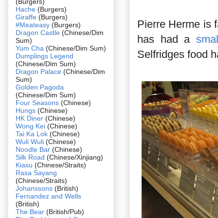
(Burgers)
Hache
(Burgers)
Giraffe
(Burgers)
Pierre Herme is 
#Meateasy
(Burgers)
Dragon Castle
(Chinese/Dim
has had a
smal
Sum)
Yum Cha
(Chinese/Dim Sum)
Selfridges food ha
Dumplings Legend
(Chinese/Dim Sum)
Dragon Palace
(Chinese/Dim
Sum)
Golden Pagoda
(Chinese/Dim Sum)
Four Seasons
(Chinese)
Hungs
(Chinese)
HK Diner
(Chinese)
Wong Kei
(Chinese)
Tai Ka Lok
(Chinese)
Wuli Wuli
(Chinese)
Noodle Bar
(Chinese)
Silk Road
(Chinese/Xinjiang)
Kiasu
(Chinese/Straits)
Rasa Sayang
(Chinese/Straits)
Johanssons
(British)
Fernandez and Wells
(British)
The Bear
(British/Pub)