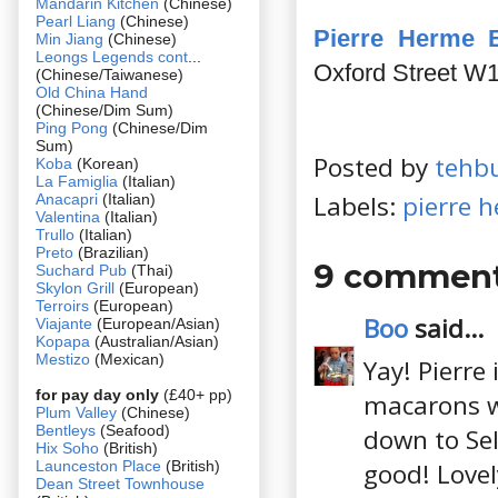
Mandarin Kitchen
(Chinese)
Pearl Liang
(Chinese)
Pierre Herme 
Min Jiang
(Chinese)
Leongs Legends cont
...
Oxford Street W
(Chinese/Taiwanese)
Old China Hand
(Chinese/Dim Sum)
Ping Pong
(Chinese/Dim
Sum)
Posted by
tehb
Koba
(Korean)
La Famiglia
(Italian)
Labels:
pierre 
Anacapri
(Italian)
Valentina
(Italian)
Trullo
(Italian)
Preto
(Brazilian)
9 comment
Suchard Pub
(Thai)
Skylon Grill
(European)
Terroirs
(European)
Boo
said...
Viajante
(European/Asian)
Kopapa
(Australian/Asian)
Mestizo
(Mexican)
Yay! Pierre
for pay day only
(£40+ pp)
macarons wh
Plum Valley
(Chinese)
Bentleys
(Seafood)
down to Sel
Hix Soho
(British)
Launceston Place
(British)
good! Lovel
Dean Street Townhouse