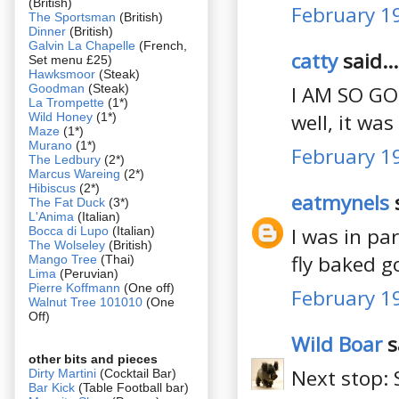
(British)
February 19
The Sportsman
(British)
Dinner
(British)
Galvin La Chapelle
(French,
catty
said...
Set menu £25)
Hawksmoor
(Steak)
Goodman
(Steak)
I AM SO GO
La Trompette
(1*)
well, it wa
Wild Honey
(1*)
Maze
(1*)
Murano
(1*)
February 19
The Ledbury
(2*)
Marcus Wareing
(2*)
Hibiscus
(2*)
eatmynels
s
The Fat Duck
(3*)
L'Anima
(Italian)
I was in pa
Bocca di Lupo
(Italian)
The Wolseley
(British)
fly baked go
Mango Tree
(Thai)
Lima
(Peruvian)
Pierre Koffmann
(One off)
February 19
Walnut Tree 101010
(One
Off)
Wild Boar
s
other bits and pieces
Next stop: 
Dirty Martini
(Cocktail Bar)
Bar Kick
(Table Football bar)