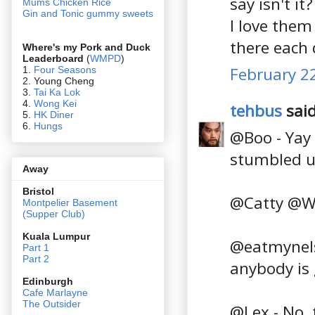
say isn't it?
Mums Chicken Rice
Gin and Tonic gummy sweets
I love them
there each 
Where's my Pork and Duck
Leaderboard
(
WMPD
)
February 22
1.
Four Seasons
2. Young Cheng
3.
Tai Ka Lok
4.
Wong Kei
tehbus
said
5.
HK Diner
6.
Hungs
@Boo - Yay 
stumbled u
Away
Bristol
@Catty @Wil
Montpelier Basement
(Supper Club)
Kuala Lumpur
@eatmynels 
Part 1
Part 2
anybody is 
Edin
burgh
Cafe Marlayne
The Outsider
@Lex - No, t