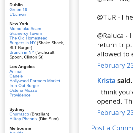
Dublin
Green 19
L'Ecrivain
@TUR - I he
New York
Momofuku Ssam
@Raluca - I
Gramercy Tavern
The Old Homestead
return trip.
Burgers in NY
(Shake Shack,
BLT Burger)
allowed to 
Brunch in NY
('wichcraft,
Spoon, Clinton St)
February 23
Los Angeles
Animal
Canele
Krista
said..
Hollywood Farmers Market
In-n-Out Burger
I think yo
Osteria Mozza
Providence
opened. Tha
Sydney
February 23
Churrasco
(Brazilian)
Hilltop Pheonix
(Dim Sum)
Post a Comm
Melbourne
A guide