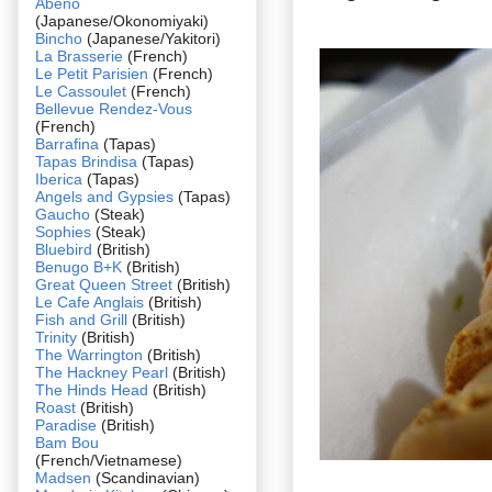
Abeno
(Japanese/Okonomiyaki)
Bincho
(Japanese/Yakitori)
La Brasserie
(French)
Le Petit Parisien
(French)
Le Cassoulet
(French)
Bellevue Rendez-Vous
(French)
Barrafina
(Tapas)
Tapas Brindisa
(Tapas)
Iberica
(Tapas)
Angels and Gypsies
(Tapas)
Gaucho
(Steak)
Sophies
(Steak)
Bluebird
(British)
Benugo B+K
(British)
Great Queen Street
(British)
Le Cafe Anglais
(British)
Fish and Grill
(British)
Trinity
(British)
The Warrington
(British)
The Hackney Pearl
(British)
The Hinds Head
(British)
Roast
(British)
Paradise
(British)
Bam Bou
(French/Vietnamese)
Madsen
(Scandinavian)