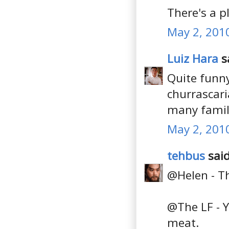
There's a 
May 2, 201
Luiz Hara
sa
Quite funny
churrascari
many famili
May 2, 201
tehbus
said
@Helen - Th
@The LF - Y
meat.