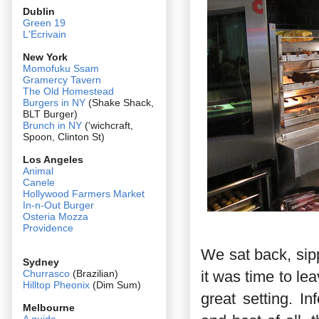
Dublin
Green 19
L'Ecrivain
New York
Momofuku Ssam
Gramercy Tavern
The Old Homestead
Burgers in NY
(Shake Shack,
BLT Burger)
Brunch in NY
('wichcraft,
Spoon, Clinton St)
Los Angeles
Animal
Canele
Hollywood Farmers Market
In-n-Out Burger
Osteria Mozza
Providence
We sat back, sip
Sydney
it was time to le
Churrasco
(Brazilian)
Hilltop Pheonix
(Dim Sum)
great setting. I
Melbourne
A guide