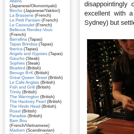
Abeno
disappointingly
(Japanese/Okonomiyaki)
Bincho
(Japanese/Yakitori)
excellent with 
La Brasserie
(French)
Le Petit Parisien
(French)
Sydney) but settl
Le Cassoulet
(French)
Bellevue Rendez-Vous
(French)
Barrafina
(Tapas)
Tapas Brindisa
(Tapas)
Iberica
(Tapas)
Angels and Gypsies
(Tapas)
Gaucho
(Steak)
Sophies
(Steak)
Bluebird
(British)
Benugo B+K
(British)
Great Queen Street
(British)
Le Cafe Anglais
(British)
Fish and Grill
(British)
Trinity
(British)
The Warrington
(British)
The Hackney Pearl
(British)
The Hinds Head
(British)
Roast
(British)
Paradise
(British)
Bam Bou
(French/Vietnamese)
Madsen
(Scandinavian)