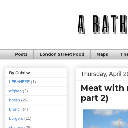
Posts
London Street Food
Maps
The
Thursday, April 2
By Cuisine:
LEBANESE
(1)
Meat with 
afghan
(2)
part 2)
british
(26)
brunch
(4)
burgers
(11)
chinese
(25)