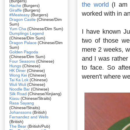
(Burgers)
the world
(I am o
Hache
(Burgers)
Giraffe
(Burgers)
worked with in an
#Meateasy
(Burgers)
Dragon Castle
(Chinese/Dim
Sum)
Yum Cha
(Chinese/Dim Sum)
I have known Jus
Dumplings Legend
(Chinese/Dim Sum)
two of those we
Dragon Palace
(Chinese/Dim
Sum)
mere 2 weeks, w
Golden Pagoda
(Chinese/Dim Sum)
and I was rather 
Four Seasons
(Chinese)
Hungs
(Chinese)
to face. So aft
HK Diner
(Chinese)
Wong Kei
(Chinese)
weren't where we
Tai Ka Lok
(Chinese)
Wuli Wuli
(Chinese)
Noodle Bar
(Chinese)
Silk Road
(Chinese/Xinjiang)
Kiasu
(Chinese/Straits)
Rasa Sayang
(Chinese/Straits)
Johanssons
(British)
Fernandez and Wells
(British)
The Bear
(British/Pub)