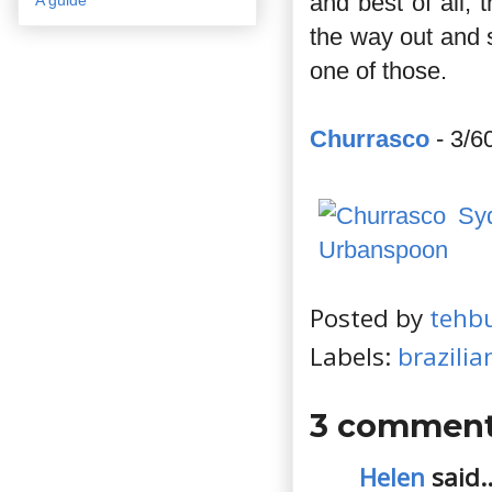
and best of all, 
the way out and 
one of those.
Churrasco
- 3/6
Posted by
tehb
Labels:
brazilia
3 comment
Helen
said..