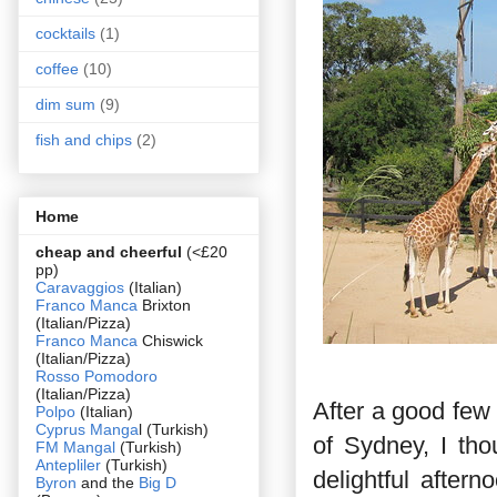
cocktails
(1)
coffee
(10)
dim sum
(9)
fish and chips
(2)
Home
cheap and cheerful
(<£20
pp)
Caravaggios
(Italian)
Franco Manca
Brixton
(Italian/Pizza)
Franco Manca
Chiswick
(Italian/Pizza)
Rosso Pomodoro
(Italian/Pizza)
After a good few
Polpo
(Italian)
Cyprus Manga
l (Turkish)
of Sydney, I tho
FM Mangal
(Turkish)
Antepliler
(Turkish)
delightful afte
Byron
and the
Big D