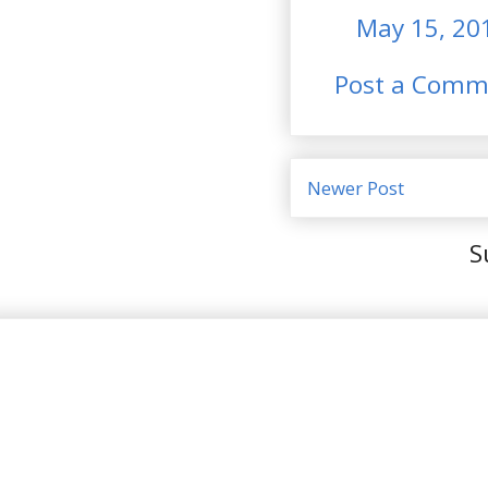
May 15, 20
Post a Comm
Newer Post
S