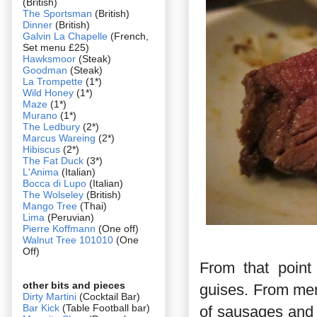
(British)
The Sportsman
(British)
Dinner
(British)
Galvin La Chapelle
(French,
Set menu £25)
Hawksmoor
(Steak)
Goodman
(Steak)
La Trompette
(1*)
Wild Honey
(1*)
Maze
(1*)
Murano
(1*)
The Ledbury
(2*)
Marcus Wareing
(2*)
Hibiscus
(2*)
The Fat Duck
(3*)
L'Anima
(Italian)
Bocca di Lupo
(Italian)
The Wolseley
(British)
Mango Tree
(Thai)
Lima
(Peruvian)
Pierre Koffmann
(One off)
Walnut Tree 101010
(One
Off)
From that point
other bits and pieces
guises. From mem
Dirty Martini
(Cocktail Bar)
Bar Kick
(Table Football bar)
of sausages and