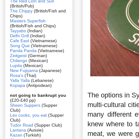
The Red Lion and Sun
(British/Pub)
The Chippy
(British/Fish and
Chips)
Masters Superfish
(British/Fish and Chips)
Tayyabs
(Indian)
Delhi Grill
(Indian)
Cafe East
(Vietnamese)
Song Que
(Vietnamese)
Panda Panda
(Vietnamese)
Zeitgeist
(German)
Chilango
(Mexican)
Lupita
(Mexican)
New Fujiyama
(Japanese)
Rosa's
(Thai)
Yalla Yalla
(Lebanese)
Kopapa
(Antipodean)
The options in Sy
not going to bankrupt you
(£20-£40 pp)
multi-cultural ci
Sheen Suppers
(Supper
Club)
many different et
Lex cooks, you eat
(Supper
Club)
knew where to t
Tudor Road
(Supper Club)
Lantana
(Aussie)
meat, we were go
Kazan
(Turkish)