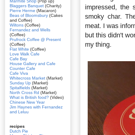
Marmite Shop
(Pop up)
Blaggers Banquet
(Charity)
impressed, the s
Pierre Herme
(Macaron)
smoky char. The
Beas of Bloomsbury
(Cakes
and Coffee)
meat. I was info
Wiltons
(Coffee)
Fernandez and Wells
but this didn't wo
(Coffee)
Prufrock Coffee @ Present
my thing.
(Coffee)
Flat White
(Coffee)
Love Walk Cafe
Cafe Bay
House Gallery and Cafe
Counter Cafe
Cafe Viva
Whitecross Market
(Market)
Sunday Up
(Market)
Spitalfields
(Market)
North Cross Rd
(Market)
What is British food?
(Video)
Chinese New Year
Jim Haynes with Fernandez
and Leluu
recipes
Dutch Pie