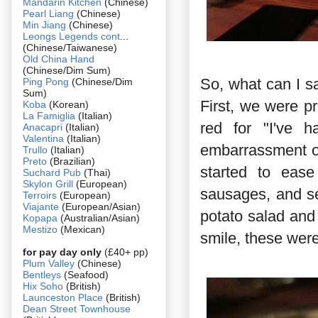
Mandarin Kitchen
(Chinese)
Pearl Liang
(Chinese)
Min Jiang
(Chinese)
Leongs Legends cont
...
(Chinese/Taiwanese)
Old China Hand
(Chinese/Dim Sum)
So, what can I sa
Ping Pong
(Chinese/Dim
Sum)
First, we were pr
Koba
(Korean)
La Famiglia
(Italian)
red for "I've
Anacapri
(Italian)
Valentina
(Italian)
embarrassment of 
Trullo
(Italian)
Preto
(Brazilian)
started to ease
Suchard Pub
(Thai)
Skylon Grill
(European)
sausages, and s
Terroirs
(European)
Viajante
(European/Asian)
potato salad and
Kopapa
(Australian/Asian)
Mestizo
(Mexican)
smile, these were
for pay day only
(£40+ pp)
Plum Valley
(Chinese)
Bentleys
(Seafood)
Hix Soho
(British)
Launceston Place
(British)
Dean Street Townhouse