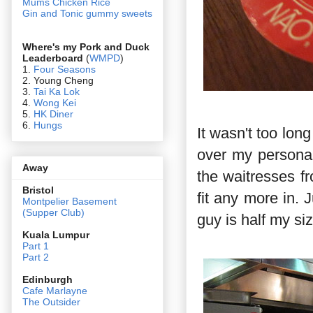
Mums Chicken Rice
Gin and Tonic gummy sweets
Where's my Pork and Duck
Leaderboard
(
WMPD
)
1.
Four Seasons
2. Young Cheng
3.
Tai Ka Lok
4.
Wong Kei
5.
HK Diner
6.
Hungs
It wasn't too lon
over my personal t
Away
the waitresses fr
Bristol
fit any more in. 
Montpelier Basement
(Supper Club)
guy is half my siz
Kuala Lumpur
Part 1
Part 2
Edin
burgh
Cafe Marlayne
The Outsider