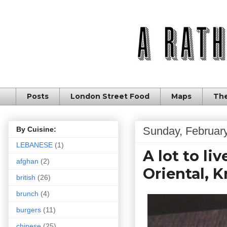
Posts
London Street Food
Maps
The
Sunday, February
By Cuisine:
LEBANESE
(1)
A lot to li
afghan
(2)
Oriental, 
british
(26)
brunch
(4)
burgers
(11)
chinese
(25)