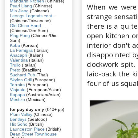
Mandarin Kitchen
(Chinese)
When we were f
Pearl Liang
(Chinese)
Min Jiang
(Chinese)
strange sensati
Leongs Legends cont
...
(Chinese/Taiwanese)
there is a quit
Old China Hand
(Chinese/Dim Sum)
open kitchen o
Ping Pong
(Chinese/Dim
Sum)
interior don't 
Koba
(Korean)
La Famiglia
(Italian)
disappointed by
Anacapri
(Italian)
Valentina
(Italian)
clockwork spit
Trullo
(Italian)
Preto
(Brazilian)
laid-back the k
Suchard Pub
(Thai)
Skylon Grill
(European)
four of us squ
Terroirs
(European)
Viajante
(European/Asian)
Kopapa
(Australian/Asian)
Mestizo
(Mexican)
for pay day only
(£40+ pp)
Plum Valley
(Chinese)
Bentleys
(Seafood)
Hix Soho
(British)
Launceston Place
(British)
Dean Street Townhouse