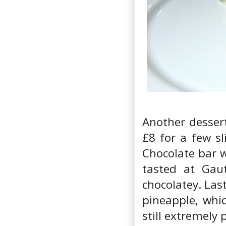
Another dessert
£8 for a few s
Chocolate bar w
tasted at Gaut
chocolatey. Las
pineapple, whic
still extremely 