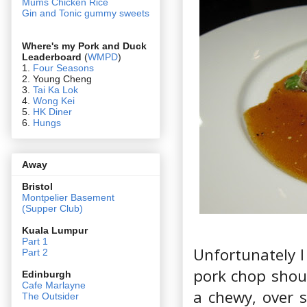
Mums Chicken Rice
Gin and Tonic gummy sweets
Where's my Pork and Duck
Leaderboard
(
WMPD
)
1.
Four Seasons
2. Young Cheng
3.
Tai Ka Lok
4.
Wong Kei
5.
HK Diner
6.
Hungs
Away
Bristol
Montpelier Basement
(Supper Club)
Kuala Lumpur
Part 1
Unfortunately I
Part 2
pork chop shou
Edin
burgh
Cafe Marlayne
a chewy, over 
The Outsider