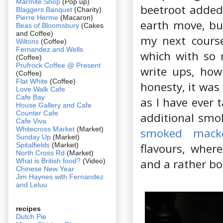
Marmite Shop
(Pop up)
beetroot added 
Blaggers Banquet
(Charity)
Pierre Herme
(Macaron)
earth move, but
Beas of Bloomsbury
(Cakes
and Coffee)
my next course
Wiltons
(Coffee)
Fernandez and Wells
which with so 
(Coffee)
Prufrock Coffee @ Present
write ups, how 
(Coffee)
Flat White
(Coffee)
honesty, it was
Love Walk Cafe
Cafe Bay
as I have ever 
House Gallery and Cafe
Counter Cafe
additional smok
Cafe Viva
Whitecross Market
(Market)
smoked macke
Sunday Up
(Market)
Spitalfields
(Market)
flavours, where
North Cross Rd
(Market)
and a rather bor
What is British food?
(Video)
Chinese New Year
Jim Haynes with Fernandez
and Leluu
recipes
Dutch Pie