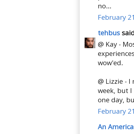
no...
February 21
tehbus
said
@ Kay - Mos
experiences
wow'ed.
@ Lizzie - 
week, but I
one day, bu
February 21
An America