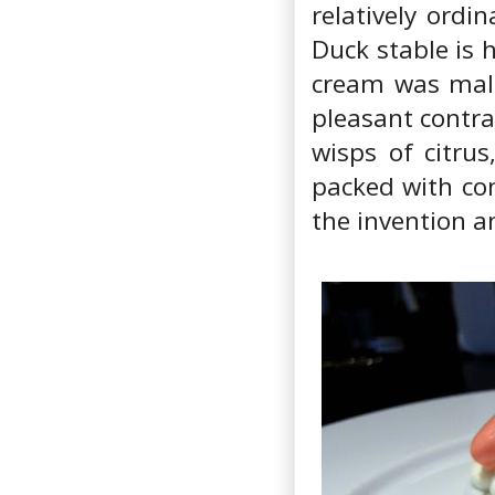
relatively ordi
Duck stable is 
cream was malt
pleasant contra
wisps of citrus
packed with con
the invention a