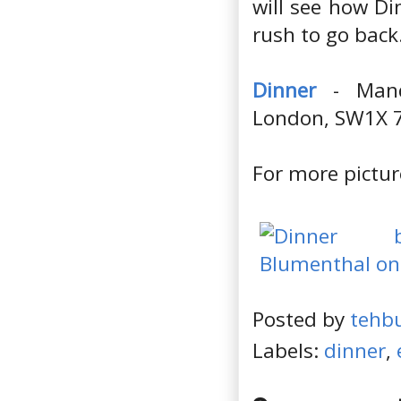
will see how Di
rush to go back
Dinner
- Manda
London, SW1X 
For more pictur
Posted by
tehb
Labels:
dinner
,