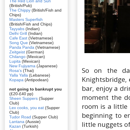
The Red Lion and Sun
(British/Pub)
The Chippy
(British/Fish and
Chips)
Masters Superfish
(British/Fish and Chips)
Tayyabs
(Indian)
Delhi Grill
(Indian)
Cafe East
(Vietnamese)
Song Que
(Vietnamese)
Panda Panda
(Vietnamese)
Zeitgeist
(German)
Chilango
(Mexican)
Lupita
(Mexican)
New Fujiyama
(Japanese)
So on the da
Rosa's
(Thai)
Yalla Yalla
(Lebanese)
Knightsbridge, 
Kopapa
(Antipodean)
bar, enjoy a dri
not going to bankrupt you
(£20-£40 pp)
moment the dou
Sheen Suppers
(Supper
Club)
room is a littl
Lex cooks, you eat
(Supper
Club)
beginning to em
Tudor Road
(Supper Club)
Lantana
(Aussie)
little nuggets o
Kazan
(Turkish)