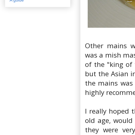
Other mains w
was a mish mash
of the "king of
but the Asian i
the mains was 
highly recomm
I really hoped 
old age, would
they were ver