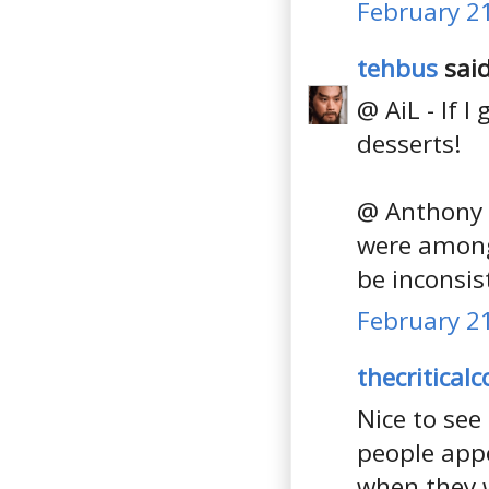
February 21
tehbus
said
@ AiL - If 
desserts!
@ Anthony -
were amongs
be inconsist
February 21
thecritical
Nice to see
people appea
when they w