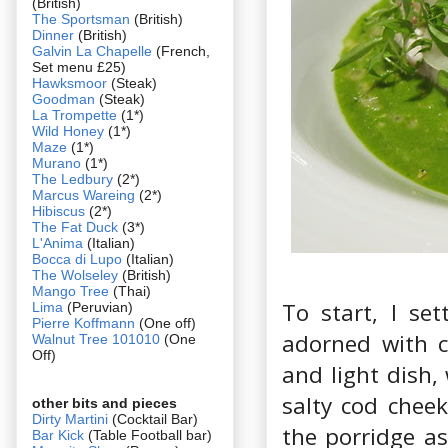
(British)
The Sportsman
(British)
Dinner
(British)
Galvin La Chapelle
(French,
Set menu £25)
Hawksmoor
(Steak)
Goodman
(Steak)
La Trompette
(1*)
Wild Honey
(1*)
Maze
(1*)
Murano
(1*)
The Ledbury
(2*)
Marcus Wareing
(2*)
Hibiscus
(2*)
The Fat Duck
(3*)
L'Anima
(Italian)
Bocca di Lupo
(Italian)
The Wolseley
(British)
Mango Tree
(Thai)
To start, I set
Lima
(Peruvian)
Pierre Koffmann
(One off)
adorned with c
Walnut Tree 101010
(One
Off)
and light dish,
salty cod cheek
other bits and pieces
Dirty Martini
(Cocktail Bar)
the porridge as
Bar Kick
(Table Football bar)