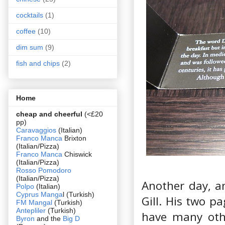
cocktails
(1)
coffee
(10)
dim sum
(9)
fish and chips
(2)
Home
cheap and cheerful
(<£20
pp)
Caravaggios
(Italian)
Franco Manca
Brixton
(Italian/Pizza)
Franco Manca
Chiswick
(Italian/Pizza)
Rosso Pomodoro
(Italian/Pizza)
Another day, an
Polpo
(Italian)
Cyprus Manga
l (Turkish)
Gill. His two p
FM Mangal
(Turkish)
Antepliler
(Turkish)
have many othe
Byron
and the
Big D