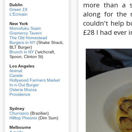
more than a s
Dublin
Green 19
along for the r
L'Ecrivain
couldn't help b
New York
Momofuku Ssam
£28 I had ever i
Gramercy Tavern
The Old Homestead
Burgers in NY
(Shake Shack,
BLT Burger)
Brunch in NY
('wichcraft,
Spoon, Clinton St)
Los Angeles
Animal
Canele
Hollywood Farmers Market
In-n-Out Burger
Osteria Mozza
Providence
Sydney
Churrasco
(Brazilian)
Hilltop Pheonix
(Dim Sum)
Melbourne
A guide