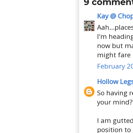
9 comment
Kay @ Chop
Aah...places
I'm heading
now but ma
might fare 
February 20
Hollow Leg
So having r
your mind?
I am gutted
position to