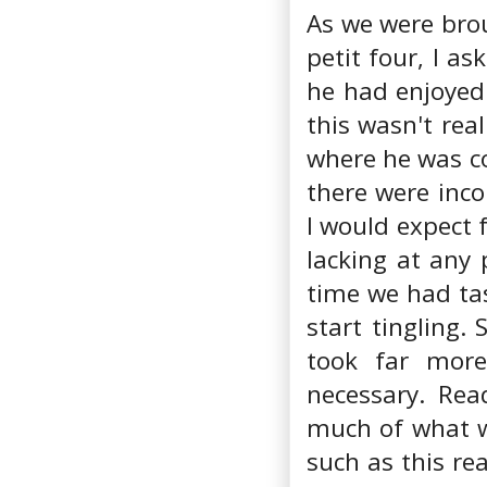
As we were brou
petit four, I a
he had enjoyed 
this wasn't rea
where he was c
there were inco
I would expect 
lacking at any 
time we had tas
start tingling.
took far more
necessary. Rea
much of what w
such as this re