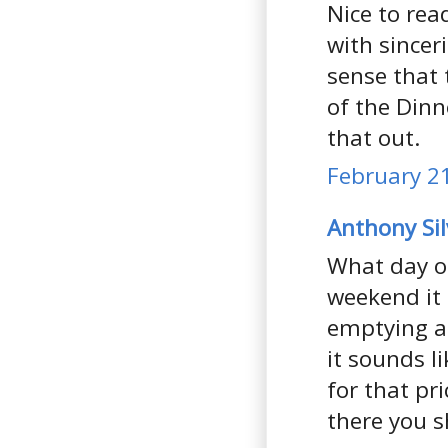
Nice to rea
with sinceri
sense that 
of the Din
that out.
February 21
Anthony Si
What day of
weekend it 
emptying at
it sounds l
for that pr
there you s