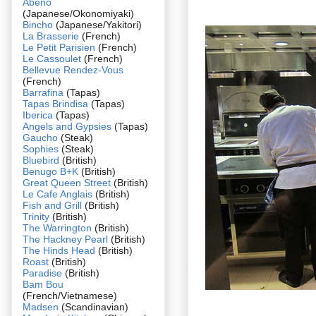
Abeno
(Japanese/Okonomiyaki)
Bincho
(Japanese/Yakitori)
La Brasserie
(French)
Le Petit Parisien
(French)
Le Cassoulet
(French)
Bellevue Rendez-Vous
(French)
Barrafina
(Tapas)
Tapas Brindisa
(Tapas)
Iberica
(Tapas)
Angels and Gypsies
(Tapas)
Gaucho
(Steak)
Sophies
(Steak)
Bluebird
(British)
Benugo B+K
(British)
Great Queen Street
(British)
Le Cafe Anglais
(British)
Fish and Grill
(British)
Trinity
(British)
The Warrington
(British)
The Hackney Pearl
(British)
The Hinds Head
(British)
Roast
(British)
Paradise
(British)
Bam Bou
(French/Vietnamese)
Madsen
(Scandinavian)