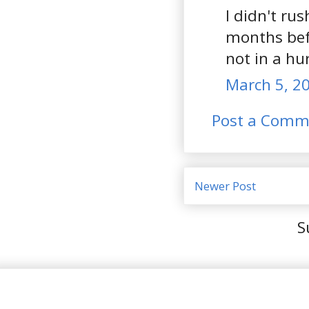
I didn't ru
months befo
not in a hur
March 5, 20
Post a Comm
Newer Post
S