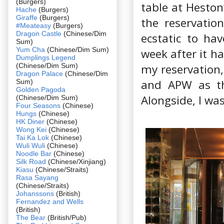
(Burgers)
table at Heston
Hache
(Burgers)
Giraffe
(Burgers)
the reservati
#Meateasy
(Burgers)
Dragon Castle
(Chinese/Dim
ecstatic to ha
Sum)
Yum Cha
(Chinese/Dim Sum)
week after it h
Dumplings Legend
(Chinese/Dim Sum)
my reservation,
Dragon Palace
(Chinese/Dim
and APW as the
Sum)
Golden Pagoda
Alongside, I was
(Chinese/Dim Sum)
Four Seasons
(Chinese)
Hungs
(Chinese)
HK Diner
(Chinese)
Wong Kei
(Chinese)
Tai Ka Lok
(Chinese)
Wuli Wuli
(Chinese)
Noodle Bar
(Chinese)
Silk Road
(Chinese/Xinjiang)
Kiasu
(Chinese/Straits)
Rasa Sayang
(Chinese/Straits)
Johanssons
(British)
Fernandez and Wells
(British)
The Bear
(British/Pub)