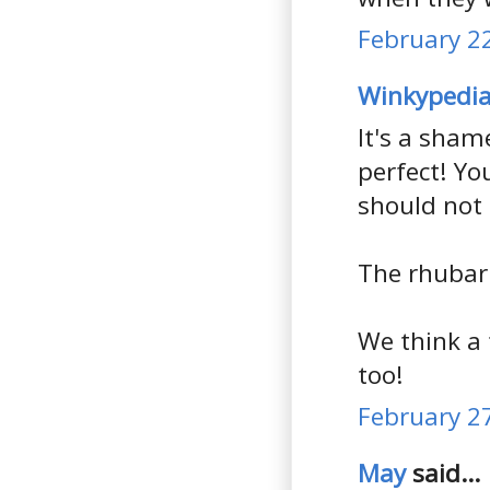
February 22
Winkypedi
It's a sham
perfect! Yo
should not 
The rhubarb
We think a
too!
February 27
May
said...