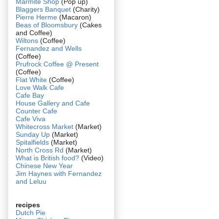
Marmite Shop
(Pop up)
Blaggers Banquet
(Charity)
Pierre Herme
(Macaron)
Beas of Bloomsbury
(Cakes
and Coffee)
Wiltons
(Coffee)
Fernandez and Wells
(Coffee)
Prufrock Coffee @ Present
(Coffee)
Flat White
(Coffee)
Love Walk Cafe
Cafe Bay
House Gallery and Cafe
Counter Cafe
Cafe Viva
Whitecross Market
(Market)
Sunday Up
(Market)
Spitalfields
(Market)
North Cross Rd
(Market)
What is British food?
(Video)
Chinese New Year
Jim Haynes with Fernandez
and Leluu
recipes
Dutch Pie