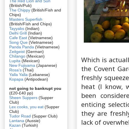
The Red Lion and Sun
(British/Pub)
The Chippy
(British/Fish and
Chips)
Masters Superfish
(British/Fish and Chips)
Tayyabs
(Indian)
Delhi Grill
(Indian)
Cafe East
(Vietnamese)
Song Que
(Vietnamese)
Panda Panda
(Vietnamese)
Zeitgeist
(German)
Chilango
(Mexican)
Which is actual
Lupita
(Mexican)
New Fujiyama
(Japanese)
the Covent Gar
Rosa's
(Thai)
Yalla Yalla
(Lebanese)
freshly squeeze
Kopapa
(Antipodean)
heat (I know, 
not going to bankrupt you
(£20-£40 pp)
been consider
Sheen Suppers
(Supper
Club)
enticing selec
Lex cooks, you eat
(Supper
they are freshl
Club)
Tudor Road
(Supper Club)
lack of overwhe
Lantana
(Aussie)
Kazan
(Turkish)