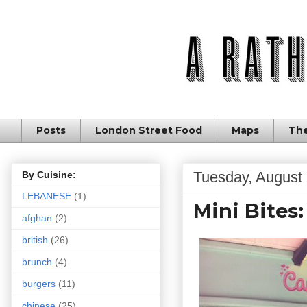
Posts
London Street Food
Maps
The
Tuesday, August 
By Cuisine:
LEBANESE
(1)
Mini Bites
afghan
(2)
british
(26)
brunch
(4)
burgers
(11)
chinese
(25)