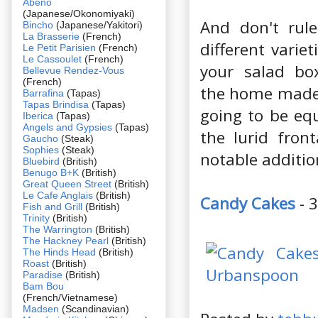
Abeno
(Japanese/Okonomiyaki)
And don't rule
Bincho
(Japanese/Yakitori)
La Brasserie
(French)
different varie
Le Petit Parisien
(French)
Le Cassoulet
(French)
your salad box
Bellevue Rendez-Vous
(French)
the home made 
Barrafina
(Tapas)
Tapas Brindisa
(Tapas)
going to be equ
Iberica
(Tapas)
Angels and Gypsies
(Tapas)
the lurid fron
Gaucho
(Steak)
Sophies
(Steak)
notable additio
Bluebird
(British)
Benugo B+K
(British)
Great Queen Street
(British)
Le Cafe Anglais
(British)
Candy Cakes
- 
Fish and Grill
(British)
Trinity
(British)
The Warrington
(British)
The Hackney Pearl
(British)
The Hinds Head
(British)
Roast
(British)
Paradise
(British)
Bam Bou
(French/Vietnamese)
Madsen
(Scandinavian)