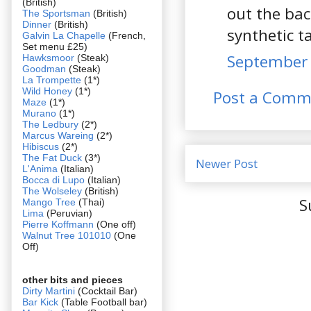
(British)
out the bac
The Sportsman
(British)
Dinner
(British)
synthetic t
Galvin La Chapelle
(French,
Set menu £25)
September 
Hawksmoor
(Steak)
Goodman
(Steak)
La Trompette
(1*)
Wild Honey
(1*)
Post a Comm
Maze
(1*)
Murano
(1*)
The Ledbury
(2*)
Marcus Wareing
(2*)
Hibiscus
(2*)
The Fat Duck
(3*)
Newer Post
L'Anima
(Italian)
Bocca di Lupo
(Italian)
The Wolseley
(British)
S
Mango Tree
(Thai)
Lima
(Peruvian)
Pierre Koffmann
(One off)
Walnut Tree 101010
(One
Off)
other bits and pieces
Dirty Martini
(Cocktail Bar)
Bar Kick
(Table Football bar)