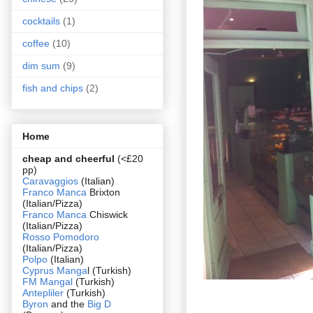
cocktails
(1)
coffee
(10)
dim sum
(9)
fish and chips
(2)
Home
cheap and cheerful
(<£20
pp)
Caravaggios
(Italian)
Franco Manca
Brixton
(Italian/Pizza)
Franco Manca
Chiswick
(Italian/Pizza)
Rosso Pomodoro
(Italian/Pizza)
Polpo
(Italian)
Cyprus Manga
l (Turkish)
FM Mangal
(Turkish)
Antepliler
(Turkish)
Byron
and the
Big D