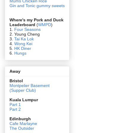
Mums Chicken Rice
Gin and Tonic gummy sweets
Where's my Pork and Duck
Leaderboard
(
WMPD
)
1.
Four Seasons
2. Young Cheng
3.
Tai Ka Lok
4.
Wong Kei
5.
HK Diner
6.
Hungs
Away
Bristol
Montpelier Basement
(Supper Club)
Kuala Lumpur
Part 1
Part 2
Edin
burgh
Cafe Marlayne
The Outsider