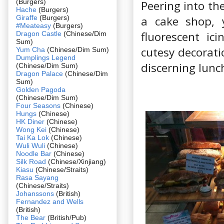
(Burgers)
Peering into th
Hache
(Burgers)
Giraffe
(Burgers)
a cake shop, 
#Meateasy
(Burgers)
fluorescent ic
Dragon Castle
(Chinese/Dim
Sum)
cutesy decorati
Yum Cha
(Chinese/Dim Sum)
Dumplings Legend
discerning lunc
(Chinese/Dim Sum)
Dragon Palace
(Chinese/Dim
Sum)
Golden Pagoda
(Chinese/Dim Sum)
Four Seasons
(Chinese)
Hungs
(Chinese)
HK Diner
(Chinese)
Wong Kei
(Chinese)
Tai Ka Lok
(Chinese)
Wuli Wuli
(Chinese)
Noodle Bar
(Chinese)
Silk Road
(Chinese/Xinjiang)
Kiasu
(Chinese/Straits)
Rasa Sayang
(Chinese/Straits)
Johanssons
(British)
Fernandez and Wells
(British)
The Bear
(British/Pub)