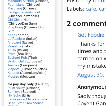
Posted by
tehb
Mandarin Kitchen
(Chinese)
Pearl Liang
(Chinese)
Labels:
cafe
,
ca
Min Jiang
(Chinese)
Leongs Legends cont
...
(Chinese/Taiwanese)
Old China Hand
2 comment
(Chinese/Dim Sum)
Ping Pong
(Chinese/Dim
Sum)
Get Foodie
Koba
(Korean)
La Famiglia
(Italian)
Thanks for 
Anacapri
(Italian)
Valentina
(Italian)
times and 
Trullo
(Italian)
Preto
(Brazilian)
carried on 
Suchard Pub
(Thai)
Skylon Grill
(European)
my mistake
Terroirs
(European)
Viajante
(European/Asian)
Kopapa
(Australian/Asian)
August 30, 
Mestizo
(Mexican)
for pay day only
(£40+ pp)
Anonymous 
Plum Valley
(Chinese)
Bentleys
(Seafood)
Sadly thoug
Hix Soho
(British)
Launceston Place
(British)
Covent Gar
Dean Street Townhouse