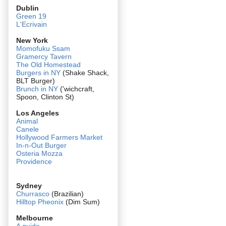
Dublin
Green 19
L'Ecrivain
New York
Momofuku Ssam
Gramercy Tavern
The Old Homestead
Burgers in NY
(Shake Shack,
BLT Burger)
Brunch in NY
('wichcraft,
Spoon, Clinton St)
Los Angeles
Animal
Canele
Hollywood Farmers Market
In-n-Out Burger
Osteria Mozza
Providence
Sydney
Churrasco
(Brazilian)
Hilltop Pheonix
(Dim Sum)
Melbourne
A guide