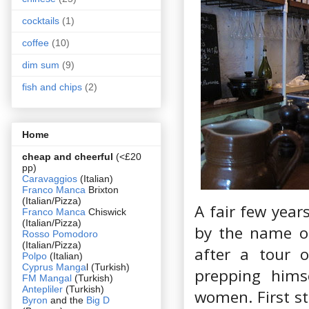
cocktails
(1)
coffee
(10)
dim sum
(9)
fish and chips
(2)
Home
cheap and cheerful
(<£20
pp)
Caravaggios
(Italian)
Franco Manca
Brixton
(Italian/Pizza)
A fair few year
Franco Manca
Chiswick
(Italian/Pizza)
by the name of
Rosso Pomodoro
(Italian/Pizza)
after a tour 
Polpo
(Italian)
Cyprus Manga
l (Turkish)
prepping hims
FM Mangal
(Turkish)
Antepliler
(Turkish)
women. First st
Byron
and the
Big D