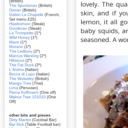
(British)
lovely. The qua
The Sportsman
(British)
Dinner
(British)
skin, and if y
Galvin La Chapelle
(French,
Set menu £25)
lemon, it all g
Hawksmoor
(Steak)
Goodman
(Steak)
baby squids, ar
La Trompette
(1*)
Wild Honey
(1*)
seasoned. A wond
Maze
(1*)
Murano
(1*)
The Ledbury
(2*)
Marcus Wareing
(2*)
Hibiscus
(2*)
The Fat Duck
(3*)
L'Anima
(Italian)
Bocca di Lupo
(Italian)
The Wolseley
(British)
Mango Tree
(Thai)
Lima
(Peruvian)
Pierre Koffmann
(One off)
Walnut Tree 101010
(One
Off)
other bits and pieces
Dirty Martini
(Cocktail Bar)
Bar Kick
(Table Football bar)