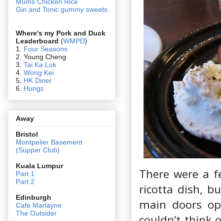
Mums Chicken Rice
Gin and Tonic gummy sweets
Where's my Pork and Duck
Leaderboard
(
WMPD
)
1.
Four Seasons
2. Young Cheng
3.
Tai Ka Lok
4.
Wong Kei
5.
HK Diner
6.
Hungs
Away
Bristol
Montpelier Basement
(Supper Club)
Kuala Lumpur
There were a f
Part 1
Part 2
ricotta dish, b
Edin
burgh
main doors op
Cafe Marlayne
The Outsider
couldn’t think 