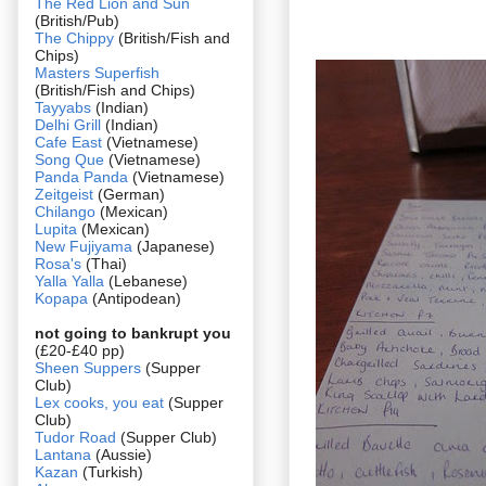
The Red Lion and Sun
(British/Pub)
The Chippy
(British/Fish and
Chips)
Masters Superfish
(British/Fish and Chips)
Tayyabs
(Indian)
Delhi Grill
(Indian)
Cafe East
(Vietnamese)
Song Que
(Vietnamese)
Panda Panda
(Vietnamese)
Zeitgeist
(German)
Chilango
(Mexican)
Lupita
(Mexican)
New Fujiyama
(Japanese)
Rosa's
(Thai)
Yalla Yalla
(Lebanese)
Kopapa
(Antipodean)
not going to bankrupt you
(£20-£40 pp)
Sheen Suppers
(Supper
Club)
Lex cooks, you eat
(Supper
Club)
Tudor Road
(Supper Club)
Lantana
(Aussie)
Kazan
(Turkish)