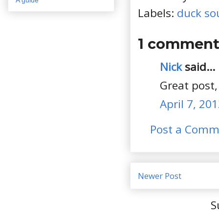
Labels:
duck so
1 comment
Nick
said...
Great post,
April 7, 20
Post a Comm
Newer Post
S