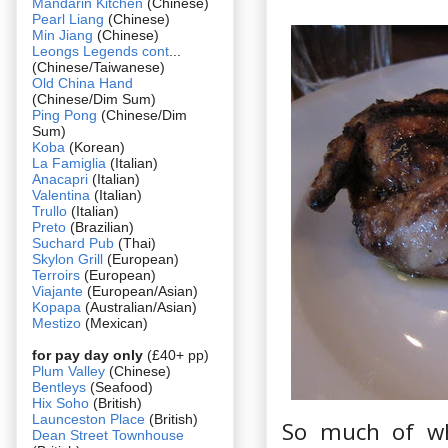
Mandarin Kitchen
(Chinese)
Pearl Liang
(Chinese)
Min Jiang
(Chinese)
Leongs Legends cont
...
(Chinese/Taiwanese)
Old China Hand
(Chinese/Dim Sum)
Ping Pong
(Chinese/Dim
Sum)
Koba
(Korean)
La Famiglia
(Italian)
Anacapri
(Italian)
Valentina
(Italian)
Trullo
(Italian)
Preto
(Brazilian)
Suchard Pub
(Thai)
Skylon Grill
(European)
Terroirs
(European)
Viajante
(European/Asian)
Kopapa
(Australian/Asian)
Mestizo
(Mexican)
for pay day only
(£40+ pp)
Plum Valley
(Chinese)
Bentleys
(Seafood)
Hix Soho
(British)
Launceston Place
(British)
So much of wh
Dean Street Townhouse