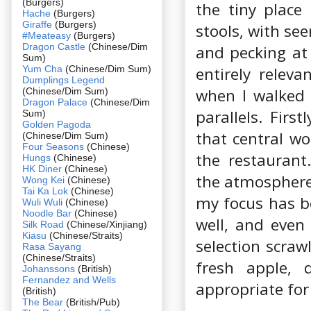
(Burgers)
the tiny place
Hache
(Burgers)
Giraffe
(Burgers)
stools, with s
#Meateasy
(Burgers)
Dragon Castle
(Chinese/Dim
and pecking at 
Sum)
Yum Cha
(Chinese/Dim Sum)
entirely releva
Dumplings Legend
when I walked 
(Chinese/Dim Sum)
Dragon Palace
(Chinese/Dim
parallels. Fir
Sum)
Golden Pagoda
that central wo
(Chinese/Dim Sum)
Four Seasons
(Chinese)
the restaurant.
Hungs
(Chinese)
HK Diner
(Chinese)
the atmosphere 
Wong Kei
(Chinese)
Tai Ka Lok
(Chinese)
my focus has b
Wuli Wuli
(Chinese)
Noodle Bar
(Chinese)
well, and even
Silk Road
(Chinese/Xinjiang)
Kiasu
(Chinese/Straits)
selection scrawl
Rasa Sayang
(Chinese/Straits)
fresh apple, 
Johanssons
(British)
Fernandez and Wells
appropriate for
(British)
The Bear
(British/Pub)