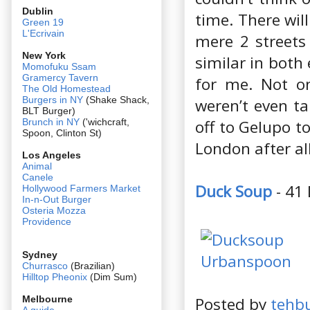
Dublin
time. There wil
Green 19
L'Ecrivain
mere 2 streets 
New York
similar in both
Momofuku Ssam
Gramercy Tavern
for me. Not on
The Old Homestead
Burgers in NY
(Shake Shack,
weren’t even ta
BLT Burger)
off to Gelupo t
Brunch in NY
('wichcraft,
Spoon, Clinton St)
London after al
Los Angeles
Animal
Canele
Duck Soup
- 41
Hollywood Farmers Market
In-n-Out Burger
Osteria Mozza
Providence
Sydney
Churrasco
(Brazilian)
Hilltop Pheonix
(Dim Sum)
Posted by
tehb
Melbourne
A guide