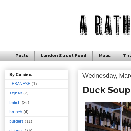
Posts
London Street Food
Maps
The
Wednesday, Marc
By Cuisine:
LEBANESE
(1)
Duck Soup
afghan
(2)
british
(26)
brunch
(4)
burgers
(11)
chinese
(25)