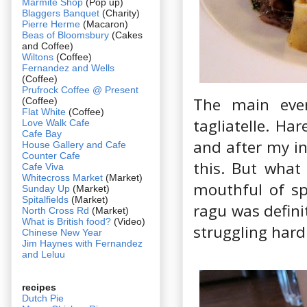
Marmite Shop
(Pop up)
Blaggers Banquet
(Charity)
Pierre Herme
(Macaron)
Beas of Bloomsbury
(Cakes
and Coffee)
Wiltons
(Coffee)
Fernandez and Wells
(Coffee)
Prufrock Coffee @ Present
The main eve
(Coffee)
Flat White
(Coffee)
tagliatelle. Ha
Love Walk Cafe
Cafe Bay
and after my ini
House Gallery and Cafe
Counter Cafe
this. But what
Cafe Viva
Whitecross Market
(Market)
mouthful of spr
Sunday Up
(Market)
Spitalfields
(Market)
ragu was defini
North Cross Rd
(Market)
What is British food?
(Video)
struggling hard
Chinese New Year
Jim Haynes with Fernandez
and Leluu
recipes
Dutch Pie