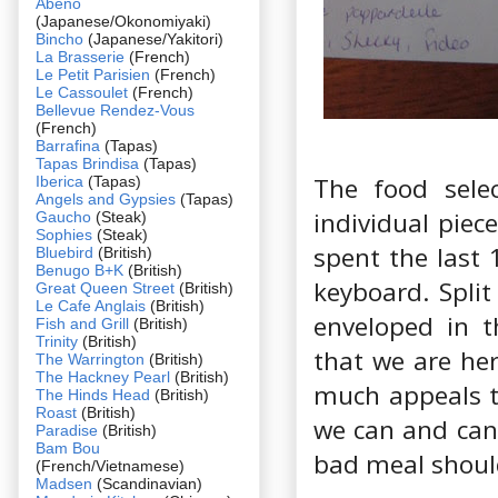
Abeno
(Japanese/Okonomiyaki)
Bincho
(Japanese/Yakitori)
La Brasserie
(French)
Le Petit Parisien
(French)
Le Cassoulet
(French)
Bellevue Rendez-Vous
(French)
Barrafina
(Tapas)
Tapas Brindisa
(Tapas)
The food selec
Iberica
(Tapas)
Angels and Gypsies
(Tapas)
individual piec
Gaucho
(Steak)
Sophies
(Steak)
spent the last 
Bluebird
(British)
Benugo B+K
(British)
keyboard. Split
Great Queen Street
(British)
Le Cafe Anglais
(British)
enveloped in t
Fish and Grill
(British)
Trinity
(British)
that we are he
The Warrington
(British)
The Hackney Pearl
(British)
much appeals t
The Hinds Head
(British)
Roast
(British)
we can and can’
Paradise
(British)
Bam Bou
bad meal should
(French/Vietnamese)
Madsen
(Scandinavian)