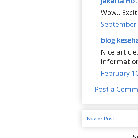
Jakarta Hot
Wow.. Excit
September 
blog keseh
Nice articl
information
February 10
Post a Comm
Newer Post
S