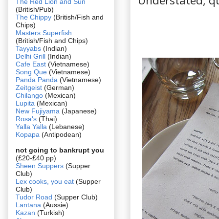
Understated, qu
The Red Lion and Sun
(British/Pub)
The Chippy
(British/Fish and
Chips)
Masters Superfish
(British/Fish and Chips)
Tayyabs
(Indian)
Delhi Grill
(Indian)
Cafe East
(Vietnamese)
Song Que
(Vietnamese)
Panda Panda
(Vietnamese)
Zeitgeist
(German)
Chilango
(Mexican)
Lupita
(Mexican)
New Fujiyama
(Japanese)
Rosa's
(Thai)
Yalla Yalla
(Lebanese)
Kopapa
(Antipodean)
not going to bankrupt you
(£20-£40 pp)
Sheen Suppers
(Supper
Club)
Lex cooks, you eat
(Supper
Club)
Tudor Road
(Supper Club)
Lantana
(Aussie)
Kazan
(Turkish)