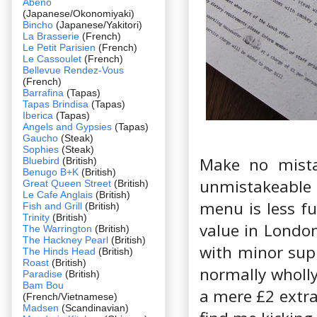
Abeno
(Japanese/Okonomiyaki)
Bincho
(Japanese/Yakitori)
La Brasserie
(French)
Le Petit Parisien
(French)
Le Cassoulet
(French)
Bellevue Rendez-Vous
(French)
Barrafina
(Tapas)
Tapas Brindisa
(Tapas)
Iberica
(Tapas)
Angels and Gypsies
(Tapas)
Gaucho
(Steak)
Sophies
(Steak)
Make no mistak
Bluebird
(British)
Benugo B+K
(British)
unmistakeable
Great Queen Street
(British)
Le Cafe Anglais
(British)
menu is less f
Fish and Grill
(British)
Trinity
(British)
value in London
The Warrington
(British)
The Hackney Pearl
(British)
with minor supp
The Hinds Head
(British)
Roast
(British)
normally wholl
Paradise
(British)
Bam Bou
a mere £2 extra 
(French/Vietnamese)
Madsen
(Scandinavian)