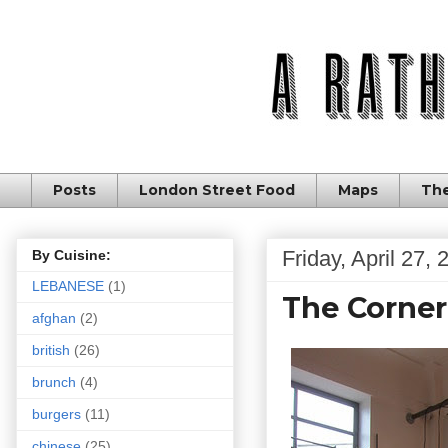
Posts
London Street Food
Maps
The
Friday, April 27,
By Cuisine:
LEBANESE
(1)
The Corner
afghan
(2)
british
(26)
brunch
(4)
burgers
(11)
chinese
(25)