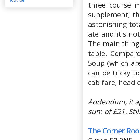
three course m
supplement, the
astonishing tota
ate and it's no
The main thing
table. Compare
Soup (which are
can be tricky t
cab fare, head 
Addendum, it ap
sum of £21. Sti
The Corner Ro