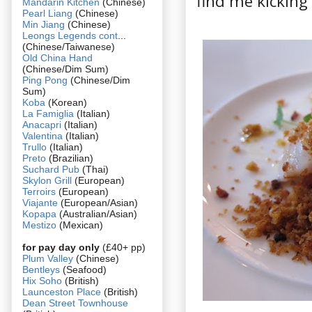
find me kicking
Mandarin Kitchen
(Chinese)
Pearl Liang
(Chinese)
Min Jiang
(Chinese)
Leongs Legends cont
...
(Chinese/Taiwanese)
Old China Hand
(Chinese/Dim Sum)
Ping Pong
(Chinese/Dim
Sum)
Koba
(Korean)
La Famiglia
(Italian)
Anacapri
(Italian)
Valentina
(Italian)
Trullo
(Italian)
Preto
(Brazilian)
Suchard Pub
(Thai)
Skylon Grill
(European)
Terroirs
(European)
Viajante
(European/Asian)
Kopapa
(Australian/Asian)
Mestizo
(Mexican)
for pay day only
(£40+ pp)
Plum Valley
(Chinese)
Bentleys
(Seafood)
Hix Soho
(British)
Launceston Place
(British)
Dean Street Townhouse