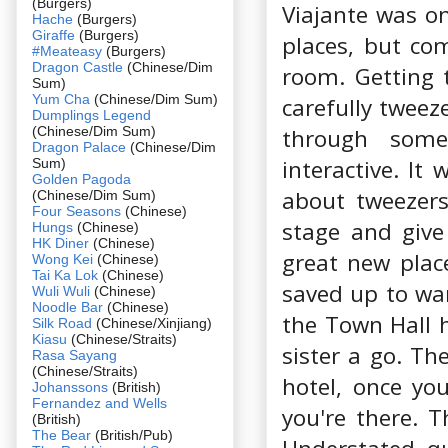
(Burgers)
Viajante was 
Hache
(Burgers)
Giraffe
(Burgers)
places, but co
#Meateasy
(Burgers)
Dragon Castle
(Chinese/Dim
room. Getting t
Sum)
Yum Cha
(Chinese/Dim Sum)
carefully tweez
Dumplings Legend
(Chinese/Dim Sum)
through some
Dragon Palace
(Chinese/Dim
interactive. It
Sum)
Golden Pagoda
about tweezer
(Chinese/Dim Sum)
Four Seasons
(Chinese)
stage and give
Hungs
(Chinese)
HK Diner
(Chinese)
great new plac
Wong Kei
(Chinese)
Tai Ka Lok
(Chinese)
saved up to war
Wuli Wuli
(Chinese)
Noodle Bar
(Chinese)
the Town Hall ho
Silk Road
(Chinese/Xinjiang)
Kiasu
(Chinese/Straits)
sister a go. Th
Rasa Sayang
(Chinese/Straits)
hotel, once yo
Johanssons
(British)
Fernandez and Wells
you're there. T
(British)
The Bear
(British/Pub)