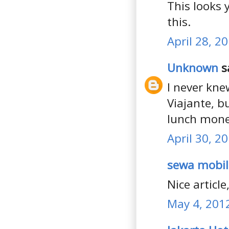
This looks 
this.
April 28, 2
Unknown
sa
I never kne
Viajante, b
lunch mone
April 30, 2
sewa mobil
Nice articl
May 4, 201