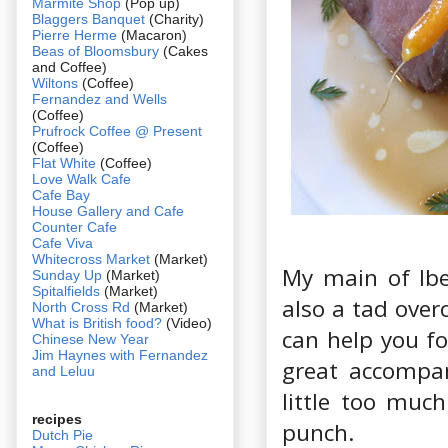
Marmite Shop
(Pop up)
Blaggers Banquet
(Charity)
Pierre Herme
(Macaron)
Beas of Bloomsbury
(Cakes
and Coffee)
Wiltons
(Coffee)
Fernandez and Wells
(Coffee)
Prufrock Coffee @ Present
(Coffee)
Flat White
(Coffee)
Love Walk Cafe
Cafe Bay
House Gallery and Cafe
Counter Cafe
Cafe Viva
Whitecross Market
(Market)
My main of Ibe
Sunday Up
(Market)
Spitalfields
(Market)
also a tad over
North Cross Rd
(Market)
What is British food?
(Video)
can help you fo
Chinese New Year
Jim Haynes with Fernandez
great accompan
and Leluu
little too muc
recipes
punch.
Dutch Pie