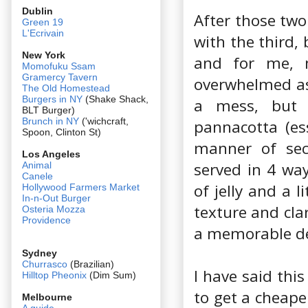
Dublin
After those two
Green 19
L'Ecrivain
with the third,
New York
and for me, m
Momofuku Ssam
Gramercy Tavern
overwhelmed as 
The Old Homestead
Burgers in NY
(Shake Shack,
a mess, but 
BLT Burger)
Brunch in NY
('wichcraft,
pannacotta (ess
Spoon, Clinton St)
manner of sec
Los Angeles
served in 4 way
Animal
Canele
of jelly and a l
Hollywood Farmers Market
In-n-Out Burger
texture and clar
Osteria Mozza
Providence
a memorable d
Sydney
Churrasco
(Brazilian)
I have said this
Hilltop Pheonix
(Dim Sum)
to get a cheape
Melbourne
A guide