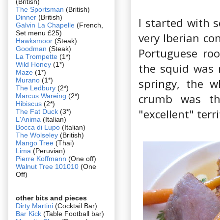
(British)
The Sportsman
(British)
Dinner
(British)
I started with 
Galvin La Chapelle
(French,
Set menu £25)
very Iberian c
Hawksmoor
(Steak)
Goodman
(Steak)
Portuguese roo
La Trompette
(1*)
Wild Honey
(1*)
the squid was 
Maze
(1*)
Murano
(1*)
springy, the w
The Ledbury
(2*)
crumb was the
Marcus Wareing
(2*)
Hibiscus
(2*)
"excellent" ter
The Fat Duck
(3*)
L'Anima
(Italian)
Bocca di Lupo
(Italian)
The Wolseley
(British)
Mango Tree
(Thai)
Lima
(Peruvian)
Pierre Koffmann
(One off)
Walnut Tree 101010
(One
Off)
other bits and pieces
Dirty Martini
(Cocktail Bar)
Bar Kick
(Table Football bar)