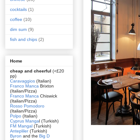
cocktails
(1)
coffee
(10)
dim sum
(9)
fish and chips
(2)
Home
cheap and cheerful
(<£20
pp)
Caravaggios
(Italian)
Franco Manca
Brixton
(Italian/Pizza)
Franco Manca
Chiswick
(Italian/Pizza)
Rosso Pomodoro
(Italian/Pizza)
Polpo
(Italian)
Cyprus Manga
l (Turkish)
FM Mangal
(Turkish)
Antepliler
(Turkish)
Byron
and the
Big D