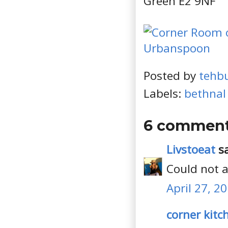
Green E2 9NF
Posted by
tehb
Labels:
bethnal
6 comment
Livstoeat
sa
Could not a
April 27, 2
corner kitc