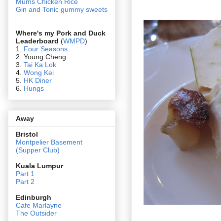
Mums Chicken Rice
Gin and Tonic gummy sweets
Where's my Pork and Duck
Leaderboard
(
WMPD
)
1.
Four Seasons
2. Young Cheng
3.
Tai Ka Lok
4.
Wong Kei
5.
HK Diner
6.
Hungs
Away
Bristol
Montpelier Basement
(Supper Club)
Kuala Lumpur
Part 1
Part 2
Edin
burgh
Cafe Marlayne
The Outsider