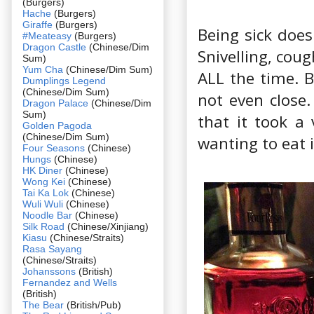
(Burgers)
Hache
(Burgers)
Giraffe
(Burgers)
Being sick doe
#Meateasy
(Burgers)
Dragon Castle
(Chinese/Dim
Snivelling, cou
Sum)
Yum Cha
(Chinese/Dim Sum)
ALL the time. B
Dumplings Legend
(Chinese/Dim Sum)
not even close.
Dragon Palace
(Chinese/Dim
Sum)
that it took a
Golden Pagoda
(Chinese/Dim Sum)
wanting to eat i
Four Seasons
(Chinese)
Hungs
(Chinese)
HK Diner
(Chinese)
Wong Kei
(Chinese)
Tai Ka Lok
(Chinese)
Wuli Wuli
(Chinese)
Noodle Bar
(Chinese)
Silk Road
(Chinese/Xinjiang)
Kiasu
(Chinese/Straits)
Rasa Sayang
(Chinese/Straits)
Johanssons
(British)
Fernandez and Wells
(British)
The Bear
(British/Pub)