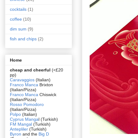
cocktails
(1)
coffee
(10)
dim sum
(9)
fish and chips
(2)
Home
cheap and cheerful
(<£20
pp)
Caravaggios
(Italian)
Franco Manca
Brixton
(Italian/Pizza)
Franco Manca
Chiswick
(Italian/Pizza)
Rosso Pomodoro
(Italian/Pizza)
Polpo
(Italian)
Cyprus Manga
l (Turkish)
FM Mangal
(Turkish)
Antepliler
(Turkish)
Byron
and the
Big D