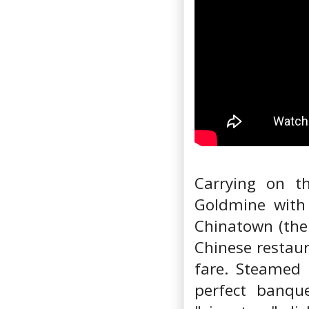
Carrying on t
Goldmine with 
Chinatown (the
Chinese restaur
fare. Steamed
perfect banque