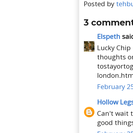
Posted by
tehb
3 comment
Elspeth
said
Lucky Chip 
thoughts on
tostayortog
london.htm
February 25
Hollow Leg
Can't wait 
good thing