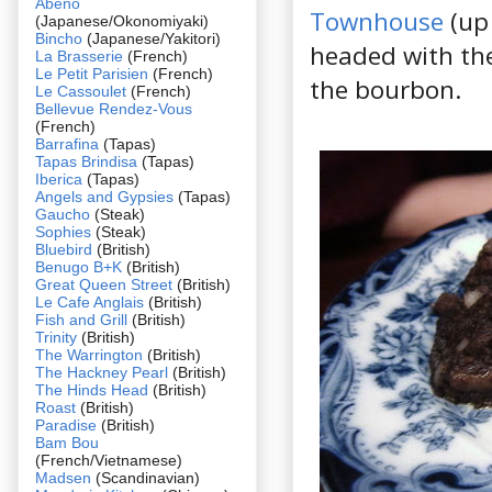
Abeno
Townhouse
(up 
(Japanese/Okonomiyaki)
Bincho
(Japanese/Yakitori)
headed with th
La Brasserie
(French)
Le Petit Parisien
(French)
the bourbon.
Le Cassoulet
(French)
Bellevue Rendez-Vous
(French)
Barrafina
(Tapas)
Tapas Brindisa
(Tapas)
Iberica
(Tapas)
Angels and Gypsies
(Tapas)
Gaucho
(Steak)
Sophies
(Steak)
Bluebird
(British)
Benugo B+K
(British)
Great Queen Street
(British)
Le Cafe Anglais
(British)
Fish and Grill
(British)
Trinity
(British)
The Warrington
(British)
The Hackney Pearl
(British)
The Hinds Head
(British)
Roast
(British)
Paradise
(British)
Bam Bou
(French/Vietnamese)
Madsen
(Scandinavian)