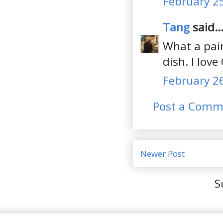
February 25
Tang
said..
What a pair
dish. I lov
February 26
Post a Comm
Newer Post
S