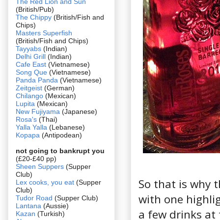
The Red Lion and Sun
(British/Pub)
The Chippy
(British/Fish and
Chips)
Masters Superfish
(British/Fish and Chips)
Tayyabs
(Indian)
Delhi Grill
(Indian)
Cafe East
(Vietnamese)
Song Que
(Vietnamese)
Panda Panda
(Vietnamese)
Zeitgeist
(German)
Chilango
(Mexican)
Lupita
(Mexican)
New Fujiyama
(Japanese)
Rosa's
(Thai)
Yalla Yalla
(Lebanese)
Kopapa
(Antipodean)
not going to bankrupt you
(£20-£40 pp)
Sheen Suppers
(Supper
Club)
So that is why t
Lex cooks, you eat
(Supper
Club)
with one highli
Tudor Road
(Supper Club)
Lantana
(Aussie)
a few drinks a
Kazan
(Turkish)