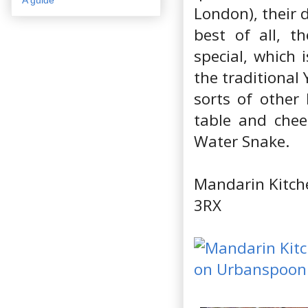
London), their 
best of all, t
special, which 
the traditional 
sorts of other 
table and chee
Water Snake.
Mandarin Kitch
3RX