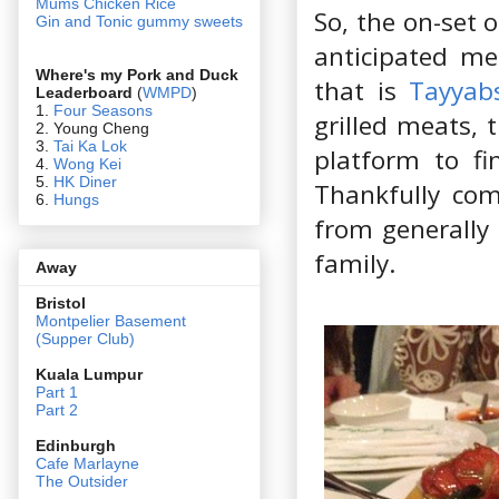
Mums Chicken Rice
So, the on-set 
Gin and Tonic gummy sweets
anticipated me
Where's my Pork and Duck
that is
Tayyab
Leaderboard
(
WMPD
)
1.
Four Seasons
grilled meats, 
2. Young Cheng
3.
Tai Ka Lok
platform to f
4.
Wong Kei
5.
HK Diner
Thankfully co
6.
Hungs
from generally
family.
Away
Bristol
Montpelier Basement
(Supper Club)
Kuala Lumpur
Part 1
Part 2
Edin
burgh
Cafe Marlayne
The Outsider