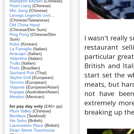
Mandarin Kitchen
(Chinese)
Pearl Liang
(Chinese)
Min Jiang
(Chinese)
Leongs Legends cont
...
(Chinese/Taiwanese)
Old China Hand
(Chinese/Dim Sum)
Ping Pong
(Chinese/Dim
I wasn't really 
Sum)
Koba
(Korean)
restaurant sel
La Famiglia
(Italian)
Anacapri
(Italian)
particular grea
Valentina
(Italian)
Trullo
(Italian)
British and Ita
Preto
(Brazilian)
Suchard Pub
(Thai)
start set the w
Skylon Grill
(European)
meats, but hard
Terroirs
(European)
Viajante
(European/Asian)
not have been
Kopapa
(Australian/Asian)
Mestizo
(Mexican)
extremely more
for pay day only
(£40+ pp)
breaking up the
Plum Valley
(Chinese)
Bentleys
(Seafood)
Hix Soho
(British)
Launceston Place
(British)
Dean Street Townhouse