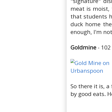
"signature" di
meat is moist, 
that students 
duck home then
enough, I'm not
Goldmine
- 102
So there it is, 
by good eats. H