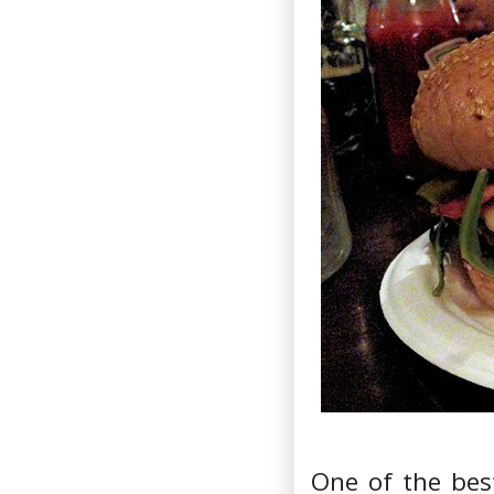
One of the bes