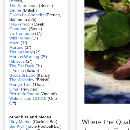
(British)
The Sportsman
(British)
Dinner
(British)
Galvin La Chapelle
(French,
Set menu £25)
Hawksmoor
(Steak)
Goodman
(Steak)
La Trompette
(1*)
Wild Honey
(1*)
Maze
(1*)
Murano
(1*)
The Ledbury
(2*)
Marcus Wareing
(2*)
Hibiscus
(2*)
The Fat Duck
(3*)
L'Anima
(Italian)
Bocca di Lupo
(Italian)
The Wolseley
(British)
Mango Tree
(Thai)
Lima
(Peruvian)
Pierre Koffmann
(One off)
Walnut Tree 101010
(One
Off)
other bits and pieces
Where the Quali
Dirty Martini
(Cocktail Bar)
Bar Kick
(Table Football bar)