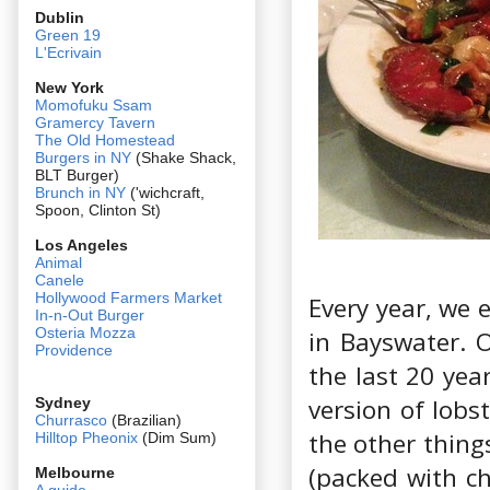
Dublin
Green 19
L'Ecrivain
New York
Momofuku Ssam
Gramercy Tavern
The Old Homestead
Burgers in NY
(Shake Shack,
BLT Burger)
Brunch in NY
('wichcraft,
Spoon, Clinton St)
Los Angeles
Animal
Canele
Hollywood Farmers Market
Every year, we 
In-n-Out Burger
Osteria Mozza
in Bayswater. 
Providence
the last 20 yea
version of lobs
Sydney
Churrasco
(Brazilian)
the other thing
Hilltop Pheonix
(Dim Sum)
(packed with ch
Melbourne
A guide