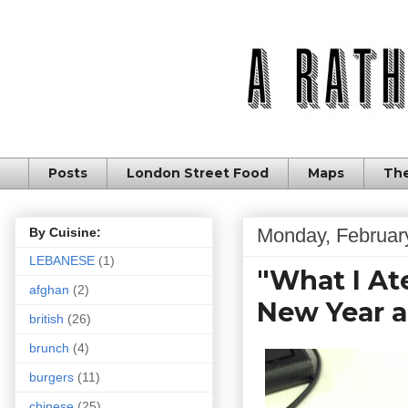
Posts
London Street Food
Maps
The
Monday, Februar
By Cuisine:
LEBANESE
(1)
"What I Ate
afghan
(2)
New Year a
british
(26)
brunch
(4)
burgers
(11)
chinese
(25)