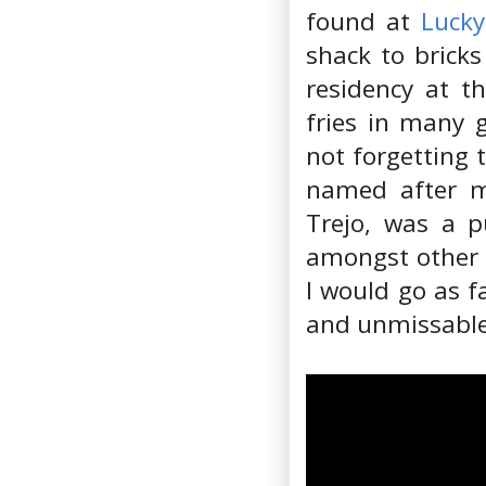
found at
Lucky
shack to brick
residency at t
fries in many gu
not forgetting 
named after mo
Trejo, was a 
amongst other t
I would go as f
and unmissable 