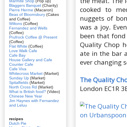
the meat. The l
Marmite Shop
(Pop up)
Blaggers Banquet
(Charity)
cooked to med
Pierre Herme
(Macaron)
Beas of Bloomsbury
(Cakes
nuggets of bon
and Coffee)
Wiltons
(Coffee)
was a joy. Eve
Fernandez and Wells
(Coffee)
been that fond 
Prufrock Coffee @ Present
(Coffee)
Quality Chop h
Flat White
(Coffee)
Love Walk Cafe
ate in the bar 
Cafe Bay
House Gallery and Cafe
ever changing s
Counter Cafe
Cafe Viva
Whitecross Market
(Market)
The Quality Ch
Sunday Up
(Market)
Spitalfields
(Market)
London EC1R 3
North Cross Rd
(Market)
What is British food?
(Video)
Chinese New Year
Jim Haynes with Fernandez
and Leluu
recipes
Dutch Pie