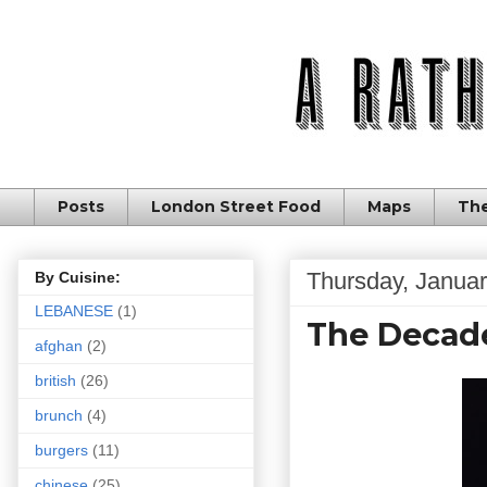
Posts
London Street Food
Maps
The
Thursday, Januar
By Cuisine:
LEBANESE
(1)
The Decade
afghan
(2)
british
(26)
brunch
(4)
burgers
(11)
chinese
(25)