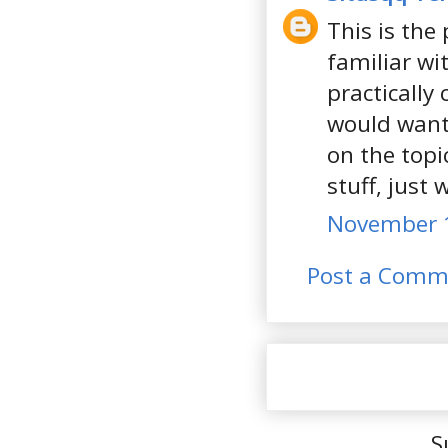
This is the
familiar wi
practically
would want
on the topi
stuff, just
November 1
Post a Comm
S