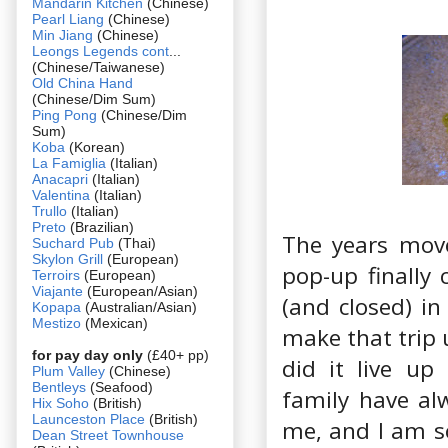
Mandarin Kitchen
(Chinese)
Pearl Liang
(Chinese)
Min Jiang
(Chinese)
Leongs Legends cont
...
(Chinese/Taiwanese)
Old China Hand
(Chinese/Dim Sum)
Ping Pong
(Chinese/Dim
Sum)
Koba
(Korean)
La Famiglia
(Italian)
Anacapri
(Italian)
Valentina
(Italian)
Trullo
(Italian)
Preto
(Brazilian)
The years move
Suchard Pub
(Thai)
Skylon Grill
(European)
pop-up finally 
Terroirs
(European)
Viajante
(European/Asian)
(and closed) in
Kopapa
(Australian/Asian)
Mestizo
(Mexican)
make that trip 
for pay day only
(£40+ pp)
did it live up
Plum Valley
(Chinese)
Bentleys
(Seafood)
family have alw
Hix Soho
(British)
Launceston Place
(British)
me, and I am s
Dean Street Townhouse