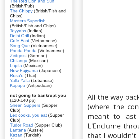
The Red Lion and Sun
(British/Pub)
The Chippy
(British/Fish and
Chips)
Masters Superfish
(British/Fish and Chips)
Tayyabs
(Indian)
Delhi Grill
(Indian)
Cafe East
(Vietnamese)
Song Que
(Vietnamese)
Panda Panda
(Vietnamese)
Zeitgeist
(German)
Chilango
(Mexican)
Lupita
(Mexican)
New Fujiyama
(Japanese)
Rosa's
(Thai)
Yalla Yalla
(Lebanese)
Kopapa
(Antipodean)
All the way bac
not going to bankrupt you
(£20-£40 pp)
(where the con
Sheen Suppers
(Supper
Club)
meant to last
Lex cooks, you eat
(Supper
Club)
L'Enclume thro
Tudor Road
(Supper Club)
Lantana
(Aussie)
that I wouldn't 
Kazan
(Turkish)