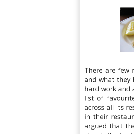
There are few 
and what they 
hard work and 
list of favouri
across all its r
in their restau
argued that the