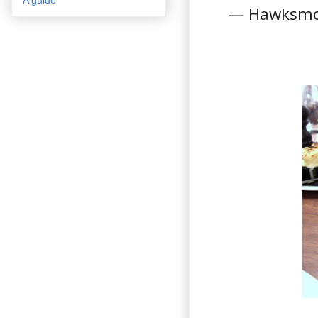
— Hawksmo