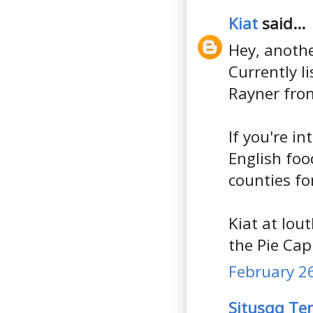
Kiat
said...
Hey, anothe
Currently l
Rayner fro
If you're in
English foo
counties fo
Kiat at lou
the Pie Capi
February 26
Situsqq Te