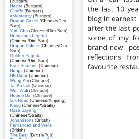
(Burgers)
Hache
(Burgers)
the last 10 yea
Giraffe
(Burgers)
#Meateasy
(Burgers)
blog in earnest 
Dragon Castle
(Chinese/Dim
Sum)
after the last 
Yum Cha
(Chinese/Dim Sum)
some of my foo
Dumplings Legend
(Chinese/Dim Sum)
brand-new po
Dragon Palace
(Chinese/Dim
Sum)
reflections f
Golden Pagoda
(Chinese/Dim Sum)
favourite resta
Four Seasons
(Chinese)
Hungs
(Chinese)
HK Diner
(Chinese)
Wong Kei
(Chinese)
Tai Ka Lok
(Chinese)
Wuli Wuli
(Chinese)
Noodle Bar
(Chinese)
Silk Road
(Chinese/Xinjiang)
Kiasu
(Chinese/Straits)
Rasa Sayang
(Chinese/Straits)
Johanssons
(British)
Fernandez and Wells
(British)
The Bear
(British/Pub)