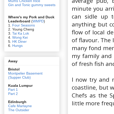
average pub, b
Mums Chicken Rice
Gin and Tonic gummy sweets
minute you arri
can sidle up t
Where's my Pork and Duck
Leaderboard
(
WMPD
)
anything but co
1.
Four Seasons
2. Young Cheng
flow of local d
3.
Tai Ka Lok
4.
Wong Kei
of flavour. The
5.
HK Diner
6.
Hungs
many fond memor
my family and 
Away
of fresh fish a
Bristol
Montpelier Basement
(Supper Club)
I now try and 
coastline, but 
Kuala Lumpur
Part 1
Chefs as the S
Part 2
little more freq
Edin
burgh
Cafe Marlayne
The Outsider