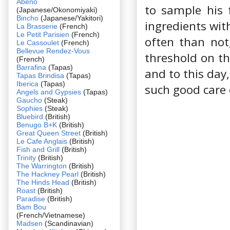
Abeno
to sample his 
(Japanese/Okonomiyaki)
Bincho
(Japanese/Yakitori)
ingredients wit
La Brasserie
(French)
Le Petit Parisien
(French)
often than not
Le Cassoulet
(French)
Bellevue Rendez-Vous
threshold on tha
(French)
Barrafina
(Tapas)
and to this day,
Tapas Brindisa
(Tapas)
Iberica
(Tapas)
such good care
Angels and Gypsies
(Tapas)
Gaucho
(Steak)
Sophies
(Steak)
Bluebird
(British)
Benugo B+K
(British)
Great Queen Street
(British)
Le Cafe Anglais
(British)
Fish and Grill
(British)
Trinity
(British)
The Warrington
(British)
The Hackney Pearl
(British)
The Hinds Head
(British)
Roast
(British)
Paradise
(British)
Bam Bou
(French/Vietnamese)
Madsen
(Scandinavian)