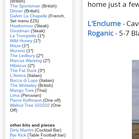
(British)
home just a few
The Sportsman
(British)
Dinner
(British)
Galvin La Chapelle
(French,
Set menu £25)
L'Enclume
- Ca
Hawksmoor
(Steak)
Goodman
(Steak)
Roganic
- 5-7 
La Trompette
(1*)
Wild Honey
(1*)
Maze
(1*)
Murano
(1*)
The Ledbury
(2*)
Marcus Wareing
(2*)
Hibiscus
(2*)
The Fat Duck
(3*)
L'Anima
(Italian)
Bocca di Lupo
(Italian)
The Wolseley
(British)
Mango Tree
(Thai)
Lima
(Peruvian)
Pierre Koffmann
(One off)
Walnut Tree 101010
(One
Off)
other bits and pieces
Dirty Martini
(Cocktail Bar)
Bar Kick
(Table Football bar)