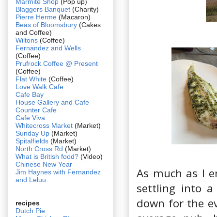
Marmite Shop
(Pop up)
Blaggers Banquet
(Charity)
Pierre Herme
(Macaron)
Beas of Bloomsbury
(Cakes
and Coffee)
Wiltons
(Coffee)
Fernandez and Wells
(Coffee)
Prufrock Coffee @ Present
(Coffee)
Flat White
(Coffee)
Love Walk Cafe
Cafe Bay
House Gallery and Cafe
Counter Cafe
Cafe Viva
Whitecross Market
(Market)
Sunday Up
(Market)
Spitalfields
(Market)
North Cross Rd
(Market)
What is British food?
(Video)
Chinese New Year
As much as I en
Jim Haynes with Fernandez
and Leluu
settling into 
down for the e
recipes
Dutch Pie