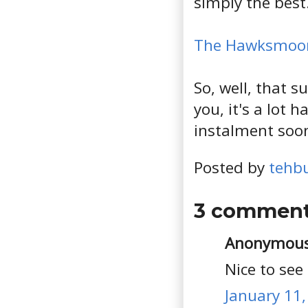
simply the best
The Hawksmoo
So, well, that s
you, it's a lot
instalment soon
Posted by
tehb
3 comment
Anonymous 
Nice to see
January 11,