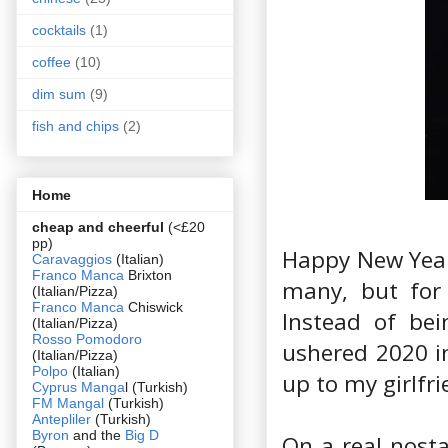
cocktails
(1)
coffee
(10)
dim sum
(9)
fish and chips
(2)
Home
cheap and cheerful
(<£20
pp)
Happy New Year!
Caravaggios
(Italian)
Franco Manca
Brixton
many, but for 
(Italian/Pizza)
Franco Manca
Chiswick
Instead of bei
(Italian/Pizza)
Rosso Pomodoro
ushered 2020 i
(Italian/Pizza)
Polpo
(Italian)
up to my girlfr
Cyprus Manga
l (Turkish)
FM Mangal
(Turkish)
Antepliler
(Turkish)
Byron
and the
Big D
On a real nosta