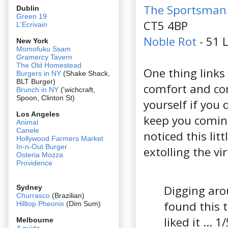
The Sportsman
Dublin
Green 19
CT5 4BP
L'Ecrivain
Noble Rot
- 51 
New York
Momofuku Ssam
Gramercy Tavern
The Old Homestead
One thing links
Burgers in NY
(Shake Shack,
BLT Burger)
comfort and con
Brunch in NY
('wichcraft,
Spoon, Clinton St)
yourself if you 
Los Angeles
keep you coming 
Animal
Canele
noticed this li
Hollywood Farmers Market
In-n-Out Burger
extolling the vi
Osteria Mozza
Providence
Digging arou
Sydney
Churrasco
(Brazilian)
found this 
Hilltop Pheonix
(Dim Sum)
liked it ... 1
Melbourne
A guide