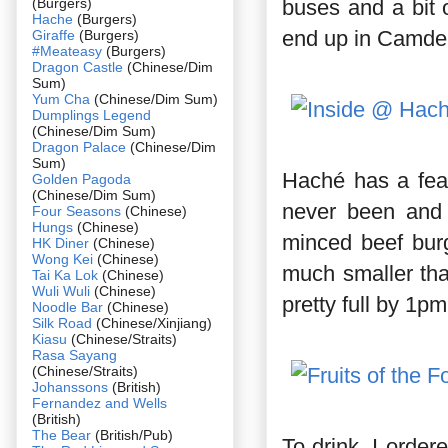
(Burgers)
buses and a bit 
Hache
(Burgers)
end up in Camde
Giraffe
(Burgers)
#Meateasy
(Burgers)
Dragon Castle
(Chinese/Dim
Sum)
Yum Cha
(Chinese/Dim Sum)
Dumplings Legend
(Chinese/Dim Sum)
Dragon Palace
(Chinese/Dim
Sum)
Haché has a fea
Golden Pagoda
(Chinese/Dim Sum)
never been and 
Four Seasons
(Chinese)
Hungs
(Chinese)
minced beef burg
HK Diner
(Chinese)
Wong Kei
(Chinese)
much smaller than
Tai Ka Lok
(Chinese)
Wuli Wuli
(Chinese)
pretty full by 1pm
Noodle Bar
(Chinese)
Silk Road
(Chinese/Xinjiang)
Kiasu
(Chinese/Straits)
Rasa Sayang
(Chinese/Straits)
Johanssons
(British)
Fernandez and Wells
(British)
The Bear
(British/Pub)
To drink, I order