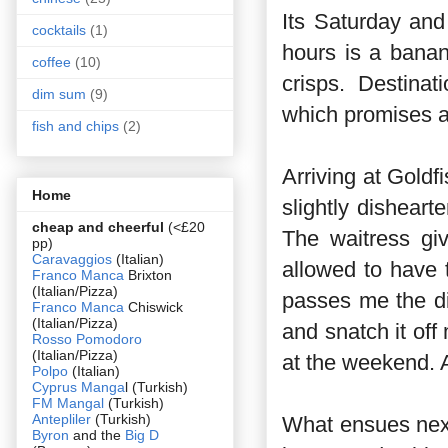
Its Saturday and 
cocktails
(1)
hours is a bana
coffee
(10)
crisps. Destina
dim sum
(9)
which promises a
fish and chips
(2)
Arriving at Goldfi
Home
slightly disheart
cheap and cheerful
(<£20
The waitress gi
pp)
Caravaggios
(Italian)
allowed to have t
Franco Manca
Brixton
(Italian/Pizza)
passes me the d
Franco Manca
Chiswick
(Italian/Pizza)
and snatch it off
Rosso Pomodoro
(Italian/Pizza)
at the weekend. A
Polpo
(Italian)
Cyprus Manga
l (Turkish)
FM Mangal
(Turkish)
Antepliler
(Turkish)
What ensues next 
Byron
and the
Big D