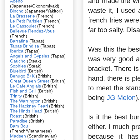
and made the whol
Abeno
(Japanese/Okonomiyaki)
waste it, I used
Bincho
(Japanese/Yakitori)
La Brasserie
(French)
french fries wer
Le Petit Parisien
(French)
Le Cassoulet
(French)
far too salty. Dis
Bellevue Rendez-Vous
(French)
Barrafina
(Tapas)
Tapas Brindisa
(Tapas)
Was this the bes
Iberica
(Tapas)
Angels and Gypsies
(Tapas)
was very good an
Gaucho
(Steak)
Sophies
(Steak)
bracket. There is
Bluebird
(British)
Benugo B+K
(British)
hand, there is pl
Great Queen Street
(British)
Le Cafe Anglais
(British)
to meet the stan
Fish and Grill
(British)
Trinity
(British)
being
JG Melon
).
The Warrington
(British)
The Hackney Pearl
(British)
The Hinds Head
(British)
Is it the best bu
Roast
(British)
Paradise
(British)
either. I much pr
Bam Bou
(French/Vietnamese)
because it has
Madsen
(Scandinavian)