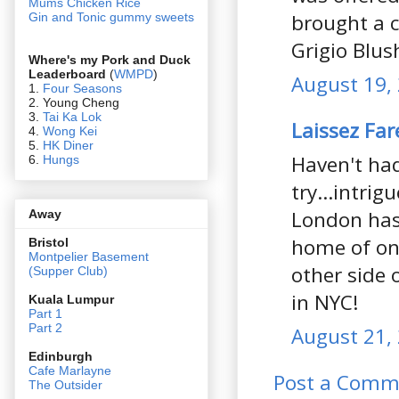
Mums Chicken Rice
brought a c
Gin and Tonic gummy sweets
Grigio Blus
Where's my Pork and Duck
Leaderboard
(
WMPD
)
August 19,
1.
Four Seasons
2. Young Cheng
3.
Tai Ka Lok
Laissez Far
4.
Wong Kei
5.
HK Diner
Haven't ha
6.
Hungs
try...intrig
London has 
Away
home of on
Bristol
Montpelier Basement
other side 
(Supper Club)
in NYC!
Kuala Lumpur
Part 1
Part 2
August 21, 
Edin
burgh
Cafe Marlayne
Post a Comm
The Outsider