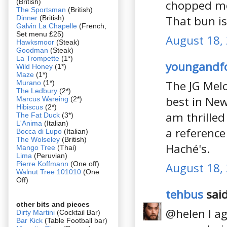
(British)
chopped mea
The Sportsman
(British)
That bun i
Dinner
(British)
Galvin La Chapelle
(French,
Set menu £25)
August 18,
Hawksmoor
(Steak)
Goodman
(Steak)
La Trompette
(1*)
youngandf
Wild Honey
(1*)
Maze
(1*)
The JG Melo
Murano
(1*)
The Ledbury
(2*)
best in New
Marcus Wareing
(2*)
Hibiscus
(2*)
am thrilled
The Fat Duck
(3*)
L'Anima
(Italian)
a reference
Bocca di Lupo
(Italian)
The Wolseley
(British)
Haché's.
Mango Tree
(Thai)
Lima
(Peruvian)
Pierre Koffmann
(One off)
August 18,
Walnut Tree 101010
(One
Off)
tehbus
said
other bits and pieces
@helen I agr
Dirty Martini
(Cocktail Bar)
Bar Kick
(Table Football bar)