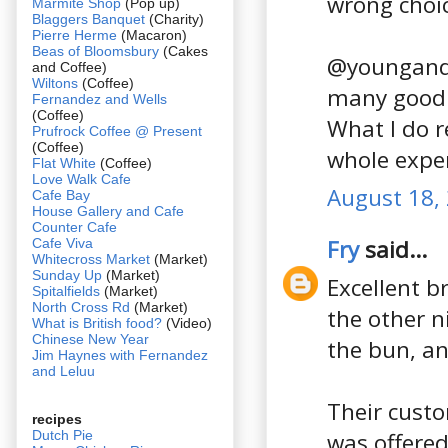
wrong choic
Marmite Shop
(Pop up)
Blaggers Banquet
(Charity)
Pierre Herme
(Macaron)
Beas of Bloomsbury
(Cakes
@youngandf
and Coffee)
Wiltons
(Coffee)
many good b
Fernandez and Wells
(Coffee)
What I do 
Prufrock Coffee @ Present
(Coffee)
whole exper
Flat White
(Coffee)
Love Walk Cafe
August 18,
Cafe Bay
House Gallery and Cafe
Counter Cafe
Fry
said...
Cafe Viva
Whitecross Market
(Market)
Sunday Up
(Market)
Excellent b
Spitalfields
(Market)
North Cross Rd
(Market)
the other n
What is British food?
(Video)
Chinese New Year
the bun, an
Jim Haynes with Fernandez
and Leluu
Their custo
recipes
Dutch Pie
was offered