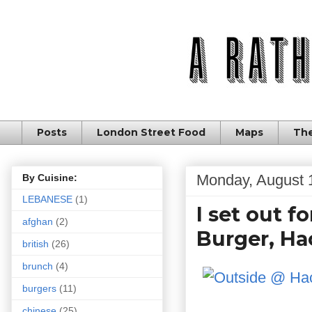
Posts
London Street Food
Maps
The
Monday, August 
By Cuisine:
LEBANESE
(1)
I set out 
afghan
(2)
Burger, H
british
(26)
brunch
(4)
burgers
(11)
chinese
(25)