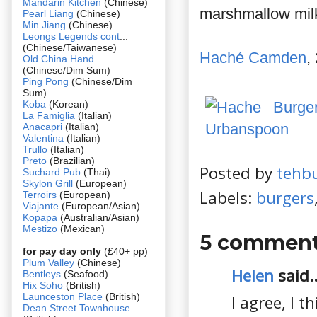
Mandarin Kitchen
(Chinese)
marshmallow milks
Pearl Liang
(Chinese)
Min Jiang
(Chinese)
Leongs Legends cont
...
(Chinese/Taiwanese)
Haché Camden
,
Old China Hand
(Chinese/Dim Sum)
Ping Pong
(Chinese/Dim
Sum)
Koba
(Korean)
La Famiglia
(Italian)
Anacapri
(Italian)
Valentina
(Italian)
Trullo
(Italian)
Preto
(Brazilian)
Posted by
tehb
Suchard Pub
(Thai)
Skylon Grill
(European)
Labels:
burgers
Terroirs
(European)
Viajante
(European/Asian)
Kopapa
(Australian/Asian)
Mestizo
(Mexican)
5 comment
for pay day only
(£40+ pp)
Plum Valley
(Chinese)
Helen
said..
Bentleys
(Seafood)
Hix Soho
(British)
Launceston Place
(British)
I agree, I t
Dean Street Townhouse