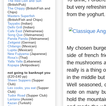
The Red Lion and Sun
(British/Pub)
but very refreshi
The Chippy
(British/Fish and
Chips)
from the yoghurt.
Masters Superfish
(British/Fish and Chips)
Tayyabs
(Indian)
Delhi Grill
(Indian)
Cafe East
(Vietnamese)
Song Que
(Vietnamese)
Panda Panda
(Vietnamese)
Zeitgeist
(German)
Chilango
(Mexican)
My chosen burger
Lupita
(Mexican)
New Fujiyama
(Japanese)
side of french f
Rosa's
(Thai)
Yalla Yalla
(Lebanese)
the mushrooms an
Kopapa
(Antipodean)
really is a thing 
not going to bankrupt you
in the middle but 
(£20-£40 pp)
Sheen Suppers
(Supper
Well seasoned, d
Club)
Lex cooks, you eat
(Supper
note on many bur
Club)
Tudor Road
(Supper Club)
hold the mountain
Lantana
(Aussie)
Kazan
(Turkish)