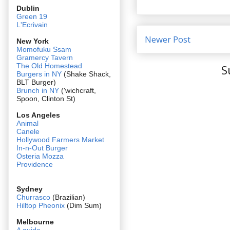
Dublin
Green 19
L'Ecrivain
Newer Post
New York
Momofuku Ssam
Gramercy Tavern
The Old Homestead
S
Burgers in NY
(Shake Shack,
BLT Burger)
Brunch in NY
('wichcraft,
Spoon, Clinton St)
Los Angeles
Animal
Canele
Hollywood Farmers Market
In-n-Out Burger
Osteria Mozza
Providence
Sydney
Churrasco
(Brazilian)
Hilltop Pheonix
(Dim Sum)
Melbourne
A guide