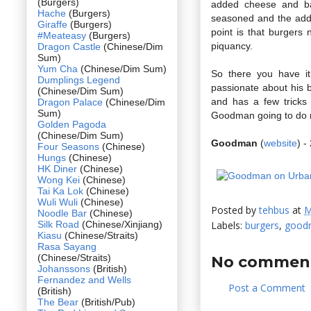
(Burgers)
added cheese and bac
Hache
(Burgers)
seasoned and the addit
Giraffe
(Burgers)
point is that burgers 
#Meateasy
(Burgers)
piquancy.
Dragon Castle
(Chinese/Dim
Sum)
Yum Cha
(Chinese/Dim Sum)
So there you have it
Dumplings Legend
passionate about his b
(Chinese/Dim Sum)
and has a few tricks
Dragon Palace
(Chinese/Dim
Sum)
Goodman going to do 
Golden Pagoda
(Chinese/Dim Sum)
Goodman
(
website
) 
Four Seasons
(Chinese)
Hungs
(Chinese)
HK Diner
(Chinese)
Wong Kei
(Chinese)
Tai Ka Lok
(Chinese)
Wuli Wuli
(Chinese)
Posted by
tehbus
at
M
Noodle Bar
(Chinese)
Silk Road
(Chinese/Xinjiang)
Labels:
burgers
,
good
Kiasu
(Chinese/Straits)
Rasa Sayang
(Chinese/Straits)
No comment
Johanssons
(British)
Fernandez and Wells
Post a Comment
(British)
The Bear
(British/Pub)