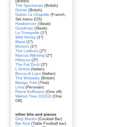
(British)
The Sportsman
(British)
Dinner
(British)
Galvin La Chapelle
(French,
Set menu £25)
Hawksmoor
(Steak)
Goodman
(Steak)
La Trompette
(1*)
Wild Honey
(1*)
Maze
(1*)
Murano
(1*)
The Ledbury
(2*)
Marcus Wareing
(2*)
Hibiscus
(2*)
The Fat Duck
(3*)
L'Anima
(Italian)
Bocca di Lupo
(Italian)
The Wolseley
(British)
Mango Tree
(Thai)
Lima
(Peruvian)
Pierre Koffmann
(One off)
Walnut Tree 101010
(One
Off)
other bits and pieces
Dirty Martini
(Cocktail Bar)
Bar Kick
(Table Football bar)