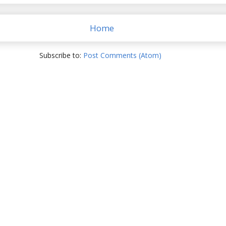
Home
Subscribe to:
Post Comments (Atom)