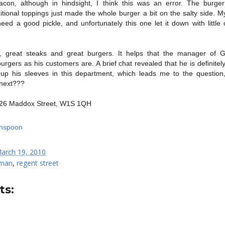
on, although in hindsight, I think this was an error. The burger
ional toppings just made the whole burger a bit on the salty side. M
need a good pickle, and unfortunately this one let it down with little 
, great steaks and great burgers. It helps that the manager of
urgers as his customers are. A brief chat revealed that he is definite
 up his sleeves in this department, which leads me to the question
next???
- 26 Maddox Street, W1S 1QH
arch 19, 2010
man
,
regent street
s: