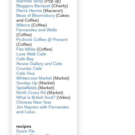
Marmite Shop
(Pop up)
Blaggers Banquet
(Charity)
Pierre Herme
(Macaron)
Beas of Bloomsbury
(Cakes
and Coffee)
Wiltons
(Coffee)
Fernandez and Wells
(Coffee)
Prufrock Coffee @ Present
(Coffee)
Flat White
(Coffee)
Love Walk Cafe
Cafe Bay
House Gallery and Cafe
Counter Cafe
Cafe Viva
Whitecross Market
(Market)
Sunday Up
(Market)
Spitalfields
(Market)
North Cross Rd
(Market)
What is British food?
(Video)
Chinese New Year
Jim Haynes with Fernandez
and Leluu
recipes
Dutch Pie