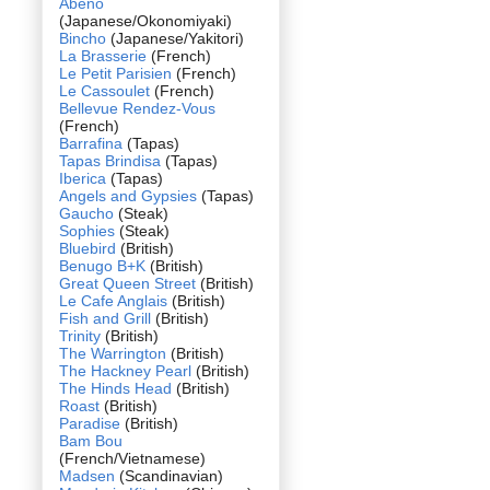
Abeno
(Japanese/Okonomiyaki)
Bincho
(Japanese/Yakitori)
La Brasserie
(French)
Le Petit Parisien
(French)
Le Cassoulet
(French)
Bellevue Rendez-Vous
(French)
Barrafina
(Tapas)
Tapas Brindisa
(Tapas)
Iberica
(Tapas)
Angels and Gypsies
(Tapas)
Gaucho
(Steak)
Sophies
(Steak)
Bluebird
(British)
Benugo B+K
(British)
Great Queen Street
(British)
Le Cafe Anglais
(British)
Fish and Grill
(British)
Trinity
(British)
The Warrington
(British)
The Hackney Pearl
(British)
The Hinds Head
(British)
Roast
(British)
Paradise
(British)
Bam Bou
(French/Vietnamese)
Madsen
(Scandinavian)