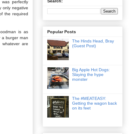
Search:
 was perfectly
y only negative
of the required
Popular Posts
 Goodman is as
ly a burger man
The Hinds Head, Bray
, whatever are
(Guest Post)
Big Apple Hot Dogs:
Slaying the hype
monster
The #MEATEASY:
Getting the wagon back
on its feet