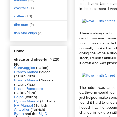
food lovers. Udon love
cocktails
(1)
in the basement. I wante
coffee
(10)
dim sum
(9)
fish and chips
(2)
There’s always a but. 
caught my eye. Served 
First, I was instructe
normally cooked in, w
Home
giving the white a silk
stock, I wasn’t entirel
cheap and cheerful
(<£20
it down and was pleased
pp)
Caravaggios
(Italian)
Franco Manca
Brixton
(Italian/Pizza)
Franco Manca
Chiswick
(Italian/Pizza)
The udon was anothe
Rosso Pomodoro
earthworm would feel l
(Italian/Pizza)
Polpo
(Italian)
just helped make someth
Cyprus Manga
l (Turkish)
found it hard to under
FM Mangal
(Turkish)
hoped that the accom
Antepliler
(Turkish)
change in texture (wi
Byron
and the
Big D