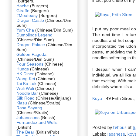
intact poo chute of my 
(Burgers)
Hache
(Burgers)
Giraffe
(Burgers)
#Meateasy
(Burgers)
Dragon Castle
(Chinese/Dim
Sum)
I put my poor meal do
Yum Cha
(Chinese/Dim Sum)
The next time I retu
Dumplings Legend
(Chinese/Dim Sum)
noodles and hot soup
Dragon Palace
(Chinese/Dim
incorporated the udo
Sum)
paste, muddying the br
Golden Pagoda
noodles softening in th
(Chinese/Dim Sum)
Four Seasons
(Chinese)
Hungs
(Chinese)
I despair when I can
HK Diner
(Chinese)
individual, we all like
Wong Kei
(Chinese)
that exciting. With mai
Tai Ka Lok
(Chinese)
definitely where it’s at.
Wuli Wuli
(Chinese)
Noodle Bar
(Chinese)
Silk Road
(Chinese/Xinjiang)
Koya
- 49 Frith Stree
Kiasu
(Chinese/Straits)
Rasa Sayang
(Chinese/Straits)
Johanssons
(British)
Fernandez and Wells
Posted by
tehbus
at
J
(British)
The Bear
(British/Pub)
Labels:
japanese
,
koy