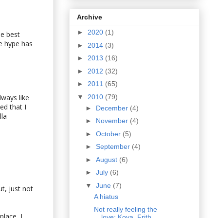
Archive
►
2020
(1)
he best
he hype has
►
2014
(3)
►
2013
(16)
►
2012
(32)
►
2011
(65)
▼
2010
(79)
lways like
d that I
►
December
(4)
lla
►
November
(4)
►
October
(5)
►
September
(4)
►
August
(6)
►
July
(6)
▼
June
(7)
t, just not
A hiatus
Not really feeling the
place, I
love: Koya, Frith