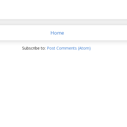
Home
Subscribe to:
Post Comments (Atom)