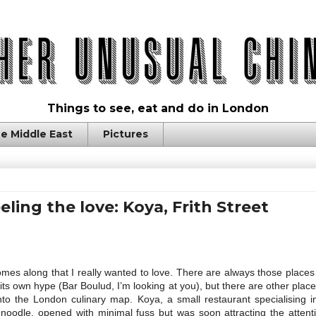
Things to see, eat and do in London
e Middle East
Pictures
eeling the love: Koya, Frith Street
mes along that I really wanted to love. There are always those plac
ts own hype (Bar Boulud, I’m looking at you), but there are other plac
nto the London culinary map. Koya, a small restaurant specialising i
noodle, opened with minimal fuss but was soon attracting the attenti