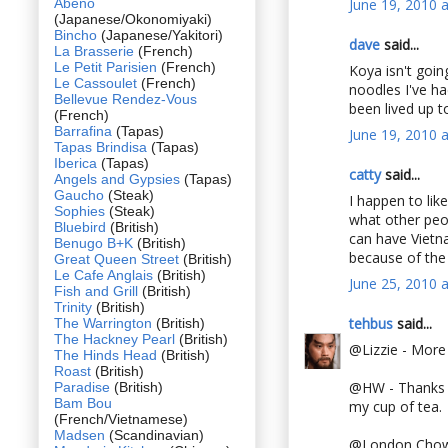
Abeno
June 19, 2010 
(Japanese/Okonomiyaki)
Bincho
(Japanese/Yakitori)
dave
said...
La Brasserie
(French)
Le Petit Parisien
(French)
Koya isn't goin
Le Cassoulet
(French)
noodles I've h
Bellevue Rendez-Vous
been lived up t
(French)
Barrafina
(Tapas)
June 19, 2010 
Tapas Brindisa
(Tapas)
Iberica
(Tapas)
catty
said...
Angels and Gypsies
(Tapas)
Gaucho
(Steak)
I happen to lik
Sophies
(Steak)
what other peo
Bluebird
(British)
can have Vietna
Benugo B+K
(British)
because of the
Great Queen Street
(British)
Le Cafe Anglais
(British)
June 25, 2010 
Fish and Grill
(British)
Trinity
(British)
tehbus
said...
The Warrington
(British)
The Hackney Pearl
(British)
@Lizzie - More
The Hinds Head
(British)
Roast
(British)
@HW - Thanks Hu
Paradise
(British)
Bam Bou
my cup of tea.
(French/Vietnamese)
Madsen
(Scandinavian)
@London Chow - 