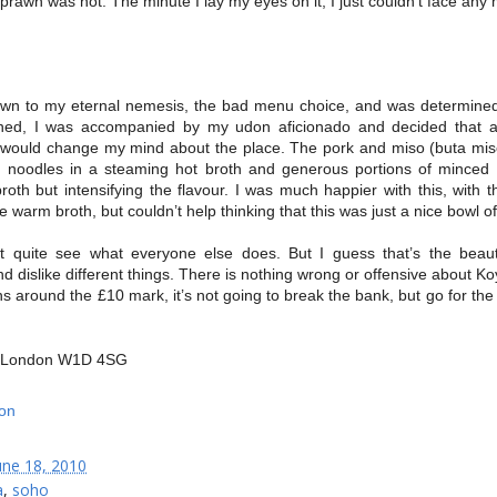
prawn was not. The minute I lay my eyes on it, I just couldn’t face any
wn to my eternal nemesis, the bad menu choice, and was determined t
rned, I was accompanied by my udon aficionado and decided that a
 would change my mind about the place. The pork and miso (buta mis
n noodles in a steaming hot broth and generous portions of minced
oth but intensifying the flavour. I was much happier with this, with
e warm broth, but couldn’t help thinking that this was just a nice bowl o
’t quite see what everyone else does. But I guess that’s the beau
 and dislike different things. There is nothing wrong or offensive about Ko
ns around the £10 mark, it’s not going to break the bank, but go for the h
t, London W1D 4SG
une 18, 2010
a
,
soho