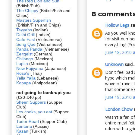
The Red Lion and Sun
(British/Pub)
The Chippy
(British/Fish and
8 comments
Chips)
Masters Superfish
Hollow Legs
sai
(British/Fish and Chips)
Tayyabs
(Indian)
As you well kno
Delhi Grill
(Indian)
for visit numbe
Cafe East
(Vietnamese)
everything! (You
Song Que
(Vietnamese)
Panda Panda
(Vietnamese)
June 18, 2010 
Zeitgeist
(German)
Chilango
(Mexican)
Lupita
(Mexican)
Unknown
said..
New Fujiyama
(Japanese)
Don't feel bad 
Rosa's
(Thai)
hype which make
Yalla Yalla
(Lebanese)
Kopapa
(Antipodean)
wave of raves t
that someone wh
not going to bankrupt you
June 18, 2010 
(£20-£40 pp)
Sheen Suppers
(Supper
Club)
London Chow
s
Lex cooks, you eat
(Supper
Club)
Wasn't a fan of
Tudor Road
(Supper Club)
entire meal fel
Lantana
(Aussie)
udon with a gri
Kazan
(Turkish)