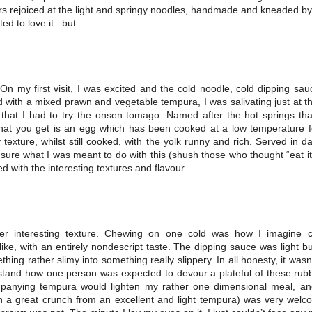
rs rejoiced at the light and springy noodles, handmade and kneaded by
d to love it...but...
On my first visit, I was excited and the cold noodle, cold dipping sa
with a mixed prawn and vegetable tempura, I was salivating just at the
d that I had to try the onsen tomago. Named after the hot springs th
hat you get is an egg which has been cooked at a low temperature fo
y texture, whilst still cooked, with the yolk runny and rich. Served in das
y sure what I was meant to do with this (shush those who thought “eat it
 with the interesting textures and flavour.
r interesting texture. Chewing on one cold was how I imagine 
ike, with an entirely nondescript taste. The dipping sauce was light b
ing rather slimy into something really slippery. In all honesty, it wasn’t 
stand how one person was expected to devour a plateful of these rubb
panying tempura would lighten my rather one dimensional meal, an
th a great crunch from an excellent and light tempura) was very welc