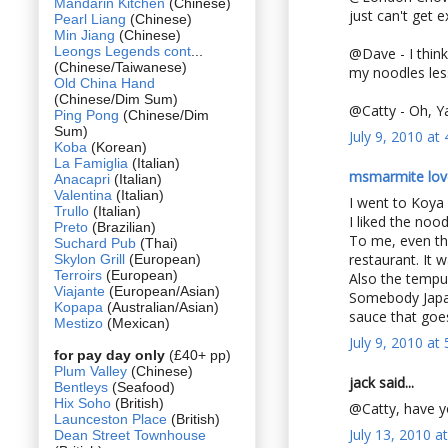
Mandarin Kitchen
(Chinese)
just can't get 
Pearl Liang
(Chinese)
Min Jiang
(Chinese)
Leongs Legends cont
...
@Dave - I think 
(Chinese/Taiwanese)
my noodles les
Old China Hand
(Chinese/Dim Sum)
@Catty - Oh, Yal
Ping Pong
(Chinese/Dim
Sum)
July 9, 2010 at
Koba
(Korean)
La Famiglia
(Italian)
msmarmite lov
Anacapri
(Italian)
Valentina
(Italian)
I went to Koya
Trullo
(Italian)
I liked the noo
Preto
(Brazilian)
To me, even tho
Suchard Pub
(Thai)
restaurant. It 
Skylon Grill
(European)
Terroirs
(European)
Also the tempur
Viajante
(European/Asian)
Somebody Japan
Kopapa
(Australian/Asian)
sauce that goes
Mestizo
(Mexican)
July 9, 2010 at
for pay day only
(£40+ pp)
Plum Valley
(Chinese)
jack said...
Bentleys
(Seafood)
Hix Soho
(British)
@Catty, have y
Launceston Place
(British)
July 13, 2010 a
Dean Street Townhouse