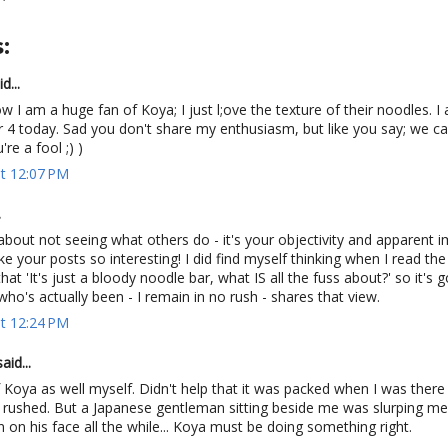
:
d...
w I am a huge fan of Koya; I just l;ove the texture of their noodles. I
r 4 today. Sad you don't share my enthusiasm, but like you say; we can
're a fool ;) )
at 12:07 PM
.
about not seeing what others do - it's your objectivity and apparent 
 your posts so interesting! I did find myself thinking when I read the i
hat 'It's just a bloody noodle bar, what IS all the fuss about?' so it's 
o's actually been - I remain in no rush - shares that view.
at 12:24 PM
aid...
 Koya as well myself. Didn't help that it was packed when I was there
t rushed. But a Japanese gentleman sitting beside me was slurping mer
n on his face all the while... Koya must be doing something right.