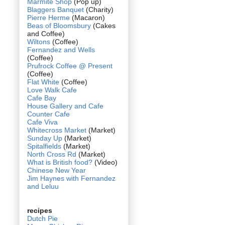
Marmite Shop
(Pop up)
Blaggers Banquet
(Charity)
Pierre Herme
(Macaron)
Beas of Bloomsbury
(Cakes
and Coffee)
Wiltons
(Coffee)
Fernandez and Wells
(Coffee)
Prufrock Coffee @ Present
(Coffee)
Flat White
(Coffee)
Love Walk Cafe
Cafe Bay
House Gallery and Cafe
Counter Cafe
Cafe Viva
Whitecross Market
(Market)
Sunday Up
(Market)
Spitalfields
(Market)
North Cross Rd
(Market)
What is British food?
(Video)
Chinese New Year
Jim Haynes with Fernandez
and Leluu
recipes
Dutch Pie