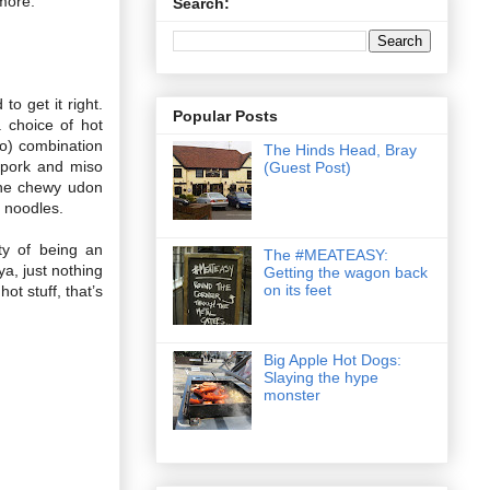
 more.
Search:
o get it right.
Popular Posts
 choice of hot
o) combination
The Hinds Head, Bray
 pork and miso
(Guest Post)
 the chewy udon
f noodles.
ty of being an
The #MEATEASY:
ya, just nothing
Getting the wagon back
on its feet
ot stuff, that’s
Big Apple Hot Dogs:
Slaying the hype
monster