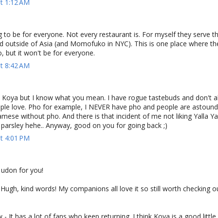
at 1:12 AM
g to be for everyone. Not every restaurant is. For myself they serve t
ad outside of Asia (and Momofuko in NYC). This is one place where t
o, but it won't be for everyone.
at 8:42 AM
e Koya but I know what you mean. I have rogue tastebuds and don't a
ple love. Pho for example, I NEVER have pho and people are astounde
mese without pho. And there is that incident of me not liking Yalla Ya
 parsley hehe.. Anyway, good on you for going back ;)
at 4:01 PM
 udon for you!
gh, kind words! My companions all love it so still worth checking ou
It has a lot of fans who keep returning. I think Koya is a good little 