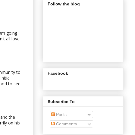
Follow the blog
 am going
't all love
immunity to
Facebook
nitial
good to see
Subscribe To
Posts
 and the
rily on his
Comments