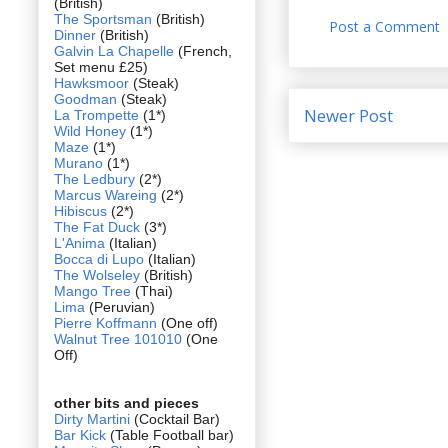
(British)
The Sportsman
(British)
Post a Comment
Dinner
(British)
Galvin La Chapelle
(French,
Set menu £25)
Hawksmoor
(Steak)
Goodman
(Steak)
Newer Post
La Trompette
(1*)
Wild Honey
(1*)
Maze
(1*)
Murano
(1*)
The Ledbury
(2*)
Marcus Wareing
(2*)
Hibiscus
(2*)
The Fat Duck
(3*)
L'Anima
(Italian)
Bocca di Lupo
(Italian)
The Wolseley
(British)
Mango Tree
(Thai)
Lima
(Peruvian)
Pierre Koffmann
(One off)
Walnut Tree 101010
(One
Off)
other bits and pieces
Dirty Martini
(Cocktail Bar)
Bar Kick
(Table Football bar)