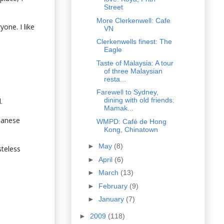
Street
More Clerkenwell: Cafe
yone. I like
VN
Clerkenwells finest: The
Eagle
Taste of Malaysia: A tour
of three Malaysian
resta...
Farewell to Sydney,
dining with old friends:
.
Mamak...
apanese
WMPD: Café de Hong
Kong, Chinatown
►
May
(8)
steless
►
April
(6)
►
March
(13)
►
February
(9)
►
January
(7)
►
2009
(118)