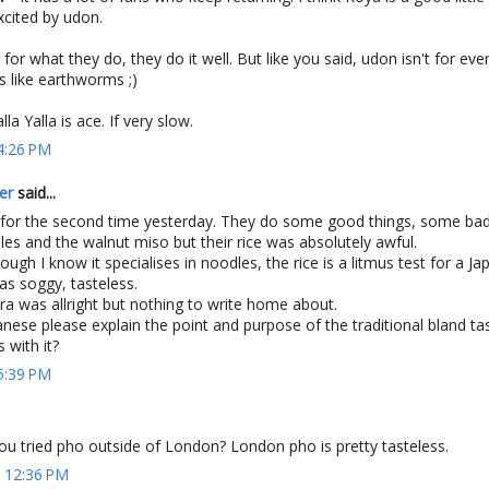
excited by udon.
for what they do, they do it well. But like you said, udon isn't for ever
s like earthworms ;)
la Yalla is ace. If very slow.
 4:26 PM
er
said...
 for the second time yesterday. They do some good things, some bad
dles and the walnut miso but their rice was absolutely awful.
ugh I know it specialises in noodles, the rice is a litmus test for a J
was soggy, tasteless.
a was allright but nothing to write home about.
ese please explain the point and purpose of the traditional bland ta
 with it?
 5:39 PM
ou tried pho outside of London? London pho is pretty tasteless.
t 12:36 PM