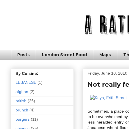
Posts
London Street Food
Maps
Th
Friday, June 18, 2010
By Cuisine:
LEBANESE
(1)
Not really f
afghan
(2)
british
(26)
brunch
(4)
Sometimes, a place co
to be overwhelmed by i
burgers
(11)
less heralded entry o
Japanese wheat flour 
chinese
(25)