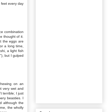
 feet every day
uce combination
 thought of it.
at the eggs are
r a long time,
hi, a light fish
”), but I gulped
chewing on an
ut very wet and
terrible; I just
ery beasties. I
d although the
ome, the wholly