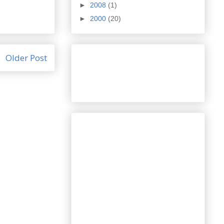
►
2008
(1)
►
2000
(20)
Older Post