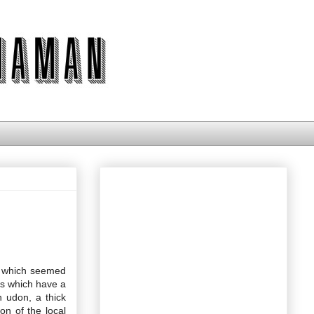
es which seemed
es which have a
n udon, a thick
on of the local