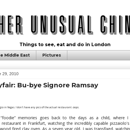
Things to see, eat and do in London
e Middle East
Pictures
 29, 2010
fair: Bu-bye Signore Ramsay
io in Vegas. I don't have any pics of the actual restaurant. oops.
“foodie” memories goes back to the days as a child, where I
 restaurant in Frankfurt, watching the incredibly capable pizzaiolo'
 wood fired clay oven. As a seven year old, I was transfixed, watch