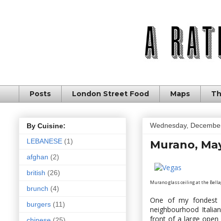
Posts
London Street Food
Maps
Th
Wednesday, December
By Cuisine:
LEBANESE
(1)
Murano, May
afghan
(2)
british
(26)
Murano glass ceiling at the Bellag
brunch
(4)
One of my fondest 
burgers
(11)
neighbourhood Italian
front of a large open
chinese
(25)