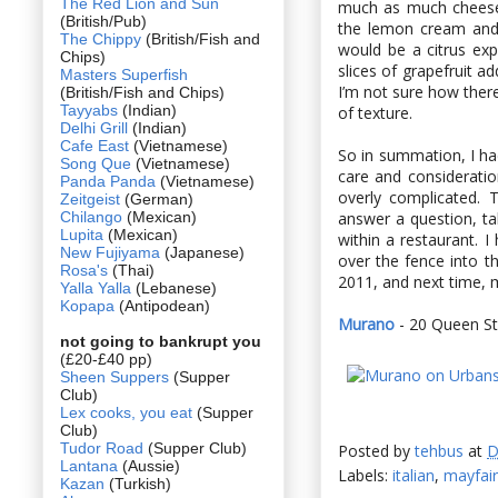
The Red Lion and Sun
much as much cheese 
(British/Pub)
the lemon cream and 
The Chippy
(British/Fish and
would be a citrus ex
Chips)
slices of grapefruit a
Masters Superfish
I’m not sure how there
(British/Fish and Chips)
Tayyabs
(Indian)
of texture.
Delhi Grill
(Indian)
Cafe East
(Vietnamese)
So in summation, I ha
Song Que
(Vietnamese)
care and considerati
Panda Panda
(Vietnamese)
overly complicated. 
Zeitgeist
(German)
Chilango
(Mexican)
answer a question, ta
Lupita
(Mexican)
within a restaurant. I
New Fujiyama
(Japanese)
over the fence into th
Rosa's
(Thai)
2011, and next time, m
Yalla Yalla
(Lebanese)
Kopapa
(Antipodean)
Murano
- 20 Queen St
not going to bankrupt you
(£20-£40 pp)
Sheen Suppers
(Supper
Club)
Lex cooks, you eat
(Supper
Club)
Tudor Road
(Supper Club)
Posted by
tehbus
at
D
Lantana
(Aussie)
Labels:
italian
,
mayfair
Kazan
(Turkish)