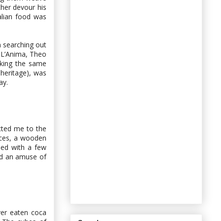
her devour his
alian food was
n searching out
n L’Anima, Theo
king the same
heritage), was
ay.
icted me to the
ices, a wooden
led with a few
and an amuse of
ver eaten coca