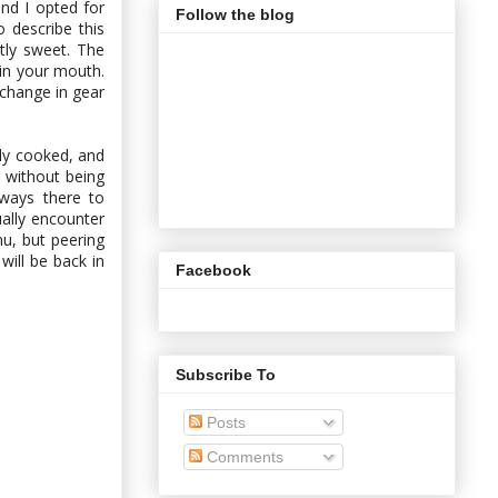
nd I opted for
Follow the blog
 describe this
tly sweet. The
 in your mouth.
 change in gear
ly cooked, and
 without being
lways there to
ually encounter
nu, but peering
will be back in
Facebook
Subscribe To
Posts
Comments