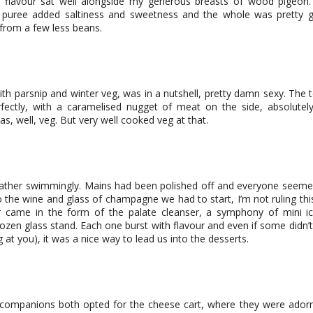
 flavour sat well alongside my generous breasts of wood pigeon
 puree added saltiness and sweetness and the whole was pretty 
from a few less beans.
h parsnip and winter veg, was in a nutshell, pretty damn sexy. The t
fectly, with a caramelised nugget of meat on the side, absolutely
as, well, veg. But very well cooked veg at that.
ather swimmingly. Mains had been polished off and everyone seemed
the wine and glass of champagne we had to start, I’m not ruling thi
er came in the form of the palate cleanser, a symphony of mini 
ozen glass stand. Each one burst with flavour and even if some didn’t 
ng at you), it was a nice way to lead us into the desserts.
ompanions both opted for the cheese cart, where they were adorn