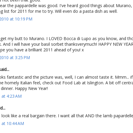
hear the pappardelle was good. I've heard good things about Murano, 
 list for 2011 for me to try. Will even do a pasta dish as well.
2010 at 10:19 PM
 to get my butt to Murano. I LOVED Bocca di Lupo as you know, and th
. And I will have your basil sorbet thanksverymuch! HAPPY NEW YEA
hope you have a brilliant 2011 ahead of you! x
2010 at 3:25 PM
aid...
ks fantastic and the picture was, well, I can almost taste it. Mmm... i
e homely Italian feel, check out Food Lab at Islington. A bit off centra
r dinner. Happy New Year!
1 at 4:23 AM
d...
, look like a real bargain there. I want all that AND the lamb papardelle
1 at 10:44 AM