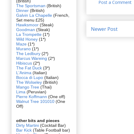
(British)
Post a Comment
The Sportsman
(British)
Dinner
(British)
Galvin La Chapelle
(French,
Set menu £25)
Hawksmoor
(Steak)
Newer Post
Goodman
(Steak)
La Trompette
(1*)
Wild Honey
(1*)
Maze
(1*)
Murano
(1*)
The Ledbury
(2*)
Marcus Wareing
(2*)
Hibiscus
(2*)
The Fat Duck
(3*)
L'Anima
(Italian)
Bocca di Lupo
(Italian)
The Wolseley
(British)
Mango Tree
(Thai)
Lima
(Peruvian)
Pierre Koffmann
(One off)
Walnut Tree 101010
(One
Off)
other bits and pieces
Dirty Martini
(Cocktail Bar)
Bar Kick
(Table Football bar)