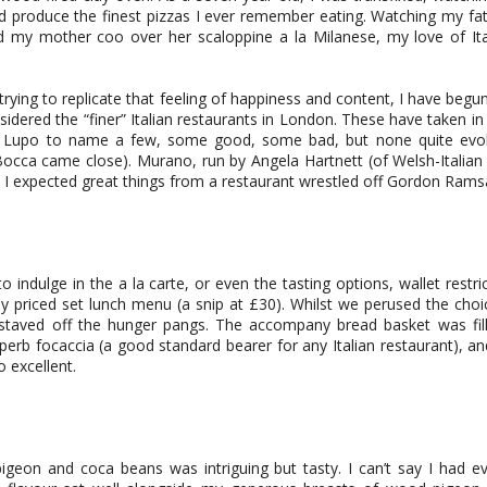
 produce the finest pizzas I ever remember eating. Watching my fat
d my mother coo over her scaloppine a la Milanese, my love of It
trying to replicate that feeling of happiness and content, I have begu
idered the “finer” Italian restaurants in London. These have taken i
i Lupo to name a few, some good, some bad, but none quite evo
cca came close). Murano, run by Angela Hartnett (of Welsh-Italian 
nd I expected great things from a restaurant wrestled off Gordon Rams
 indulge in the a la carte, or even the tasting options, wallet restr
 priced set lunch menu (a snip at £30). Whilst we perused the cho
 staved off the hunger pangs. The accompany bread basket was fil
uperb focaccia (a good standard bearer for any Italian restaurant), 
o excellent.
igeon and coca beans was intriguing but tasty. I can’t say I had e