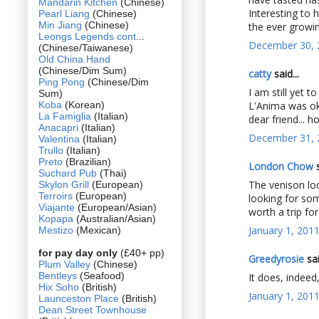
Mandarin Kitchen
(Chinese)
Interesting to 
Pearl Liang
(Chinese)
Min Jiang
(Chinese)
the ever growing
Leongs Legends cont
...
December 30, 
(Chinese/Taiwanese)
Old China Hand
(Chinese/Dim Sum)
catty
said...
Ping Pong
(Chinese/Dim
I am still yet
Sum)
Koba
(Korean)
L'Anima was ok
La Famiglia
(Italian)
dear friend... 
Anacapri
(Italian)
December 31, 
Valentina
(Italian)
Trullo
(Italian)
Preto
(Brazilian)
London Chow
s
Suchard Pub
(Thai)
The venison loo
Skylon Grill
(European)
Terroirs
(European)
looking for som
Viajante
(European/Asian)
worth a trip fo
Kopapa
(Australian/Asian)
January 1, 201
Mestizo
(Mexican)
for pay day only
(£40+ pp)
Greedyrosie
sai
Plum Valley
(Chinese)
Bentleys
(Seafood)
It does, indeed
Hix Soho
(British)
January 1, 201
Launceston Place
(British)
Dean Street Townhouse