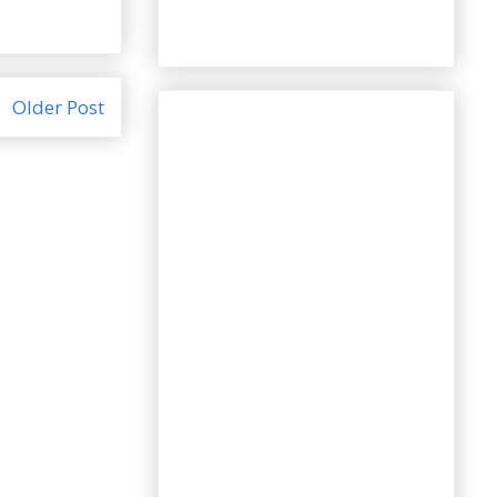
Older Post