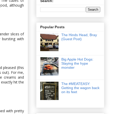
. The cubes of
Search:
good, although
Popular Posts
ender slices of
The Hinds Head, Bray
 bursting with
(Guest Post)
Big Apple Hot Dogs:
Slaying the hype
 pleased (this
monster
s out). For me,
ice creams and
exactly hit the
The #MEATEASY:
Getting the wagon back
on its feet
ed with pretty