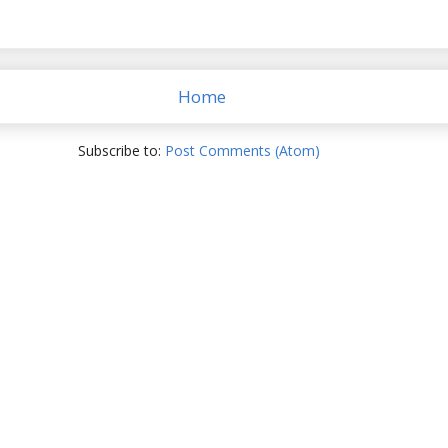
Home
Subscribe to:
Post Comments (Atom)