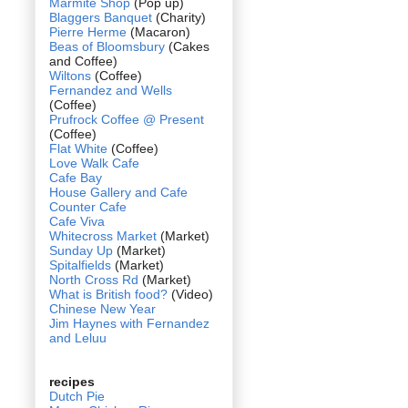
Marmite Shop
(Pop up)
Blaggers Banquet
(Charity)
Pierre Herme
(Macaron)
Beas of Bloomsbury
(Cakes
and Coffee)
Wiltons
(Coffee)
Fernandez and Wells
(Coffee)
Prufrock Coffee @ Present
(Coffee)
Flat White
(Coffee)
Love Walk Cafe
Cafe Bay
House Gallery and Cafe
Counter Cafe
Cafe Viva
Whitecross Market
(Market)
Sunday Up
(Market)
Spitalfields
(Market)
North Cross Rd
(Market)
What is British food?
(Video)
Chinese New Year
Jim Haynes with Fernandez
and Leluu
recipes
Dutch Pie