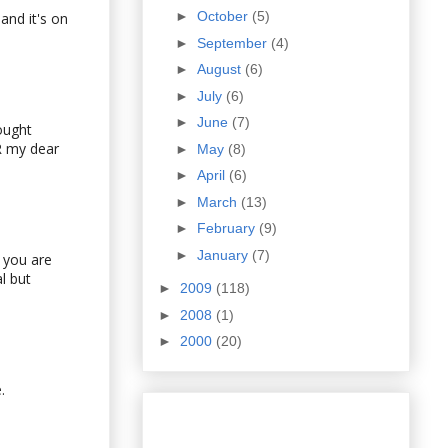
►
October
(5)
and it's on
►
September
(4)
►
August
(6)
►
July
(6)
►
June
(7)
ought
R my dear
►
May
(8)
►
April
(6)
►
March
(13)
►
February
(9)
►
January
(7)
f you are
l but
►
2009
(118)
►
2008
(1)
►
2000
(20)
.