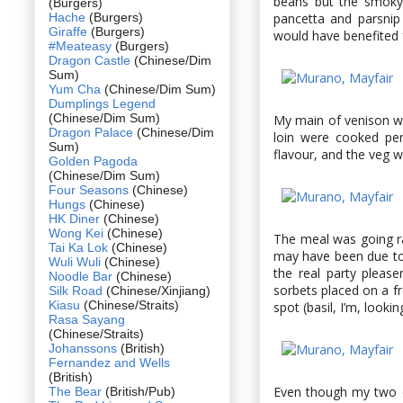
beans but the smoky
(Burgers)
Hache
(Burgers)
pancetta and parsnip
Giraffe
(Burgers)
would have benefited 
#Meateasy
(Burgers)
Dragon Castle
(Chinese/Dim
Sum)
Yum Cha
(Chinese/Dim Sum)
Dumplings Legend
(Chinese/Dim Sum)
My main of venison wit
Dragon Palace
(Chinese/Dim
loin were cooked per
Sum)
flavour, and the veg w
Golden Pagoda
(Chinese/Dim Sum)
Four Seasons
(Chinese)
Hungs
(Chinese)
HK Diner
(Chinese)
Wong Kei
(Chinese)
The meal was going r
Tai Ka Lok
(Chinese)
may have been due to 
Wuli Wuli
(Chinese)
the real party pleas
Noodle Bar
(Chinese)
sorbets placed on a fr
Silk Road
(Chinese/Xinjiang)
Kiasu
(Chinese/Straits)
spot (basil, I’m, looki
Rasa Sayang
(Chinese/Straits)
Johanssons
(British)
Fernandez and Wells
(British)
Even though my two c
The Bear
(British/Pub)