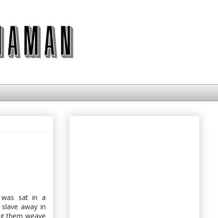
 was sat in a
s slave away in
ing them weave