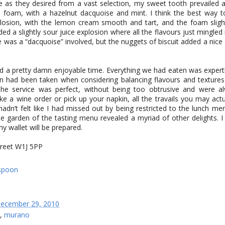
as they desired from a vast selection, my sweet tooth prevailed a
foam, with a hazelnut dacquoise and mint. I think the best way to
plosion, with the lemon cream smooth and tart, and the foam sligh
dded a slightly sour juice explosion where all the flavours just mingled
 was a “dacquoise” involved, but the nuggets of biscuit added a nice
d a pretty damn enjoyable time. Everything we had eaten was expert
on had been taken when considering balancing flavours and textures
The service was perfect, without being too obtrusive and were a
ke a wine order or pick up your napkin, all the travails you may act
 hadn’t felt like I had missed out by being restricted to the lunch me
e garden of the tasting menu revealed a myriad of other delights. I 
y wallet will be prepared.
reet W1J 5PP
ecember 29, 2010
,
murano