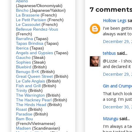
Abeno
(Japanese/Okonomiyaki)
7 comments
Bincho
(Japanese/Yakitori)
La Brasserie
(French)
Le Petit Parisien
(French)
Hollow Legs
sai
Le Cassoulet
(French)
I've been gettin
Bellevue Rendez-Vous
always want to t
(French)
Barrafina
(Tapas)
December 29, 
Tapas Brindisa
(Tapas)
Iberica
(Tapas)
Angels and Gypsies
(Tapas)
tehbus
said...
Gaucho
(Steak)
@Lizzie - I sh
Sophies
(Steak)
and declared it
Bluebird
(British)
Benugo B+K
(British)
December 29, 
Great Queen Street
(British)
Le Cafe Anglais
(British)
Gin and Crump
Fish and Grill
(British)
Trinity
(British)
That lunch look
The Warrington
(British)
a song. I'm jus
The Hackney Pearl
(British)
The Hinds Head
(British)
December 30, 
Roast
(British)
Paradise
(British)
Mzungu
said...
Bam Bou
(French/Vietnamese)
I'm always a ta
Madsen
(Scandinavian)
have tasted ha