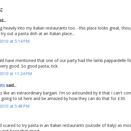
:
d...
g heavily into my Italian restaurants too - this place looks great, thou
ry out a pasta dish at an Italian place...
2010 at 5:14 PM
ould have mentioned that one of our party had the lamb pappardelle f
 very good. So good pasta, tick.
2010 at 11:24 PM
ets
said...
s like an extraordinary bargain. I'm so astounded by it that I can't co
t going to sit here and be amazed by how they can do that for £30.
2010 at 5:48 PM
d scared to try pasta in an Italian restaurants (outside of Italy) as mo
s not been that good.