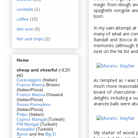
magic from dough and
cocktails
(1)
spaghetti vongole an
born.
coffee
(10)
In my vain attempt at 
dim sum
(9)
many of what are cons
fish and chips
(2)
Randall and Bocca d
memories (although Bo
next on the hit list a
Home
cheap and cheerful
(<£20
pp)
Caravaggios
(Italian)
As tempted as I was to
Franco Manca
Brixton
much more reasonably
(Italian/Pizza)
board of charcuterie
Franco Manca
Chiswick
delights including a s
(Italian/Pizza)
arancini balls were als
Rosso Pomodoro
(Italian/Pizza)
Polpo
(Italian)
Cyprus Manga
l (Turkish)
FM Mangal
(Turkish)
Antepliler
(Turkish)
My starter of wood p
Byron
and the
Big D