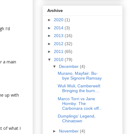
Archive
►
2020
(1)
►
2014
(3)
gh I'd
►
2013
(16)
►
2012
(32)
►
2011
(65)
▼
2010
(79)
or a main
▼
December
(4)
Murano, Mayfair: Bu-
bye Signore Ramsay
Wuli Wuli, Camberwell:
Bringing the burn....
me up with
Marco Torri vs Jane
Hornby: The
Carbonara cook off...
Dumplings' Legend,
Chinatown
st of what I
►
November
(4)