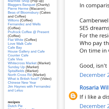
Marmite Shop
(Pop up)
In compari
Blaggers Banquet
(Charity)
Pierre Herme
(Macaron)
Beas of Bloomsbury
(Cakes
and Coffee)
Camberwell
Wiltons
(Coffee)
Fernandez and Wells
SE5 dreams
(Coffee)
Prufrock Coffee @ Present
For the res
(Coffee)
Flat White
(Coffee)
Who pay the
Love Walk Cafe
Cafe Bay
On time in
House Gallery and Cafe
Counter Cafe
Cafe Viva
Whitecross Market
(Market)
Good, isn't 
Sunday Up
(Market)
Spitalfields
(Market)
December 2
North Cross Rd
(Market)
What is British food?
(Video)
Chinese New Year
Rosaria Wil
Jim Haynes with Fernandez
and Leluu
If i like a d
recipes
December 2
Dutch Pie