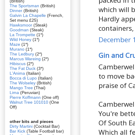
packed in t
(British)
The Sportsman
(British)
which will 
Dinner
(British)
Galvin La Chapelle
(French,
Hardly appe
Set menu £25)
Hawksmoor
(Steak)
containers,
Goodman
(Steak)
La Trompette
(1*)
December 1
Wild Honey
(1*)
Maze
(1*)
Murano
(1*)
Gin and C
The Ledbury
(2*)
Marcus Wareing
(2*)
Hibiscus
(2*)
Camberwell 
The Fat Duck
(3*)
L'Anima
(Italian)
to move bac
Bocca di Lupo
(Italian)
The Wolseley
(British)
praise of C
Mango Tree
(Thai)
Lima
(Peruvian)
Pierre Koffmann
(One off)
Camberwell,
Walnut Tree 101010
(One
Off)
You're bett
Of South E
other bits and pieces
Dirty Martini
(Cocktail Bar)
Which all f
Bar Kick
(Table Football bar)