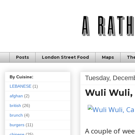
Posts
London Street Food
Maps
The
Tuesday, Decemb
By Cuisine:
LEBANESE
(1)
Wuli Wuli,
afghan
(2)
british
(26)
brunch
(4)
burgers
(11)
A couple of wee
chinese
(25)