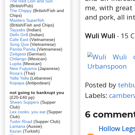
The Red Lion and Sun
me, with great 
(British/Pub)
The Chippy
(British/Fish and
and pork, all in
Chips)
Masters Superfish
(British/Fish and Chips)
Tayyabs
(Indian)
Wuli Wuli
- 15 
Delhi Grill
(Indian)
Cafe East
(Vietnamese)
Song Que
(Vietnamese)
Panda Panda
(Vietnamese)
Zeitgeist
(German)
Chilango
(Mexican)
Lupita
(Mexican)
New Fujiyama
(Japanese)
Rosa's
(Thai)
Yalla Yalla
(Lebanese)
Posted by
tehb
Kopapa
(Antipodean)
not going to bankrupt you
Labels:
camberw
(£20-£40 pp)
Sheen Suppers
(Supper
Club)
6 comment
Lex cooks, you eat
(Supper
Club)
Tudor Road
(Supper Club)
Lantana
(Aussie)
Hollow Leg
Kazan
(Turkish)