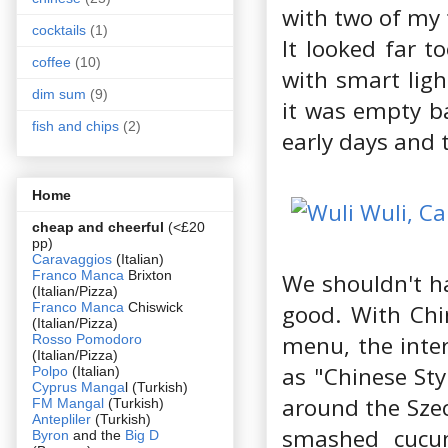
with two of my 
cocktails
(1)
It looked far t
coffee
(10)
with smart ligh
dim sum
(9)
it was empty ba
fish and chips
(2)
early days and t
Home
cheap and cheerful
(<£20
pp)
Caravaggios
(Italian)
Franco Manca
Brixton
We shouldn't h
(Italian/Pizza)
Franco Manca
Chiswick
good. With Chi
(Italian/Pizza)
menu, the inter
Rosso Pomodoro
(Italian/Pizza)
as "Chinese Sty
Polpo
(Italian)
Cyprus Manga
l (Turkish)
around the Szec
FM Mangal
(Turkish)
Antepliler
(Turkish)
smashed cucum
Byron
and the
Big D