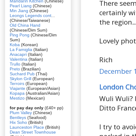
Mandarin Kitchen
(Chinese)
There seem
Pearl Liang
(Chinese)
certainly w
Min Jiang
(Chinese)
Leongs Legends cont
...
the region..
(Chinese/Taiwanese)
Old China Hand
(Chinese/Dim Sum)
Ping Pong
(Chinese/Dim
Lovely phot
Sum)
Koba
(Korean)
La Famiglia
(Italian)
Anacapri
(Italian)
Rich
Valentina
(Italian)
Trullo
(Italian)
Preto
(Brazilian)
December 1
Suchard Pub
(Thai)
Skylon Grill
(European)
Terroirs
(European)
London Ch
Viajante
(European/Asian)
Kopapa
(Australian/Asian)
Wuli Wuli? 
Mestizo
(Mexican)
Ditto Fran
for pay day only
(£40+ pp)
Plum Valley
(Chinese)
Bentleys
(Seafood)
Hix Soho
(British)
I try to av
Launceston Place
(British)
Dean Street Townhouse