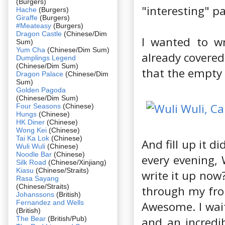
(Burgers)
"interesting" pa
Hache
(Burgers)
Giraffe
(Burgers)
#Meateasy
(Burgers)
Dragon Castle
(Chinese/Dim
I wanted to w
Sum)
Yum Cha
(Chinese/Dim Sum)
already covered
Dumplings Legend
(Chinese/Dim Sum)
that the empty 
Dragon Palace
(Chinese/Dim
Sum)
Golden Pagoda
(Chinese/Dim Sum)
Four Seasons
(Chinese)
Hungs
(Chinese)
HK Diner
(Chinese)
Wong Kei
(Chinese)
Tai Ka Lok
(Chinese)
And fill up it 
Wuli Wuli
(Chinese)
Noodle Bar
(Chinese)
every evening, 
Silk Road
(Chinese/Xinjiang)
Kiasu
(Chinese/Straits)
write it up now
Rasa Sayang
(Chinese/Straits)
through my fron
Johanssons
(British)
Fernandez and Wells
Awesome. I wait
(British)
The Bear
(British/Pub)
and an incredi