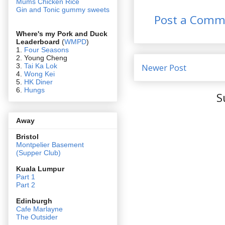
Mums Chicken Rice
Gin and Tonic gummy sweets
Post a Comm
Where's my Pork and Duck
Leaderboard
(
WMPD
)
1.
Four Seasons
2. Young Cheng
3.
Tai Ka Lok
Newer Post
4.
Wong Kei
5.
HK Diner
6.
Hungs
S
Away
Bristol
Montpelier Basement
(Supper Club)
Kuala Lumpur
Part 1
Part 2
Edin
burgh
Cafe Marlayne
The Outsider