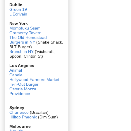
Dublin
Green 19
L'Ecrivain
New York
Momofuku Ssam
Gramercy Tavern
The Old Homestead
Burgers in NY
(Shake Shack,
BLT Burger)
Brunch in NY
('wichcraft,
Spoon, Clinton St)
Los Angeles
Animal
Canele
Hollywood Farmers Market
In-n-Out Burger
Osteria Mozza
Providence
Sydney
Churrasco
(Brazilian)
Hilltop Pheonix
(Dim Sum)
Melbourne
A guide