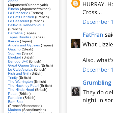
Abeno
HURRAY! How
(Japanese/Okonomiyaki)
Bincho
(Japanese/Yakitori)
Cross...
La Brasserie
(French)
Le Petit Parisien
(French)
December 1
Le Cassoulet
(French)
Bellevue Rendez-Vous
(French)
FatFran
said
Barrafina
(Tapas)
Tapas Brindisa
(Tapas)
Iberica
(Tapas)
What Lizzie
Angels and Gypsies
(Tapas)
Gaucho
(Steak)
Sophies
(Steak)
Bluebird
(British)
Also, what's
Benugo B+K
(British)
Great Queen Street
(British)
December 1
Le Cafe Anglais
(British)
Fish and Grill
(British)
Trinity
(British)
Grumbling
The Warrington
(British)
The Hackney Pearl
(British)
The Hinds Head
(British)
They do del
Roast
(British)
Paradise
(British)
night in so
Bam Bou
(French/Vietnamese)
Madsen
(Scandinavian)