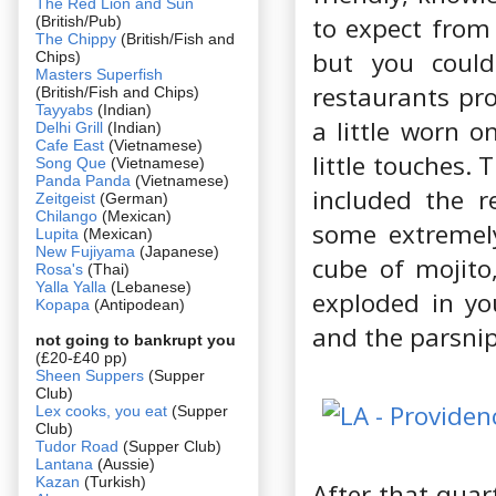
The Red Lion and Sun
to expect from
(British/Pub)
The Chippy
(British/Fish and
but you could
Chips)
Masters Superfish
restaurants pro
(British/Fish and Chips)
Tayyabs
(Indian)
a little worn o
Delhi Grill
(Indian)
Cafe East
(Vietnamese)
little touches.
Song Que
(Vietnamese)
Panda Panda
(Vietnamese)
included the r
Zeitgeist
(German)
Chilango
(Mexican)
some extremely
Lupita
(Mexican)
New Fujiyama
(Japanese)
cube of mojito,
Rosa's
(Thai)
Yalla Yalla
(Lebanese)
exploded in yo
Kopapa
(Antipodean)
and the parsnip
not going to bankrupt you
(£20-£40 pp)
Sheen Suppers
(Supper
Club)
Lex cooks, you eat
(Supper
Club)
Tudor Road
(Supper Club)
Lantana
(Aussie)
Kazan
(Turkish)
After that quar