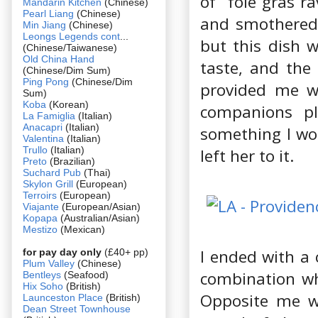
of foie gras ra
Mandarin Kitchen
(Chinese)
Pearl Liang
(Chinese)
and smothered 
Min Jiang
(Chinese)
Leongs Legends cont
...
but this dish w
(Chinese/Taiwanese)
Old China Hand
taste, and the 
(Chinese/Dim Sum)
Ping Pong
(Chinese/Dim
provided me wi
Sum)
Koba
(Korean)
companions pla
La Famiglia
(Italian)
Anacapri
(Italian)
something I wou
Valentina
(Italian)
Trullo
(Italian)
left her to it.
Preto
(Brazilian)
Suchard Pub
(Thai)
Skylon Grill
(European)
Terroirs
(European)
Viajante
(European/Asian)
Kopapa
(Australian/Asian)
Mestizo
(Mexican)
I ended with a 
for pay day only
(£40+ pp)
Plum Valley
(Chinese)
combination whi
Bentleys
(Seafood)
Hix Soho
(British)
Opposite me w
Launceston Place
(British)
Dean Street Townhouse