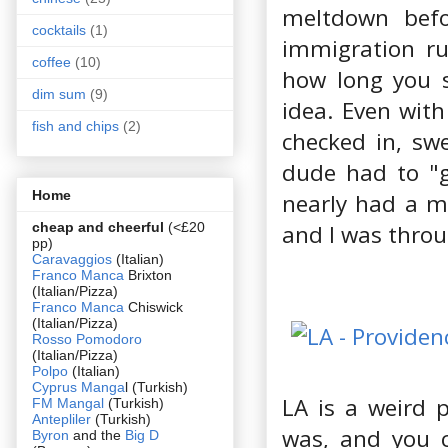
meltdown befo
cocktails
(1)
immigration ru
coffee
(10)
how long you s
dim sum
(9)
idea. Even with
fish and chips
(2)
checked in, sw
dude had to "g
Home
nearly had a m
cheap and cheerful
(<£20
and I was throu
pp)
Caravaggios
(Italian)
Franco Manca
Brixton
(Italian/Pizza)
Franco Manca
Chiswick
(Italian/Pizza)
Rosso Pomodoro
(Italian/Pizza)
Polpo
(Italian)
Cyprus Manga
l (Turkish)
LA is a weird 
FM Mangal
(Turkish)
Antepliler
(Turkish)
was, and you c
Byron
and the
Big D