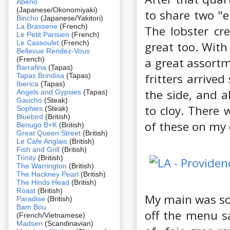
Abeno
(Japanese/Okonomiyaki)
to share two "e
Bincho
(Japanese/Yakitori)
La Brasserie
(French)
The lobster cre
Le Petit Parisien
(French)
Le Cassoulet
(French)
great too. With
Bellevue Rendez-Vous
(French)
a great assortm
Barrafina
(Tapas)
fritters arrive
Tapas Brindisa
(Tapas)
Iberica
(Tapas)
the side, and a
Angels and Gypsies
(Tapas)
Gaucho
(Steak)
to cloy. There 
Sophies
(Steak)
Bluebird
(British)
of these on my
Benugo B+K
(British)
Great Queen Street
(British)
Le Cafe Anglais
(British)
Fish and Grill
(British)
Trinity
(British)
The Warrington
(British)
The Hackney Pearl
(British)
The Hinds Head
(British)
Roast
(British)
My main was som
Paradise
(British)
Bam Bou
off the menu sa
(French/Vietnamese)
Madsen
(Scandinavian)