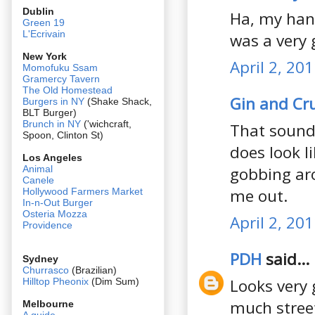
Dublin
Ha, my hand
Green 19
L'Ecrivain
was a very 
New York
April 2, 20
Momofuku Ssam
Gramercy Tavern
The Old Homestead
Gin and C
Burgers in NY
(Shake Shack,
BLT Burger)
Brunch in NY
('wichcraft,
That sounds
Spoon, Clinton St)
does look l
Los Angeles
gobbing aro
Animal
Canele
me out.
Hollywood Farmers Market
In-n-Out Burger
Osteria Mozza
April 2, 20
Providence
PDH
said...
Sydney
Churrasco
(Brazilian)
Looks very 
Hilltop Pheonix
(Dim Sum)
much stree
Melbourne
A guide