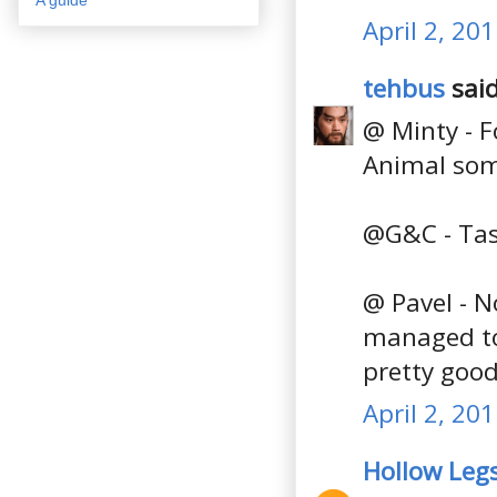
April 2, 20
tehbus
said
@ Minty - F
Animal som
@G&C - Tas
@ Pavel - No
managed to 
pretty good
April 2, 20
Hollow Leg