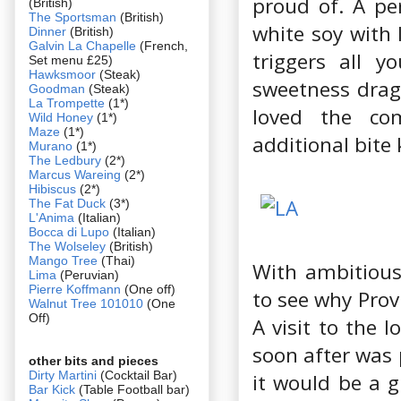
proud of. A per
(British)
The Sportsman
(British)
white soy with 
Dinner
(British)
Galvin La Chapelle
(French,
triggers all y
Set menu £25)
Hawksmoor
(Steak)
sweetness dragg
Goodman
(Steak)
La Trompette
(1*)
loved the co
Wild Honey
(1*)
Maze
(1*)
additional bite
Murano
(1*)
The Ledbury
(2*)
Marcus Wareing
(2*)
Hibiscus
(2*)
The Fat Duck
(3*)
L'Anima
(Italian)
Bocca di Lupo
(Italian)
The Wolseley
(British)
Mango Tree
(Thai)
With ambitious 
Lima
(Peruvian)
Pierre Koffmann
(One off)
to see why Prov
Walnut Tree 101010
(One
Off)
A visit to the l
soon after was p
other bits and pieces
Dirty Martini
(Cocktail Bar)
it would be a g
Bar Kick
(Table Football bar)