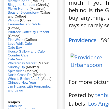
Marmite Shop
(Pop up)
much if you h
Blaggers Banquet
(Charity)
behind is the G
Pierre Herme
(Macaron)
Beas of Bloomsbury
(Cakes
buy anything, 
and Coffee)
Wiltons
(Coffee)
rays so rarely 
Fernandez and Wells
(Coffee)
Prufrock Coffee @ Present
(Coffee)
Providence
- 59
Flat White
(Coffee)
Love Walk Cafe
Cafe Bay
House Gallery and Cafe
Counter Cafe
Cafe Viva
Whitecross Market
(Market)
Sunday Up
(Market)
Spitalfields
(Market)
North Cross Rd
(Market)
What is British food?
(Video)
For more pictur
Chinese New Year
Jim Haynes with Fernandez
and Leluu
Posted by
tehb
Labels:
Los Ang
recipes
Dutch Pie