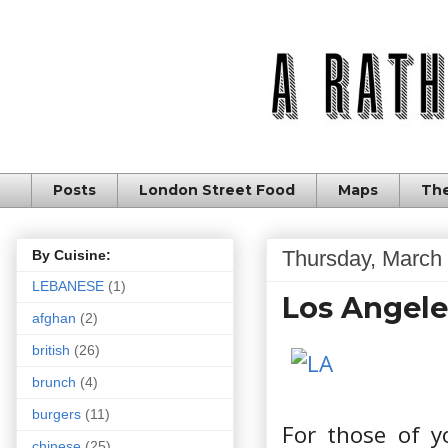
Posts
London Street Food
Maps
The
Thursday, March 
By Cuisine:
LEBANESE
(1)
Los Angele
afghan
(2)
british
(26)
brunch
(4)
burgers
(11)
For those of y
chinese
(25)