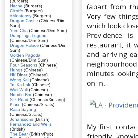
(Burgers)
(apart from th
Hache
(Burgers)
Giraffe
(Burgers)
Very few thing
#Meateasy
(Burgers)
Dragon Castle
(Chinese/Dim
which look clos
Sum)
Yum Cha
(Chinese/Dim Sum)
Providence is
Dumplings Legend
(Chinese/Dim Sum)
restaurant, it 
Dragon Palace
(Chinese/Dim
Sum)
and arriving ea
Golden Pagoda
(Chinese/Dim Sum)
neighbourhood. 
Four Seasons
(Chinese)
Hungs
(Chinese)
minutes looking
HK Diner
(Chinese)
Wong Kei
(Chinese)
on in.
Tai Ka Lok
(Chinese)
Wuli Wuli
(Chinese)
Noodle Bar
(Chinese)
Silk Road
(Chinese/Xinjiang)
Kiasu
(Chinese/Straits)
Rasa Sayang
(Chinese/Straits)
Johanssons
(British)
Fernandez and Wells
My first contac
(British)
The Bear
(British/Pub)
friendly, know