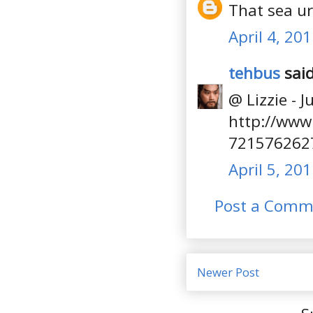
That sea u
April 4, 20
tehbus
said
@ Lizzie - J
http://www
721576262
April 5, 20
Post a Comm
Newer Post