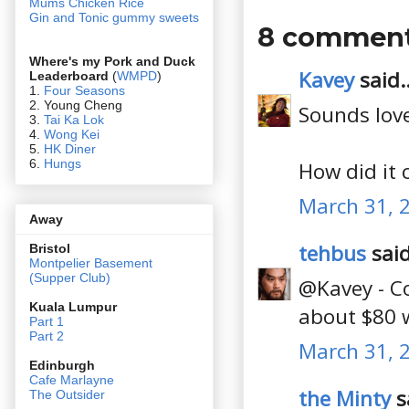
Mums Chicken Rice
Gin and Tonic gummy sweets
8 comment
Where's my Pork and Duck
Kavey
said..
Leaderboard
(
WMPD
)
1.
Four Seasons
2. Young Cheng
Sounds love
3.
Tai Ka Lok
4.
Wong Kei
5.
HK Diner
6.
Hungs
How did it 
March 31, 
Away
tehbus
said
Bristol
Montpelier Basement
(Supper Club)
@Kavey - Co
Kuala Lumpur
about $80 w
Part 1
Part 2
March 31, 
Edin
burgh
Cafe Marlayne
the Minty
sa
The Outsider