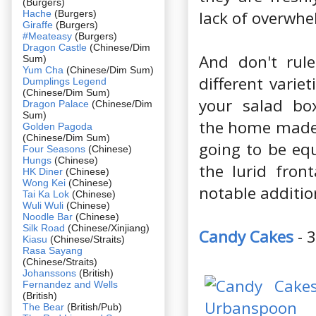
(Burgers)
lack of overwhe
Hache
(Burgers)
Giraffe
(Burgers)
#Meateasy
(Burgers)
Dragon Castle
(Chinese/Dim
And don't rule
Sum)
Yum Cha
(Chinese/Dim Sum)
different varie
Dumplings Legend
(Chinese/Dim Sum)
your salad box
Dragon Palace
(Chinese/Dim
Sum)
the home made 
Golden Pagoda
(Chinese/Dim Sum)
going to be equ
Four Seasons
(Chinese)
Hungs
(Chinese)
the lurid fron
HK Diner
(Chinese)
Wong Kei
(Chinese)
notable additio
Tai Ka Lok
(Chinese)
Wuli Wuli
(Chinese)
Noodle Bar
(Chinese)
Silk Road
(Chinese/Xinjiang)
Candy Cakes
- 
Kiasu
(Chinese/Straits)
Rasa Sayang
(Chinese/Straits)
Johanssons
(British)
Fernandez and Wells
(British)
The Bear
(British/Pub)