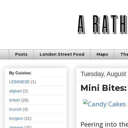
Posts
London Street Food
Maps
The
Tuesday, August 
By Cuisine:
LEBANESE
(1)
Mini Bites
afghan
(2)
british
(26)
brunch
(4)
burgers
(11)
Peering into th
chinese
(25)