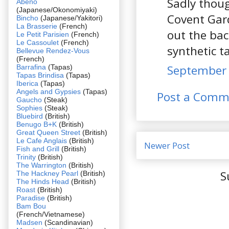
Sadly thoug
Abeno
(Japanese/Okonomiyaki)
Covent Gar
Bincho
(Japanese/Yakitori)
La Brasserie
(French)
out the bac
Le Petit Parisien
(French)
Le Cassoulet
(French)
synthetic t
Bellevue Rendez-Vous
(French)
September 
Barrafina
(Tapas)
Tapas Brindisa
(Tapas)
Iberica
(Tapas)
Angels and Gypsies
(Tapas)
Post a Comm
Gaucho
(Steak)
Sophies
(Steak)
Bluebird
(British)
Benugo B+K
(British)
Great Queen Street
(British)
Le Cafe Anglais
(British)
Newer Post
Fish and Grill
(British)
Trinity
(British)
The Warrington
(British)
S
The Hackney Pearl
(British)
The Hinds Head
(British)
Roast
(British)
Paradise
(British)
Bam Bou
(French/Vietnamese)
Madsen
(Scandinavian)