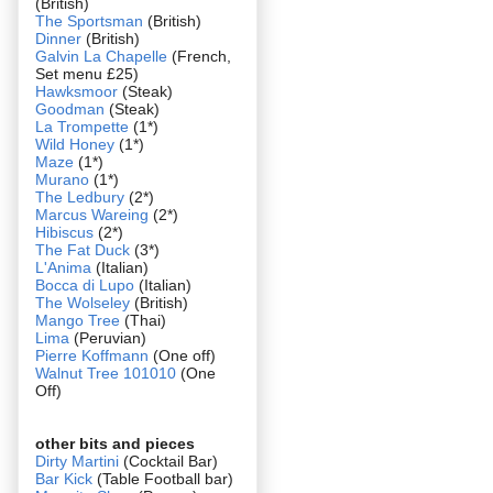
(British)
The Sportsman
(British)
Dinner
(British)
Galvin La Chapelle
(French,
Set menu £25)
Hawksmoor
(Steak)
Goodman
(Steak)
La Trompette
(1*)
Wild Honey
(1*)
Maze
(1*)
Murano
(1*)
The Ledbury
(2*)
Marcus Wareing
(2*)
Hibiscus
(2*)
The Fat Duck
(3*)
L'Anima
(Italian)
Bocca di Lupo
(Italian)
The Wolseley
(British)
Mango Tree
(Thai)
Lima
(Peruvian)
Pierre Koffmann
(One off)
Walnut Tree 101010
(One
Off)
other bits and pieces
Dirty Martini
(Cocktail Bar)
Bar Kick
(Table Football bar)