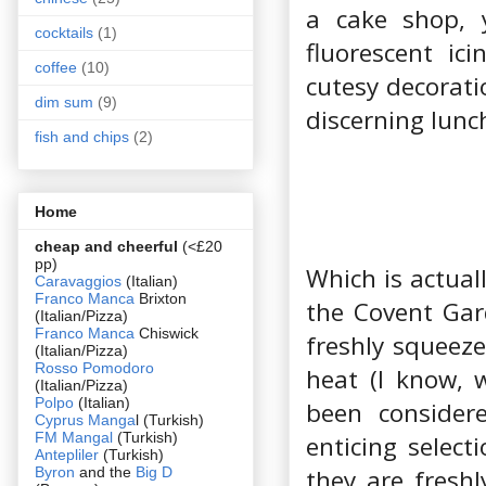
a cake shop, 
cocktails
(1)
fluorescent ic
coffee
(10)
cutesy decorati
dim sum
(9)
discerning lunc
fish and chips
(2)
Home
cheap and cheerful
(<£20
pp)
Which is actual
Caravaggios
(Italian)
Franco Manca
Brixton
the Covent Gar
(Italian/Pizza)
Franco Manca
Chiswick
freshly squeeze
(Italian/Pizza)
Rosso Pomodoro
heat (I know, 
(Italian/Pizza)
Polpo
(Italian)
been consider
Cyprus Manga
l (Turkish)
FM Mangal
(Turkish)
enticing selec
Antepliler
(Turkish)
Byron
and the
Big D
they are freshl