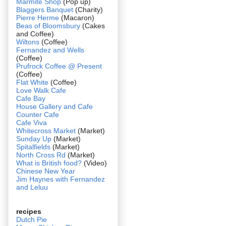
Marmite Shop
(Pop up)
Blaggers Banquet
(Charity)
Pierre Herme
(Macaron)
Beas of Bloomsbury
(Cakes
and Coffee)
Wiltons
(Coffee)
Fernandez and Wells
(Coffee)
Prufrock Coffee @ Present
(Coffee)
Flat White
(Coffee)
Love Walk Cafe
Cafe Bay
House Gallery and Cafe
Counter Cafe
Cafe Viva
Whitecross Market
(Market)
Sunday Up
(Market)
Spitalfields
(Market)
North Cross Rd
(Market)
What is British food?
(Video)
Chinese New Year
Jim Haynes with Fernandez
and Leluu
recipes
Dutch Pie