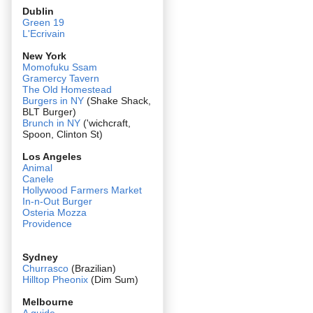
Dublin
Green 19
L'Ecrivain
New York
Momofuku Ssam
Gramercy Tavern
The Old Homestead
Burgers in NY
(Shake Shack,
BLT Burger)
Brunch in NY
('wichcraft,
Spoon, Clinton St)
Los Angeles
Animal
Canele
Hollywood Farmers Market
In-n-Out Burger
Osteria Mozza
Providence
Sydney
Churrasco
(Brazilian)
Hilltop Pheonix
(Dim Sum)
Melbourne
A guide