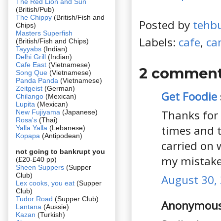
The Red Lion and Sun
(British/Pub)
The Chippy
(British/Fish and
Posted by
tehb
Chips)
Masters Superfish
Labels:
cafe
,
ca
(British/Fish and Chips)
Tayyabs
(Indian)
Delhi Grill
(Indian)
Cafe East
(Vietnamese)
2 comment
Song Que
(Vietnamese)
Panda Panda
(Vietnamese)
Zeitgeist
(German)
Get Foodie
Chilango
(Mexican)
Lupita
(Mexican)
Thanks for 
New Fujiyama
(Japanese)
Rosa's
(Thai)
times and 
Yalla Yalla
(Lebanese)
Kopapa
(Antipodean)
carried on 
not going to bankrupt you
my mistake
(£20-£40 pp)
Sheen Suppers
(Supper
Club)
August 30, 
Lex cooks, you eat
(Supper
Club)
Tudor Road
(Supper Club)
Anonymous 
Lantana
(Aussie)
Kazan
(Turkish)