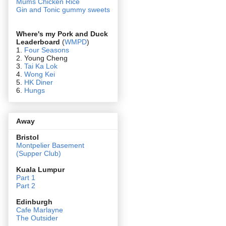
Mums Chicken Rice
Gin and Tonic gummy sweets
Where's my Pork and Duck
Leaderboard
(
WMPD
)
1.
Four Seasons
2. Young Cheng
3.
Tai Ka Lok
4.
Wong Kei
5.
HK Diner
6.
Hungs
Away
Bristol
Montpelier Basement
(Supper Club)
Kuala Lumpur
Part 1
Part 2
Edin
burgh
Cafe Marlayne
The Outsider