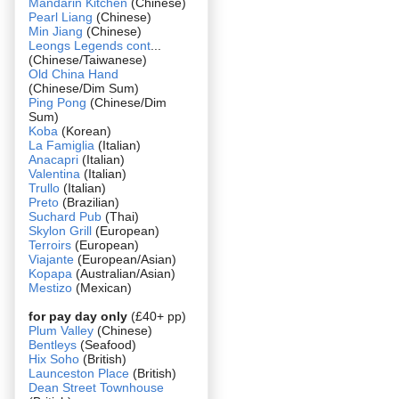
Mandarin Kitchen
(Chinese)
Pearl Liang
(Chinese)
Min Jiang
(Chinese)
Leongs Legends cont
...
(Chinese/Taiwanese)
Old China Hand
(Chinese/Dim Sum)
Ping Pong
(Chinese/Dim
Sum)
Koba
(Korean)
La Famiglia
(Italian)
Anacapri
(Italian)
Valentina
(Italian)
Trullo
(Italian)
Preto
(Brazilian)
Suchard Pub
(Thai)
Skylon Grill
(European)
Terroirs
(European)
Viajante
(European/Asian)
Kopapa
(Australian/Asian)
Mestizo
(Mexican)
for pay day only
(£40+ pp)
Plum Valley
(Chinese)
Bentleys
(Seafood)
Hix Soho
(British)
Launceston Place
(British)
Dean Street Townhouse