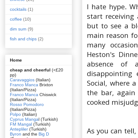
I hate hype. W
cocktails
(1)
start receiving
coffee
(10)
but to see a b
dim sum
(9)
main reason for
fish and chips
(2)
many occasion
Heston's Dinne
Home
absence of 
cheap and cheerful
(<£20
disappointing 
pp)
Caravaggios
(Italian)
Social, where a
Franco Manca
Brixton
(Italian/Pizza)
the bar, again
Franco Manca
Chiswick
(Italian/Pizza)
cooked misjudge
Rosso Pomodoro
(Italian/Pizza)
Polpo
(Italian)
Cyprus Manga
l (Turkish)
FM Mangal
(Turkish)
As you can tell
Antepliler
(Turkish)
Byron
and the
Big D