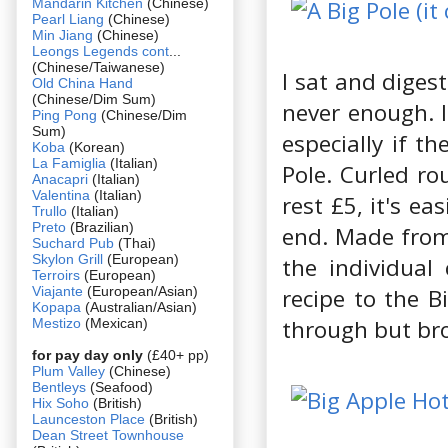
Mandarin Kitchen
(Chinese)
Pearl Liang
(Chinese)
Min Jiang
(Chinese)
Leongs Legends cont
...
(Chinese/Taiwanese)
I sat and digest
Old China Hand
(Chinese/Dim Sum)
never enough. I
Ping Pong
(Chinese/Dim
Sum)
especially if t
Koba
(Korean)
La Famiglia
(Italian)
Pole. Curled ro
Anacapri
(Italian)
Valentina
(Italian)
rest £5, it's e
Trullo
(Italian)
Preto
(Brazilian)
end. Made from 
Suchard Pub
(Thai)
Skylon Grill
(European)
the individual
Terroirs
(European)
Viajante
(European/Asian)
recipe to the Bi
Kopapa
(Australian/Asian)
through but brok
Mestizo
(Mexican)
for pay day only
(£40+ pp)
Plum Valley
(Chinese)
Bentleys
(Seafood)
Hix Soho
(British)
Launceston Place
(British)
Dean Street Townhouse