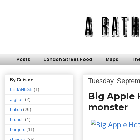
Posts
London Street Food
Maps
The
Tuesday, Septem
By Cuisine:
LEBANESE
(1)
Big Apple 
afghan
(2)
monster
british
(26)
brunch
(4)
burgers
(11)
chinese
(25)