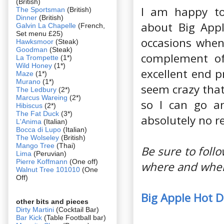
(British)
I am happy to
The Sportsman
(British)
Dinner
(British)
about Big Appl
Galvin La Chapelle
(French,
Set menu £25)
occasions when
Hawksmoor
(Steak)
Goodman
(Steak)
complement of 
La Trompette
(1*)
Wild Honey
(1*)
excellent end p
Maze
(1*)
Murano
(1*)
seem crazy that
The Ledbury
(2*)
Marcus Wareing
(2*)
so I can go an
Hibiscus
(2*)
The Fat Duck
(3*)
absolutely no re
L'Anima
(Italian)
Bocca di Lupo
(Italian)
The Wolseley
(British)
Mango Tree
(Thai)
Be sure to fol
Lima
(Peruvian)
Pierre Koffmann
(One off)
where and when
Walnut Tree 101010
(One
Off)
Big Apple Hot 
other bits and pieces
Dirty Martini
(Cocktail Bar)
Bar Kick
(Table Football bar)