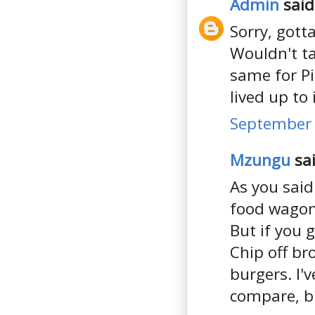
Admin
said.
Sorry, gotta
Wouldn't ta
same for Pi
lived up to
September 
Mzungu
sai
As you said
food wagons 
But if you 
Chip off b
burgers. I'
compare, bu