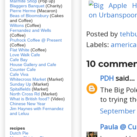
Marmite Shop
(Pop up)
Blaggers Banquet
(Charity)
Pierre Herme
(Macaron)
Beas of Bloomsbury
(Cakes
and Coffee)
Wiltons
(Coffee)
Fernandez and Wells
Posted by
tehb
(Coffee)
Prufrock Coffee @ Present
Labels:
americ
(Coffee)
Flat White
(Coffee)
Love Walk Cafe
Cafe Bay
10 commen
House Gallery and Cafe
Counter Cafe
Cafe Viva
PDH
said...
Whitecross Market
(Market)
Sunday Up
(Market)
The Big Pol
Spitalfields
(Market)
North Cross Rd
(Market)
to trying t
What is British food?
(Video)
Chinese New Year
Jim Haynes with Fernandez
September 
and Leluu
Paula @ Cul
recipes
Dutch Pie