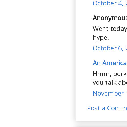
October 4, 
Anonymous 
Went today,
hype.
October 6, 
An America
Hmm, pork?
you talk abo
November 1
Post a Comm