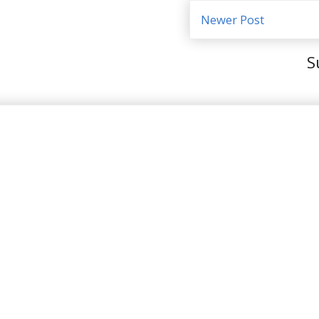
Newer Post
S