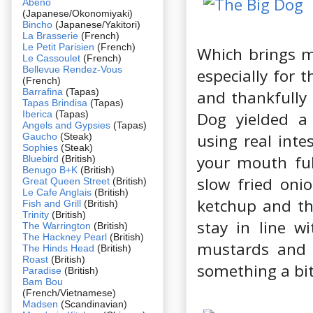
Abeno
(Japanese/Okonomiyaki)
Bincho
(Japanese/Yakitori)
La Brasserie
(French)
Le Petit Parisien
(French)
Which brings m
Le Cassoulet
(French)
Bellevue Rendez-Vous
especially for 
(French)
Barrafina
(Tapas)
and thankfully 
Tapas Brindisa
(Tapas)
Iberica
(Tapas)
Dog yielded a
Angels and Gypsies
(Tapas)
using real inte
Gaucho
(Steak)
Sophies
(Steak)
your mouth ful
Bluebird
(British)
Benugo B+K
(British)
slow fried oni
Great Queen Street
(British)
Le Cafe Anglais
(British)
ketchup and th
Fish and Grill
(British)
Trinity
(British)
stay in line w
The Warrington
(British)
The Hackney Pearl
(British)
mustards and 
The Hinds Head
(British)
Roast
(British)
something a bit
Paradise
(British)
Bam Bou
(French/Vietnamese)
Madsen
(Scandinavian)