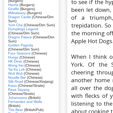
to see if the h
(Burgers)
Hache
(Burgers)
been let down,
Giraffe
(Burgers)
#Meateasy
(Burgers)
of a triumph,
Dragon Castle
(Chinese/Dim
Sum)
trepidation. So
Yum Cha
(Chinese/Dim Sum)
Dumplings Legend
the morning off
(Chinese/Dim Sum)
Dragon Palace
(Chinese/Dim
Apple Hot Dogs
Sum)
Golden Pagoda
(Chinese/Dim Sum)
Four Seasons
(Chinese)
When I think 
Hungs
(Chinese)
HK Diner
(Chinese)
York. Of the S
Wong Kei
(Chinese)
Tai Ka Lok
(Chinese)
cheering throu
Wuli Wuli
(Chinese)
Noodle Bar
(Chinese)
another home r
Silk Road
(Chinese/Xinjiang)
Kiasu
(Chinese/Straits)
all over the do
Rasa Sayang
(Chinese/Straits)
with flecks of 
Johanssons
(British)
Fernandez and Wells
listening to th
(British)
about cooking t
The Bear
(British/Pub)