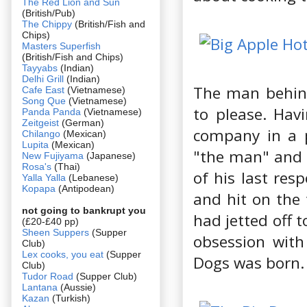
The Red Lion and Sun
(British/Pub)
The Chippy
(British/Fish and
Chips)
Masters Superfish
(British/Fish and Chips)
Tayyabs
(Indian)
Delhi Grill
(Indian)
The man behind
Cafe East
(Vietnamese)
Song Que
(Vietnamese)
to please. Hav
Panda Panda
(Vietnamese)
Zeitgeist
(German)
company in a p
Chilango
(Mexican)
Lupita
(Mexican)
"the man" and d
New Fujiyama
(Japanese)
Rosa's
(Thai)
of his last res
Yalla Yalla
(Lebanese)
Kopapa
(Antipodean)
and hit on the 
not going to bankrupt you
had jetted off 
(£20-£40 pp)
Sheen Suppers
(Supper
obsession with
Club)
Lex cooks, you eat
(Supper
Dogs was born.
Club)
Tudor Road
(Supper Club)
Lantana
(Aussie)
Kazan
(Turkish)