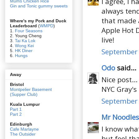
I agree, I h
Mums Chicken Rice
Gin and Tonic gummy sweets
always tend 
that made a
Where's my Pork and Duck
Leaderboard
(
WMPD
)
Apple Hot D
1.
Four Seasons
2. Young Cheng
live!
3.
Tai Ka Lok
4.
Wong Kei
September 
5.
HK Diner
6.
Hungs
Odo
said...
Away
Nice post..
Bristol
NYC Gray's
Montpelier Basement
(Supper Club)
September 
Kuala Lumpur
Part 1
Part 2
Mr Noodles
Edin
burgh
I know what
Cafe Marlayne
The Outsider
but feel tha