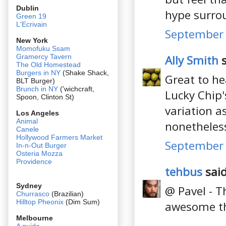
Dublin
hype surro
Green 19
L'Ecrivain
September 
New York
Momofuku Ssam
Ally Smith
s
Gramercy Tavern
The Old Homestead
Burgers in NY
(Shake Shack,
Great to he
BLT Burger)
Brunch in NY
('wichcraft,
Lucky Chip'
Spoon, Clinton St)
variation a
Los Angeles
Animal
nonetheles
Canele
Hollywood Farmers Market
September 
In-n-Out Burger
Osteria Mozza
Providence
tehbus
said
Sydney
@ Pavel - T
Churrasco
(Brazilian)
Hilltop Pheonix
(Dim Sum)
awesome th
Melbourne
A guide