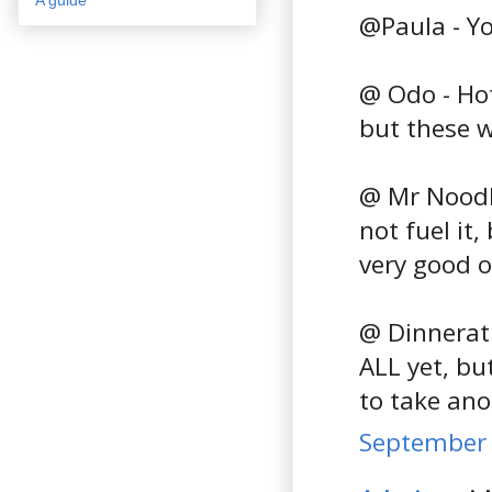
@Paula - You
@ Odo - Hot
but these w
@ Mr Noodle
not fuel it
very good o
@ Dinnerath
ALL yet, but
to take ano
September 