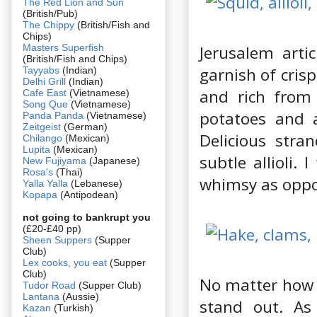
The Red Lion and Sun
(British/Pub)
The Chippy
(British/Fish and
Chips)
Masters Superfish
Jerusalem artic
(British/Fish and Chips)
garnish of cris
Tayyabs
(Indian)
Delhi Grill
(Indian)
and rich from 
Cafe East
(Vietnamese)
Song Que
(Vietnamese)
potatoes and a
Panda Panda
(Vietnamese)
Zeitgeist
(German)
Delicious stra
Chilango
(Mexican)
Lupita
(Mexican)
subtle allioli.
New Fujiyama
(Japanese)
Rosa's
(Thai)
whimsy as oppos
Yalla Yalla
(Lebanese)
Kopapa
(Antipodean)
not going to bankrupt you
(£20-£40 pp)
Sheen Suppers
(Supper
Club)
Lex cooks, you eat
(Supper
Club)
No matter how 
Tudor Road
(Supper Club)
Lantana
(Aussie)
stand out. As
Kazan
(Turkish)