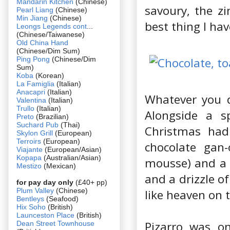
Mandarin Kitchen
(Chinese)
savoury, the z
Pearl Liang
(Chinese)
Min Jiang
(Chinese)
best thing I hav
Leongs Legends cont
...
(Chinese/Taiwanese)
Old China Hand
(Chinese/Dim Sum)
Ping Pong
(Chinese/Dim
Sum)
Koba
(Korean)
La Famiglia
(Italian)
Anacapri
(Italian)
Whatever you d
Valentina
(Italian)
Trullo
(Italian)
Alongside a sp
Preto
(Brazilian)
Suchard Pub
(Thai)
Christmas had
Skylon Grill
(European)
Terroirs
(European)
chocolate gan
Viajante
(European/Asian)
Kopapa
(Australian/Asian)
mousse) and a b
Mestizo
(Mexican)
and a drizzle of
for pay day only
(£40+ pp)
Plum Valley
(Chinese)
like heaven on 
Bentleys
(Seafood)
Hix Soho
(British)
Launceston Place
(British)
Pizarro was on
Dean Street Townhouse