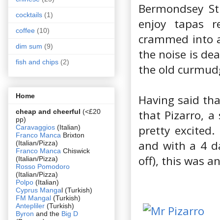
Bermondsey Stre
cocktails
(1)
enjoy tapas r
coffee
(10)
crammed into a
dim sum
(9)
the noise is de
fish and chips
(2)
the old curmud
Home
Having said tha
cheap and cheerful
(<£20
that Pizarro, a
pp)
pretty excited.
Caravaggios
(Italian)
Franco Manca
Brixton
and with a 4 d
(Italian/Pizza)
Franco Manca
Chiswick
off), this was a
(Italian/Pizza)
Rosso Pomodoro
(Italian/Pizza)
Polpo
(Italian)
Cyprus Manga
l (Turkish)
FM Mangal
(Turkish)
Antepliler
(Turkish)
Byron
and the
Big D