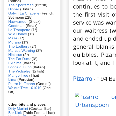
(British)
continues to be
The Sportsman
(British)
Dinner
(British)
the first visit
Galvin La Chapelle
(French,
Set menu £25)
service was war
Hawksmoor
(Steak)
Goodman
(Steak)
our waitress (w
La Trompette
(1*)
Wild Honey
(1*)
and ended up do
Maze
(1*)
Murano
(1*)
general blanks 
The Ledbury
(2*)
Marcus Wareing
(2*)
quibbles, Piza
Hibiscus
(2*)
The Fat Duck
(3*)
look at it, and I
L'Anima
(Italian)
Bocca di Lupo
(Italian)
The Wolseley
(British)
Mango Tree
(Thai)
Pizarro
- 194 Be
Lima
(Peruvian)
Pierre Koffmann
(One off)
Walnut Tree 101010
(One
Off)
other bits and pieces
Dirty Martini
(Cocktail Bar)
Bar Kick
(Table Football bar)