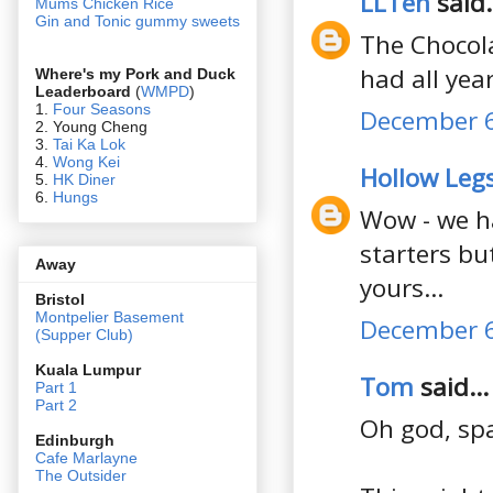
LLTeh
said.
Mums Chicken Rice
Gin and Tonic gummy sweets
The Chocola
had all yea
Where's my Pork and Duck
Leaderboard
(
WMPD
)
1.
Four Seasons
December 6
2. Young Cheng
3.
Tai Ka Lok
4.
Wong Kei
Hollow Leg
5.
HK Diner
6.
Hungs
Wow - we h
starters bu
Away
yours...
Bristol
Montpelier Basement
December 6
(Supper Club)
Kuala Lumpur
Tom
said...
Part 1
Part 2
Oh god, span
Edin
burgh
Cafe Marlayne
The Outsider