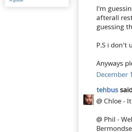
I'm guessin
afterall re
guessing t
P.S i don't
Anyways ple
December 1
tehbus
said
@ Chloe - It 
@ Phil - We
Bermondsey 