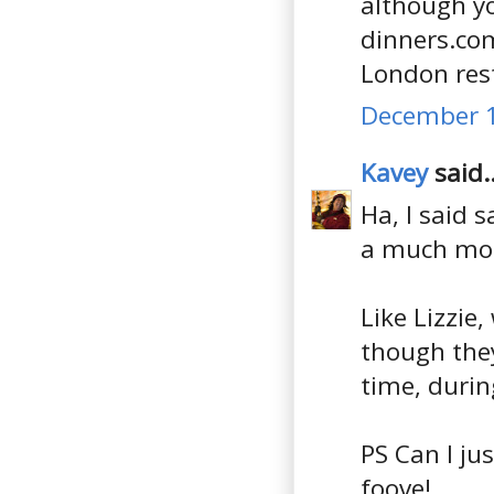
although yo
dinners.com
London res
December 1
Kavey
said..
Ha, I said 
a much more
Like Lizzie
though they
time, durin
PS Can I jus
foove!