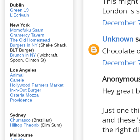
This might 
Dublin
London is st
Green 19
L'Ecrivain
December 7
New York
Momofuku Ssam
Gramercy Tavern
Unknown
sa
The Old Homestead
Burgers in NY
(Shake Shack,
Chocolate o
BLT Burger)
Brunch in NY
('wichcraft,
Spoon, Clinton St)
December 7
Los Angeles
Animal
Anonymous 
Canele
Hollywood Farmers Market
Hey great b
In-n-Out Burger
Osteria Mozza
Providence
Just one th
Sydney
and these '
Churrasco
(Brazilian)
Hilltop Pheonix
(Dim Sum)
the right d
Melbourne
A guide