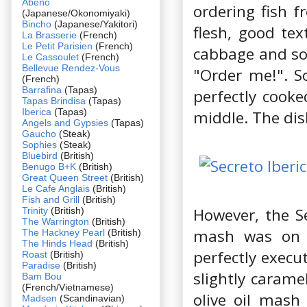
Abeno
ordering fish f
(Japanese/Okonomiyaki)
Bincho
(Japanese/Yakitori)
flesh, good tex
La Brasserie
(French)
Le Petit Parisien
(French)
cabbage and som
Le Cassoulet
(French)
Bellevue Rendez-Vous
"Order me!". So
(French)
Barrafina
(Tapas)
perfectly cooke
Tapas Brindisa
(Tapas)
Iberica
(Tapas)
middle. The dis
Angels and Gypsies
(Tapas)
Gaucho
(Steak)
Sophies
(Steak)
Bluebird
(British)
Benugo B+K
(British)
Great Queen Street
(British)
Le Cafe Anglais
(British)
Fish and Grill
(British)
However, the Se
Trinity
(British)
The Warrington
(British)
mash was on a
The Hackney Pearl
(British)
The Hinds Head
(British)
perfectly execut
Roast
(British)
Paradise
(British)
slightly carame
Bam Bou
(French/Vietnamese)
olive oil mash
Madsen
(Scandinavian)