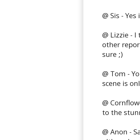
@ Sis - Yes 
@ Lizzie - I
other repor
sure ;)
@ Tom - You
scene is onl
@ Cornflowe
to the stu
@ Anon - Sa