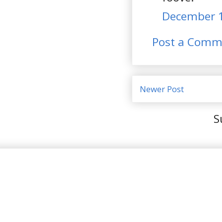
December 1
Post a Comm
Newer Post
S