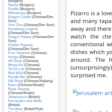
(Burgers)
Hache
(Burgers)
Giraffe
(Burgers)
Pizarro is a lov
#Meateasy
(Burgers)
Dragon Castle
(Chinese/Dim
and many tapas
Sum)
Yum Cha
(Chinese/Dim Sum)
away and there 
Dumplings Legend
(Chinese/Dim Sum)
watch the ch
Dragon Palace
(Chinese/Dim
Sum)
conventional wi
Golden Pagoda
(Chinese/Dim Sum)
dishes which yo
Four Seasons
(Chinese)
Hungs
(Chinese)
around. The 
HK Diner
(Chinese)
Wong Kei
(Chinese)
(unsurprisingl
Tai Ka Lok
(Chinese)
Wuli Wuli
(Chinese)
surprised me.
Noodle Bar
(Chinese)
Silk Road
(Chinese/Xinjiang)
Kiasu
(Chinese/Straits)
Rasa Sayang
(Chinese/Straits)
Johanssons
(British)
Fernandez and Wells
(British)
The Bear
(British/Pub)