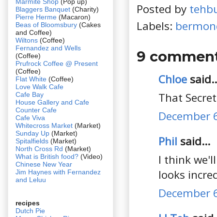
Marmite Shop
(Pop up)
Posted by
tehb
Blaggers Banquet
(Charity)
Pierre Herme
(Macaron)
Labels:
bermon
Beas of Bloomsbury
(Cakes
and Coffee)
Wiltons
(Coffee)
Fernandez and Wells
9 comment
(Coffee)
Prufrock Coffee @ Present
(Coffee)
Chloe
said..
Flat White
(Coffee)
Love Walk Cafe
That Secreta
Cafe Bay
House Gallery and Cafe
Counter Cafe
December 6
Cafe Viva
Whitecross Market
(Market)
Sunday Up
(Market)
Phil
said...
Spitalfields
(Market)
North Cross Rd
(Market)
I think we'
What is British food?
(Video)
Chinese New Year
looks incred
Jim Haynes with Fernandez
and Leluu
December 6
recipes
Dutch Pie