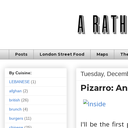
Posts
London Street Food
Maps
The
Tuesday, Decemb
By Cuisine:
LEBANESE
(1)
Pizarro: A
afghan
(2)
british
(26)
brunch
(4)
burgers
(11)
I'll be the firs
chinese
(25)