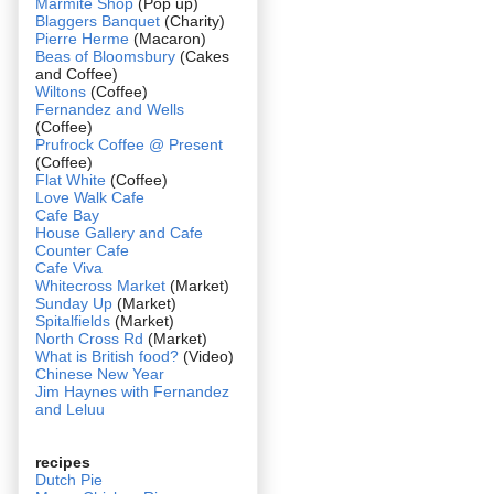
Marmite Shop
(Pop up)
Blaggers Banquet
(Charity)
Pierre Herme
(Macaron)
Beas of Bloomsbury
(Cakes
and Coffee)
Wiltons
(Coffee)
Fernandez and Wells
(Coffee)
Prufrock Coffee @ Present
(Coffee)
Flat White
(Coffee)
Love Walk Cafe
Cafe Bay
House Gallery and Cafe
Counter Cafe
Cafe Viva
Whitecross Market
(Market)
Sunday Up
(Market)
Spitalfields
(Market)
North Cross Rd
(Market)
What is British food?
(Video)
Chinese New Year
Jim Haynes with Fernandez
and Leluu
recipes
Dutch Pie