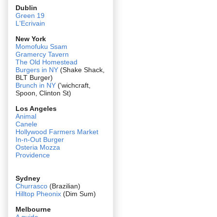
Dublin
Green 19
L'Ecrivain
New York
Momofuku Ssam
Gramercy Tavern
The Old Homestead
Burgers in NY
(Shake Shack,
BLT Burger)
Brunch in NY
('wichcraft,
Spoon, Clinton St)
Los Angeles
Animal
Canele
Hollywood Farmers Market
In-n-Out Burger
Osteria Mozza
Providence
Sydney
Churrasco
(Brazilian)
Hilltop Pheonix
(Dim Sum)
Melbourne
A guide