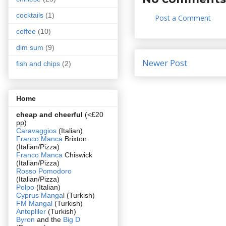
cocktails
(1)
Post a Comment
coffee
(10)
dim sum
(9)
Newer Post
fish and chips
(2)
Home
cheap and cheerful
(<£20
pp)
Caravaggios
(Italian)
Franco Manca
Brixton
(Italian/Pizza)
Franco Manca
Chiswick
(Italian/Pizza)
Rosso Pomodoro
(Italian/Pizza)
Polpo
(Italian)
Cyprus Manga
l (Turkish)
FM Mangal
(Turkish)
Antepliler
(Turkish)
Byron
and the
Big D