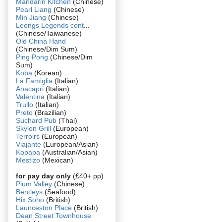
Mandarin Kitchen
(Chinese)
Pearl Liang
(Chinese)
Min Jiang
(Chinese)
Leongs Legends cont
...
(Chinese/Taiwanese)
Old China Hand
(Chinese/Dim Sum)
Ping Pong
(Chinese/Dim
Sum)
Koba
(Korean)
La Famiglia
(Italian)
Anacapri
(Italian)
Valentina
(Italian)
Trullo
(Italian)
Preto
(Brazilian)
Suchard Pub
(Thai)
Skylon Grill
(European)
Terroirs
(European)
Viajante
(European/Asian)
Kopapa
(Australian/Asian)
Mestizo
(Mexican)
for pay day only
(£40+ pp)
Plum Valley
(Chinese)
Bentleys
(Seafood)
Hix Soho
(British)
Launceston Place
(British)
Dean Street Townhouse