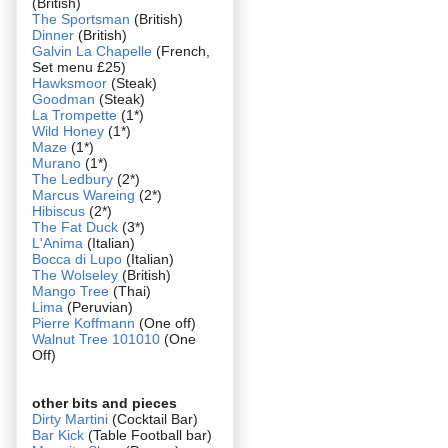
(British)
The Sportsman
(British)
Dinner
(British)
Galvin La Chapelle
(French,
Set menu £25)
Hawksmoor
(Steak)
Goodman
(Steak)
La Trompette
(1*)
Wild Honey
(1*)
Maze
(1*)
Murano
(1*)
The Ledbury
(2*)
Marcus Wareing
(2*)
Hibiscus
(2*)
The Fat Duck
(3*)
L'Anima
(Italian)
Bocca di Lupo
(Italian)
The Wolseley
(British)
Mango Tree
(Thai)
Lima
(Peruvian)
Pierre Koffmann
(One off)
Walnut Tree 101010
(One
Off)
other bits and pieces
Dirty Martini
(Cocktail Bar)
Bar Kick
(Table Football bar)