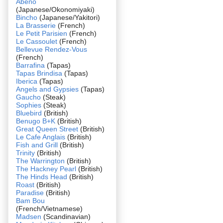
Abeno
(Japanese/Okonomiyaki)
Bincho
(Japanese/Yakitori)
La Brasserie
(French)
Le Petit Parisien
(French)
Le Cassoulet
(French)
Bellevue Rendez-Vous
(French)
Barrafina
(Tapas)
Tapas Brindisa
(Tapas)
Iberica
(Tapas)
Angels and Gypsies
(Tapas)
Gaucho
(Steak)
Sophies
(Steak)
Bluebird
(British)
Benugo B+K
(British)
Great Queen Street
(British)
Le Cafe Anglais
(British)
Fish and Grill
(British)
Trinity
(British)
The Warrington
(British)
The Hackney Pearl
(British)
The Hinds Head
(British)
Roast
(British)
Paradise
(British)
Bam Bou
(French/Vietnamese)
Madsen
(Scandinavian)