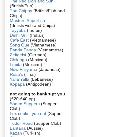
The Red Lion and Sun
(British/Pub)
The Chippy
(British/Fish and
Chips)
Masters Superfish
(British/Fish and Chips)
Tayyabs
(Indian)
Delhi Grill
(Indian)
Cafe East
(Vietnamese)
Song Que
(Vietnamese)
Panda Panda
(Vietnamese)
Zeitgeist
(German)
Chilango
(Mexican)
Lupita
(Mexican)
New Fujiyama
(Japanese)
Rosa's
(Thai)
Yalla Yalla
(Lebanese)
Kopapa
(Antipodean)
not going to bankrupt you
(£20-£40 pp)
Sheen Suppers
(Supper
Club)
Lex cooks, you eat
(Supper
Club)
Tudor Road
(Supper Club)
Lantana
(Aussie)
Kazan
(Turkish)