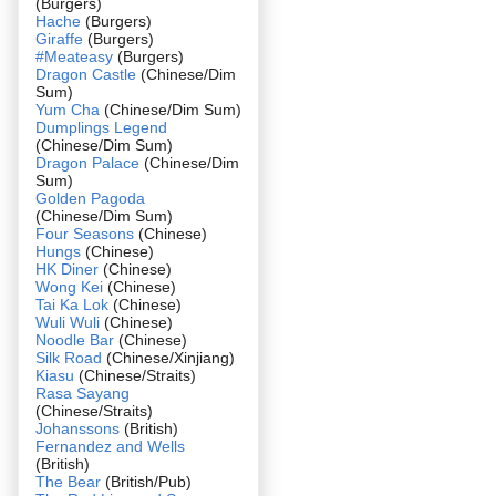
(Burgers)
Hache
(Burgers)
Giraffe
(Burgers)
#Meateasy
(Burgers)
Dragon Castle
(Chinese/Dim
Sum)
Yum Cha
(Chinese/Dim Sum)
Dumplings Legend
(Chinese/Dim Sum)
Dragon Palace
(Chinese/Dim
Sum)
Golden Pagoda
(Chinese/Dim Sum)
Four Seasons
(Chinese)
Hungs
(Chinese)
HK Diner
(Chinese)
Wong Kei
(Chinese)
Tai Ka Lok
(Chinese)
Wuli Wuli
(Chinese)
Noodle Bar
(Chinese)
Silk Road
(Chinese/Xinjiang)
Kiasu
(Chinese/Straits)
Rasa Sayang
(Chinese/Straits)
Johanssons
(British)
Fernandez and Wells
(British)
The Bear
(British/Pub)