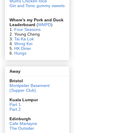
Mums Chicken Rice
Gin and Tonic gummy sweets
Where's my Pork and Duck
Leaderboard
(
WMPD
)
1.
Four Seasons
2. Young Cheng
3.
Tai Ka Lok
4.
Wong Kei
5.
HK Diner
6.
Hungs
Away
Bristol
Montpelier Basement
(Supper Club)
Kuala Lumpur
Part 1
Part 2
Edin
burgh
Cafe Marlayne
The Outsider