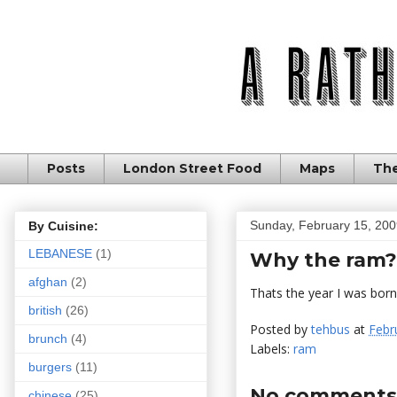
Posts
London Street Food
Maps
The
Sunday, February 15, 20
By Cuisine:
LEBANESE
(1)
Why the ram?
afghan
(2)
Thats the year I was born 
british
(26)
Posted by
tehbus
at
Febr
brunch
(4)
Labels:
ram
burgers
(11)
No comments
chinese
(25)