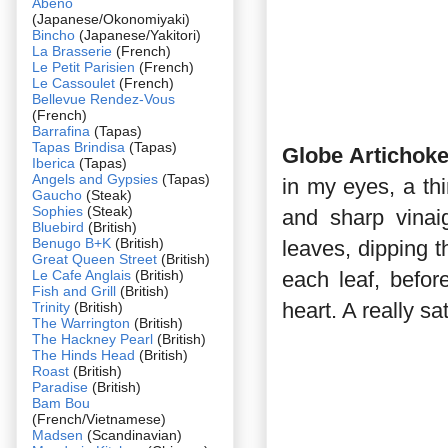
Abeno
(Japanese/Okonomiyaki)
Bincho
(Japanese/Yakitori)
La Brasserie
(French)
Le Petit Parisien
(French)
Le Cassoulet
(French)
Bellevue Rendez-Vous
(French)
Barrafina
(Tapas)
Tapas Brindisa
(Tapas)
Globe Artichoke
Iberica
(Tapas)
Angels and Gypsies
(Tapas)
in my eyes, a th
Gaucho
(Steak)
Sophies
(Steak)
and sharp vinai
Bluebird
(British)
Benugo B+K
(British)
leaves, dipping t
Great Queen Street
(British)
Le Cafe Anglais
(British)
each leaf, before
Fish and Grill
(British)
heart. A really s
Trinity
(British)
The Warrington
(British)
The Hackney Pearl
(British)
The Hinds Head
(British)
Roast
(British)
Paradise
(British)
Bam Bou
(French/Vietnamese)
Madsen
(Scandinavian)