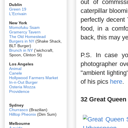
out of commissi
Dublin
Green 19
caterpillar bloom
L'Ecrivain
perfectly decent
New York
food, in a comf
Momofuku Ssam
Gramercy Tavern
back, this may y
The Old Homestead
Burgers in NY
(Shake Shack,
BLT Burger)
Brunch in NY
('wichcraft,
P.S. In case y
Spoon, Clinton St)
photographer ove
Los Angeles
Animal
"ambient lightin
Canele
Hollywood Farmers Market
of his pics
here
.
In-n-Out Burger
Osteria Mozza
Providence
32 Great Queen 
Sydney
Churrasco
(Brazilian)
Hilltop Pheonix
(Dim Sum)
Melbourne
A guide