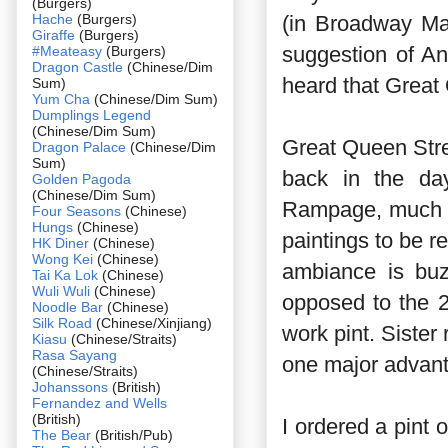
(Burgers)
Hache
(Burgers)
(in Broadway Ma
Giraffe
(Burgers)
suggestion of A
#Meateasy
(Burgers)
Dragon Castle
(Chinese/Dim
heard that Great 
Sum)
Yum Cha
(Chinese/Dim Sum)
Dumplings Legend
(Chinese/Dim Sum)
Great Queen Stre
Dragon Palace
(Chinese/Dim
Sum)
back in the da
Golden Pagoda
(Chinese/Dim Sum)
Rampage, much h
Four Seasons
(Chinese)
Hungs
(Chinese)
paintings to be r
HK Diner
(Chinese)
Wong Kei
(Chinese)
ambiance is buz
Tai Ka Lok
(Chinese)
Wuli Wuli
(Chinese)
opposed to the 2
Noodle Bar
(Chinese)
Silk Road
(Chinese/Xinjiang)
work pint. Sister
Kiasu
(Chinese/Straits)
Rasa Sayang
one major advant
(Chinese/Straits)
Johanssons
(British)
Fernandez and Wells
(British)
I ordered a pint o
The Bear
(British/Pub)