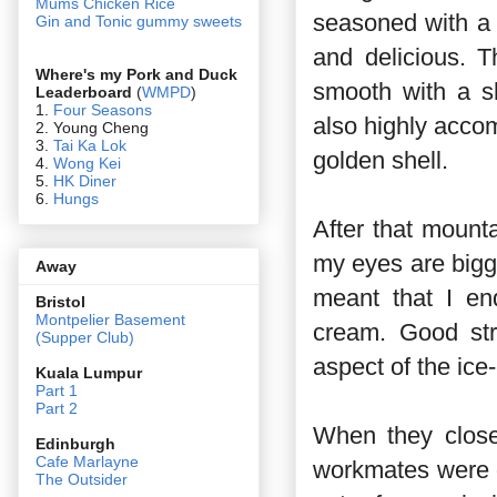
Mums Chicken Rice
seasoned with a 
Gin and Tonic gummy sweets
and delicious. 
Where's my Pork and Duck
smooth with a s
Leaderboard
(
WMPD
)
1.
Four Seasons
also highly accom
2. Young Cheng
3.
Tai Ka Lok
golden shell.
4.
Wong Kei
5.
HK Diner
6.
Hungs
After that mounta
my eyes are bigg
Away
meant that I en
Bristol
Montpelier Basement
cream. Good str
(Supper Club)
aspect of the ice-
Kuala Lumpur
Part 1
Part 2
When they clos
Edin
burgh
Cafe Marlayne
workmates were d
The Outsider