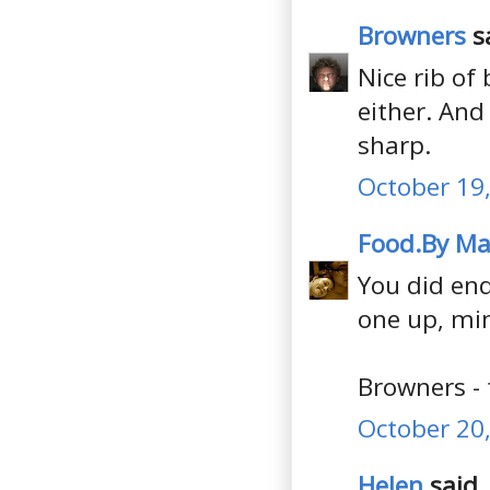
Browners
sa
Nice rib of
either. And
sharp.
October 19,
Food.By Ma
You did end
one up, min
Browners - 
October 20,
Helen
said..