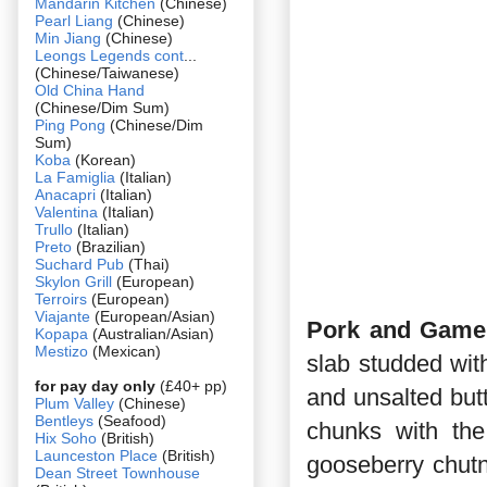
Mandarin Kitchen
(Chinese)
Pearl Liang
(Chinese)
Min Jiang
(Chinese)
Leongs Legends cont
...
(Chinese/Taiwanese)
Old China Hand
(Chinese/Dim Sum)
Ping Pong
(Chinese/Dim
Sum)
Koba
(Korean)
La Famiglia
(Italian)
Anacapri
(Italian)
Valentina
(Italian)
Trullo
(Italian)
Preto
(Brazilian)
Suchard Pub
(Thai)
Skylon Grill
(European)
Terroirs
(European)
Viajante
(European/Asian)
Pork and Game 
Kopapa
(Australian/Asian)
Mestizo
(Mexican)
slab studded wit
for pay day only
(£40+ pp)
and unsalted butte
Plum Valley
(Chinese)
Bentleys
(Seafood)
chunks with the
Hix Soho
(British)
Launceston Place
(British)
gooseberry chutn
Dean Street Townhouse