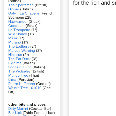
(British)
for the rich and s
The Sportsman
(British)
Dinner
(British)
Galvin La Chapelle
(French,
Set menu £25)
Hawksmoor
(Steak)
Goodman
(Steak)
La Trompette
(1*)
Wild Honey
(1*)
Maze
(1*)
Murano
(1*)
The Ledbury
(2*)
Marcus Wareing
(2*)
Hibiscus
(2*)
The Fat Duck
(3*)
L'Anima
(Italian)
Bocca di Lupo
(Italian)
The Wolseley
(British)
Mango Tree
(Thai)
Lima
(Peruvian)
Pierre Koffmann
(One off)
Walnut Tree 101010
(One
Off)
other bits and pieces
Dirty Martini
(Cocktail Bar)
Bar Kick
(Table Football bar)