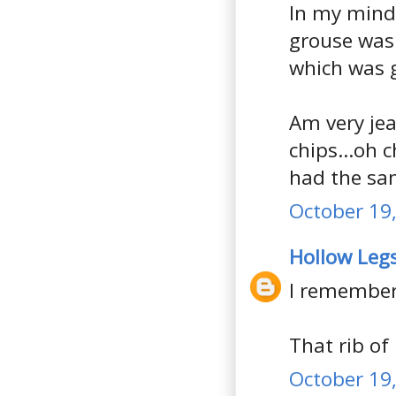
In my mind, 
grouse was 
which was 
Am very jeal
chips...oh c
had the sa
October 19,
Hollow Leg
I remember
That rib of 
October 19,