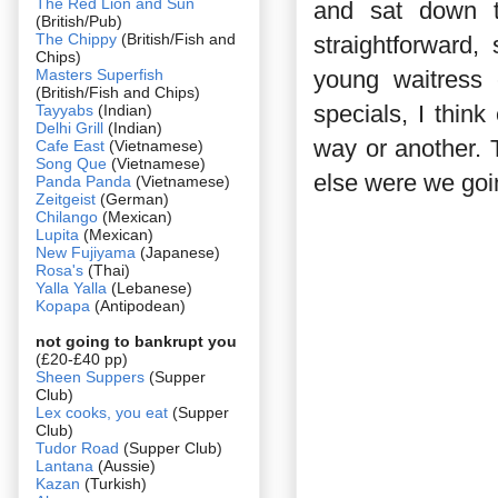
The Red Lion and Sun
and sat down t
(British/Pub)
The Chippy
(British/Fish and
straightforward
Chips)
Masters Superfish
young waitress e
(British/Fish and Chips)
specials, I think
Tayyabs
(Indian)
Delhi Grill
(Indian)
way or another. 
Cafe East
(Vietnamese)
Song Que
(Vietnamese)
else were we goi
Panda Panda
(Vietnamese)
Zeitgeist
(German)
Chilango
(Mexican)
Lupita
(Mexican)
New Fujiyama
(Japanese)
Rosa's
(Thai)
Yalla Yalla
(Lebanese)
Kopapa
(Antipodean)
not going to bankrupt you
(£20-£40 pp)
Sheen Suppers
(Supper
Club)
Lex cooks, you eat
(Supper
Club)
Tudor Road
(Supper Club)
Lantana
(Aussie)
Kazan
(Turkish)