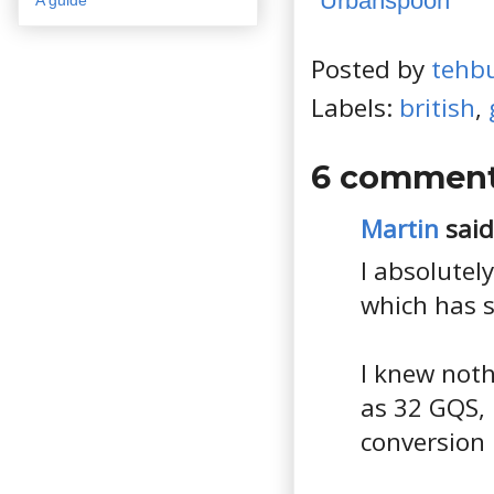
Posted by
tehb
Labels:
british
,
6 comment
Martin
said.
I absolutely
which has s
I knew noth
as 32 GQS,
conversion 