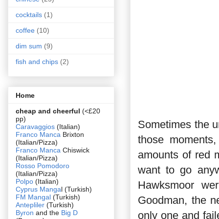
cocktails
(1)
coffee
(10)
dim sum
(9)
fish and chips
(2)
Home
cheap and cheerful
(<£20
pp)
Sometimes the ur
Caravaggios
(Italian)
Franco Manca
Brixton
those moments, 
(Italian/Pizza)
Franco Manca
Chiswick
amounts of red m
(Italian/Pizza)
Rosso Pomodoro
want to go any
(Italian/Pizza)
Polpo
(Italian)
Hawksmoor were
Cyprus Manga
l (Turkish)
FM Mangal
(Turkish)
Goodman, the new
Antepliler
(Turkish)
Byron
and the
Big D
only one and fai