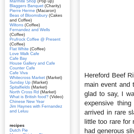
Marmite Shop
(Pop up)
Blaggers Banquet
(Charity)
Pierre Herme
(Macaron)
Beas of Bloomsbury
(Cakes
and Coffee)
Wiltons
(Coffee)
Fernandez and Wells
(Coffee)
Prufrock Coffee @ Present
(Coffee)
Flat White
(Coffee)
Love Walk Cafe
Cafe Bay
House Gallery and Cafe
Counter Cafe
Cafe Viva
Hereford Beef Ri
Whitecross Market
(Market)
Sunday Up
(Market)
main event and t
Spitalfields
(Market)
North Cross Rd
(Market)
glad to say, I wa
What is British food?
(Video)
Chinese New Year
expensive thing
Jim Haynes with Fernandez
and Leluu
arrived in rare s
little too rare f
recipes
had generous sliv
Dutch Pie