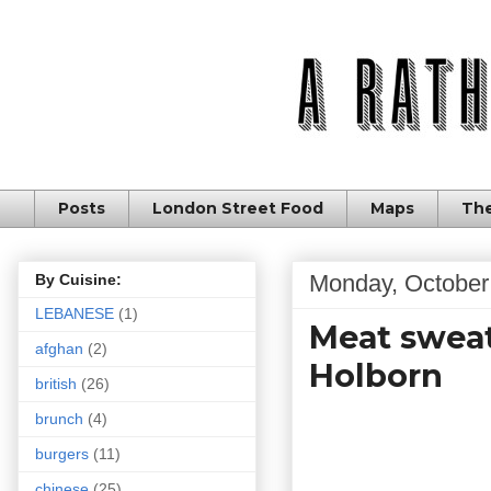
Posts
London Street Food
Maps
The
Monday, October
By Cuisine:
LEBANESE
(1)
Meat sweat
afghan
(2)
Holborn
british
(26)
brunch
(4)
burgers
(11)
chinese
(25)