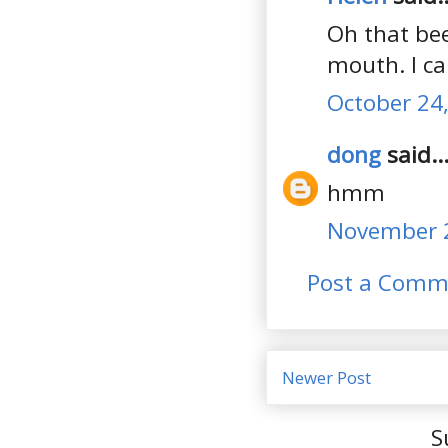
Oh that bee
mouth. I can
October 24,
dong
said..
hmm
November 2
Post a Comm
Newer Post
S