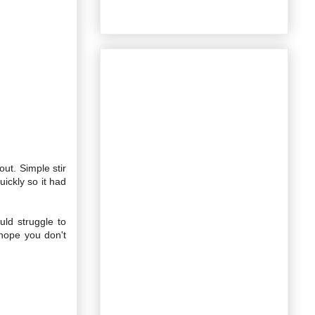
out. Simple stir
ickly so it had
uld struggle to
hope you don't