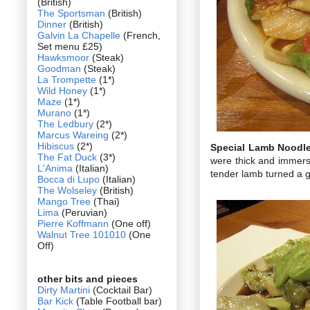
(British)
The Sportsman
(British)
Dinner
(British)
Galvin La Chapelle
(French,
Set menu £25)
Hawksmoor
(Steak)
Goodman
(Steak)
La Trompette
(1*)
Wild Honey
(1*)
Maze
(1*)
Murano
(1*)
The Ledbury
(2*)
Marcus Wareing
(2*)
Hibiscus
(2*)
Special Lamb Noodl
The Fat Duck
(3*)
were thick and immerse
L'Anima
(Italian)
tender lamb turned a g
Bocca di Lupo
(Italian)
The Wolseley
(British)
Mango Tree
(Thai)
Lima
(Peruvian)
Pierre Koffmann
(One off)
Walnut Tree 101010
(One
Off)
other bits and pieces
Dirty Martini
(Cocktail Bar)
Bar Kick
(Table Football bar)