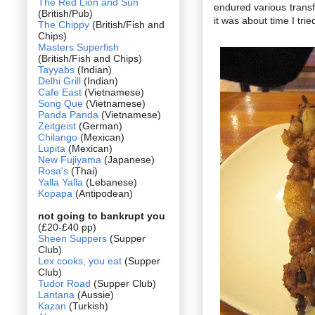
The Red Lion and Sun
endured various transf
(British/Pub)
it was about time I tried
The Chippy
(British/Fish and
Chips)
Masters Superfish
(British/Fish and Chips)
Tayyabs
(Indian)
Delhi Grill
(Indian)
Cafe East
(Vietnamese)
Song Que
(Vietnamese)
Panda Panda
(Vietnamese)
Zeitgeist
(German)
Chilango
(Mexican)
Lupita
(Mexican)
New Fujiyama
(Japanese)
Rosa's
(Thai)
Yalla Yalla
(Lebanese)
Kopapa
(Antipodean)
not going to bankrupt you
(£20-£40 pp)
Sheen Suppers
(Supper
Club)
Lex cooks, you eat
(Supper
Club)
Tudor Road
(Supper Club)
Lantana
(Aussie)
Kazan
(Turkish)