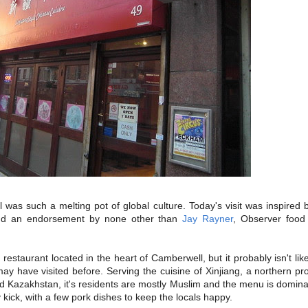
s such a melting pot of global culture. Today's visit was inspired b
d an endorsement by none other than
Jay Rayner
, Observer food 
 restaurant located in the heart of Camberwell, but it probably isn't li
may have visited before. Serving the cuisine of Xinjiang, a northern pr
d Kazakhstan, it's residents are mostly Muslim and the menu is domin
 kick, with a few pork dishes to keep the locals happy.