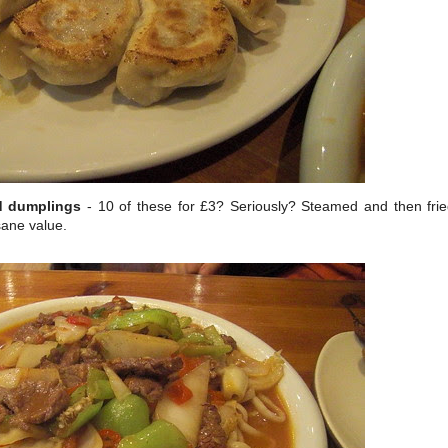
ed dumplings
- 10 of these for £3? Seriously? Steamed and then fri
sane value.