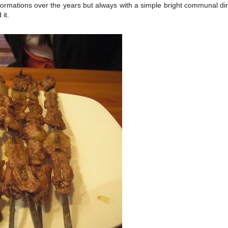
ormations over the years but always with a simple bright communal di
 it.