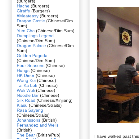
(Burgers)
Hache
(Burgers)
Giraffe
(Burgers)
#Meateasy
(Burgers)
Dragon Castle
(Chinese/Dim
Sum)
Yum Cha
(Chinese/Dim Sum)
Dumplings Legend
(Chinese/Dim Sum)
Dragon Palace
(Chinese/Dim
Sum)
Golden Pagoda
(Chinese/Dim Sum)
Four Seasons
(Chinese)
Hungs
(Chinese)
HK Diner
(Chinese)
Wong Kei
(Chinese)
Tai Ka Lok
(Chinese)
Wuli Wuli
(Chinese)
Noodle Bar
(Chinese)
Silk Road
(Chinese/Xinjiang)
Kiasu
(Chinese/Straits)
Rasa Sayang
(Chinese/Straits)
Johanssons
(British)
Fernandez and Wells
(British)
The Bear
(British/Pub)
I have walked past thi