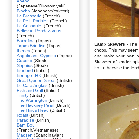
Abeno
(Japanese/Okonomiyaki)
Bincho
(Japanese/Yakitori)
La Brasserie
(French)
Le Petit Parisien
(French)
Le Cassoulet
(French)
Bellevue Rendez-Vous
(French)
Barrafina
(Tapas)
Lamb Skewers
- The 
Tapas Brindisa
(Tapas)
chops. This may seem l
Iberica
(Tapas)
Angels and Gypsies
(Tapas)
and make your own opi
Gaucho
(Steak)
Skewers of tender spi
Sophies
(Steak)
hot, otherwise the tend
Bluebird
(British)
Benugo B+K
(British)
Great Queen Street
(British)
Le Cafe Anglais
(British)
Fish and Grill
(British)
Trinity
(British)
The Warrington
(British)
The Hackney Pearl
(British)
The Hinds Head
(British)
Roast
(British)
Paradise
(British)
Bam Bou
(French/Vietnamese)
Madsen
(Scandinavian)