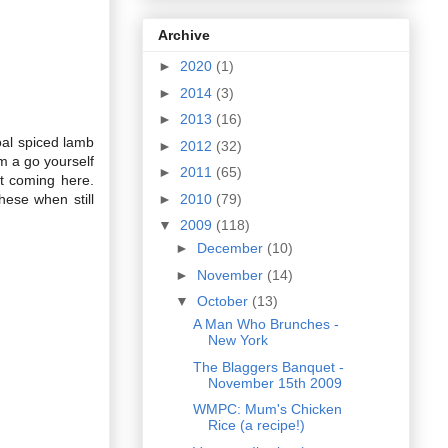
Archive
►
2020
(1)
►
2014
(3)
►
2013
(16)
coal spiced lamb
►
2012
(32)
m a go yourself
►
2011
(65)
t coming here.
►
2010
(79)
hese when still
▼
2009
(118)
►
December
(10)
►
November
(14)
▼
October
(13)
A Man Who Brunches -
New York
The Blaggers Banquet -
November 15th 2009
WMPC: Mum's Chicken
Rice (a recipe!)