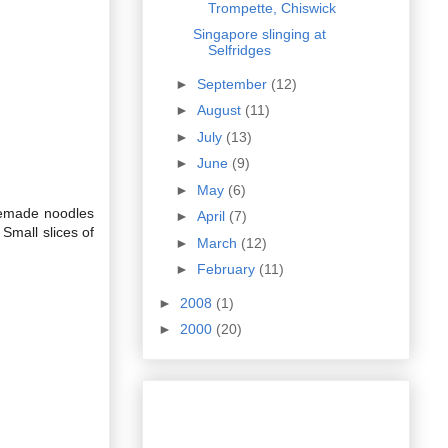
Trompette, Chiswick
Singapore slinging at
Selfridges
►
September
(12)
►
August
(11)
►
July
(13)
►
June
(9)
►
May
(6)
memade noodles
►
April
(7)
Small slices of
►
March
(12)
►
February
(11)
►
2008
(1)
►
2000
(20)