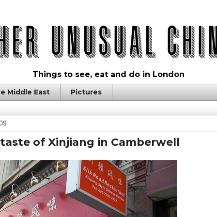
Things to see, eat and do in London
e Middle East
Pictures
009
 taste of Xinjiang in Camberwell