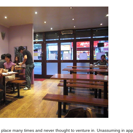
s place many times and never thought to venture in. Unassuming in app