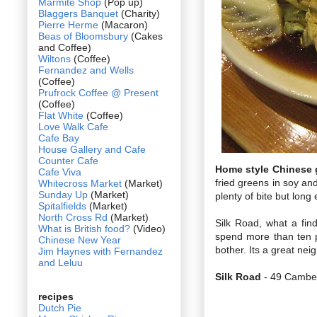
Marmite Shop
(Pop up)
Blaggers Banquet
(Charity)
Pierre Herme
(Macaron)
Beas of Bloomsbury
(Cakes
and Coffee)
Wiltons
(Coffee)
Fernandez and Wells
(Coffee)
Prufrock Coffee @ Present
(Coffee)
Flat White
(Coffee)
Love Walk Cafe
Cafe Bay
House Gallery and Cafe
Counter Cafe
Home style Chinese 
Cafe Viva
fried greens in soy an
Whitecross Market
(Market)
Sunday Up
(Market)
plenty of bite but long
Spitalfields
(Market)
North Cross Rd
(Market)
Silk Road, what a find
What is British food?
(Video)
spend more than ten p
Chinese New Year
bother. Its a great nei
Jim Haynes with Fernandez
and Leluu
Silk Road
- 49 Camber
recipes
Dutch Pie