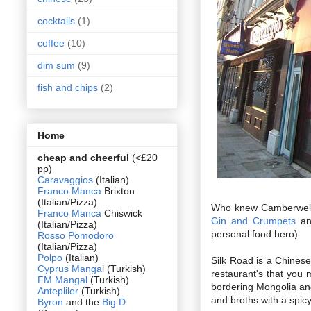
cocktails
(1)
coffee
(10)
dim sum
(9)
fish and chips
(2)
Home
cheap and cheerful
(<£20
pp)
Caravaggios
(Italian)
Franco Manca
Brixton
(Italian/Pizza)
Who knew Camberwell wa
Franco Manca
Chiswick
Gin and Crumpets
an
(Italian/Pizza)
personal food hero).
Rosso Pomodoro
(Italian/Pizza)
Polpo
(Italian)
Silk Road is a Chinese
Cyprus Manga
l (Turkish)
restaurant's that you 
FM Mangal
(Turkish)
bordering Mongolia an
Antepliler
(Turkish)
and broths with a spicy
Byron
and the
Big D