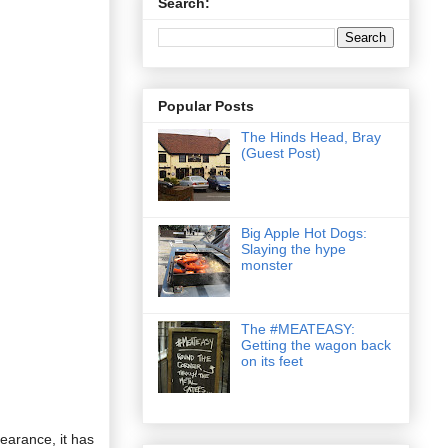
Search:
Popular Posts
The Hinds Head, Bray
(Guest Post)
Big Apple Hot Dogs:
Slaying the hype
monster
The #MEATEASY:
Getting the wagon back
on its feet
earance, it has