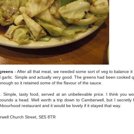
greens
- After all that meat, we needed some sort of veg to balance it 
d garlic. Simple and actually very good. The greens had been cooked qu
 enough so it retained some of the flavour of the sauce.
. Simple, tasty food, served at an unbelievable price. I think you wo
ounds a head. Well worth a trip down to Camberwell, but I secretly 
ghbourhood restaurant and it would be lovely if it stayed that way.
well Church Street, SE5 8TR