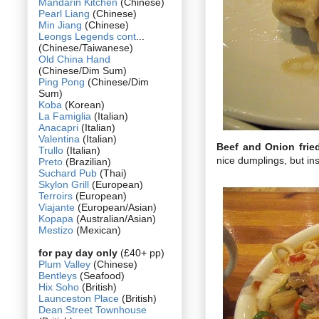
Mandarin Kitchen
(Chinese)
Pearl Liang
(Chinese)
Min Jiang
(Chinese)
Leongs Legends cont
...
(Chinese/Taiwanese)
Old China Hand
(Chinese/Dim Sum)
Ping Pong
(Chinese/Dim
Sum)
Koba
(Korean)
La Famiglia
(Italian)
Anacapri
(Italian)
Valentina
(Italian)
Beef and Onion fri
Trullo
(Italian)
nice dumplings, but in
Preto
(Brazilian)
Suchard Pub
(Thai)
Skylon Grill
(European)
Terroirs
(European)
Viajante
(European/Asian)
Kopapa
(Australian/Asian)
Mestizo
(Mexican)
for pay day only
(£40+ pp)
Plum Valley
(Chinese)
Bentleys
(Seafood)
Hix Soho
(British)
Launceston Place
(British)
Dean Street Townhouse