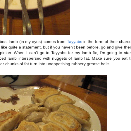
best lamb (in my eyes) comes from
Tayyabs
in the form of their char
ike quite a statement, but if you haven't been before, go and give the
nion. When I can't go to Tayyabs for my lamb fix, I'm going to star
ced lamb interspersed with nuggets of lamb fat. Make sure you eat t
er chunks of fat turn into unappetising rubbery grease balls.