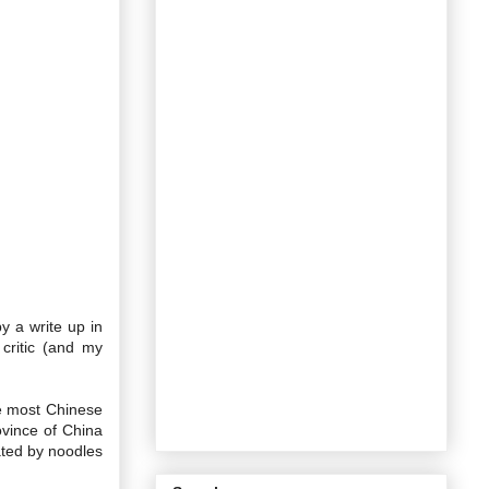
y a write up in
critic (and my
ke most Chinese
ovince of China
ated by noodles