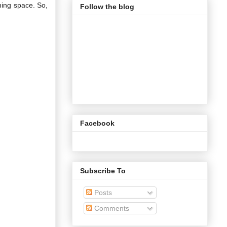
ning space. So,
Follow the blog
Facebook
Subscribe To
Posts
Comments