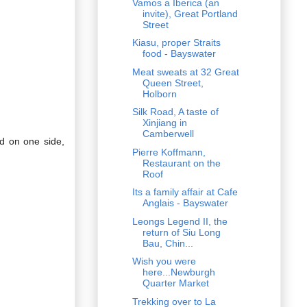
Vamos a Iberica (an
invite), Great Portland
Street
Kiasu, proper Straits
food - Bayswater
Meat sweats at 32 Great
Queen Street,
Holborn
Silk Road, A taste of
Xinjiang in
Camberwell
ed on one side,
Pierre Koffmann,
Restaurant on the
Roof
Its a family affair at Cafe
Anglais - Bayswater
Leongs Legend II, the
return of Siu Long
Bau, Chin...
Wish you were
here...Newburgh
Quarter Market
Trekking over to La