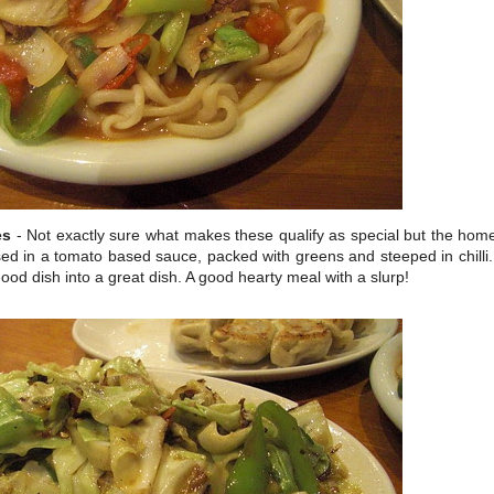
es
- Not exactly sure what makes these qualify as special but the ho
d in a tomato based sauce, packed with greens and steeped in chilli. 
ood dish into a great dish. A good hearty meal with a slurp!