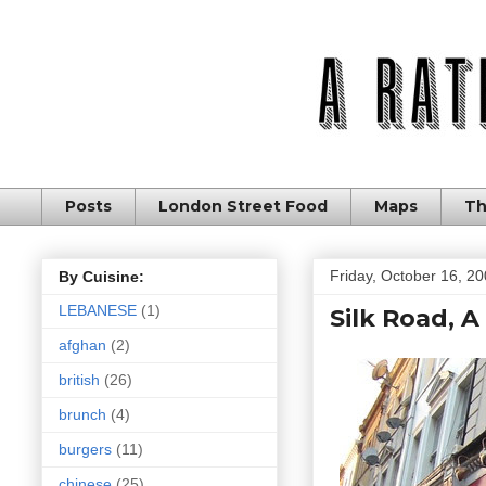
Posts
London Street Food
Maps
Th
Friday, October 16, 2
By Cuisine:
LEBANESE
(1)
Silk Road, A
afghan
(2)
british
(26)
brunch
(4)
burgers
(11)
chinese
(25)