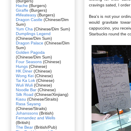
(Burgers)
cravings sated, I orde
Hache
(Burgers)
Giraffe
(Burgers)
#Meateasy
(Burgers)
Bea's is not your ordi
Dragon Castle
(Chinese/Dim
would gravitate towa
Sum)
cappuccino, you receive
Yum Cha
(Chinese/Dim Sum)
Dumplings Legend
Starbucks round the co
(Chinese/Dim Sum)
Dragon Palace
(Chinese/Dim
Sum)
Golden Pagoda
(Chinese/Dim Sum)
Four Seasons
(Chinese)
Hungs
(Chinese)
HK Diner
(Chinese)
Wong Kei
(Chinese)
Tai Ka Lok
(Chinese)
Wuli Wuli
(Chinese)
Noodle Bar
(Chinese)
Silk Road
(Chinese/Xinjiang)
Kiasu
(Chinese/Straits)
Rasa Sayang
(Chinese/Straits)
Johanssons
(British)
Fernandez and Wells
(British)
The Bear
(British/Pub)