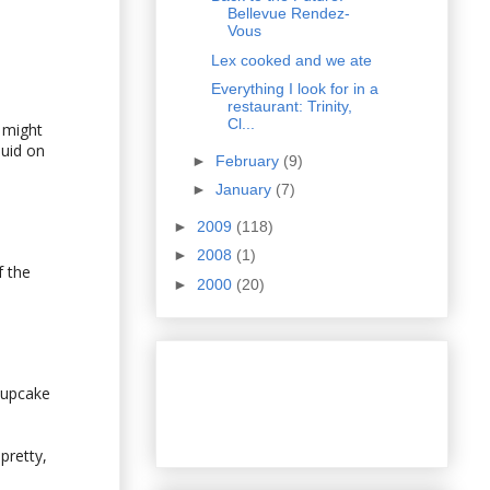
Bellevue Rendez-
Vous
Lex cooked and we ate
Everything I look for in a
restaurant: Trinity,
Cl...
 might
quid on
►
February
(9)
►
January
(7)
►
2009
(118)
►
2008
(1)
f the
►
2000
(20)
cupcake
pretty,