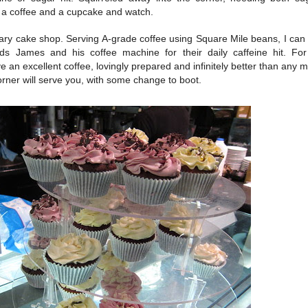
r a coffee and a cupcake and watch.
nary cake shop. Serving A-grade coffee using Square Mile beans, I can
rds James and his coffee machine for their daily caffeine hit. For
 an excellent coffee, lovingly prepared and infinitely better than any m
rner will serve you, with some change to boot.