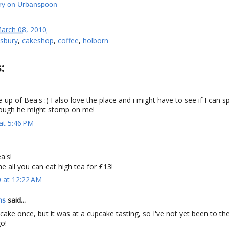
arch 08, 2010
sbury
,
cakeshop
,
coffee
,
holborn
:
te-up of Bea's :) I also love the place and i might have to see if I can s
lthough he might stomp on me!
at 5:46 PM
a's!
the all you can eat high tea for £13!
 at 12:22 AM
ns
said...
cake once, but it was at a cupcake tasting, so I've not yet been to the
go!