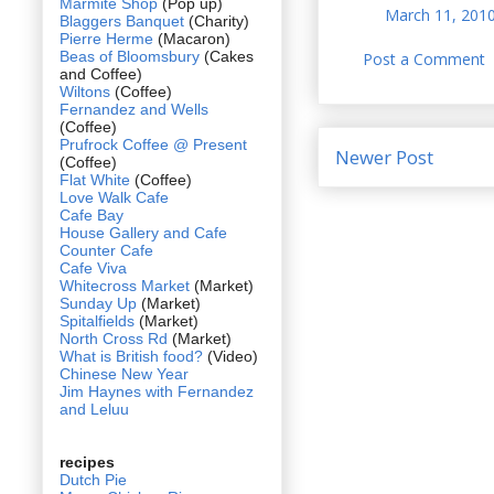
Marmite Shop
(Pop up)
March 11, 2010
Blaggers Banquet
(Charity)
Pierre Herme
(Macaron)
Beas of Bloomsbury
(Cakes
Post a Comment
and Coffee)
Wiltons
(Coffee)
Fernandez and Wells
(Coffee)
Prufrock Coffee @ Present
Newer Post
(Coffee)
Flat White
(Coffee)
Love Walk Cafe
Cafe Bay
House Gallery and Cafe
Counter Cafe
Cafe Viva
Whitecross Market
(Market)
Sunday Up
(Market)
Spitalfields
(Market)
North Cross Rd
(Market)
What is British food?
(Video)
Chinese New Year
Jim Haynes with Fernandez
and Leluu
recipes
Dutch Pie