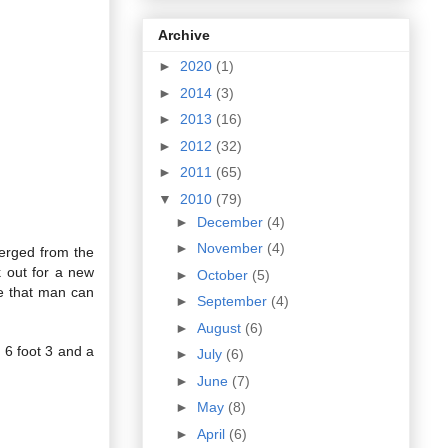
Archive
►
2020
(1)
►
2014
(3)
►
2013
(16)
►
2012
(32)
►
2011
(65)
▼
2010
(79)
►
December
(4)
►
November
(4)
erged from the
k out for a new
►
October
(5)
ve that man can
►
September
(4)
►
August
(6)
6 foot 3 and a
►
July
(6)
►
June
(7)
►
May
(8)
►
April
(6)