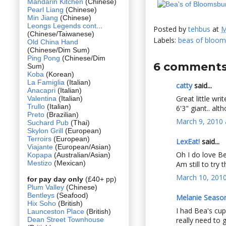
Mandarin Kitchen
(Chinese)
Pearl Liang
(Chinese)
Min Jiang
(Chinese)
Leongs Legends cont
...
Posted by
tehbus
at
M
(Chinese/Taiwanese)
Labels:
beas of bloom
Old China Hand
(Chinese/Dim Sum)
Ping Pong
(Chinese/Dim
6 comments
Sum)
Koba
(Korean)
La Famiglia
(Italian)
catty
said...
Anacapri
(Italian)
Great little wri
Valentina
(Italian)
Trullo
(Italian)
6'3" giant.. a
Preto
(Brazilian)
March 9, 2010 
Suchard Pub
(Thai)
Skylon Grill
(European)
Terroirs
(European)
LexEat!
said...
Viajante
(European/Asian)
Oh I do love Be
Kopapa
(Australian/Asian)
Mestizo
(Mexican)
Am still to try 
March 10, 2010
for pay day only
(£40+ pp)
Plum Valley
(Chinese)
Bentleys
(Seafood)
Melanie Seaso
Hix Soho
(British)
I had Bea's cup
Launceston Place
(British)
Dean Street Townhouse
really need to 