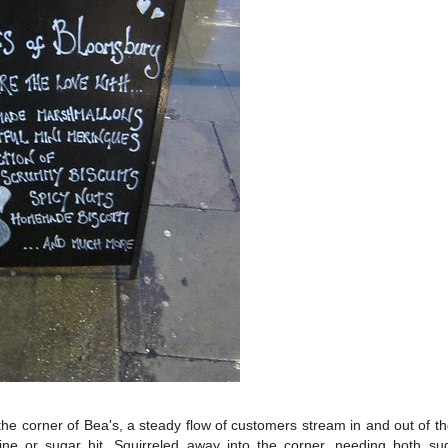
in the corner of Bea's, a steady flow of customers stream in and out of t
feine or sugar hit. Squirreled away into the corner, needing both s