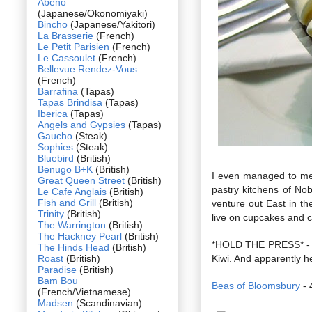
Abeno
(Japanese/Okonomiyaki)
Bincho
(Japanese/Yakitori)
La Brasserie
(French)
Le Petit Parisien
(French)
Le Cassoulet
(French)
Bellevue Rendez-Vous
(French)
Barrafina
(Tapas)
Tapas Brindisa
(Tapas)
Iberica
(Tapas)
Angels and Gypsies
(Tapas)
Gaucho
(Steak)
Sophies
(Steak)
Bluebird
(British)
Benugo B+K
(British)
I even managed to me
Great Queen Street
(British)
pastry kitchens of No
Le Cafe Anglais
(British)
Fish and Grill
(British)
venture out East in th
Trinity
(British)
live on cupcakes and c
The Warrington
(British)
The Hackney Pearl
(British)
*HOLD THE PRESS* - I 
The Hinds Head
(British)
Roast
(British)
Kiwi. And apparently h
Paradise
(British)
Bam Bou
Beas of Bloomsbury
- 
(French/Vietnamese)
Madsen
(Scandinavian)