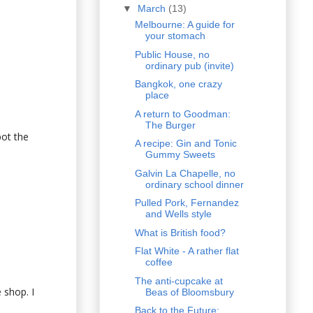
▼
March
(13)
Melbourne: A guide for
your stomach
Public House, no
ordinary pub (invite)
Bangkok, one crazy
place
A return to Goodman:
The Burger
pot the
A recipe: Gin and Tonic
Gummy Sweets
Galvin La Chapelle, no
ordinary school dinner
Pulled Pork, Fernandez
and Wells style
What is British food?
Flat White - A rather flat
coffee
The anti-cupcake at
 shop. I
Beas of Bloomsbury
Back to the Future: