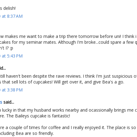
s delish!
 at 8:37 AM
ow makes me want to make a trip there tomorrow before uni! I think i
akes for my seminar mates. Although I'm broke...could spare a few 
t I? :p
 at 5:43 PM
d...
still haven't been despite the rave reviews. I think I'm just suspicious o
 that sell lots of cupcakes! Will get over it, and give Bea's a go.
 at 3:38 PM
es
said...
'm lucky in that my husband works nearby and ocassionally brings me 
re. The Baileys cupcake is fantastic!
e a couple of times for coffee and I really enjoyed it. The place is so 
ncluding Bea are so friendly.