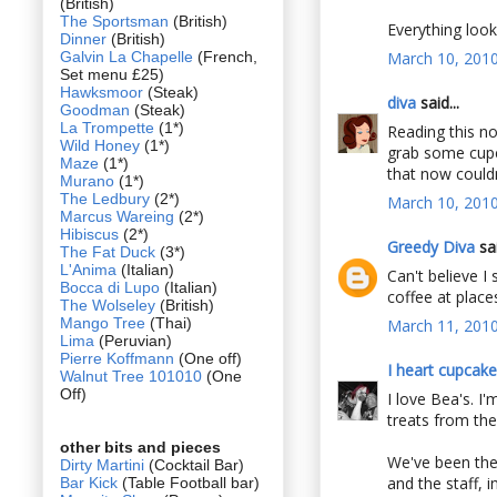
(British)
The Sportsman
(British)
Everything look
Dinner
(British)
Galvin La Chapelle
(French,
March 10, 2010
Set menu £25)
Hawksmoor
(Steak)
diva
said...
Goodman
(Steak)
La Trompette
(1*)
Reading this n
Wild Honey
(1*)
grab some cupc
Maze
(1*)
that now couldn'
Murano
(1*)
The Ledbury
(2*)
March 10, 2010
Marcus Wareing
(2*)
Hibiscus
(2*)
Greedy Diva
sai
The Fat Duck
(3*)
L'Anima
(Italian)
Can't believe I 
Bocca di Lupo
(Italian)
coffee at places
The Wolseley
(British)
Mango Tree
(Thai)
March 11, 2010
Lima
(Peruvian)
Pierre Koffmann
(One off)
I heart cupcak
Walnut Tree 101010
(One
Off)
I love Bea's. I
treats from the
other bits and pieces
We've been ther
Dirty Martini
(Cocktail Bar)
and the staff, i
Bar Kick
(Table Football bar)