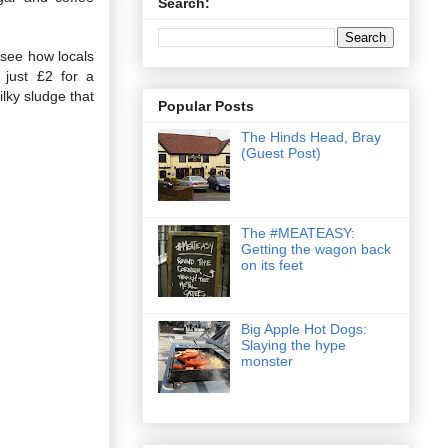
Search:
 see how locals
 just £2 for a
ilky sludge that
Popular Posts
The Hinds Head, Bray
(Guest Post)
The #MEATEASY:
Getting the wagon back
on its feet
Big Apple Hot Dogs:
Slaying the hype
monster