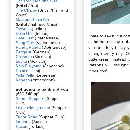
The Red Lion and Sun
(British/Pub)
The Chippy
(British/Fish and
Chips)
Masters Superfish
(British/Fish and Chips)
Tayyabs
(Indian)
Delhi Grill
(Indian)
I hate to say it, but c
Cafe East
(Vietnamese)
elaborate display in 
Song Que
(Vietnamese)
Panda Panda
(Vietnamese)
you are likely to lay
Zeitgeist
(German)
change every day. On
Chilango
(Mexican)
buttercream instead o
Lupita
(Mexican)
Personally, I though
New Fujiyama
(Japanese)
Rosa's
(Thai)
revolution!
Yalla Yalla
(Lebanese)
Kopapa
(Antipodean)
not going to bankrupt you
(£20-£40 pp)
Sheen Suppers
(Supper
Club)
Lex cooks, you eat
(Supper
Club)
Tudor Road
(Supper Club)
Lantana
(Aussie)
Kazan
(Turkish)