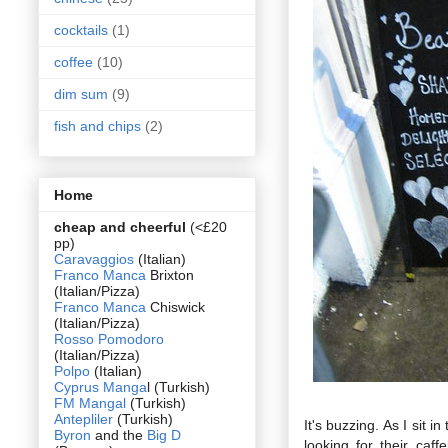
cocktails
(1)
coffee
(10)
dim sum
(9)
fish and chips
(2)
Home
cheap and cheerful
(<£20
pp)
Caravaggios
(Italian)
Franco Manca
Brixton
(Italian/Pizza)
Franco Manca
Chiswick
(Italian/Pizza)
Rosso Pomodoro
(Italian/Pizza)
Polpo
(Italian)
Cyprus Manga
l (Turkish)
FM Mangal
(Turkish)
Antepliler
(Turkish)
It's buzzing. As I sit 
Byron
and the
Big D
looking for their caf