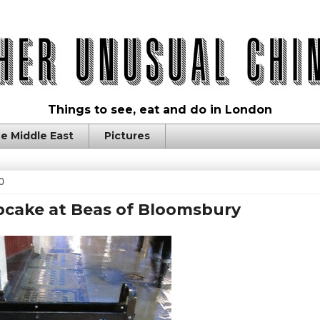
Things to see, eat and do in London
e Middle East
Pictures
0
pcake at Beas of Bloomsbury