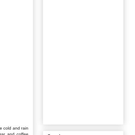
he cold and rain
ugar and coffee