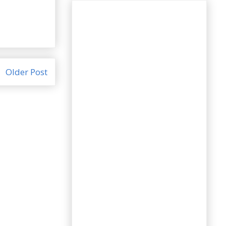
Older Post