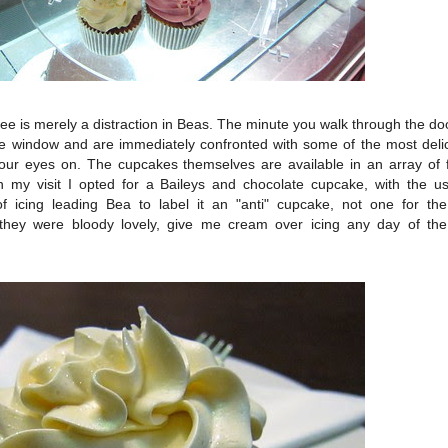
offee is merely a distraction in Beas. The minute you walk through the d
the window and are immediately confronted with some of the most del
 your eyes on. The cupcakes themselves are available in an array of 
 my visit I opted for a Baileys and chocolate cupcake, with the us
f icing leading Bea to label it an "anti" cupcake, not one for the t
t they were bloody lovely, give me cream over icing any day of the