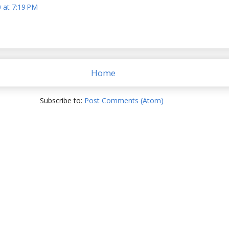
 at 7:19 PM
Home
Subscribe to:
Post Comments (Atom)