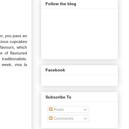
Follow the blog
oor, you pass an
icious cupcakes
flavours, which
e of flavoured
raditionalists.
 week, viva la
Facebook
Subscribe To
Posts
Comments