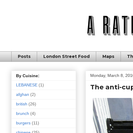
Posts
London Street Food
Maps
Th
Monday, March 8, 201
By Cuisine:
LEBANESE
(1)
The anti-cu
afghan
(2)
british
(26)
brunch
(4)
burgers
(11)
chinese
(25)