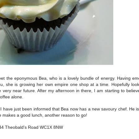
et the eponymous Bea, who is a lovely bundle of energy. Having em
bu, she is growing her own empire one shop at a time. Hopefully loo
e very near future. After my afternoon in there, I am starting to belie
offee alone.
have just been informed that Bea now has a new savoury chef. He is 
e makes a good lunch, another reason to go!
44 Theobald's Road WC1X 8NW