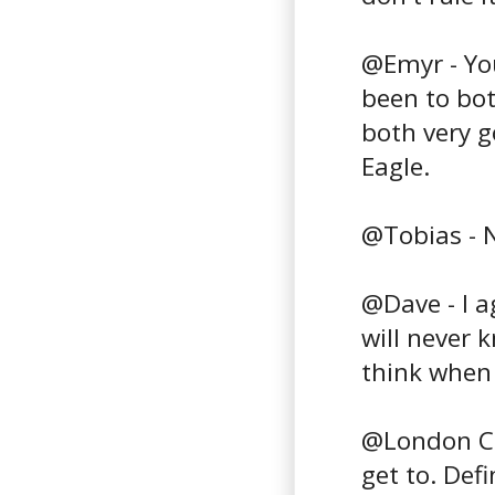
@Emyr - You 
been to bo
both very g
Eagle.
@Tobias - N
@Dave - I 
will never 
think when 
@London Cho
get to. Defi