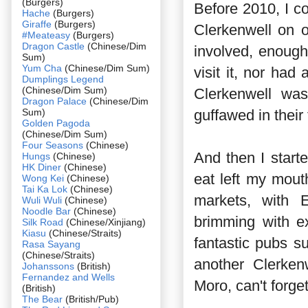
(Burgers)
Before 2010, I c
Hache
(Burgers)
Giraffe
(Burgers)
Clerkenwell on 
#Meateasy
(Burgers)
Dragon Castle
(Chinese/Dim
involved, enough
Sum)
Yum Cha
(Chinese/Dim Sum)
visit it, nor ha
Dumplings Legend
(Chinese/Dim Sum)
Clerkenwell was
Dragon Palace
(Chinese/Dim
Sum)
guffawed in their 
Golden Pagoda
(Chinese/Dim Sum)
Four Seasons
(Chinese)
And then I start
Hungs
(Chinese)
HK Diner
(Chinese)
eat left my mou
Wong Kei
(Chinese)
Tai Ka Lok
(Chinese)
markets, with 
Wuli Wuli
(Chinese)
Noodle Bar
(Chinese)
brimming with ex
Silk Road
(Chinese/Xinjiang)
Kiasu
(Chinese/Straits)
fantastic pubs 
Rasa Sayang
(Chinese/Straits)
another Clerken
Johanssons
(British)
Fernandez and Wells
Moro, can't forge
(British)
The Bear
(British/Pub)