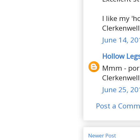
I like my 'h
Clerkenwell
June 14, 20
Hollow Leg
Mmm - pork
Clerkenwell 
June 25, 20
Post a Comm
Newer Post