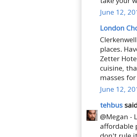
take your w
June 12, 20
London Ch
Clerkenwell
places. Hav
Zetter Hote
cuisine, tha
masses for 
June 12, 20
tehbus
said
@Megan - Lo
affordable 
don't rule i