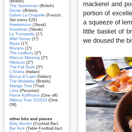
(British)
mackerel and po
The Sportsman
(British)
Dinner
(British)
portion of excel
Galvin La Chapelle
(French,
Set menu £25)
a squeeze of lem
Hawksmoor
(Steak)
Goodman
(Steak)
little basket of 
La Trompette
(1*)
Wild Honey
(1*)
we doused the bit
Maze
(1*)
Murano
(1*)
The Ledbury
(2*)
Marcus Wareing
(2*)
Hibiscus
(2*)
The Fat Duck
(3*)
L'Anima
(Italian)
Bocca di Lupo
(Italian)
The Wolseley
(British)
Mango Tree
(Thai)
Lima
(Peruvian)
Pierre Koffmann
(One off)
Walnut Tree 101010
(One
Off)
other bits and pieces
Dirty Martini
(Cocktail Bar)
Bar Kick
(Table Football bar)