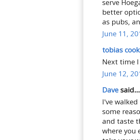
serve Hoega
better opt
as pubs, an
June 11, 20
tobias cook
Next time I
June 12, 20
Dave
said...
I've walked
some reason
and taste t
where you ei