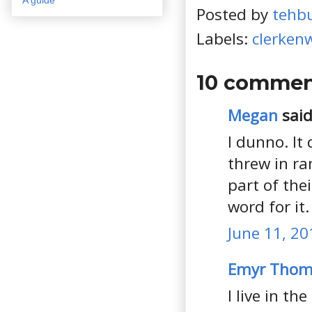
Posted by
tehb
Labels:
clerkenw
10 commen
Megan
said.
I dunno. It 
threw in ra
part of thei
word for it.
June 11, 20
Emyr Thoma
I live in th