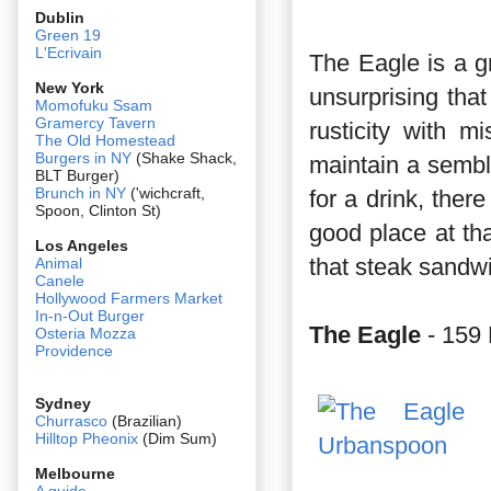
Dublin
Green 19
L'Ecrivain
The Eagle is a gr
New York
unsurprising that 
Momofuku Ssam
Gramercy Tavern
rusticity with 
The Old Homestead
Burgers in NY
(Shake Shack,
maintain a sembl
BLT Burger)
Brunch in NY
('wichcraft,
for a drink, there
Spoon, Clinton St)
good place at th
Los Angeles
that steak sandw
Animal
Canele
Hollywood Farmers Market
In-n-Out Burger
The Eagle
- 159 
Osteria Mozza
Providence
Sydney
Churrasco
(Brazilian)
Hilltop Pheonix
(Dim Sum)
Melbourne
A guide