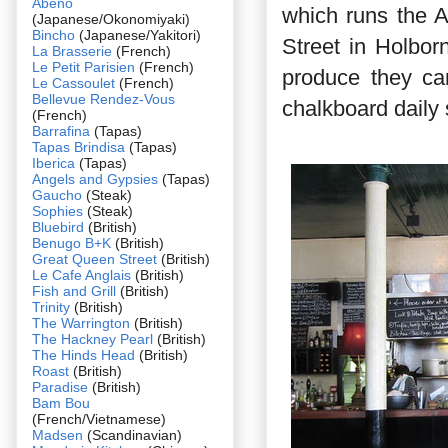
Abeno
which runs the 
(Japanese/Okonomiyaki)
Bincho
(Japanese/Yakitori)
Street in Holbor
La Brasserie
(French)
Le Petit Parisien
(French)
produce they ca
Le Cassoulet
(French)
Bellevue Rendez-Vous
chalkboard daily 
(French)
Barrafina
(Tapas)
Tapas Brindisa
(Tapas)
Iberica
(Tapas)
Angels and Gypsies
(Tapas)
Gaucho
(Steak)
Sophies
(Steak)
Bluebird
(British)
Benugo B+K
(British)
Great Queen Street
(British)
Le Cafe Anglais
(British)
Fish and Grill
(British)
Trinity
(British)
The Warrington
(British)
The Hackney Pearl
(British)
The Hinds Head
(British)
Roast
(British)
Paradise
(British)
Bam Bou
(French/Vietnamese)
Madsen
(Scandinavian)