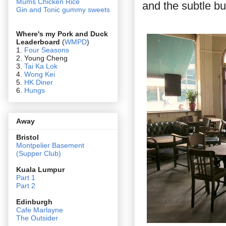
Mums Chicken Rice
and the subtle bu
Gin and Tonic gummy sweets
Where's my Pork and Duck
Leaderboard
(
WMPD
)
1.
Four Seasons
2. Young Cheng
3.
Tai Ka Lok
4.
Wong Kei
5.
HK Diner
6.
Hungs
Away
Bristol
Montpelier Basement
(Supper Club)
Kuala Lumpur
Part 1
Part 2
Edin
burgh
Cafe Marlayne
The Outsider