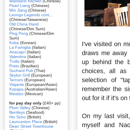
Mandarin Kitchen
(Chinese)
Pearl Liang
(Chinese)
Min Jiang
(Chinese)
Leongs Legends cont
...
(Chinese/Taiwanese)
Old China Hand
(Chinese/Dim Sum)
Ping Pong
(Chinese/Dim
Sum)
Koba
(Korean)
I've visited on 
La Famiglia
(Italian)
draws me away f
Anacapri
(Italian)
Valentina
(Italian)
up behind the b
Trullo
(Italian)
Preto
(Brazilian)
choices, all as
Suchard Pub
(Thai)
Skylon Grill
(European)
selection of "t
Terroirs
(European)
Viajante
(European/Asian)
remember the si
Kopapa
(Australian/Asian)
Mestizo
(Mexican)
out for it if it's 
for pay day only
(£40+ pp)
Plum Valley
(Chinese)
Bentleys
(Seafood)
On my last visi
Hix Soho
(British)
Launceston Place
(British)
myself and Nao
Dean Street Townhouse