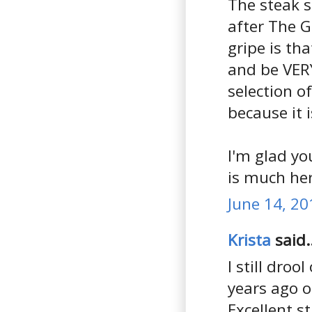
The steak s
after The G
gripe is th
and be VERY
selection o
because it 
I'm glad yo
is much her
June 14, 20
Krista
said..
I still dro
years ago 
Excellent s