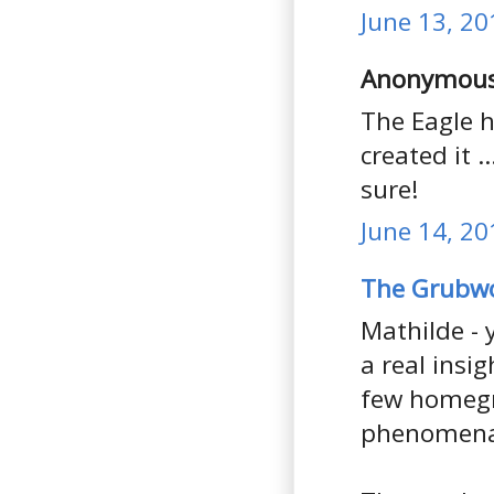
June 13, 20
Anonymous 
The Eagle h
created it ..
sure!
June 14, 20
The Grubw
Mathilde - 
a real insi
few homegro
phenomena