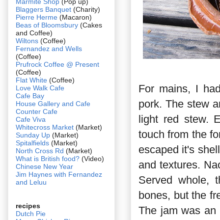
Marmite Shop
(Pop up)
Blaggers Banquet
(Charity)
Pierre Herme
(Macaron)
Beas of Bloomsbury
(Cakes
and Coffee)
Wiltons
(Coffee)
Fernandez and Wells
(Coffee)
Prufrock Coffee @ Present
(Coffee)
Flat White
(Coffee)
For mains, I ha
Love Walk Cafe
Cafe Bay
pork. The stew ar
House Gallery and Cafe
Counter Cafe
light red stew.
Cafe Viva
Whitecross Market
(Market)
touch from the f
Sunday Up
(Market)
Spitalfields
(Market)
escaped it's shell
North Cross Rd
(Market)
What is British food?
(Video)
and textures. Na
Chinese New Year
Jim Haynes with Fernandez
Served whole, t
and Leluu
bones, but the fr
recipes
The jam was an i
Dutch Pie