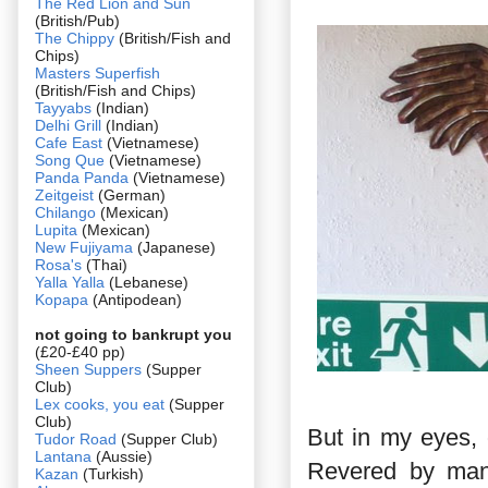
The Red Lion and Sun
(British/Pub)
The Chippy
(British/Fish and
Chips)
Masters Superfish
(British/Fish and Chips)
Tayyabs
(Indian)
Delhi Grill
(Indian)
Cafe East
(Vietnamese)
Song Que
(Vietnamese)
Panda Panda
(Vietnamese)
Zeitgeist
(German)
Chilango
(Mexican)
Lupita
(Mexican)
New Fujiyama
(Japanese)
Rosa's
(Thai)
Yalla Yalla
(Lebanese)
Kopapa
(Antipodean)
not going to bankrupt you
(£20-£40 pp)
Sheen Suppers
(Supper
Club)
Lex cooks, you eat
(Supper
Club)
But in my eyes, 
Tudor Road
(Supper Club)
Lantana
(Aussie)
Revered by many
Kazan
(Turkish)