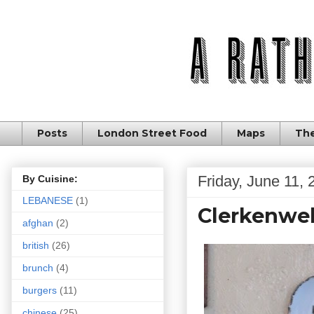
Posts
London Street Food
Maps
The
Friday, June 11, 
By Cuisine:
LEBANESE
(1)
Clerkenwell
afghan
(2)
british
(26)
brunch
(4)
burgers
(11)
chinese
(25)