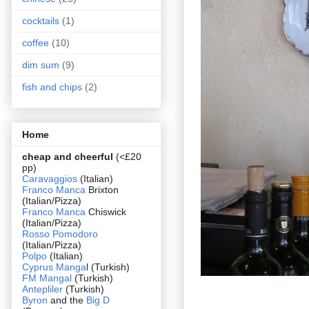
cocktails
(1)
coffee
(10)
dim sum
(9)
fish and chips
(2)
Home
cheap and cheerful
(<£20
pp)
Caravaggios
(Italian)
Franco Manca
Brixton
(Italian/Pizza)
Franco Manca
Chiswick
(Italian/Pizza)
Rosso Pomodoro
(Italian/Pizza)
Polpo
(Italian)
Cyprus Manga
l (Turkish)
FM Mangal
(Turkish)
Antepliler
(Turkish)
Byron
and the
Big D