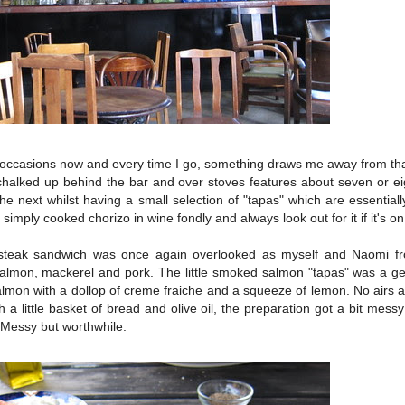
le occasions now and every time I go, something draws me away from tha
alked up behind the bar and over stoves features about seven or eig
e next whilst having a small selection of "tapas" which are essentiall
simply cooked chorizo in wine fondly and always look out for it if it's o
e steak sandwich was once again overlooked as myself and Naomi f
lmon, mackerel and pork. The little smoked salmon "tapas" was a ge
lmon with a dollop of creme fraiche and a squeeze of lemon. No airs a
h a little basket of bread and olive oil, the preparation got a bit mes
l. Messy but worthwhile.