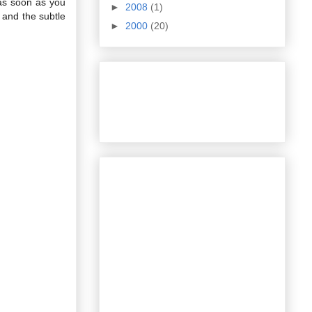
 as soon as you
►
2008
(1)
 and the subtle
►
2000
(20)