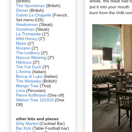
(British)
whole, the meat had t
The Sportsman
(British)
put it into your mouth
Dinner
(British)
burn from the chilli co
Galvin La Chapelle
(French,
Set menu £25)
Hawksmoor
(Steak)
Goodman
(Steak)
La Trompette
(1*)
Wild Honey
(1*)
Maze
(1*)
Murano
(1*)
The Ledbury
(2*)
Marcus Wareing
(2*)
Hibiscus
(2*)
The Fat Duck
(3*)
L'Anima
(Italian)
Bocca di Lupo
(Italian)
The Wolseley
(British)
Mango Tree
(Thai)
Lima
(Peruvian)
Pierre Koffmann
(One off)
Walnut Tree 101010
(One
Off)
other bits and pieces
Dirty Martini
(Cocktail Bar)
Bar Kick
(Table Football bar)