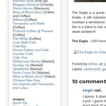
Marmite Shop
(Pop up)
Blaggers Banquet
(Charity)
Pierre Herme
(Macaron)
Beas of Bloomsbury
(Cakes
The Eagle is a great r
and Coffee)
Inside, it still maint
Wiltons
(Coffee)
maintain a semblance of
Fernandez and Wells
this is a place to eat,
(Coffee)
Prufrock Coffee @ Present
steak sandwich!
(Coffee)
Flat White
(Coffee)
The Eagle
- 159 Farr
Love Walk Cafe
Cafe Bay
House Gallery and Cafe
Counter Cafe
Cafe Viva
Whitecross Market
(Market)
Posted by
tehbus
at
J
Sunday Up
(Market)
Labels:
clerkenwell
,
ga
Spitalfields
(Market)
North Cross Rd
(Market)
What is British food?
(Video)
Chinese New Year
10 comment
Jim Haynes with Fernandez
and Leluu
Megan
said...
I dunno. It does
recipes
a pot. I guess i
Dutch Pie
don't think I'll