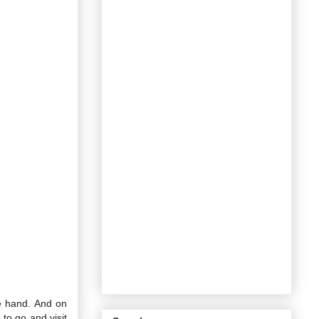
e hand. And on
to go and visit