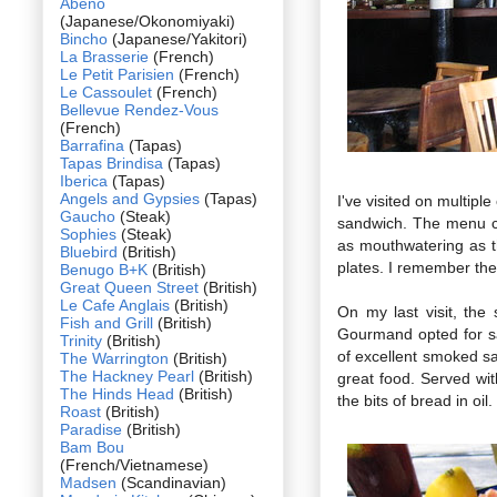
Abeno
(Japanese/Okonomiyaki)
Bincho
(Japanese/Yakitori)
La Brasserie
(French)
Le Petit Parisien
(French)
Le Cassoulet
(French)
Bellevue Rendez-Vous
(French)
Barrafina
(Tapas)
Tapas Brindisa
(Tapas)
Iberica
(Tapas)
Angels and Gypsies
(Tapas)
I've visited on multip
Gaucho
(Steak)
sandwich. The menu ch
Sophies
(Steak)
as mouthwatering as th
Bluebird
(British)
plates. I remember the 
Benugo B+K
(British)
Great Queen Street
(British)
Le Cafe Anglais
(British)
On my last visit, th
Fish and Grill
(British)
Gourmand opted for sa
Trinity
(British)
of excellent smoked sa
The Warrington
(British)
The Hackney Pearl
(British)
great food. Served wit
The Hinds Head
(British)
the bits of bread in oi
Roast
(British)
Paradise
(British)
Bam Bou
(French/Vietnamese)
Madsen
(Scandinavian)