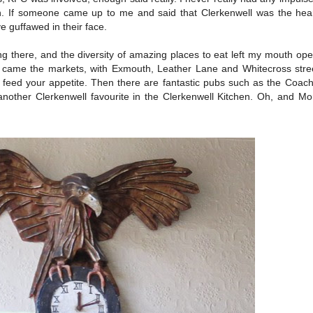
on. If someone came up to me and said that Clerkenwell was the hea
e guffawed in their face.
ng there, and the diversity of amazing places to eat left my mouth o
 came the markets, with Exmouth, Leather Lane and Whitecross stree
to feed your appetite. Then there are fantastic pubs such as the Coa
ther Clerkenwell favourite in the Clerkenwell Kitchen. Oh, and Moro