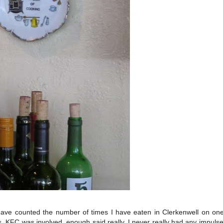
have counted the number of times I have eaten in Clerkenwell on on
, KFC was involved, enough said really. I never really had any impulse 