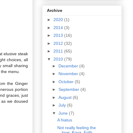
Archive
►
2020
(1)
►
2014
(3)
►
2013
(16)
►
2012
(32)
►
2011
(65)
t elusive steak
▼
2010
(79)
ht choices, all
y small sharing
►
December
(4)
n the menu.
►
November
(4)
►
October
(5)
rom the Ginger
nerous portion
►
September
(4)
nd graces, just
►
August
(6)
sy as we doused
►
July
(6)
▼
June
(7)
A hiatus
Not really feeling the
love: Koya, Frith