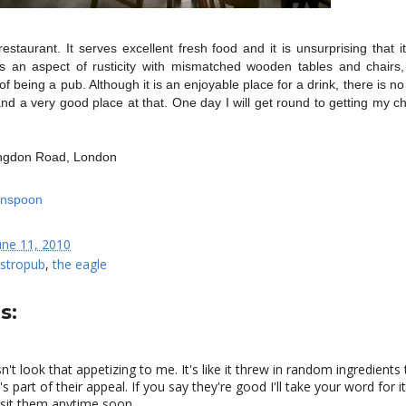
estaurant. It serves excellent fresh food and it is unsurprising that it
ains an aspect of rusticity with mismatched wooden tables and chairs,
 being a pub. Although it is an enjoyable place for a drink, there is no
 and a very good place at that. One day I will get round to getting my 
ingdon Road, London
une 11, 2010
stropub
,
the eagle
s:
n't look that appetizing to me. It's like it threw in random ingredients
t's part of their appeal. If you say they're good I'll take your word for it
 visit them anytime soon.