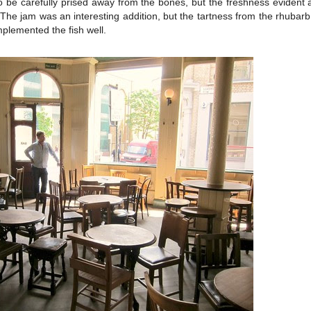
o be carefully prised away from the bones, but the freshness evident
. The jam was an interesting addition, but the tartness from the rhubarb
mplemented the fish well.