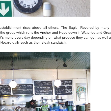
establishment rises above all others, The Eagle. Revered by many a
f the group which runs the Anchor and Hope down in Waterloo and Gre
 it's menu every day depending on what produce they can get, as well a
lkboard daily such as their steak sandwich.