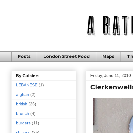
Posts
London Street Food
Maps
Th
Friday, June 11, 2010
By Cuisine:
LEBANESE
(1)
Clerkenwells
afghan
(2)
british
(26)
brunch
(4)
burgers
(11)
chinese
(25)