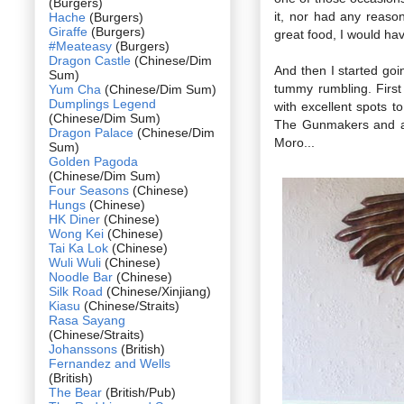
(Burgers)
it, nor had any reas
Hache
(Burgers)
Giraffe
(Burgers)
great food, I would hav
#Meateasy
(Burgers)
Dragon Castle
(Chinese/Dim
And then I started goi
Sum)
tummy rumbling. First
Yum Cha
(Chinese/Dim Sum)
Dumplings Legend
with excellent spots 
(Chinese/Dim Sum)
The Gunmakers and ano
Dragon Palace
(Chinese/Dim
Moro...
Sum)
Golden Pagoda
(Chinese/Dim Sum)
Four Seasons
(Chinese)
Hungs
(Chinese)
HK Diner
(Chinese)
Wong Kei
(Chinese)
Tai Ka Lok
(Chinese)
Wuli Wuli
(Chinese)
Noodle Bar
(Chinese)
Silk Road
(Chinese/Xinjiang)
Kiasu
(Chinese/Straits)
Rasa Sayang
(Chinese/Straits)
Johanssons
(British)
Fernandez and Wells
(British)
The Bear
(British/Pub)