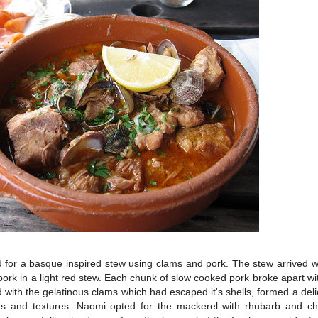
 for a basque inspired stew using clams and pork. The stew arrived wa
ork in a light red stew. Each chunk of slow cooked pork broke apart wi
 with the gelatinous clams which had escaped it's shells, formed a deli
vours and textures. Naomi opted for the mackerel with rhubarb and ch