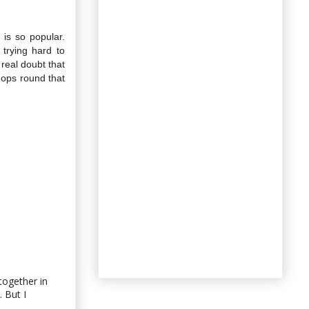
 is so popular.
 trying hard to
 real doubt that
chops round that
 together in
. But I