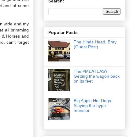
Search:
rtland of some
pen wide and my
t all brimming
Popular Posts
ch & Horses and
The Hinds Head, Bray
, can't forget
(Guest Post)
The #MEATEASY:
Getting the wagon back
on its feet
Big Apple Hot Dogs:
Slaying the hype
monster