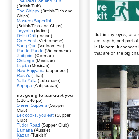
The Red Lion and Sun
(British/Pub)
The Chippy
(British/Fish and
Chips)
Masters Superfish
(British/Fish and Chips)
Tayyabs
(Indian)
But in my eyes, one 
Delhi Grill
(Indian)
Cafe East
(Vietnamese)
gastropub, and part o
Song Que
(Vietnamese)
in Holborn, it changes
Panda Panda
(Vietnamese)
that are on the big cha
Zeitgeist
(German)
Chilango
(Mexican)
Lupita
(Mexican)
New Fujiyama
(Japanese)
Rosa's
(Thai)
Yalla Yalla
(Lebanese)
Kopapa
(Antipodean)
not going to bankrupt you
(£20-£40 pp)
Sheen Suppers
(Supper
Club)
Lex cooks, you eat
(Supper
Club)
Tudor Road
(Supper Club)
Lantana
(Aussie)
Kazan
(Turkish)