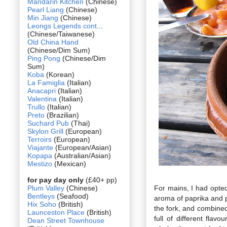
Mandarin Kitchen
(Chinese)
Pearl Liang
(Chinese)
Min Jiang
(Chinese)
Leongs Legends cont
...
(Chinese/Taiwanese)
Old China Hand
(Chinese/Dim Sum)
Ping Pong
(Chinese/Dim
Sum)
Koba
(Korean)
La Famiglia
(Italian)
Anacapri
(Italian)
Valentina
(Italian)
Trullo
(Italian)
Preto
(Brazilian)
Suchard Pub
(Thai)
Skylon Grill
(European)
Terroirs
(European)
Viajante
(European/Asian)
Kopapa
(Australian/Asian)
Mestizo
(Mexican)
for pay day only
(£40+ pp)
Plum Valley
(Chinese)
For mains, I had opted
Bentleys
(Seafood)
aroma of paprika and p
Hix Soho
(British)
the fork, and combined
Launceston Place
(British)
full of different fla
Dean Street Townhouse