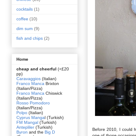
cocktails
(1)
coffee
(10)
dim sum
(9)
fish and chips
(2)
Home
cheap and cheerful
(<£20
pp)
Caravaggios
(Italian)
Franco Manca
Brixton
(Italian/Pizza)
Franco Manca
Chiswick
(Italian/Pizza)
Rosso Pomodoro
(Italian/Pizza)
Polpo
(Italian)
Cyprus Manga
l (Turkish)
FM Mangal
(Turkish)
Antepliler
(Turkish)
Before 2010, I could 
Byron
and the
Big D
one of those occasions