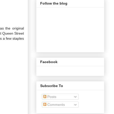
Follow the blog
s the original
at Queen Street
s a few staples
Facebook
Subscribe To
Posts
Comments