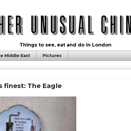
Things to see, eat and do in London
e Middle East
Pictures
 finest: The Eagle