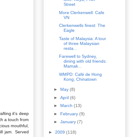
Street
More Clerkenwell: Cafe
VN
Clerkenwells finest: The
Eagle
Taste of Malaysia: A tour
of three Malaysian
resta...
Farewell to Sydney,
dining with old friends:
Mamak...
WMPD: Café de Hong
Kong, Chinatown
►
May
(8)
►
April
(6)
►
March
(13)
fting it's deep
►
February
(9)
th a touch from
►
January
(7)
cious mouthful,
ill jam. Served
►
2009
(118)