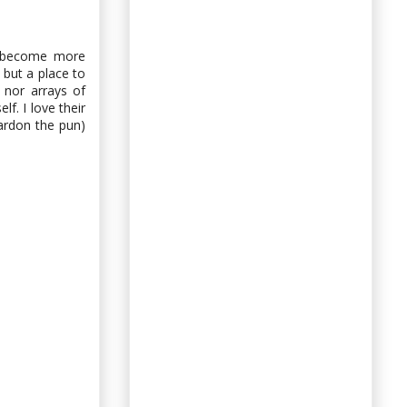
s become more
 but a place to
, nor arrays of
lf. I love their
pardon the pun)