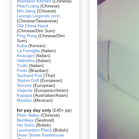
Mandarin Kitchen
(Chinese)
Pearl Liang
(Chinese)
Min Jiang
(Chinese)
Leongs Legends cont
...
(Chinese/Taiwanese)
Old China Hand
(Chinese/Dim Sum)
Ping Pong
(Chinese/Dim
Sum)
Koba
(Korean)
La Famiglia
(Italian)
Anacapri
(Italian)
Valentina
(Italian)
Trullo
(Italian)
Preto
(Brazilian)
Suchard Pub
(Thai)
Skylon Grill
(European)
Terroirs
(European)
Viajante
(European/Asian)
Kopapa
(Australian/Asian)
Mestizo
(Mexican)
for pay day only
(£40+ pp)
Plum Valley
(Chinese)
Bentleys
(Seafood)
Hix Soho
(British)
Launceston Place
(British)
Dean Street Townhouse