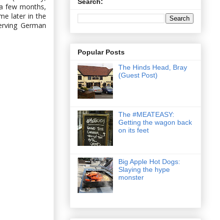
Search:
 a few months,
e later in the
serving German
Popular Posts
The Hinds Head, Bray
(Guest Post)
The #MEATEASY:
Getting the wagon back
on its feet
Big Apple Hot Dogs:
Slaying the hype
monster