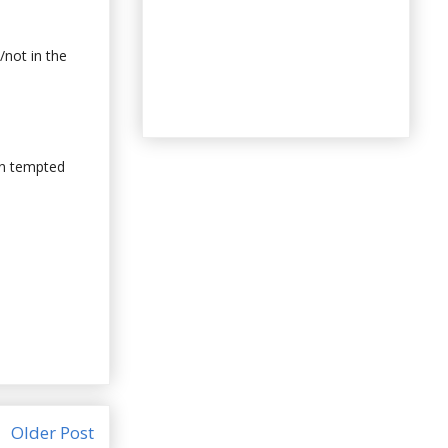
/not in the
een tempted
Older Post