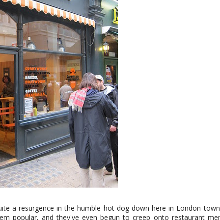
ite a resurgence in the humble hot dog down here in London tow
em popular, and they've even begun to creep onto restaurant me