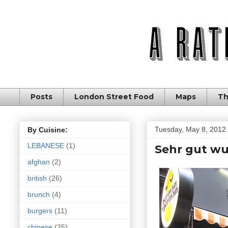
Posts
London Street Food
Maps
Th
Tuesday, May 8, 2012
By Cuisine:
LEBANESE
(1)
Sehr gut wu
afghan
(2)
british
(26)
brunch
(4)
burgers
(11)
chinese
(25)