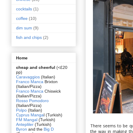
cocktails
(1)
coffee
(10)
dim sum
(9)
fish and chips
(2)
Home
cheap and cheerful
(<£20
pp)
Caravaggios
(Italian)
Franco Manca
Brixton
(Italian/Pizza)
Franco Manca
Chiswick
(Italian/Pizza)
Rosso Pomodoro
(Italian/Pizza)
Polpo
(Italian)
Cyprus Manga
l (Turkish)
FM Mangal
(Turkish)
Antepliler
(Turkish)
There seems to be qu
Byron
and the
Big D
the way in making th