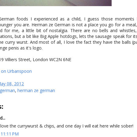
 German foods I experienced as a child, I guess those moment
younger you are. Herman ze German is not a place you go for a meal,
 for me, a little bit of nostalgia. There are no bells and whistles
ations, but a bit like Big Apple hotdogs, lets the sausage speak for itse
e curry wurst. And most of all, I love the fact they have the balls (
ge penis as it's logo.
19 Villiers Street, London WC2N 6NE
ay 08, 2012
german
,
herman ze german
:
d...
I love the currywurst & chips, and one day I will eat here while sober!
 11:11 PM