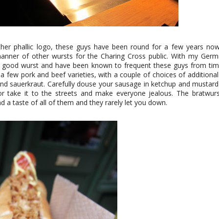
ther phallic logo, these guys have been round for a few years now 
manner of other wursts for the Charing Cross public. With my Germa
a good wurst and have been known to frequent these guys from tim
 a few pork and beef varieties, with a couple of choices of additiona
 and sauerkraut. Carefully douse your sausage in ketchup and mustard
 or take it to the streets and make everyone jealous. The bratwur
d a taste of all of them and they rarely let you down.