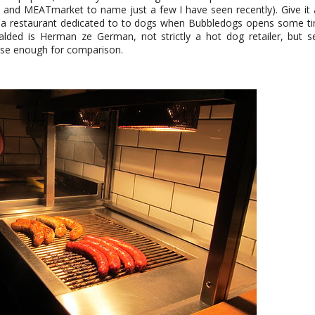
and MEATmarket to name just a few I have seen recently). Give it
t a restaurant dedicated to to dogs when Bubbledogs opens some tim
eralded is Herman ze German, not strictly a hot dog retailer, but 
lose enough for comparison.