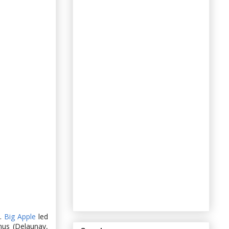
n.
Big Apple
led
nus (Delaunay,