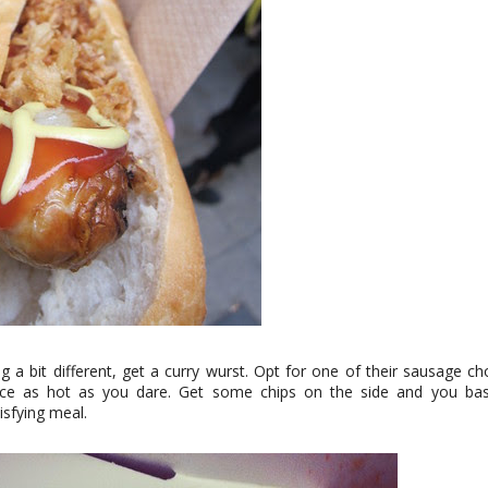
g a bit different, get a curry wurst. Opt for one of their sausage c
uce as hot as you dare. Get some chips on the side and you bas
tisfying meal.