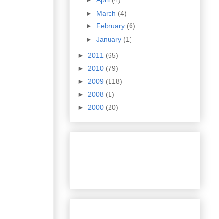
►
April
(4)
►
March
(4)
►
February
(6)
►
January
(1)
►
2011
(65)
►
2010
(79)
►
2009
(118)
►
2008
(1)
►
2000
(20)