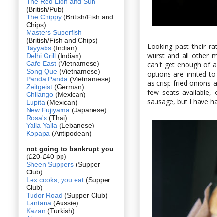
The Red Lion and Sun
(British/Pub)
The Chippy
(British/Fish and
Chips)
Masters Superfish
(British/Fish and Chips)
Looking past their ra
Tayyabs
(Indian)
wurst and all other 
Delhi Grill
(Indian)
Cafe East
(Vietnamese)
can't get enough of 
Song Que
(Vietnamese)
options are limited to
Panda Panda
(Vietnamese)
as crisp fried onions
Zeitgeist
(German)
few seats available,
Chilango
(Mexican)
sausage, but I have ha
Lupita
(Mexican)
New Fujiyama
(Japanese)
Rosa's
(Thai)
Yalla Yalla
(Lebanese)
Kopapa
(Antipodean)
not going to bankrupt you
(£20-£40 pp)
Sheen Suppers
(Supper
Club)
Lex cooks, you eat
(Supper
Club)
Tudor Road
(Supper Club)
Lantana
(Aussie)
Kazan
(Turkish)