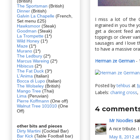
(British)
The Sportsman
(British)
Dinner
(British)
Galvin La Chapelle
(French,
I miss a lot of the
Set menu £25)
ingrained in you the 
Hawksmoor
(Steak)
get a decent feed and
Goodman
(Steak)
La Trompette
(1*)
toppings or clever vari
Wild Honey
(1*)
sausages and I love th
Maze
(1*)
to have a massive oran
Murano
(1*)
The Ledbury
(2*)
Herman ze German
- 
Marcus Wareing
(2*)
Hibiscus
(2*)
The Fat Duck
(3*)
L'Anima
(Italian)
Bocca di Lupo
(Italian)
Posted by
tehbus
at
M
The Wolseley
(British)
Mango Tree
(Thai)
Labels:
charing cross
,
Lima
(Peruvian)
Pierre Koffmann
(One off)
Walnut Tree 101010
(One
4 comments
Off)
Mr Noodles
sai
other bits and pieces
A nice tribute. 
Dirty Martini
(Cocktail Bar)
Bar Kick
(Table Football bar)
May 8, 2012 at