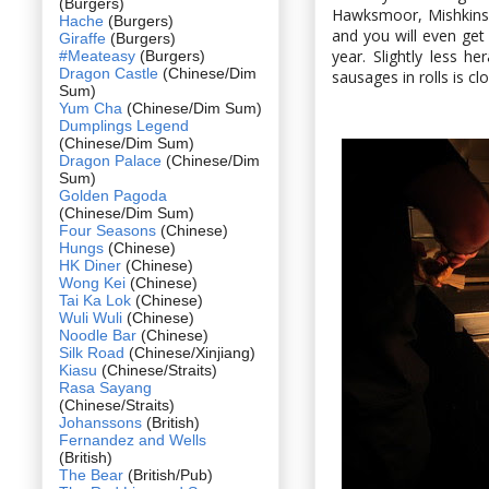
(Burgers)
Hawksmoor, Mishkins 
Hache
(Burgers)
and you will even ge
Giraffe
(Burgers)
year. Slightly less h
#Meateasy
(Burgers)
Dragon Castle
(Chinese/Dim
sausages in rolls is c
Sum)
Yum Cha
(Chinese/Dim Sum)
Dumplings Legend
(Chinese/Dim Sum)
Dragon Palace
(Chinese/Dim
Sum)
Golden Pagoda
(Chinese/Dim Sum)
Four Seasons
(Chinese)
Hungs
(Chinese)
HK Diner
(Chinese)
Wong Kei
(Chinese)
Tai Ka Lok
(Chinese)
Wuli Wuli
(Chinese)
Noodle Bar
(Chinese)
Silk Road
(Chinese/Xinjiang)
Kiasu
(Chinese/Straits)
Rasa Sayang
(Chinese/Straits)
Johanssons
(British)
Fernandez and Wells
(British)
The Bear
(British/Pub)