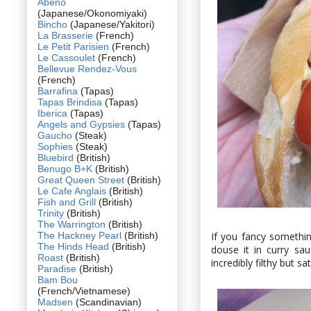
Abeno
(Japanese/Okonomiyaki)
Bincho
(Japanese/Yakitori)
La Brasserie
(French)
Le Petit Parisien
(French)
Le Cassoulet
(French)
Bellevue Rendez-Vous
(French)
Barrafina
(Tapas)
Tapas Brindisa
(Tapas)
Iberica
(Tapas)
Angels and Gypsies
(Tapas)
Gaucho
(Steak)
Sophies
(Steak)
Bluebird
(British)
Benugo B+K
(British)
Great Queen Street
(British)
Le Cafe Anglais
(British)
Fish and Grill
(British)
Trinity
(British)
The Warrington
(British)
The Hackney Pearl
(British)
If you fancy somethin
The Hinds Head
(British)
douse it in curry sa
Roast
(British)
incredibly filthy but sa
Paradise
(British)
Bam Bou
(French/Vietnamese)
Madsen
(Scandinavian)