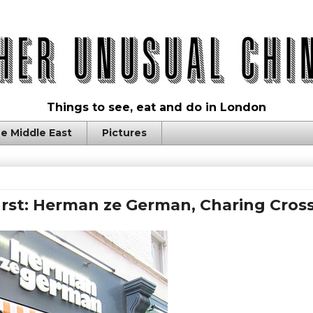
Things to see, eat and do in London
e Middle East
Pictures
rst: Herman ze German, Charing Cros