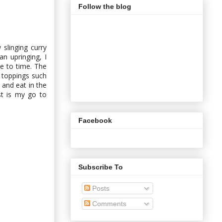
Follow the blog
slinging curry
n upringing, I
e to time. The
l toppings such
 and eat in the
st is my go to
Facebook
Subscribe To
Posts
Comments