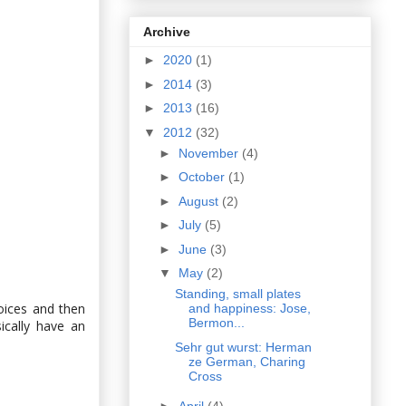
Archive
►
2020
(1)
►
2014
(3)
►
2013
(16)
▼
2012
(32)
►
November
(4)
►
October
(1)
►
August
(2)
►
July
(5)
►
June
(3)
▼
May
(2)
Standing, small plates
hoices and then
and happiness: Jose,
Bermon...
ically have an
Sehr gut wurst: Herman
ze German, Charing
Cross