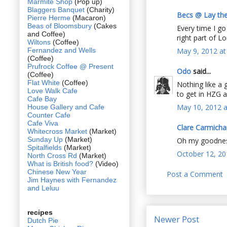
Marmite Shop
(Pop up)
Blaggers Banquet
(Charity)
Becs @ Lay the
Pierre Herme
(Macaron)
Beas of Bloomsbury
(Cakes
Every time I g
and Coffee)
right part of L
Wiltons
(Coffee)
Fernandez and Wells
May 9, 2012 at
(Coffee)
Prufrock Coffee @ Present
Odo
said...
(Coffee)
Flat White
(Coffee)
Nothing like a 
Love Walk Cafe
to get in HZG as
Cafe Bay
May 10, 2012 a
House Gallery and Cafe
Counter Cafe
Cafe Viva
Clare Carmicha
Whitecross Market
(Market)
Sunday Up
(Market)
Oh my goodness,
Spitalfields
(Market)
October 12, 20
North Cross Rd
(Market)
What is British food?
(Video)
Chinese New Year
Post a Comment
Jim Haynes with Fernandez
and Leluu
recipes
Newer Post
Dutch Pie