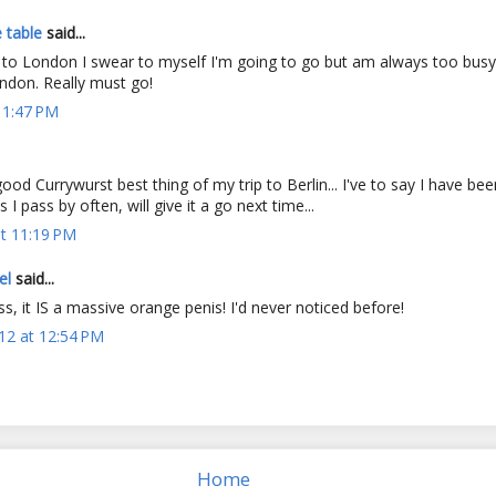
 table
said...
o to London I swear to myself I'm going to go but am always too busy
ondon. Really must go!
 1:47 PM
good Currywurst best thing of my trip to Berlin... I've to say I have b
 I pass by often, will give it a go next time...
t 11:19 PM
el
said...
 it IS a massive orange penis! I'd never noticed before!
12 at 12:54 PM
Home