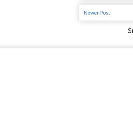
Newer Post
S