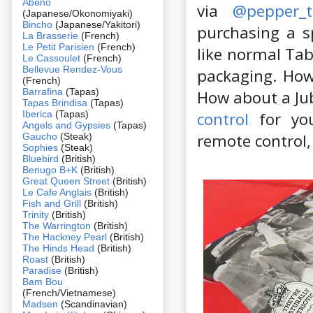
Abeno
via
@pepper_t
(Japanese/Okonomiyaki)
Bincho
(Japanese/Yakitori)
purchasing a s
La Brasserie
(French)
Le Petit Parisien
(French)
like normal Tab
Le Cassoulet
(French)
Bellevue Rendez-Vous
packaging. How
(French)
Barrafina
(Tapas)
How about a Ju
Tapas Brindisa
(Tapas)
Iberica
(Tapas)
control
for you
Angels and Gypsies
(Tapas)
remote control, 
Gaucho
(Steak)
Sophies
(Steak)
Bluebird
(British)
Benugo B+K
(British)
Great Queen Street
(British)
Le Cafe Anglais
(British)
Fish and Grill
(British)
Trinity
(British)
The Warrington
(British)
The Hackney Pearl
(British)
The Hinds Head
(British)
Roast
(British)
Paradise
(British)
Bam Bou
(French/Vietnamese)
Madsen
(Scandinavian)