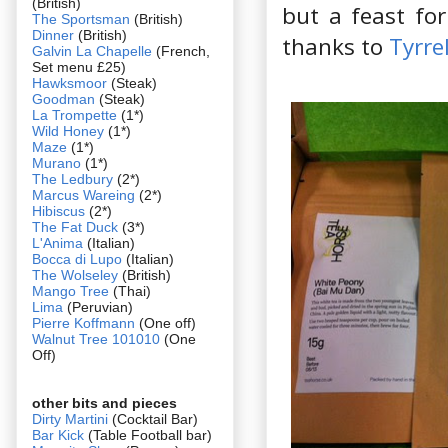
(British)
but a feast for
The Sportsman
(British)
Dinner
(British)
thanks to
Tyrre
Galvin La Chapelle
(French,
Set menu £25)
Hawksmoor
(Steak)
Goodman
(Steak)
La Trompette
(1*)
Wild Honey
(1*)
Maze
(1*)
Murano
(1*)
The Ledbury
(2*)
Marcus Wareing
(2*)
Hibiscus
(2*)
The Fat Duck
(3*)
L'Anima
(Italian)
Bocca di Lupo
(Italian)
The Wolseley
(British)
Mango Tree
(Thai)
Lima
(Peruvian)
Pierre Koffmann
(One off)
Walnut Tree 101010
(One
Off)
other bits and pieces
Dirty Martini
(Cocktail Bar)
Bar Kick
(Table Football bar)