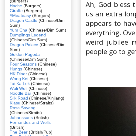
(Burgers)
Ah, God bless t
Hache
(Burgers)
Giraffe
(Burgers)
us an extra lo
#Meateasy
(Burgers)
Dragon Castle
(Chinese/Dim
appears to have
Sum)
Yum Cha
(Chinese/Dim Sum)
everything. Ove
Dumplings Legend
(Chinese/Dim Sum)
weird jubilee 
Dragon Palace
(Chinese/Dim
people go to get
Sum)
Golden Pagoda
(Chinese/Dim Sum)
Four Seasons
(Chinese)
Hungs
(Chinese)
HK Diner
(Chinese)
Wong Kei
(Chinese)
Tai Ka Lok
(Chinese)
Wuli Wuli
(Chinese)
Noodle Bar
(Chinese)
Silk Road
(Chinese/Xinjiang)
Kiasu
(Chinese/Straits)
Rasa Sayang
(Chinese/Straits)
Johanssons
(British)
Fernandez and Wells
(British)
The Bear
(British/Pub)