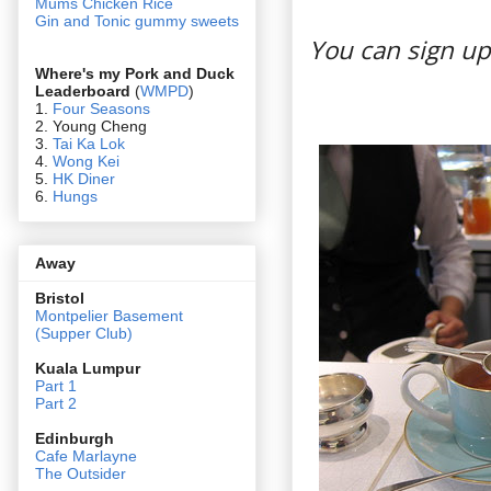
Mums Chicken Rice
Gin and Tonic gummy sweets
You can sign up
Where's my Pork and Duck
Leaderboard
(
WMPD
)
1.
Four Seasons
2. Young Cheng
3.
Tai Ka Lok
4.
Wong Kei
5.
HK Diner
6.
Hungs
Away
Bristol
Montpelier Basement
(Supper Club)
Kuala Lumpur
Part 1
Part 2
Edin
burgh
Cafe Marlayne
The Outsider