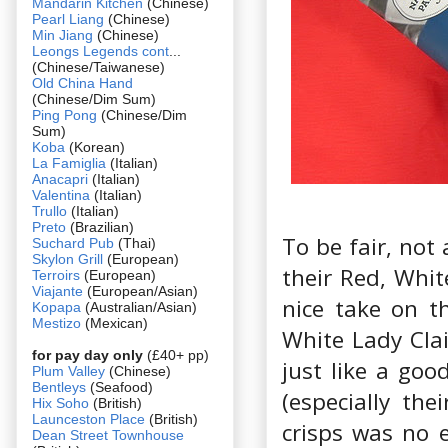
Mandarin Kitchen
(Chinese)
Pearl Liang
(Chinese)
Min Jiang
(Chinese)
Leongs Legends cont
...
(Chinese/Taiwanese)
Old China Hand
(Chinese/Dim Sum)
Ping Pong
(Chinese/Dim
Sum)
Koba
(Korean)
La Famiglia
(Italian)
Anacapri
(Italian)
Valentina
(Italian)
Trullo
(Italian)
Preto
(Brazilian)
To be fair, not 
Suchard Pub
(Thai)
Skylon Grill
(European)
their Red, Whit
Terroirs
(European)
Viajante
(European/Asian)
nice take on t
Kopapa
(Australian/Asian)
Mestizo
(Mexican)
White Lady Clai
for pay day only
(£40+ pp)
just like a good
Plum Valley
(Chinese)
Bentleys
(Seafood)
(especially th
Hix Soho
(British)
Launceston Place
(British)
crisps was no e
Dean Street Townhouse