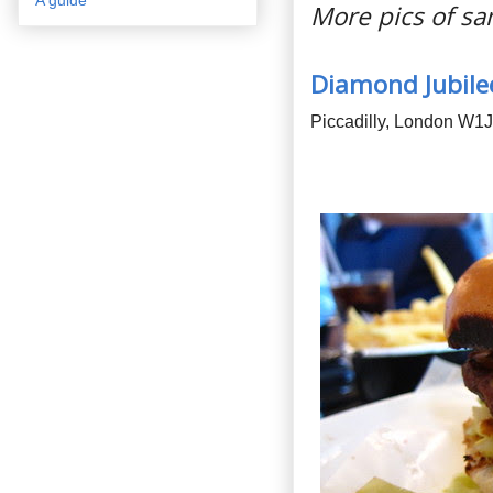
More pics of s
Diamond Jubile
Piccadilly, London W1