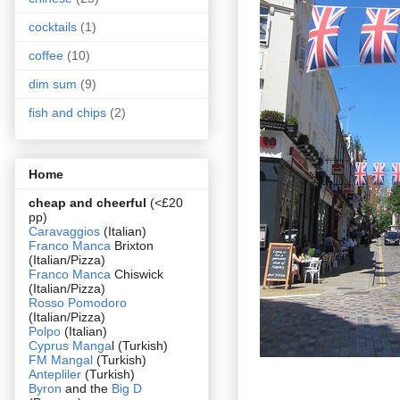
cocktails
(1)
coffee
(10)
dim sum
(9)
fish and chips
(2)
Home
cheap and cheerful
(<£20
pp)
Caravaggios
(Italian)
Franco Manca
Brixton
(Italian/Pizza)
Franco Manca
Chiswick
(Italian/Pizza)
Rosso Pomodoro
(Italian/Pizza)
Polpo
(Italian)
Cyprus Manga
l (Turkish)
FM Mangal
(Turkish)
Antepliler
(Turkish)
Byron
and the
Big D