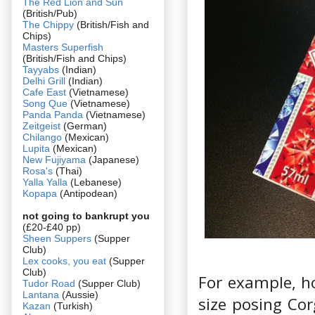
The Red Lion and Sun
(British/Pub)
The Chippy
(British/Fish and
Chips)
Masters Superfish
(British/Fish and Chips)
Tayyabs
(Indian)
Delhi Grill
(Indian)
Cafe East
(Vietnamese)
Song Que
(Vietnamese)
Panda Panda
(Vietnamese)
Zeitgeist
(German)
Chilango
(Mexican)
Lupita
(Mexican)
New Fujiyama
(Japanese)
Rosa's
(Thai)
Yalla Yalla
(Lebanese)
Kopapa
(Antipodean)
not going to bankrupt you
(£20-£40 pp)
Sheen Suppers
(Supper
Club)
Lex cooks, you eat
(Supper
Club)
For example, 
Tudor Road
(Supper Club)
Lantana
(Aussie)
size posing Cor
Kazan
(Turkish)