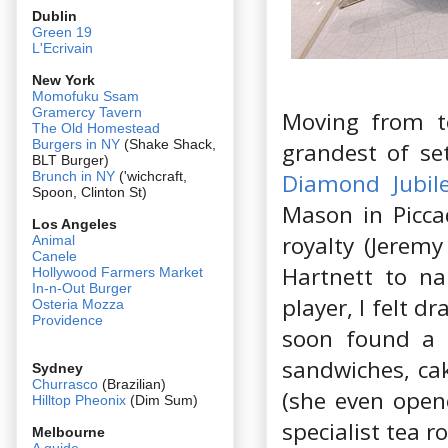
Dublin
Green 19
L'Ecrivain
New York
Momofuku Ssam
Gramercy Tavern
Moving from te
The Old Homestead
Burgers in NY
(Shake Shack,
grandest of set
BLT Burger)
Diamond Jubil
Brunch in NY
('wichcraft,
Spoon, Clinton St)
Mason in Piccad
Los Angeles
royalty (Jerem
Animal
Canele
Hartnett to na
Hollywood Farmers Market
In-n-Out Burger
player, I felt d
Osteria Mozza
Providence
soon found a 
sandwiches, cak
Sydney
Churrasco
(Brazilian)
(she even open
Hilltop Pheonix
(Dim Sum)
specialist tea 
Melbourne
A guide