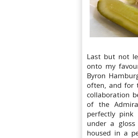
Last but not le
onto my favouri
Byron Hamburge
often, and for 
collaboration b
of the Admira
perfectly pink
under a gloss
housed in a pe