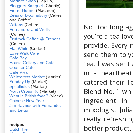
Marmite Shop
(Pop up)
Blaggers Banquet
(Charity)
Pierre Herme
(Macaron)
Beas of Bloomsbury
(Cakes
and Coffee)
Wiltons
(Coffee)
Not too long ag
Fernandez and Wells
you’re a tea lov
(Coffee)
Prufrock Coffee @ Present
provide. Every 
(Coffee)
Flat White
(Coffee)
send them to yo
Love Walk Cafe
Cafe Bay
tea. I was sent
House Gallery and Cafe
Counter Cafe
in a heartbeat
Cafe Viva
Whitecross Market
(Market)
catered their T
Sunday Up
(Market)
Spitalfields
(Market)
Blend No. 1 whi
North Cross Rd
(Market)
What is British food?
(Video)
ingredient in
Chinese New Year
Jim Haynes with Fernandez
mixologist Juli
and Leluu
really refresh
recipes
better product.
Dutch Pie