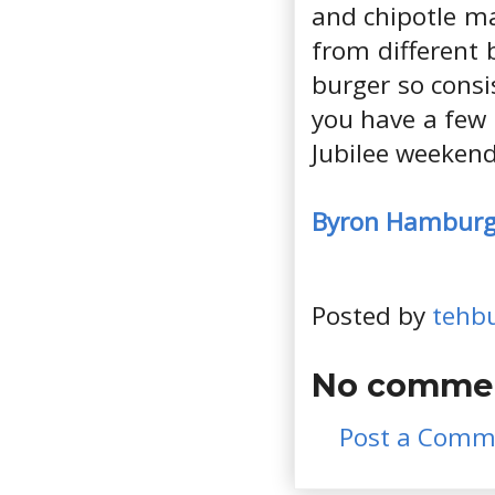
and chipotle ma
from different
burger so consis
you have a few 
Jubilee weekend
Byron Hamburg
Posted by
tehb
No commen
Post a Comm