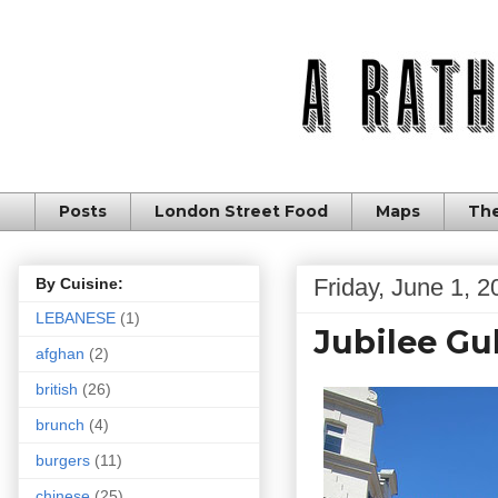
Posts
London Street Food
Maps
The
Friday, June 1, 2
By Cuisine:
LEBANESE
(1)
Jubilee Gu
afghan
(2)
british
(26)
brunch
(4)
burgers
(11)
chinese
(25)