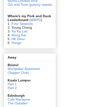
Mums Chicken Rice
Gin and Tonic gummy sweets
Where's my Pork and Duck
Leaderboard
(
WMPD
)
1.
Four Seasons
2. Young Cheng
3.
Tai Ka Lok
4.
Wong Kei
5.
HK Diner
6.
Hungs
Away
Bristol
Montpelier Basement
(Supper Club)
Kuala Lumpur
Part 1
Part 2
Edin
burgh
Cafe Marlayne
The Outsider