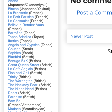
No commen
Abeno
(Japanese/Okonomiyaki)
Bincho
(Japanese/Yakitori)
Post a Comm
La Brasserie
(French)
Le Petit Parisien
(French)
Le Cassoulet
(French)
Bellevue Rendez-Vous
(French)
Barrafina
(Tapas)
Newer Post
Tapas Brindisa
(Tapas)
Iberica
(Tapas)
Angels and Gypsies
(Tapas)
Gaucho
(Steak)
S
Sophies
(Steak)
Bluebird
(British)
Benugo B+K
(British)
Great Queen Street
(British)
Le Cafe Anglais
(British)
Fish and Grill
(British)
Trinity
(British)
The Warrington
(British)
The Hackney Pearl
(British)
The Hinds Head
(British)
Roast
(British)
Paradise
(British)
Bam Bou
(French/Vietnamese)
Madsen
(Scandinavian)