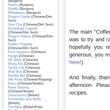
(Burgers)
Hache
(Burgers)
Giraffe
(Burgers)
#Meateasy
(Burgers)
Dragon Castle
(Chinese/Dim
Sum)
Yum Cha
(Chinese/Dim Sum)
Dumplings Legend
The main "Coffee
(Chinese/Dim Sum)
Dragon Palace
(Chinese/Dim
was to try and 
Sum)
Golden Pagoda
hopefully you r
(Chinese/Dim Sum)
Four Seasons
(Chinese)
generous, you m
Hungs
(Chinese)
HK Diner
(Chinese)
here!
).
Wong Kei
(Chinese)
Tai Ka Lok
(Chinese)
Wuli Wuli
(Chinese)
Noodle Bar
(Chinese)
And finally, tha
Silk Road
(Chinese/Xinjiang)
Kiasu
(Chinese/Straits)
afternoon. Plea
Rasa Sayang
(Chinese/Straits)
recipes.
Johanssons
(British)
Fernandez and Wells
(British)
The Bear
(British/Pub)