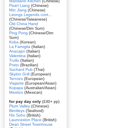
Mandarin Kitchen
(Chinese)
Pearl Liang
(Chinese)
Min Jiang
(Chinese)
Leongs Legends cont
...
(Chinese/Taiwanese)
Old China Hand
(Chinese/Dim Sum)
Ping Pong
(Chinese/Dim
Sum)
Koba
(Korean)
La Famiglia
(Italian)
Anacapri
(Italian)
Valentina
(Italian)
Trullo
(Italian)
Preto
(Brazilian)
Suchard Pub
(Thai)
Skylon Grill
(European)
Terroirs
(European)
Viajante
(European/Asian)
Kopapa
(Australian/Asian)
Mestizo
(Mexican)
for pay day only
(£40+ pp)
Plum Valley
(Chinese)
Bentleys
(Seafood)
Hix Soho
(British)
Launceston Place
(British)
Dean Street Townhouse