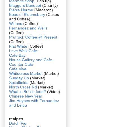
Marmite Shop
(Pop up)
Blaggers Banquet
(Charity)
Pierre Herme
(Macaron)
Beas of Bloomsbury
(Cakes
and Coffee)
Wiltons
(Coffee)
Fernandez and Wells
(Coffee)
Prufrock Coffee @ Present
(Coffee)
Flat White
(Coffee)
Love Walk Cafe
Cafe Bay
House Gallery and Cafe
Counter Cafe
Cafe Viva
Whitecross Market
(Market)
Sunday Up
(Market)
Spitalfields
(Market)
North Cross Rd
(Market)
What is British food?
(Video)
Chinese New Year
Jim Haynes with Fernandez
and Leluu
recipes
Dutch Pie