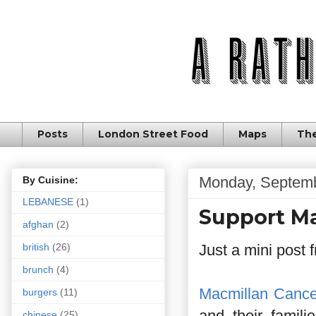
Posts
London Street Food
Maps
The
Monday, Septemb
By Cuisine:
LEBANESE
(1)
Support Ma
afghan
(2)
Just a mini post
british
(26)
brunch
(4)
Macmillan Cance
burgers
(11)
and their famili
chinese
(25)