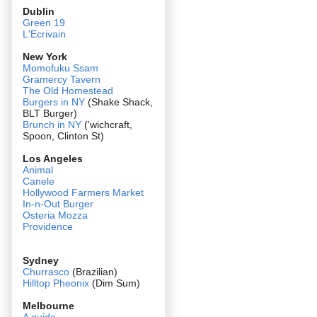
Dublin
Green 19
L'Ecrivain
New York
Momofuku Ssam
Gramercy Tavern
The Old Homestead
Burgers in NY
(Shake Shack,
BLT Burger)
Brunch in NY
('wichcraft,
Spoon, Clinton St)
Los Angeles
Animal
Canele
Hollywood Farmers Market
In-n-Out Burger
Osteria Mozza
Providence
Sydney
Churrasco
(Brazilian)
Hilltop Pheonix
(Dim Sum)
Melbourne
A guide