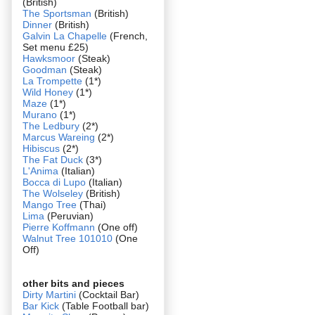
(British)
The Sportsman
(British)
Dinner
(British)
Galvin La Chapelle
(French,
Set menu £25)
Hawksmoor
(Steak)
Goodman
(Steak)
La Trompette
(1*)
Wild Honey
(1*)
Maze
(1*)
Murano
(1*)
The Ledbury
(2*)
Marcus Wareing
(2*)
Hibiscus
(2*)
The Fat Duck
(3*)
L'Anima
(Italian)
Bocca di Lupo
(Italian)
The Wolseley
(British)
Mango Tree
(Thai)
Lima
(Peruvian)
Pierre Koffmann
(One off)
Walnut Tree 101010
(One
Off)
other bits and pieces
Dirty Martini
(Cocktail Bar)
Bar Kick
(Table Football bar)