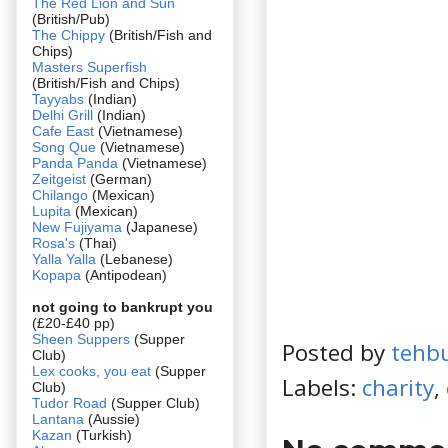
The Red Lion and Sun
(British/Pub)
The Chippy
(British/Fish and
Chips)
Masters Superfish
(British/Fish and Chips)
Tayyabs
(Indian)
Delhi Grill
(Indian)
Cafe East
(Vietnamese)
Song Que
(Vietnamese)
Panda Panda
(Vietnamese)
Zeitgeist
(German)
Chilango
(Mexican)
Lupita
(Mexican)
New Fujiyama
(Japanese)
Rosa's
(Thai)
Yalla Yalla
(Lebanese)
Kopapa
(Antipodean)
not going to bankrupt you
(£20-£40 pp)
Sheen Suppers
(Supper
Posted by
tehb
Club)
Lex cooks, you eat
(Supper
Labels:
charity
,
Club)
Tudor Road
(Supper Club)
Lantana
(Aussie)
Kazan
(Turkish)