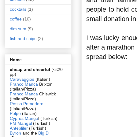
people to hold c
cocktails
(1)
small donation in
coffee
(10)
dim sum
(9)
I was lucky enou
fish and chips
(2)
after a marathon 
spread below:
Home
cheap and cheerful
(<£20
pp)
Caravaggios
(Italian)
Franco Manca
Brixton
(Italian/Pizza)
Franco Manca
Chiswick
(Italian/Pizza)
Rosso Pomodoro
(Italian/Pizza)
Polpo
(Italian)
Cyprus Manga
l (Turkish)
FM Mangal
(Turkish)
Antepliler
(Turkish)
Byron
and the
Big D