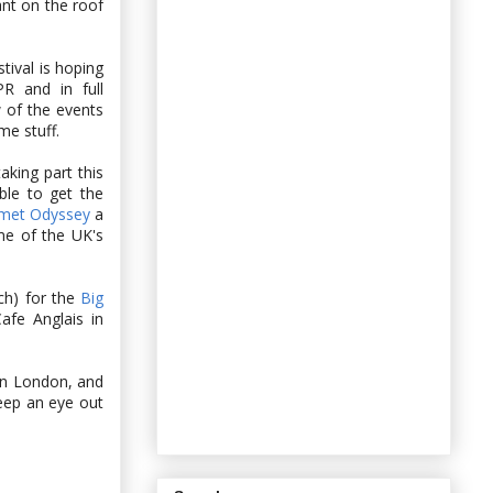
ant on the roof
tival is hoping
R and in full
 of the events
e stuff.
aking part this
ble to get the
met Odyssey
a
me of the UK's
ch) for the
Big
afe Anglais in
 in London, and
keep an eye out