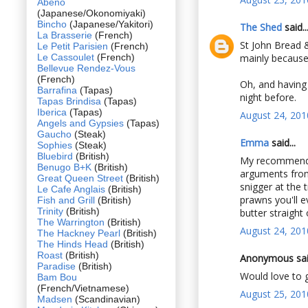
Abeno
(Japanese/Okonomiyaki)
Bincho
(Japanese/Yakitori)
The Shed
said..
La Brasserie
(French)
St John Bread &
Le Petit Parisien
(French)
Le Cassoulet
(French)
mainly because 
Bellevue Rendez-Vous
(French)
Oh, and having 
Barrafina
(Tapas)
night before.
Tapas Brindisa
(Tapas)
Iberica
(Tapas)
August 24, 201
Angels and Gypsies
(Tapas)
Gaucho
(Steak)
Emma
said...
Sophies
(Steak)
Bluebird
(British)
My recommendat
Benugo B+K
(British)
arguments from 
Great Queen Street
(British)
snigger at the 
Le Cafe Anglais
(British)
prawns you'll e
Fish and Grill
(British)
Trinity
(British)
butter straight 
The Warrington
(British)
August 24, 201
The Hackney Pearl
(British)
The Hinds Head
(British)
Roast
(British)
Anonymous said
Paradise
(British)
Would love to g
Bam Bou
(French/Vietnamese)
August 25, 201
Madsen
(Scandinavian)