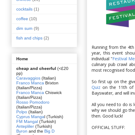
cocktails
(1)
coffee
(10)
dim sum
(9)
fish and chips
(2)
Running from the 4th 
year, this event shou
individual "
Festival M
Home
culinary pub crawl a
cheap and cheerful
(<£20
most recognised food 
pp)
Caravaggios
(Italian)
So first up on the gi
Franco Manca
Brixton
Quiz
on the 11th of O
(Italian/Pizza)
Franco Manca
Chiswick
Bayswater, and will in
(Italian/Pizza)
Rosso Pomodoro
All you need to do is
(Italian/Pizza)
why we should go ther
Polpo
(Italian)
then. Good luck!
Cyprus Manga
l (Turkish)
FM Mangal
(Turkish)
Antepliler
(Turkish)
OFFICIAL STUFF:
Byron
and the
Big D