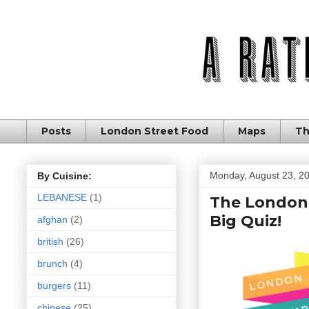
Posts
London Street Food
Maps
Th
Monday, August 23, 2
By Cuisine:
LEBANESE
(1)
The London 
Big Quiz!
afghan
(2)
british
(26)
brunch
(4)
burgers
(11)
chinese
(25)