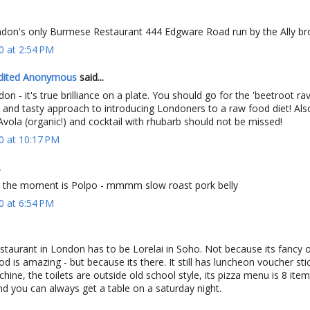
on's only Burmese Restaurant 444 Edgware Road run by the Ally br
0 at 2:54 PM
dited Anonymous
said...
on - it's true brilliance on a plate. You should go for the 'beetroot rav
e and tasty approach to introducing Londoners to a raw food diet! Als
'Avola (organic!) and cocktail with rhubarb should not be missed!
0 at 10:17 PM
.
t the moment is Polpo - mmmm slow roast pork belly
0 at 6:54 PM
staurant in London has to be Lorelai in Soho. Not because its fancy 
d is amazing - but because its there. It still has luncheon voucher stic
ine, the toilets are outside old school style, its pizza menu is 8 items
d you can always get a table on a saturday night.