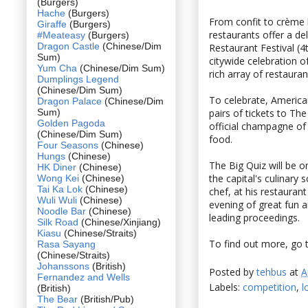
(Burgers)
Hache
(Burgers)
From confit to crème 
Giraffe
(Burgers)
restaurants offer a de
#Meateasy
(Burgers)
Dragon Castle
(Chinese/Dim
Restaurant Festival (
Sum)
citywide celebration 
Yum Cha
(Chinese/Dim Sum)
rich array of restauran
Dumplings Legend
(Chinese/Dim Sum)
To celebrate, America
Dragon Palace
(Chinese/Dim
Sum)
pairs of tickets to 
Golden Pagoda
official champagne of 
(Chinese/Dim Sum)
food.
Four Seasons
(Chinese)
Hungs
(Chinese)
The Big Quiz will be o
HK Diner
(Chinese)
the capital's culinary
Wong Kei
(Chinese)
Tai Ka Lok
(Chinese)
chef, at his restauran
Wuli Wuli
(Chinese)
evening of great fun 
Noodle Bar
(Chinese)
leading proceedings.
Silk Road
(Chinese/Xinjiang)
Kiasu
(Chinese/Straits)
To find out more, go 
Rasa Sayang
(Chinese/Straits)
Johanssons
(British)
Posted by
tehbus
at
A
Fernandez and Wells
Labels:
competition
,
l
(British)
The Bear
(British/Pub)