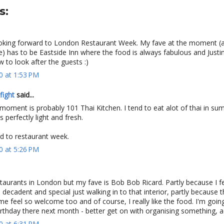
s:
king forward to London Restaurant Week. My fave at the moment (
e) has to be Eastside Inn where the food is always fabulous and Justi
to look after the guests :)
0 at 1:53 PM
fight
said...
moment is probably 101 Thai Kitchen. I tend to eat alot of thai in s
 perfectly light and fresh.
d to restaurant week.
0 at 5:26 PM
taurants in London but my fave is Bob Bob Ricard. Partly because I f
decadent and special just walking in to that interior, partly because t
 feel so welcome too and of course, I really like the food. I'm goin
rthday there next month - better get on with organising something, ac
0 at 6:31 PM