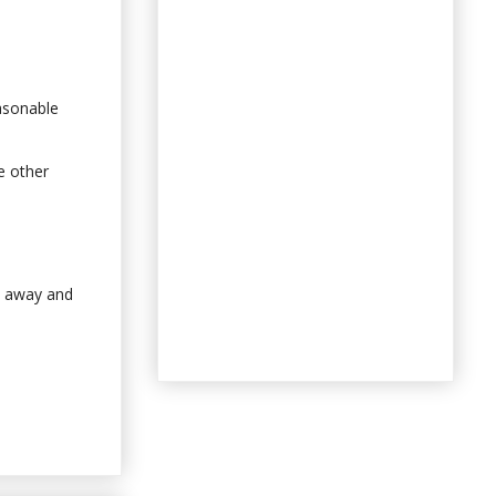
easonable
e other
k away and