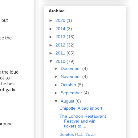
Archive
 but
►
2020
(1)
►
2014
(3)
►
2013
(16)
ce the
►
2012
(32)
►
2011
(65)
▼
2010
(79)
►
December
(4)
 the loud
►
November
(4)
ot to
 the best
►
October
(5)
of garlic
►
September
(4)
▼
August
(6)
Chipotle: A bad import
The London Restaurant
Festival and win
 around
tickets to ...
Benitos Hat: It's all