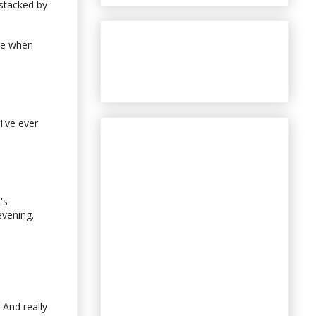
 stacked by
ere when
I've ever
's
evening.
 And really