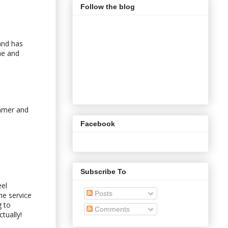
Follow the blog
and has
ne and
ummer and
Facebook
Subscribe To
eel
Posts
he service
g to
Comments
tually!