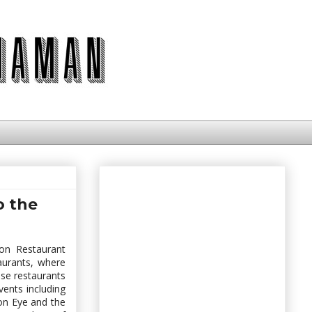
o the
on Restaurant
aurants, where
ese restaurants
vents including
n Eye and the