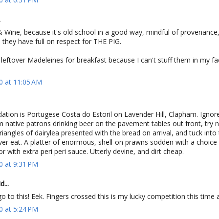
.
 Wine, because it's old school in a good way, mindful of provenance,
they have full on respect for THE PIG.
leftover Madeleines for breakfast because I can't stuff them in my fa
0 at 11:05 AM
ion is Portugese Costa do Estoril on Lavender Hill, Clapham. Ignore
native patrons drinking beer on the pavement tables out front, try n
triangles of dairylea presented with the bread on arrival, and tuck into
ver eat. A platter of enormous, shell-on prawns sodden with a choice 
or with extra peri peri sauce. Utterly devine, and dirt cheap.
0 at 9:31 PM
...
o to this! Eek. Fingers crossed this is my lucky competition this time
0 at 5:24 PM