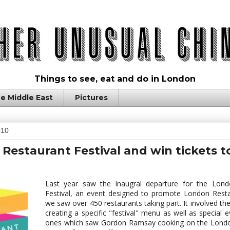
Things to see, eat and do in London
e Middle East
Pictures
010
Restaurant Festival and win tickets t
Last year saw the inaugral departure for the Lond
Festival, an event designed to promote London Rest
we saw over 450 restaurants taking part. It involved th
creating a specific "festival" menu as well as special e
ones which saw Gordon Ramsay cooking on the Londo