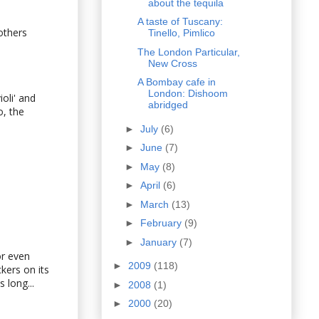
about the tequila
A taste of Tuscany:
others
Tinello, Pimlico
The London Particular,
New Cross
A Bombay cafe in
London: Dishoom
ioli' and
abridged
o, the
►
July
(6)
►
June
(7)
►
May
(8)
►
April
(6)
►
March
(13)
►
February
(9)
►
January
(7)
or even
►
2009
(118)
kers on its
 long...
►
2008
(1)
►
2000
(20)