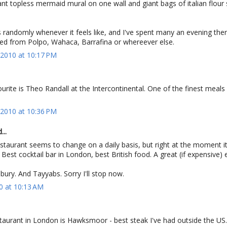
iant topless mermaid mural on one wall and giant bags of italian flour
ses randomly whenever it feels like, and I've spent many an evening th
ned from Polpo, Wahaca, Barrafina or whereever else.
2010 at 10:17 PM
urite is Theo Randall at the Intercontinental. One of the finest meals 
2010 at 10:36 PM
...
staurant seems to change on a daily basis, but right at the moment it
 Best cocktail bar in London, best British food. A great (if expensive) 
ury. And Tayyabs. Sorry I'll stop now.
0 at 10:13 AM
taurant in London is Hawksmoor - best steak I've had outside the US.