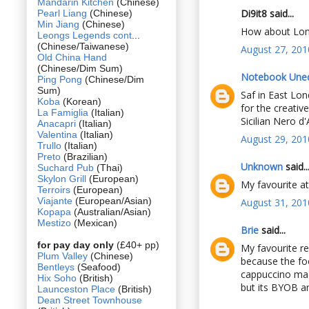
Mandarin Kitchen
(Chinese)
Di9it8 said...
Pearl Liang
(Chinese)
Min Jiang
(Chinese)
How about Lond
Leongs Legends cont
...
(Chinese/Taiwanese)
August 27, 201
Old China Hand
(Chinese/Dim Sum)
Notebook Une
Ping Pong
(Chinese/Dim
Sum)
Saf in East Lond
Koba
(Korean)
for the creativ
La Famiglia
(Italian)
Sicilian Nero d
Anacapri
(Italian)
Valentina
(Italian)
August 29, 201
Trullo
(Italian)
Preto
(Brazilian)
Unknown
said..
Suchard Pub
(Thai)
Skylon Grill
(European)
My favourite a
Terroirs
(European)
Viajante
(European/Asian)
August 31, 201
Kopapa
(Australian/Asian)
Mestizo
(Mexican)
Brie
said...
for pay day only
(£40+ pp)
My favourite re
Plum Valley
(Chinese)
because the foo
Bentleys
(Seafood)
cappuccino mach
Hix Soho
(British)
but its BYOB an
Launceston Place
(British)
Dean Street Townhouse