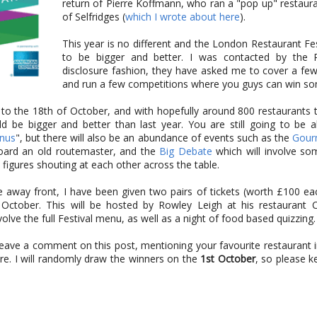
return of Pierre Koffmann, who ran a "pop up" restaur
of Selfridges (
which I wrote about here
).
This year is no different and the London Restaurant Fes
to be bigger and better. I was contacted by the P
disclosure fashion, they have asked me to cover a few
and run a few competitions where you guys can win som
to the 18th of October, and with hopefully around 800 restaurants t
ld be bigger and better than last year. You are still going to be a
enus
", but there will also be an abundance of events such as the
Gour
board an old routemaster, and the
Big Debate
which will involve so
figures shouting at each other across the table.
ve away front, I have been given two pairs of tickets (worth £100 ea
ctober. This will be hosted by Rowley Leigh at his restaurant C
volve the full Festival menu, as well as a night of food based quizzing.
 leave a comment on this post, mentioning your favourite restaurant
e. I will randomly draw the winners on the
1st October
, so please 