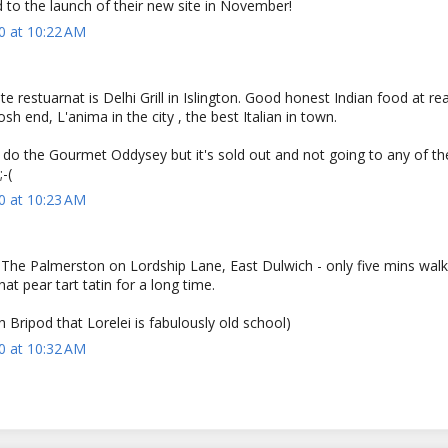
 to the launch of their new site in November!
0 at 10:22 AM
e restuarnat is Delhi Grill in Islington. Good honest Indian food at r
osh end, L'anima in the city , the best Italian in town.
 do the Gourmet Oddysey but it's sold out and not going to any of th
-(
0 at 10:23 AM
s The Palmerston on Lordship Lane, East Dulwich - only five mins wal
hat pear tart tatin for a long time.
th Bripod that Lorelei is fabulously old school)
0 at 10:32 AM