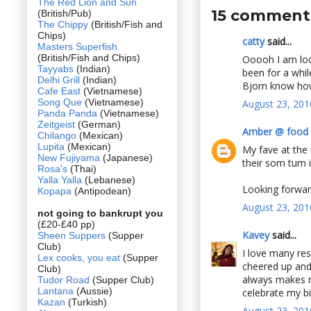
The Red Lion and Sun
15 comment
(British/Pub)
The Chippy
(British/Fish and
Chips)
catty
said...
Masters Superfish
(British/Fish and Chips)
Ooooh I am loo
Tayyabs
(Indian)
been for a whil
Delhi Grill
(Indian)
Bjorn know how 
Cafe East
(Vietnamese)
Song Que
(Vietnamese)
August 23, 201
Panda Panda
(Vietnamese)
Zeitgeist
(German)
Amber @ food 
Chilango
(Mexican)
Lupita
(Mexican)
My fave at the 
New Fujiyama
(Japanese)
their som tum is
Rosa's
(Thai)
Yalla Yalla
(Lebanese)
Looking forwar
Kopapa
(Antipodean)
August 23, 201
not going to bankrupt you
(£20-£40 pp)
Kavey
said...
Sheen Suppers
(Supper
Club)
I love many res
Lex cooks, you eat
(Supper
cheered up and 
Club)
always makes me
Tudor Road
(Supper Club)
Lantana
(Aussie)
celebrate my bi
Kazan
(Turkish)
August 23, 201