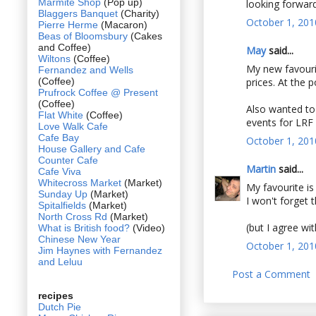
Marmite Shop
(Pop up)
looking forward
Blaggers Banquet
(Charity)
October 1, 201
Pierre Herme
(Macaron)
Beas of Bloomsbury
(Cakes
and Coffee)
May
said...
Wiltons
(Coffee)
My new favourit
Fernandez and Wells
(Coffee)
prices. At the p
Prufrock Coffee @ Present
(Coffee)
Also wanted to
Flat White
(Coffee)
events for LRF ;
Love Walk Cafe
Cafe Bay
October 1, 201
House Gallery and Cafe
Counter Cafe
Martin
said...
Cafe Viva
Whitecross Market
(Market)
My favourite i
Sunday Up
(Market)
I won't forget t
Spitalfields
(Market)
North Cross Rd
(Market)
(but I agree wi
What is British food?
(Video)
Chinese New Year
October 1, 201
Jim Haynes with Fernandez
and Leluu
Post a Comment
recipes
Dutch Pie