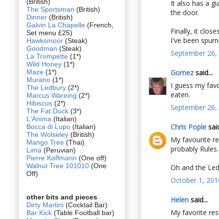
(British)
It also has a g
The Sportsman
(British)
the door.
Dinner
(British)
Galvin La Chapelle
(French,
Finally, it clo
Set menu £25)
I've been spur
Hawksmoor
(Steak)
Goodman
(Steak)
September 26, 
La Trompette
(1*)
Wild Honey
(1*)
Maze
(1*)
Gomez
said...
Murano
(1*)
I guess my favo
The Ledbury
(2*)
eaten.
Marcus Wareing
(2*)
Hibiscus
(2*)
September 26, 
The Fat Duck
(3*)
L'Anima
(Italian)
Chris Pople
said
Bocca di Lupo
(Italian)
The Wolseley
(British)
My favourite re
Mango Tree
(Thai)
probably Rules.
Lima
(Peruvian)
Pierre Koffmann
(One off)
Walnut Tree 101010
(One
Oh and the Ledb
Off)
October 1, 201
other bits and pieces
Helen
said...
Dirty Martini
(Cocktail Bar)
My favorite res
Bar Kick
(Table Football bar)