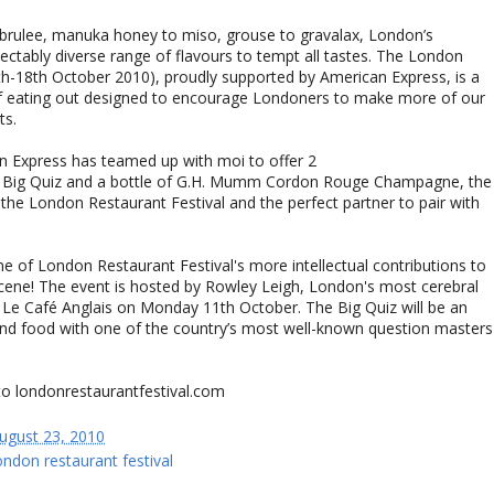
brulee, manuka honey to miso, grouse to gravalax, London’s
lectably diverse range of flavours to tempt all tastes. The London
4th-18th October 2010), proudly supported by American Express, is a
of eating out designed to encourage Londoners to make more of our
ts.
n Express has teamed up with moi to offer 2
The Big Quiz and a bottle of G.H. Mumm Cordon Rouge Champagne, the
the London Restaurant Festival and the perfect partner to pair with
ne of London Restaurant Festival's more intellectual contributions to
 scene! The event is hosted by Rowley Leigh, London's most cerebral
t Le Café Anglais on Monday 11th October. The Big Quiz will be an
and food with one of the country’s most well-known question masters
to londonrestaurantfestival.com
ugust 23, 2010
ondon restaurant festival