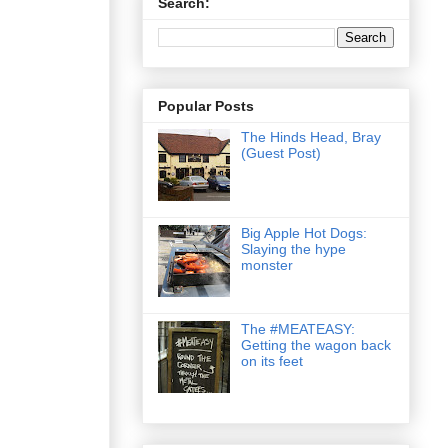
Search:
Popular Posts
The Hinds Head, Bray
(Guest Post)
Big Apple Hot Dogs:
Slaying the hype
monster
The #MEATEASY:
Getting the wagon back
on its feet