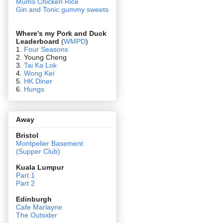
Mums Chicken Rice
Gin and Tonic gummy sweets
Where's my Pork and Duck
Leaderboard
(
WMPD
)
1.
Four Seasons
2. Young Cheng
3.
Tai Ka Lok
4.
Wong Kei
5.
HK Diner
6.
Hungs
Away
Bristol
Montpelier Basement
(Supper Club)
Kuala Lumpur
Part 1
Part 2
Edin
burgh
Cafe Marlayne
The Outsider