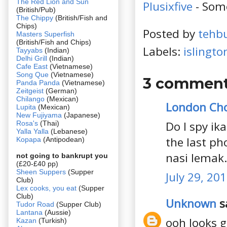
The Red Lion and Sun
Plusixfive
- Som
(British/Pub)
The Chippy
(British/Fish and
Chips)
Posted by
tehb
Masters Superfish
(British/Fish and Chips)
Labels:
islingto
Tayyabs
(Indian)
Delhi Grill
(Indian)
Cafe East
(Vietnamese)
Song Que
(Vietnamese)
3 comment
Panda Panda
(Vietnamese)
Zeitgeist
(German)
Chilango
(Mexican)
London Ch
Lupita
(Mexican)
New Fujiyama
(Japanese)
Do I spy ik
Rosa's
(Thai)
Yalla Yalla
(Lebanese)
the last ph
Kopapa
(Antipodean)
nasi lemak
not going to bankrupt you
(£20-£40 pp)
Sheen Suppers
(Supper
July 29, 20
Club)
Lex cooks, you eat
(Supper
Club)
Unknown
sa
Tudor Road
(Supper Club)
Lantana
(Aussie)
ooh looks g
Kazan
(Turkish)