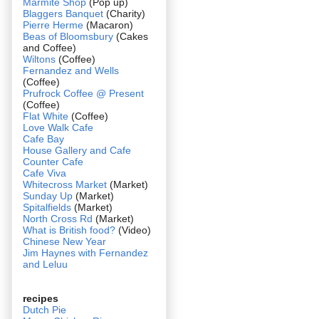
Marmite Shop
(Pop up)
Blaggers Banquet
(Charity)
Pierre Herme
(Macaron)
Beas of Bloomsbury
(Cakes
and Coffee)
Wiltons
(Coffee)
Fernandez and Wells
(Coffee)
Prufrock Coffee @ Present
(Coffee)
Flat White
(Coffee)
Love Walk Cafe
Cafe Bay
House Gallery and Cafe
Counter Cafe
Cafe Viva
Whitecross Market
(Market)
Sunday Up
(Market)
Spitalfields
(Market)
North Cross Rd
(Market)
What is British food?
(Video)
Chinese New Year
Jim Haynes with Fernandez
and Leluu
recipes
Dutch Pie