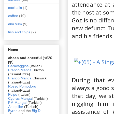
attendance at 
cocktails
(1)
the host at som
coffee
(10)
Goz is no diffe
dim sum
(9)
new defunct Tu
fish and chips
(2)
and his friends
Home
cheap and cheerful
(<£20
pp)
Caravaggios
(Italian)
Franco Manca
Brixton
(Italian/Pizza)
Franco Manca
Chiswick
During that e
(Italian/Pizza)
always a good s
Rosso Pomodoro
(Italian/Pizza)
that day, we st
Polpo
(Italian)
Cyprus Manga
l (Turkish)
niggling him 
FM Mangal
(Turkish)
Antepliler
(Turkish)
assistance of
Byron
and the
Big D