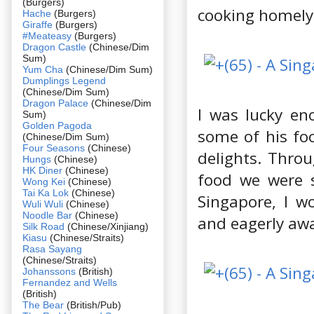
(Burgers)
cooking homely
Hache
(Burgers)
Giraffe
(Burgers)
#Meateasy
(Burgers)
Dragon Castle
(Chinese/Dim
Sum)
Yum Cha
(Chinese/Dim Sum)
Dumplings Legend
(Chinese/Dim Sum)
Dragon Palace
(Chinese/Dim
I was lucky en
Sum)
Golden Pagoda
some of his fo
(Chinese/Dim Sum)
Four Seasons
(Chinese)
delights. Thro
Hungs
(Chinese)
HK Diner
(Chinese)
food we were s
Wong Kei
(Chinese)
Tai Ka Lok
(Chinese)
Singapore, I w
Wuli Wuli
(Chinese)
Noodle Bar
(Chinese)
and eagerly awa
Silk Road
(Chinese/Xinjiang)
Kiasu
(Chinese/Straits)
Rasa Sayang
(Chinese/Straits)
Johanssons
(British)
Fernandez and Wells
(British)
The Bear
(British/Pub)