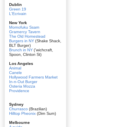
Dublin
Green 19
L'Ecrivain
New York
Momofuku Ssam
Gramercy Tavern
The Old Homestead
Burgers in NY
(Shake Shack,
BLT Burger)
Brunch in NY
('wichcraft,
Spoon, Clinton St)
Los Angeles
Animal
Canele
Hollywood Farmers Market
In-n-Out Burger
Osteria Mozza
Providence
Sydney
Churrasco
(Brazilian)
Hilltop Pheonix
(Dim Sum)
Melbourne
A guide