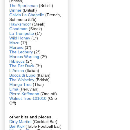
(British)
The Sportsman
(British)
Dinner
(British)
Galvin La Chapelle
(French,
Set menu £25)
Hawksmoor
(Steak)
Goodman
(Steak)
La Trompette
(1*)
Wild Honey
(1*)
Maze
(1*)
Murano
(1*)
The Ledbury
(2*)
Marcus Wareing
(2*)
Hibiscus
(2*)
The Fat Duck
(3*)
L'Anima
(Italian)
Bocca di Lupo
(Italian)
The Wolseley
(British)
Mango Tree
(Thai)
Lima
(Peruvian)
Pierre Koffmann
(One off)
Walnut Tree 101010
(One
Off)
other bits and pieces
Dirty Martini
(Cocktail Bar)
Bar Kick
(Table Football bar)