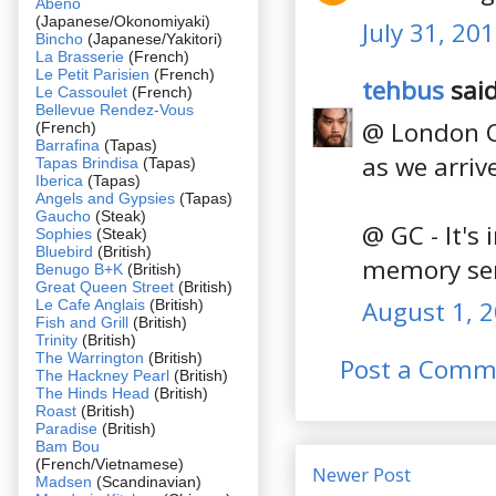
Abeno
(Japanese/Okonomiyaki)
July 31, 20
Bincho
(Japanese/Yakitori)
La Brasserie
(French)
Le Petit Parisien
(French)
tehbus
said
Le Cassoulet
(French)
Bellevue Rendez-Vous
@ London Ch
(French)
Barrafina
(Tapas)
as we arriv
Tapas Brindisa
(Tapas)
Iberica
(Tapas)
Angels and Gypsies
(Tapas)
Gaucho
(Steak)
@ GC - It's 
Sophies
(Steak)
Bluebird
(British)
memory serv
Benugo B+K
(British)
Great Queen Street
(British)
August 1, 2
Le Cafe Anglais
(British)
Fish and Grill
(British)
Trinity
(British)
The Warrington
(British)
Post a Comm
The Hackney Pearl
(British)
The Hinds Head
(British)
Roast
(British)
Paradise
(British)
Bam Bou
(French/Vietnamese)
Newer Post
Madsen
(Scandinavian)