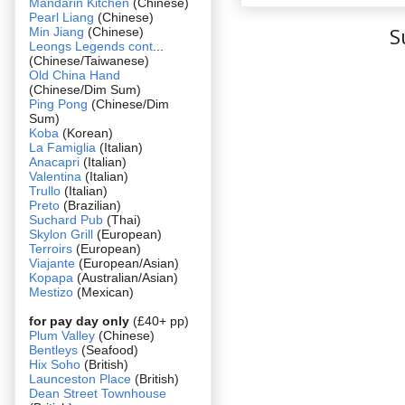
Mandarin Kitchen
(Chinese)
Pearl Liang
(Chinese)
S
Min Jiang
(Chinese)
Leongs Legends cont
...
(Chinese/Taiwanese)
Old China Hand
(Chinese/Dim Sum)
Ping Pong
(Chinese/Dim
Sum)
Koba
(Korean)
La Famiglia
(Italian)
Anacapri
(Italian)
Valentina
(Italian)
Trullo
(Italian)
Preto
(Brazilian)
Suchard Pub
(Thai)
Skylon Grill
(European)
Terroirs
(European)
Viajante
(European/Asian)
Kopapa
(Australian/Asian)
Mestizo
(Mexican)
for pay day only
(£40+ pp)
Plum Valley
(Chinese)
Bentleys
(Seafood)
Hix Soho
(British)
Launceston Place
(British)
Dean Street Townhouse