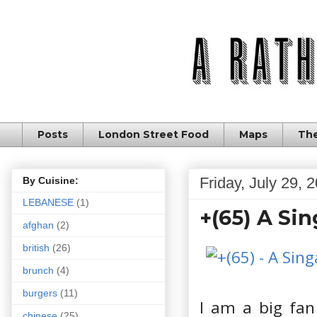
Posts
London Street Food
Maps
The
Friday, July 29, 
By Cuisine:
LEBANESE
(1)
+(65) A Si
afghan
(2)
british
(26)
brunch
(4)
burgers
(11)
I am a big fan
chinese
(25)