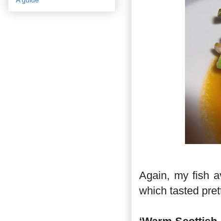
Again, my fish a
which tasted pret