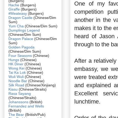
(Burgers)
One of my favo
Hache
(Burgers)
Giraffe
(Burgers)
competition put
#Meateasy
(Burgers)
Dragon Castle
(Chinese/Dim
another in the va
Sum)
Yum Cha
(Chinese/Dim Sum)
makes it to the e
Dumplings Legend
(Chinese/Dim Sum)
heard of Jason 
Dragon Palace
(Chinese/Dim
Sum)
through to the ba
Golden Pagoda
(Chinese/Dim Sum)
Four Seasons
(Chinese)
After a relativel
Hungs
(Chinese)
HK Diner
(Chinese)
embassy, we wer
Wong Kei
(Chinese)
Tai Ka Lok
(Chinese)
were treated ext
Wuli Wuli
(Chinese)
Noodle Bar
(Chinese)
and explained a
Silk Road
(Chinese/Xinjiang)
Kiasu
(Chinese/Straits)
Excellent serv
Rasa Sayang
(Chinese/Straits)
lunchtime.
Johanssons
(British)
Fernandez and Wells
(British)
The Bear
(British/Pub)
Order of the da