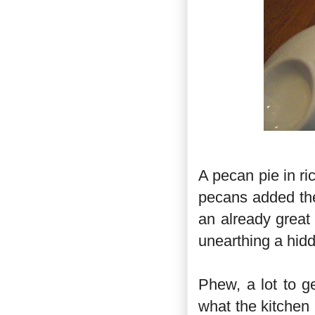
A pecan pie in r
pecans added the
an already great 
unearthing a hidd
Phew, a lot to g
what the kitchen 