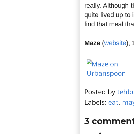
really. Although
quite lived up to 
find that meal that
Maze
(
website
),
Posted by
tehb
Labels:
eat
,
may
3 comment