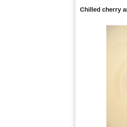
Chilled cherry 