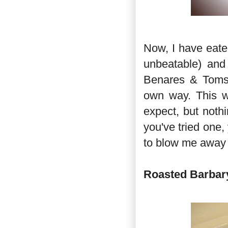
Now, I have eate
unbeatable) and
Benares & Toms Ki
own way. This w
expect, but noth
you've tried one, 
to blow me away 
Roasted Barbary