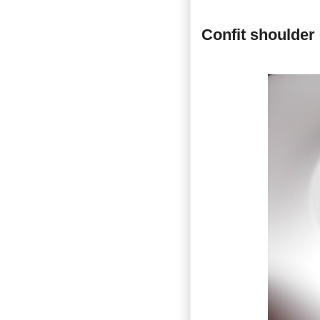
Confit shoulder