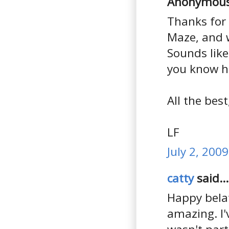
Anonymous 
Thanks for 
Maze, and 
Sounds like 
you know ho
All the best
LF
July 2, 200
catty
said...
Happy bela
amazing. I'