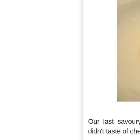
Our last savour
didn't taste of ch