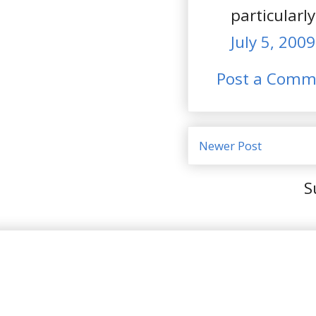
particularl
July 5, 200
Post a Comm
Newer Post
S