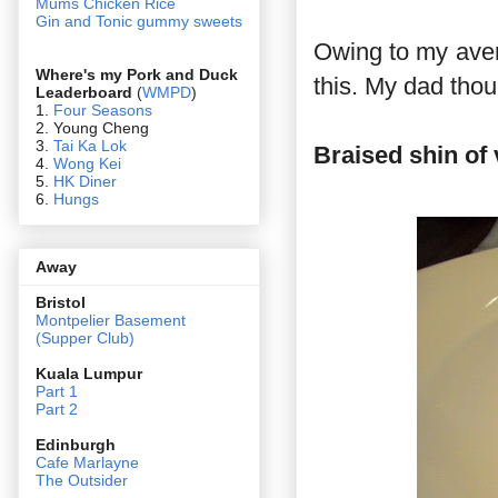
Mums Chicken Rice
Gin and Tonic gummy sweets
Owing to my aversi
Where's my Pork and Duck
this. My dad thou
Leaderboard
(
WMPD
)
1.
Four Seasons
2. Young Cheng
3.
Tai Ka Lok
Braised shin of
4.
Wong Kei
5.
HK Diner
6.
Hungs
Away
Bristol
Montpelier Basement
(Supper Club)
Kuala Lumpur
Part 1
Part 2
Edin
burgh
Cafe Marlayne
The Outsider