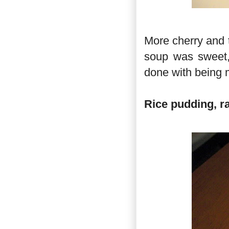
More cherry and t
soup was sweet, 
done with being m
Rice pudding, r