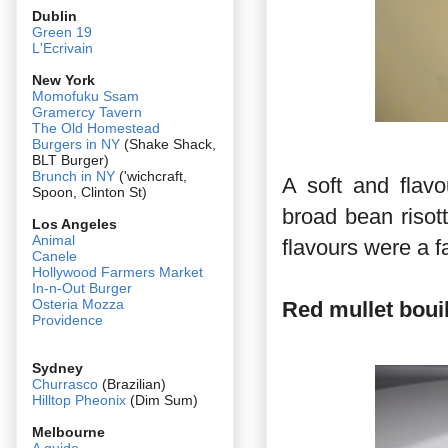
Dublin
Green 19
L'Ecrivain
New York
Momofuku Ssam
Gramercy Tavern
The Old Homestead
Burgers in NY
(Shake Shack,
BLT Burger)
Brunch in NY
('wichcraft,
A soft and flav
Spoon, Clinton St)
broad bean riso
Los Angeles
Animal
flavours were a f
Canele
Hollywood Farmers Market
In-n-Out Burger
Osteria Mozza
Red mullet bouil
Providence
Sydney
Churrasco
(Brazilian)
Hilltop Pheonix
(Dim Sum)
Melbourne
A guide