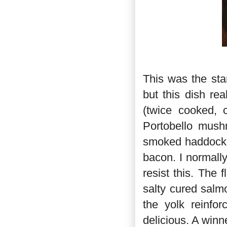
This was the sta
but this dish re
(twice cooked, 
Portobello mush
smoked haddock r
bacon. I normally
resist this. The 
salty cured salm
the yolk reinfo
delicious. A winn