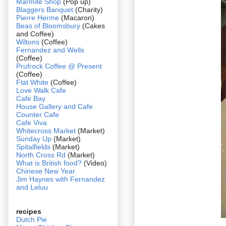
Marmite Shop
(Pop up)
Blaggers Banquet
(Charity)
Pierre Herme
(Macaron)
Beas of Bloomsbury
(Cakes
and Coffee)
Wiltons
(Coffee)
Fernandez and Wells
(Coffee)
Prufrock Coffee @ Present
(Coffee)
Flat White
(Coffee)
Love Walk Cafe
Cafe Bay
House Gallery and Cafe
Counter Cafe
Cafe Viva
Whitecross Market
(Market)
Sunday Up
(Market)
Spitalfields
(Market)
North Cross Rd
(Market)
What is British food?
(Video)
Chinese New Year
Jim Haynes with Fernandez
and Leluu
recipes
Dutch Pie