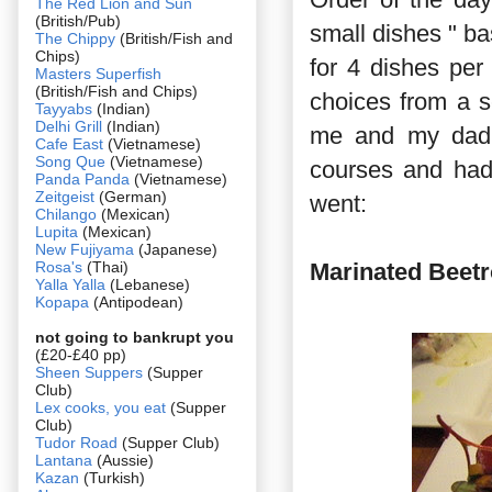
The Red Lion and Sun
(British/Pub)
small dishes " b
The Chippy
(British/Fish and
Chips)
for 4 dishes per
Masters Superfish
(British/Fish and Chips)
choices from a 
Tayyabs
(Indian)
Delhi Grill
(Indian)
me and my dad,
Cafe East
(Vietnamese)
Song Que
(Vietnamese)
courses and had 
Panda Panda
(Vietnamese)
Zeitgeist
(German)
went:
Chilango
(Mexican)
Lupita
(Mexican)
New Fujiyama
(Japanese)
Rosa's
(Thai)
Marinated Beetr
Yalla Yalla
(Lebanese)
Kopapa
(Antipodean)
not going to bankrupt you
(£20-£40 pp)
Sheen Suppers
(Supper
Club)
Lex cooks, you eat
(Supper
Club)
Tudor Road
(Supper Club)
Lantana
(Aussie)
Kazan
(Turkish)