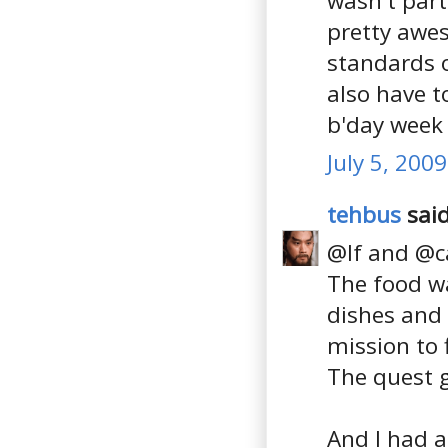
wasn't part
pretty awes
standards or
also have t
b'day week 
July 5, 200
tehbus
said
@lf and @ca
The food w
dishes and 
mission to 
The quest 
And I had a