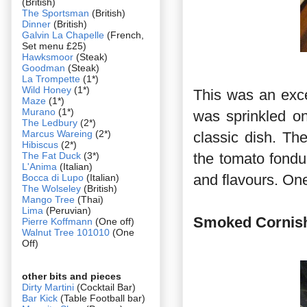
(British)
The Sportsman
(British)
Dinner
(British)
Galvin La Chapelle
(French,
Set menu £25)
Hawksmoor
(Steak)
Goodman
(Steak)
La Trompette
(1*)
Wild Honey
(1*)
This was an excel
Maze
(1*)
Murano
(1*)
was sprinkled on
The Ledbury
(2*)
Marcus Wareing
(2*)
classic dish. Th
Hibiscus
(2*)
The Fat Duck
(3*)
the tomato fondu
L'Anima
(Italian)
and flavours. One
Bocca di Lupo
(Italian)
The Wolseley
(British)
Mango Tree
(Thai)
Lima
(Peruvian)
Smoked Cornish 
Pierre Koffmann
(One off)
Walnut Tree 101010
(One
Off)
other bits and pieces
Dirty Martini
(Cocktail Bar)
Bar Kick
(Table Football bar)