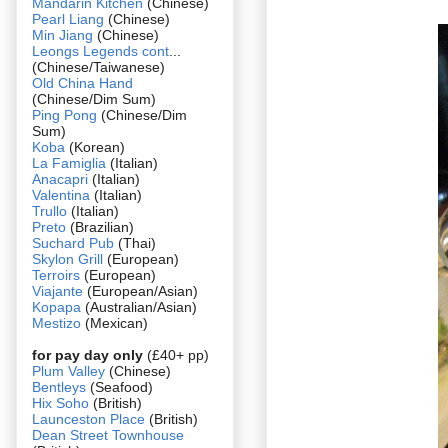
Mandarin Kitchen
(Chinese)
Pearl Liang
(Chinese)
Min Jiang
(Chinese)
Leongs Legends cont
...
(Chinese/Taiwanese)
Old China Hand
(Chinese/Dim Sum)
Ping Pong
(Chinese/Dim
Sum)
Koba
(Korean)
La Famiglia
(Italian)
Anacapri
(Italian)
Valentina
(Italian)
Trullo
(Italian)
Preto
(Brazilian)
Suchard Pub
(Thai)
Skylon Grill
(European)
Terroirs
(European)
Viajante
(European/Asian)
Kopapa
(Australian/Asian)
Mestizo
(Mexican)
for pay day only
(£40+ pp)
Plum Valley
(Chinese)
Bentleys
(Seafood)
Hix Soho
(British)
Launceston Place
(British)
Dean Street Townhouse