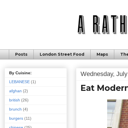
Posts
London Street Food
Maps
The
Wednesday, July
By Cuisine:
LEBANESE
(1)
Eat Modern
afghan
(2)
british
(26)
brunch
(4)
burgers
(11)
chinese
(25)