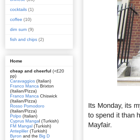
cocktails
(1)
coffee
(10)
dim sum
(9)
fish and chips
(2)
Home
cheap and cheerful
(<£20
pp)
Caravaggios
(Italian)
Franco Manca
Brixton
(Italian/Pizza)
Franco Manca
Chiswick
(Italian/Pizza)
Its Monday, its m
Rosso Pomodoro
(Italian/Pizza)
to spend it than 
Polpo
(Italian)
Cyprus Manga
l (Turkish)
Mayfair.
FM Mangal
(Turkish)
Antepliler
(Turkish)
Byron
and the
Big D