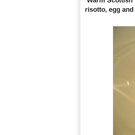
‘Warm Scottish
risotto, egg an