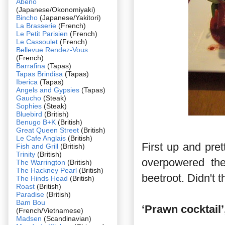
Abeno
(Japanese/Okonomiyaki)
Bincho
(Japanese/Yakitori)
La Brasserie
(French)
Le Petit Parisien
(French)
Le Cassoulet
(French)
Bellevue Rendez-Vous
(French)
Barrafina
(Tapas)
Tapas Brindisa
(Tapas)
Iberica
(Tapas)
Angels and Gypsies
(Tapas)
Gaucho
(Steak)
Sophies
(Steak)
Bluebird
(British)
Benugo B+K
(British)
Great Queen Street
(British)
Le Cafe Anglais
(British)
First up and pre
Fish and Grill
(British)
Trinity
(British)
overpowered the
The Warrington
(British)
The Hackney Pearl
(British)
beetroot. Didn't 
The Hinds Head
(British)
Roast
(British)
Paradise
(British)
Bam Bou
‘Prawn cocktail’
(French/Vietnamese)
Madsen
(Scandinavian)