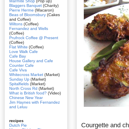
Marmite Shop
(Pop up)
Blaggers Banquet
(Charity)
Pierre Herme
(Macaron)
Beas of Bloomsbury
(Cakes
and Coffee)
Wiltons
(Coffee)
Fernandez and Wells
(Coffee)
Prufrock Coffee @ Present
(Coffee)
Flat White
(Coffee)
Love Walk Cafe
Cafe Bay
House Gallery and Cafe
Counter Cafe
Cafe Viva
Whitecross Market
(Market)
Sunday Up
(Market)
Spitalfields
(Market)
North Cross Rd
(Market)
What is British food?
(Video)
Chinese New Year
Jim Haynes with Fernandez
and Leluu
recipes
Courgette and che
Dutch Pie