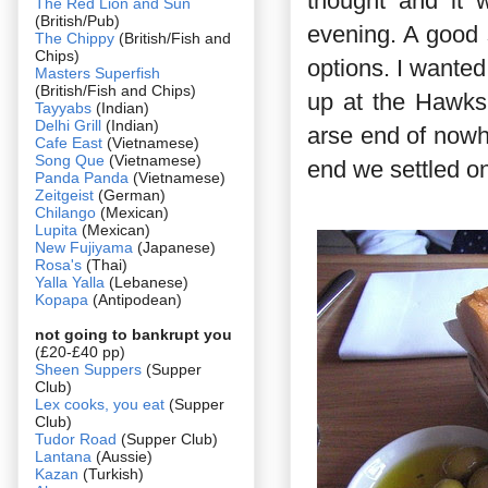
thought and it 
The Red Lion and Sun
(British/Pub)
evening. A good
The Chippy
(British/Fish and
Chips)
options. I wanted
Masters Superfish
(British/Fish and Chips)
up at the Hawksm
Tayyabs
(Indian)
Delhi Grill
(Indian)
arse end of nowh
Cafe East
(Vietnamese)
Song Que
(Vietnamese)
end we settled on
Panda Panda
(Vietnamese)
Zeitgeist
(German)
Chilango
(Mexican)
Lupita
(Mexican)
New Fujiyama
(Japanese)
Rosa's
(Thai)
Yalla Yalla
(Lebanese)
Kopapa
(Antipodean)
not going to bankrupt you
(£20-£40 pp)
Sheen Suppers
(Supper
Club)
Lex cooks, you eat
(Supper
Club)
Tudor Road
(Supper Club)
Lantana
(Aussie)
Kazan
(Turkish)