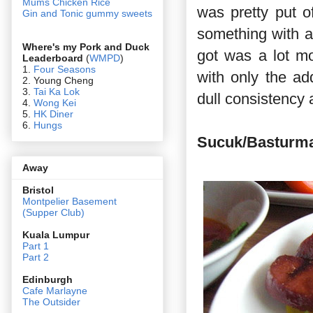
Mums Chicken Rice
was pretty put of
Gin and Tonic gummy sweets
something with a 
Where's my Pork and Duck
got was a lot mor
Leaderboard
(
WMPD
)
1.
Four Seasons
with only the ad
2. Young Cheng
3.
Tai Ka Lok
dull consistency 
4.
Wong Kei
5.
HK Diner
6.
Hungs
Sucuk/Basturm
Away
Bristol
Montpelier Basement
(Supper Club)
Kuala Lumpur
Part 1
Part 2
Edin
burgh
Cafe Marlayne
The Outsider