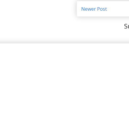
Newer Post
S