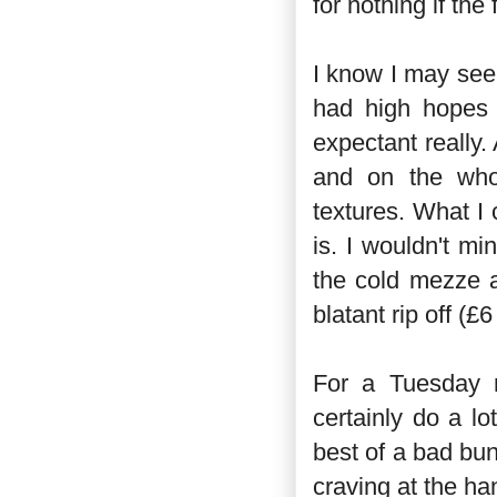
for nothing if the
I know I may seem
had high hopes 
expectant really.
and on the whol
textures. What I
is. I wouldn't mi
the cold mezze a
blatant rip off (
For a Tuesday n
certainly do a lo
best of a bad bu
craving at the han