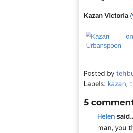
Kazan Victoria
(
Posted by
tehb
Labels:
kazan
,
t
5 comment
Helen
said..
man, you th