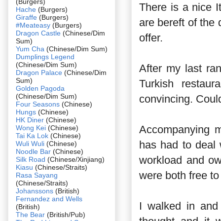
(Burgers)
There is a nice I
Hache
(Burgers)
Giraffe
(Burgers)
are bereft of the
#Meateasy
(Burgers)
Dragon Castle
(Chinese/Dim
offer.
Sum)
Yum Cha
(Chinese/Dim Sum)
Dumplings Legend
(Chinese/Dim Sum)
After my last ra
Dragon Palace
(Chinese/Dim
Sum)
Turkish restau
Golden Pagoda
(Chinese/Dim Sum)
convincing. Could
Four Seasons
(Chinese)
Hungs
(Chinese)
HK Diner
(Chinese)
Accompanying me
Wong Kei
(Chinese)
Tai Ka Lok
(Chinese)
has had to deal
Wuli Wuli
(Chinese)
Noodle Bar
(Chinese)
workload and ow
Silk Road
(Chinese/Xinjiang)
Kiasu
(Chinese/Straits)
were both free to 
Rasa Sayang
(Chinese/Straits)
Johanssons
(British)
Fernandez and Wells
I walked in and 
(British)
The Bear
(British/Pub)