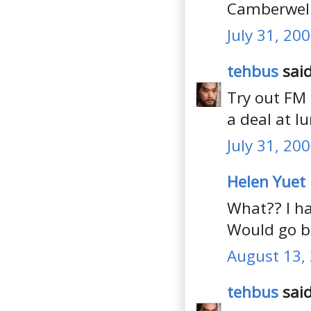
Camberwell.
July 31, 20
tehbus
said
Try out FM
a deal at l
July 31, 20
Helen Yuet
What?? I h
Would go ba
August 13, 
tehbus
said