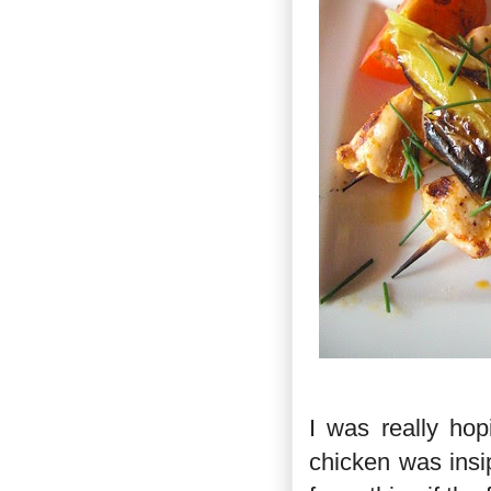
I was really hop
chicken was insip