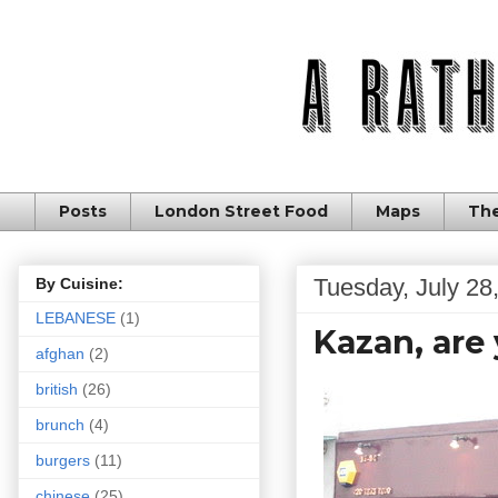
Posts
London Street Food
Maps
The
Tuesday, July 28
By Cuisine:
LEBANESE
(1)
Kazan, are 
afghan
(2)
british
(26)
brunch
(4)
burgers
(11)
chinese
(25)