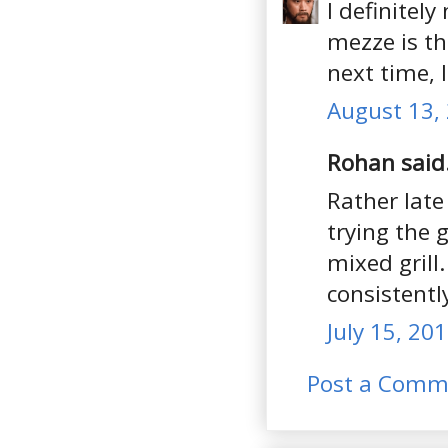
I definitel
mezze is th
next time, 
August 13, 
Rohan said.
Rather late
trying the 
mixed grill
consistentl
July 15, 20
Post a Comm