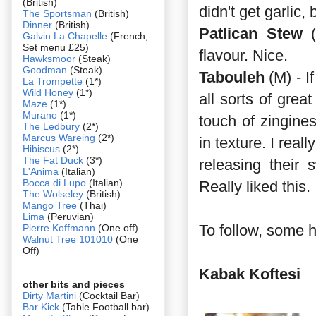
(British)
didn't get garlic,
The Sportsman
(British)
Dinner
(British)
Patlican Stew
(
Galvin La Chapelle
(French,
Set menu £25)
flavour. Nice.
Hawksmoor
(Steak)
Goodman
(Steak)
Tabouleh
(M) - I
La Trompette
(1*)
Wild Honey
(1*)
all sorts of grea
Maze
(1*)
Murano
(1*)
touch of zingine
The Ledbury
(2*)
Marcus Wareing
(2*)
in texture. I rea
Hibiscus
(2*)
The Fat Duck
(3*)
releasing their 
L'Anima
(Italian)
Bocca di Lupo
(Italian)
Really liked this.
The Wolseley
(British)
Mango Tree
(Thai)
Lima
(Peruvian)
To follow, some 
Pierre Koffmann
(One off)
Walnut Tree 101010
(One
Off)
Kabak Koftesi
other bits and pieces
Dirty Martini
(Cocktail Bar)
Bar Kick
(Table Football bar)