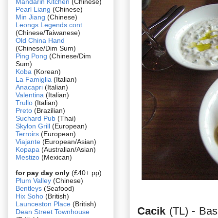
Mandarin Kitchen
(Chinese)
Pearl Liang
(Chinese)
Min Jiang
(Chinese)
Leongs Legends cont
...
(Chinese/Taiwanese)
Old China Hand
(Chinese/Dim Sum)
Ping Pong
(Chinese/Dim
Sum)
Koba
(Korean)
La Famiglia
(Italian)
Anacapri
(Italian)
Valentina
(Italian)
Trullo
(Italian)
Preto
(Brazilian)
Suchard Pub
(Thai)
Skylon Grill
(European)
Terroirs
(European)
Viajante
(European/Asian)
Kopapa
(Australian/Asian)
Mestizo
(Mexican)
for pay day only
(£40+ pp)
Plum Valley
(Chinese)
Bentleys
(Seafood)
Hix Soho
(British)
Launceston Place
(British)
Cacik
(TL) - Bas
Dean Street Townhouse