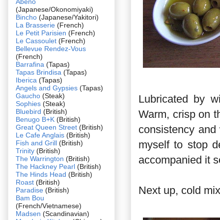
Abeno
(Japanese/Okonomiyaki)
Bincho
(Japanese/Yakitori)
La Brasserie
(French)
Le Petit Parisien
(French)
Le Cassoulet
(French)
Bellevue Rendez-Vous
(French)
Barrafina
(Tapas)
Tapas Brindisa
(Tapas)
Iberica
(Tapas)
Angels and Gypsies
(Tapas)
Gaucho
(Steak)
Lubricated by w
Sophies
(Steak)
Bluebird
(British)
Warm, crisp on th
Benugo B+K
(British)
Great Queen Street
(British)
consistency and 
Le Cafe Anglais
(British)
myself to stop d
Fish and Grill
(British)
Trinity
(British)
accompanied it so 
The Warrington
(British)
The Hackney Pearl
(British)
The Hinds Head
(British)
Roast
(British)
Next up, cold mi
Paradise
(British)
Bam Bou
(French/Vietnamese)
Madsen
(Scandinavian)