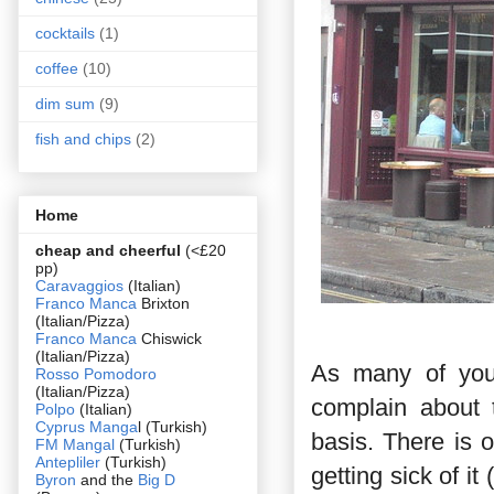
cocktails
(1)
coffee
(10)
dim sum
(9)
fish and chips
(2)
Home
cheap and cheerful
(<£20
pp)
Caravaggios
(Italian)
Franco Manca
Brixton
(Italian/Pizza)
Franco Manca
Chiswick
(Italian/Pizza)
As many of you 
Rosso Pomodoro
(Italian/Pizza)
complain about 
Polpo
(Italian)
Cyprus Manga
l (Turkish)
basis. There is
FM Mangal
(Turkish)
Antepliler
(Turkish)
getting sick of i
Byron
and the
Big D