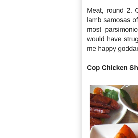
Meat, round 2. 
lamb samosas of s
most parsimonio
would have strugg
me happy goddam
Cop Chicken Sh