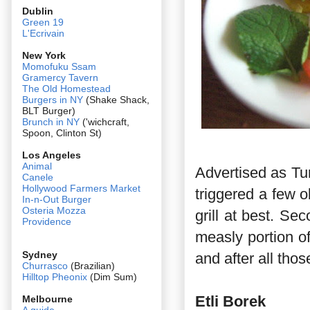
Dublin
Green 19
L'Ecrivain
New York
Momofuku Ssam
Gramercy Tavern
The Old Homestead
Burgers in NY
(Shake Shack,
BLT Burger)
Brunch in NY
('wichcraft,
Spoon, Clinton St)
Los Angeles
Animal
Advertised as Tur
Canele
Hollywood Farmers Market
triggered a few ob
In-n-Out Burger
Osteria Mozza
grill at best. Sec
Providence
measly portion of
Sydney
and after all tho
Churrasco
(Brazilian)
Hilltop Pheonix
(Dim Sum)
Etli Borek
Melbourne
A guide