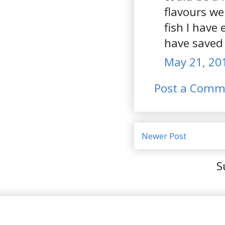
flavours we
fish I have 
have saved
May 21, 20
Post a Comm
Newer Post
S