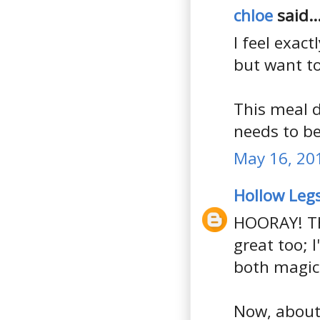
chloe
said..
I feel exact
but want to
This meal d
needs to be
May 16, 20
Hollow Leg
HOORAY! Th
great too; 
both magic
Now, about 