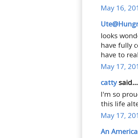
May 16, 20
Ute@Hungr
looks wonde
have fully 
have to rea
May 17, 20
catty
said...
I'm so prou
this life a
May 17, 20
An America