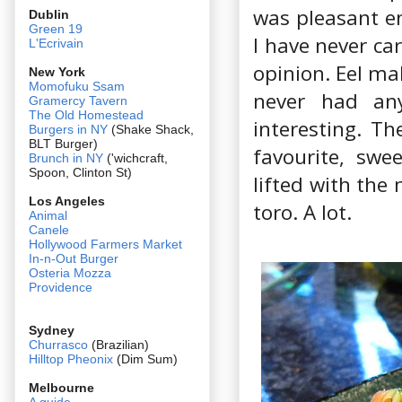
was pleasant en
Dublin
Green 19
I have never ca
L'Ecrivain
opinion. Eel mak
New York
Momofuku Ssam
never had any
Gramercy Tavern
The Old Homestead
interesting. Th
Burgers in NY
(Shake Shack,
BLT Burger)
favourite, swe
Brunch in NY
('wichcraft,
Spoon, Clinton St)
lifted with the
Los Angeles
toro. A lot.
Animal
Canele
Hollywood Farmers Market
In-n-Out Burger
Osteria Mozza
Providence
Sydney
Churrasco
(Brazilian)
Hilltop Pheonix
(Dim Sum)
Melbourne
A guide