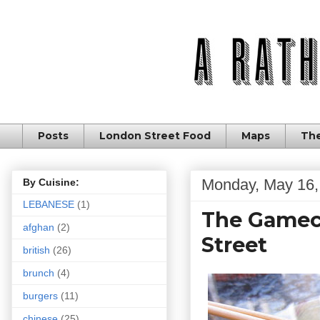
Posts
London Street Food
Maps
The
Monday, May 16,
By Cuisine:
LEBANESE
(1)
The Gamech
afghan
(2)
Street
british
(26)
brunch
(4)
burgers
(11)
chinese
(25)