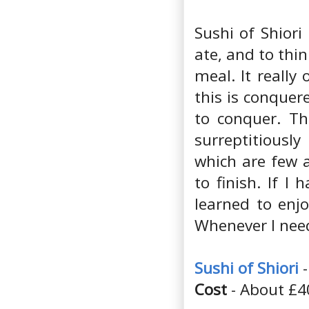
Sushi of Shiori
ate, and to thi
meal. It reall
this is conquer
to conquer. Th
surreptitiousl
which are few 
to finish. If I
learned to enjo
Whenever I need
Sushi of Shiori
-
Cost
- About £4