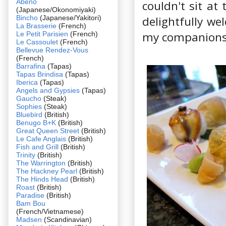
Abeno
couldn't sit at
(Japanese/Okonomiyaki)
Bincho
(Japanese/Yakitori)
delightfully we
La Brasserie
(French)
my companions 
Le Petit Parisien
(French)
Le Cassoulet
(French)
Bellevue Rendez-Vous
(French)
Barrafina
(Tapas)
Tapas Brindisa
(Tapas)
Iberica
(Tapas)
Angels and Gypsies
(Tapas)
Gaucho
(Steak)
Sophies
(Steak)
Bluebird
(British)
Benugo B+K
(British)
Great Queen Street
(British)
Le Cafe Anglais
(British)
Fish and Grill
(British)
Trinity
(British)
The Warrington
(British)
The Hackney Pearl
(British)
The Hinds Head
(British)
Roast
(British)
Paradise
(British)
Bam Bou
(French/Vietnamese)
Madsen
(Scandinavian)