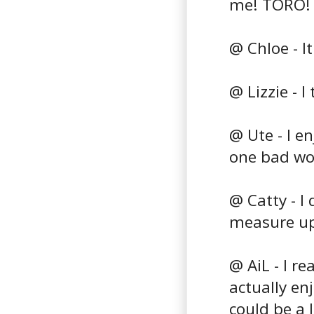
me! TORO!
@ Chloe - I
@ Lizzie - I
@ Ute - I e
one bad wo
@ Catty - I
measure u
@ AiL - I r
actually enj
could be a 