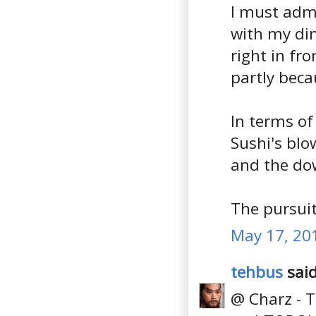
I must admi
with my din
right in fr
partly beca
In terms of
Sushi's blo
and the dow
The pursuit
May 17, 20
tehbus
said
@ Charz - T