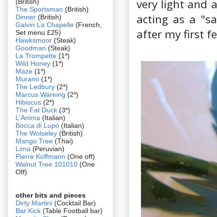
very light and 
(British)
The Sportsman
(British)
acting as a "sa
Dinner
(British)
Galvin La Chapelle
(French,
after my first 
Set menu £25)
Hawksmoor
(Steak)
Goodman
(Steak)
La Trompette
(1*)
Wild Honey
(1*)
Maze
(1*)
Murano
(1*)
The Ledbury
(2*)
Marcus Wareing
(2*)
Hibiscus
(2*)
The Fat Duck
(3*)
L'Anima
(Italian)
Bocca di Lupo
(Italian)
The Wolseley
(British)
Mango Tree
(Thai)
Lima
(Peruvian)
Pierre Koffmann
(One off)
Walnut Tree 101010
(One
Off)
other bits and pieces
Dirty Martini
(Cocktail Bar)
Bar Kick
(Table Football bar)