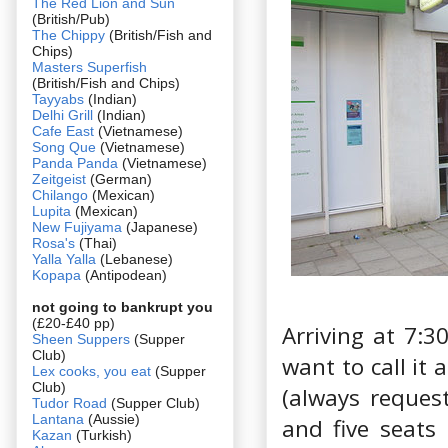
The Red Lion and Sun
(British/Pub)
The Chippy
(British/Fish and
Chips)
Masters Superfish
(British/Fish and Chips)
Tayyabs
(Indian)
Delhi Grill
(Indian)
Cafe East
(Vietnamese)
Song Que
(Vietnamese)
Panda Panda
(Vietnamese)
Zeitgeist
(German)
Chilango
(Mexican)
Lupita
(Mexican)
New Fujiyama
(Japanese)
Rosa's
(Thai)
Yalla Yalla
(Lebanese)
Kopapa
(Antipodean)
not going to bankrupt you
(£20-£40 pp)
Arriving at 7:30
Sheen Suppers
(Supper
Club)
want to call it 
Lex cooks, you eat
(Supper
Club)
(always reques
Tudor Road
(Supper Club)
Lantana
(Aussie)
and five seats
Kazan
(Turkish)