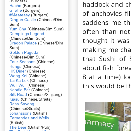
(Burgers)
haddock and ch
Hache
(Burgers)
Giraffe
(Burgers)
of anchovies fi
#Meateasy
(Burgers)
Dragon Castle
(Chinese/Dim
saddens me tha
Sum)
Yum Cha
(Chinese/Dim Sum)
often than not 
Dumplings Legend
(Chinese/Dim Sum)
thought it was 
Dragon Palace
(Chinese/Dim
making me cha
Sum)
Golden Pagoda
that Sushi of 
(Chinese/Dim Sum)
Four Seasons
(Chinese)
about fish forev
Hungs
(Chinese)
HK Diner
(Chinese)
8 at a time) lo
Wong Kei
(Chinese)
Tai Ka Lok
(Chinese)
this would be t
Wuli Wuli
(Chinese)
Noodle Bar
(Chinese)
Silk Road
(Chinese/Xinjiang)
Kiasu
(Chinese/Straits)
Rasa Sayang
(Chinese/Straits)
Johanssons
(British)
Fernandez and Wells
(British)
The Bear
(British/Pub)