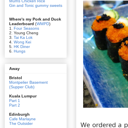
Mums Chicken Rice
Gin and Tonic gummy sweets
Where's my Pork and Duck
Leaderboard
(
WMPD
)
1.
Four Seasons
2. Young Cheng
3.
Tai Ka Lok
4.
Wong Kei
5.
HK Diner
6.
Hungs
Away
Bristol
Montpelier Basement
(Supper Club)
Kuala Lumpur
Part 1
Part 2
Edin
burgh
Cafe Marlayne
We ordered a pr
The Outsider