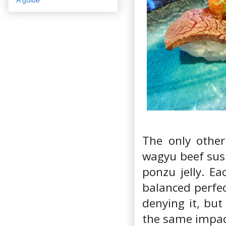
The only othe
wagyu beef sush
ponzu jelly. Ea
balanced perfec
denying it, but
the same impact