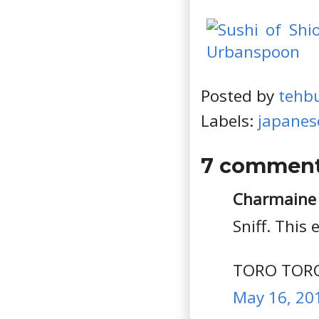
Posted by
tehb
Labels:
japanes
7 comment
Charmaine s
Sniff. This
TORO TOR
May 16, 20