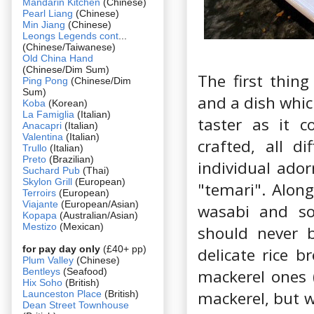
Mandarin Kitchen
(Chinese)
Pearl Liang
(Chinese)
Min Jiang
(Chinese)
Leongs Legends cont
...
(Chinese/Taiwanese)
Old China Hand
(Chinese/Dim Sum)
The first thing
Ping Pong
(Chinese/Dim
Sum)
and a dish whic
Koba
(Korean)
La Famiglia
(Italian)
taster as it c
Anacapri
(Italian)
Valentina
(Italian)
crafted, all di
Trullo
(Italian)
Preto
(Brazilian)
individual ador
Suchard Pub
(Thai)
Skylon Grill
(European)
"temari". Along
Terroirs
(European)
Viajante
(European/Asian)
wasabi and so
Kopapa
(Australian/Asian)
Mestizo
(Mexican)
should never b
for pay day only
(£40+ pp)
delicate rice 
Plum Valley
(Chinese)
Bentleys
(Seafood)
mackerel ones (
Hix Soho
(British)
mackerel, but w
Launceston Place
(British)
Dean Street Townhouse