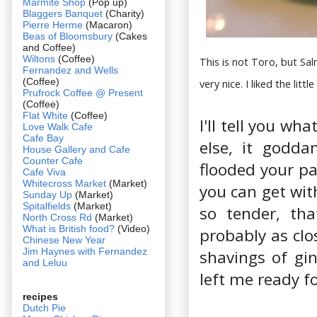
Marmite Shop
(Pop up)
Blaggers Banquet
(Charity)
Pierre Herme
(Macaron)
Beas of Bloomsbury
(Cakes
and Coffee)
Wiltons
(Coffee)
This is not Toro, but Sa
Fernandez and Wells
(Coffee)
very nice. I liked the litt
Prufrock Coffee @ Present
(Coffee)
Flat White
(Coffee)
I'll tell you wh
Love Walk Cafe
Cafe Bay
else, it godd
House Gallery and Cafe
Counter Cafe
flooded your pa
Cafe Viva
Whitecross Market
(Market)
you can get wit
Sunday Up
(Market)
Spitalfields
(Market)
so tender, th
North Cross Rd
(Market)
What is British food?
(Video)
probably as clo
Chinese New Year
Jim Haynes with Fernandez
shavings of gi
and Leluu
left me ready f
recipes
Dutch Pie