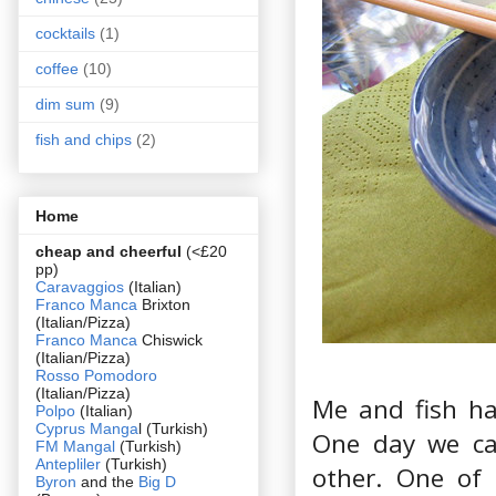
cocktails
(1)
coffee
(10)
dim sum
(9)
fish and chips
(2)
Home
cheap and cheerful
(<£20
pp)
Caravaggios
(Italian)
Franco Manca
Brixton
(Italian/Pizza)
Franco Manca
Chiswick
(Italian/Pizza)
Rosso Pomodoro
(Italian/Pizza)
Me and fish hav
Polpo
(Italian)
Cyprus Manga
l (Turkish)
One day we ca
FM Mangal
(Turkish)
Antepliler
(Turkish)
other. One of 
Byron
and the
Big D