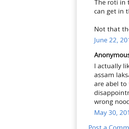
The roti in
can get in 
Not that th
June 22, 20
Anonymous 
I actually l
assam laksa
are abel to
disappointm
wrong nood
May 30, 20
Post a Comm