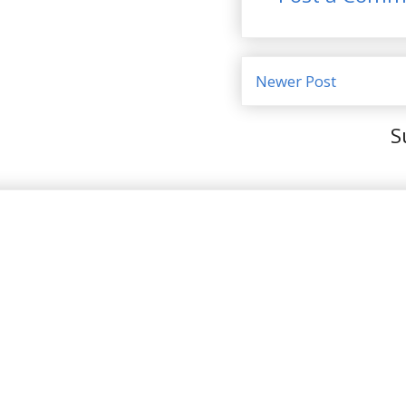
Newer Post
S