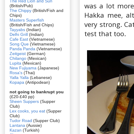
The Red Lion and Sun
was a lot more 
(British/Pub)
The Chippy
(British/Fish and
Hakka mee, alt
Chips)
Masters Superfish
very strong. Ca
(British/Fish and Chips)
Tayyabs
(Indian)
test that too.
Delhi Grill
(Indian)
Cafe East
(Vietnamese)
Song Que
(Vietnamese)
Panda Panda
(Vietnamese)
Zeitgeist
(German)
Chilango
(Mexican)
Lupita
(Mexican)
New Fujiyama
(Japanese)
Rosa's
(Thai)
Yalla Yalla
(Lebanese)
Kopapa
(Antipodean)
not going to bankrupt you
(£20-£40 pp)
Sheen Suppers
(Supper
Club)
Lex cooks, you eat
(Supper
Club)
Tudor Road
(Supper Club)
Lantana
(Aussie)
Kazan
(Turkish)