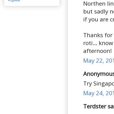
Northen lin
but sadly n
if you are 
Thanks for
roti... kno
afternoon!
May 22, 20
Anonymous 
Try Singapo
May 24, 20
Terdster sai