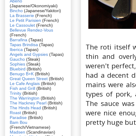
Abeno
(Japanese/Okonomiyaki)
Bincho
(Japanese/Yakitori)
La Brasserie
(French)
Le Petit Parisien
(French)
Le Cassoulet
(French)
Bellevue Rendez-Vous
(French)
Barrafina
(Tapas)
Tapas Brindisa
(Tapas)
The roti itself
Iberica
(Tapas)
thin and overly
Angels and Gypsies
(Tapas)
Gaucho
(Steak)
weren't perfect
Sophies
(Steak)
Bluebird
(British)
had a decent de
Benugo B+K
(British)
Great Queen Street
(British)
mains were als
Le Cafe Anglais
(British)
Fish and Grill
(British)
types of pork,
Trinity
(British)
The Warrington
(British)
The sauce was 
The Hackney Pearl
(British)
The Hinds Head
(British)
were nice enou
Roast
(British)
Paradise
(British)
pretty huge but
Bam Bou
(French/Vietnamese)
Madsen
(Scandinavian)