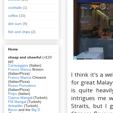
cocktails
(1)
coffee
(10)
dim sum
(9)
fish and chips
(2)
Home
cheap and cheerful
(<£20
pp)
Caravaggios
(Italian)
Franco Manca
Brixton
I think it's a 
(Italian/Pizza)
Franco Manca
Chiswick
for great Malay
(Italian/Pizza)
Rosso Pomodoro
is quite heavi
(Italian/Pizza)
Polpo
(Italian)
intrigues me w
Cyprus Manga
l (Turkish)
FM Mangal
(Turkish)
Straits, but I
Antepliler
(Turkish)
Byron
and the
Big D