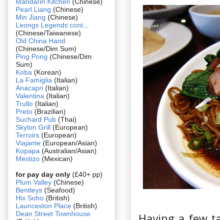
Mandarin Kitchen
(Chinese)
Pearl Liang
(Chinese)
Min Jiang
(Chinese)
Leongs Legends cont
...
(Chinese/Taiwanese)
Old China Hand
(Chinese/Dim Sum)
Ping Pong
(Chinese/Dim
Sum)
Koba
(Korean)
La Famiglia
(Italian)
Anacapri
(Italian)
Valentina
(Italian)
Trullo
(Italian)
Preto
(Brazilian)
Suchard Pub
(Thai)
Skylon Grill
(European)
Terroirs
(European)
Viajante
(European/Asian)
Kopapa
(Australian/Asian)
Mestizo
(Mexican)
for pay day only
(£40+ pp)
Plum Valley
(Chinese)
Bentleys
(Seafood)
Hix Soho
(British)
Launceston Place
(British)
Dean Street Townhouse
Having a few ta