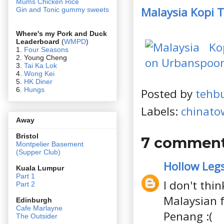
Mums Chicken Rice
Malaysia Kopi 
Gin and Tonic gummy sweets
Where's my Pork and Duck
Leaderboard
(
WMPD
)
1.
Four Seasons
2. Young Cheng
3.
Tai Ka Lok
4.
Wong Kei
5.
HK Diner
6.
Hungs
Posted by
tehb
Labels:
chinato
Away
Bristol
7 comment
Montpelier Basement
(Supper Club)
Hollow Leg
Kuala Lumpur
Part 1
I don't thi
Part 2
Malaysian f
Edin
burgh
Cafe Marlayne
Penang :(
The Outsider