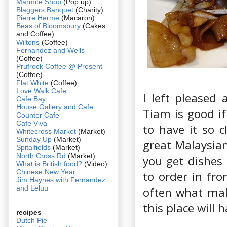
Marmite Shop
(Pop up)
Blaggers Banquet
(Charity)
Pierre Herme
(Macaron)
Beas of Bloomsbury
(Cakes
and Coffee)
Wiltons
(Coffee)
Fernandez and Wells
(Coffee)
Prufrock Coffee @ Present
(Coffee)
Flat White
(Coffee)
Love Walk Cafe
I left pleased 
Cafe Bay
House Gallery and Cafe
Tiam is good if
Counter Cafe
Cafe Viva
to have it so c
Whitecross Market
(Market)
Sunday Up
(Market)
great Malaysian
Spitalfields
(Market)
North Cross Rd
(Market)
you get dishes
What is British food?
(Video)
Chinese New Year
to order in fro
Jim Haynes with Fernandez
and Leluu
often what make
this place will 
recipes
Dutch Pie