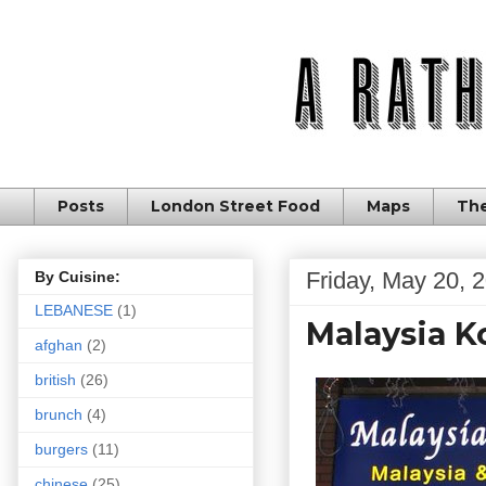
Posts
London Street Food
Maps
The
Friday, May 20, 
By Cuisine:
LEBANESE
(1)
Malaysia K
afghan
(2)
british
(26)
brunch
(4)
burgers
(11)
chinese
(25)