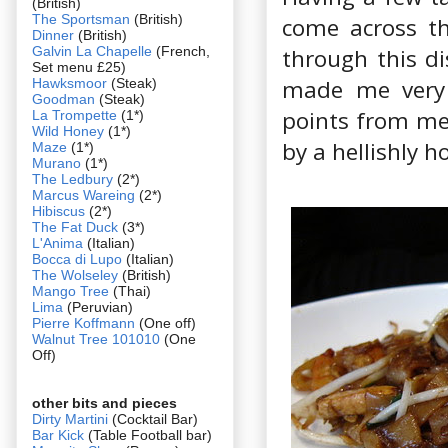
(British)
The Sportsman
(British)
come across th
Dinner
(British)
Galvin La Chapelle
(French,
through this di
Set menu £25)
made me very 
Hawksmoor
(Steak)
Goodman
(Steak)
points from me
La Trompette
(1*)
Wild Honey
(1*)
by a hellishly h
Maze
(1*)
Murano
(1*)
The Ledbury
(2*)
Marcus Wareing
(2*)
Hibiscus
(2*)
The Fat Duck
(3*)
L'Anima
(Italian)
Bocca di Lupo
(Italian)
The Wolseley
(British)
Mango Tree
(Thai)
Lima
(Peruvian)
Pierre Koffmann
(One off)
Walnut Tree 101010
(One
Off)
other bits and pieces
Dirty Martini
(Cocktail Bar)
Bar Kick
(Table Football bar)