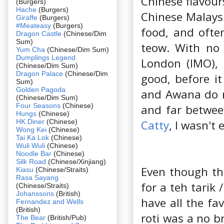
Chinese flavour
(Burgers)
Hache
(Burgers)
Chinese Malaysi
Giraffe
(Burgers)
#Meateasy
(Burgers)
food, and ofte
Dragon Castle
(Chinese/Dim
Sum)
teow. With no 
Yum Cha
(Chinese/Dim Sum)
Dumplings Legend
London (IMO), 
(Chinese/Dim Sum)
Dragon Palace
(Chinese/Dim
good, before it
Sum)
Golden Pagoda
and Awana do ma
(Chinese/Dim Sum)
Four Seasons
(Chinese)
and far betwee
Hungs
(Chinese)
HK Diner
(Chinese)
Catty
, I wasn't
Wong Kei
(Chinese)
Tai Ka Lok
(Chinese)
Wuli Wuli
(Chinese)
Noodle Bar
(Chinese)
Silk Road
(Chinese/Xinjiang)
Even though the
Kiasu
(Chinese/Straits)
Rasa Sayang
for a teh tarik 
(Chinese/Straits)
Johanssons
(British)
have all the fa
Fernandez and Wells
(British)
roti was a no b
The Bear
(British/Pub)