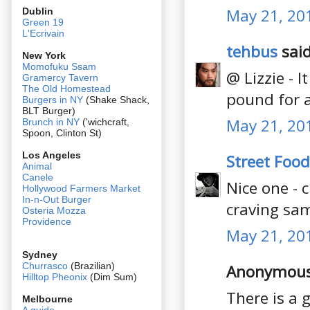
May 21, 20
Dublin
Green 19
L'Ecrivain
tehbus
said
New York
Momofuku Ssam
@ Lizzie - 
Gramercy Tavern
The Old Homestead
pound for 
Burgers in NY
(Shake Shack,
BLT Burger)
May 21, 20
Brunch in NY
('wichcraft,
Spoon, Clinton St)
Los Angeles
Street Food
Animal
Canele
Nice one - 
Hollywood Farmers Market
In-n-Out Burger
craving sa
Osteria Mozza
Providence
May 21, 20
Sydney
Churrasco
(Brazilian)
Anonymous 
Hilltop Pheonix
(Dim Sum)
There is a 
Melbourne
A guide