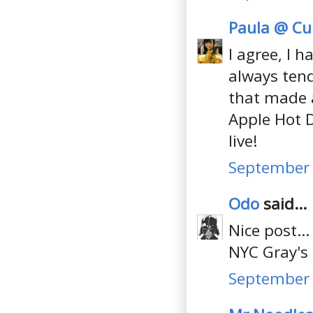
Paula @ Cul
I agree, I h
always tend 
that made a
Apple Hot D
live!
September 
Odo
said...
Nice post..
NYC Gray's
September 