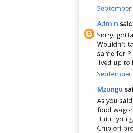
September 
Admin
said.
Sorry, gotta
Wouldn't ta
same for Pi
lived up to
September 
Mzungu
sai
As you said
food wagons 
But if you 
Chip off b