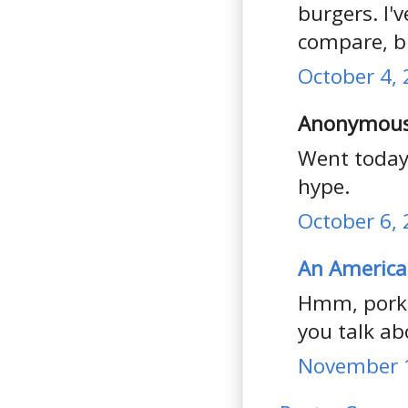
burgers. I'
compare, bu
October 4, 
Anonymous 
Went today,
hype.
October 6, 
An America
Hmm, pork?
you talk abo
November 1