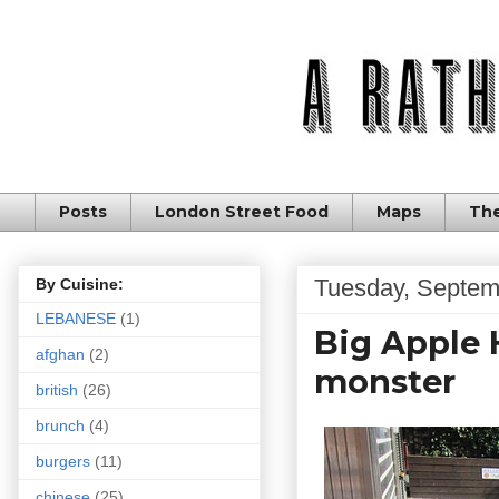
Posts
London Street Food
Maps
The
Tuesday, Septem
By Cuisine:
LEBANESE
(1)
Big Apple 
afghan
(2)
monster
british
(26)
brunch
(4)
burgers
(11)
chinese
(25)