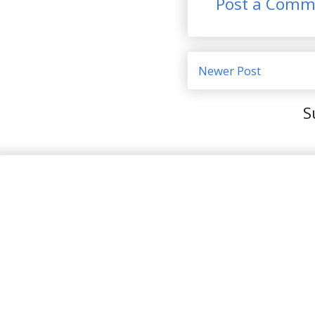
Post a Comm
Newer Post
S