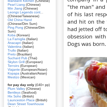
Mandarin Kitchen
(Chinese)
Pearl Liang
(Chinese)
"the man" and d
Min Jiang
(Chinese)
Leongs Legends cont
...
of his last res
(Chinese/Taiwanese)
Old China Hand
and hit on the 
(Chinese/Dim Sum)
had jetted off 
Ping Pong
(Chinese/Dim
Sum)
obsession with
Koba
(Korean)
La Famiglia
(Italian)
Dogs was born.
Anacapri
(Italian)
Valentina
(Italian)
Trullo
(Italian)
Preto
(Brazilian)
Suchard Pub
(Thai)
Skylon Grill
(European)
Terroirs
(European)
Viajante
(European/Asian)
Kopapa
(Australian/Asian)
Mestizo
(Mexican)
for pay day only
(£40+ pp)
Plum Valley
(Chinese)
Bentleys
(Seafood)
Hix Soho
(British)
Launceston Place
(British)
Dean Street Townhouse