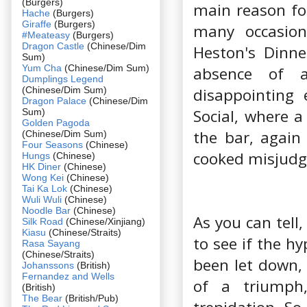
(Burgers)
main reason for
Hache
(Burgers)
Giraffe
(Burgers)
many occasion
#Meateasy
(Burgers)
Dragon Castle
(Chinese/Dim
Heston's Dinne
Sum)
Yum Cha
(Chinese/Dim Sum)
absence of 
Dumplings Legend
(Chinese/Dim Sum)
disappointing 
Dragon Palace
(Chinese/Dim
Social, where a
Sum)
Golden Pagoda
the bar, again
(Chinese/Dim Sum)
Four Seasons
(Chinese)
cooked misjudge
Hungs
(Chinese)
HK Diner
(Chinese)
Wong Kei
(Chinese)
Tai Ka Lok
(Chinese)
Wuli Wuli
(Chinese)
Noodle Bar
(Chinese)
As you can tell
Silk Road
(Chinese/Xinjiang)
Kiasu
(Chinese/Straits)
to see if the h
Rasa Sayang
(Chinese/Straits)
been let down,
Johanssons
(British)
Fernandez and Wells
of a triumph,
(British)
The Bear
(British/Pub)