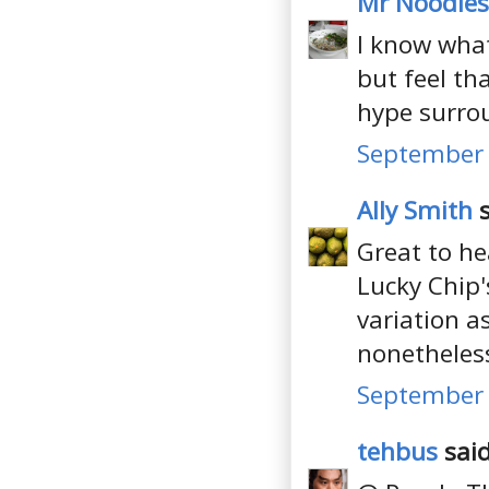
Mr Noodles
I know what
but feel tha
hype surro
September 
Ally Smith
s
Great to he
Lucky Chip'
variation a
nonetheles
September 
tehbus
said