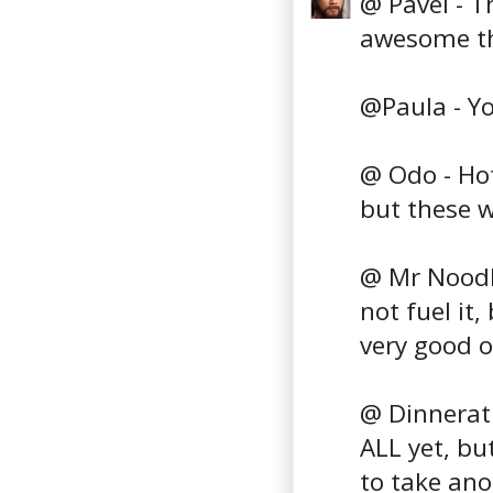
@ Pavel - T
awesome th
@Paula - You
@ Odo - Hot
but these w
@ Mr Noodle
not fuel it
very good o
@ Dinnerath
ALL yet, but
to take ano