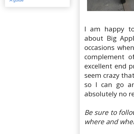
I am happy to
about Big Appl
occasions when
complement of 
excellent end p
seem crazy that
so I can go an
absolutely no re
Be sure to fol
where and when