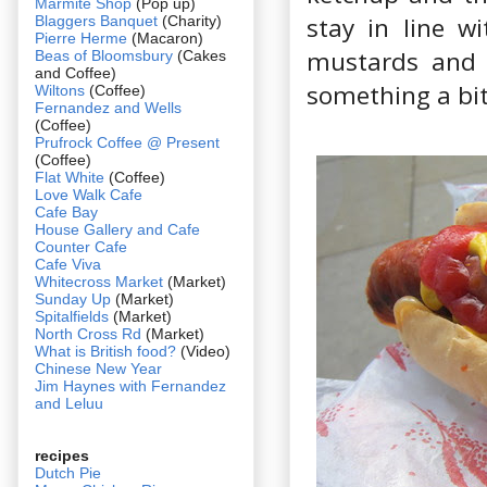
Marmite Shop
(Pop up)
stay in line w
Blaggers Banquet
(Charity)
Pierre Herme
(Macaron)
mustards and 
Beas of Bloomsbury
(Cakes
and Coffee)
something a bit
Wiltons
(Coffee)
Fernandez and Wells
(Coffee)
Prufrock Coffee @ Present
(Coffee)
Flat White
(Coffee)
Love Walk Cafe
Cafe Bay
House Gallery and Cafe
Counter Cafe
Cafe Viva
Whitecross Market
(Market)
Sunday Up
(Market)
Spitalfields
(Market)
North Cross Rd
(Market)
What is British food?
(Video)
Chinese New Year
Jim Haynes with Fernandez
and Leluu
recipes
Dutch Pie