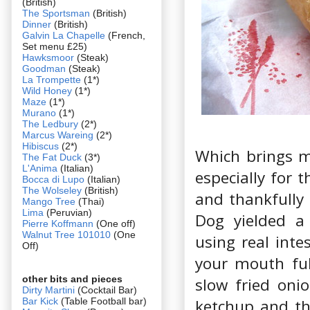
(British)
The Sportsman
(British)
Dinner
(British)
Galvin La Chapelle
(French,
Set menu £25)
Hawksmoor
(Steak)
Goodman
(Steak)
La Trompette
(1*)
Wild Honey
(1*)
Maze
(1*)
Murano
(1*)
The Ledbury
(2*)
Marcus Wareing
(2*)
Hibiscus
(2*)
Which brings m
The Fat Duck
(3*)
L'Anima
(Italian)
especially for 
Bocca di Lupo
(Italian)
The Wolseley
(British)
and thankfully 
Mango Tree
(Thai)
Lima
(Peruvian)
Dog yielded a
Pierre Koffmann
(One off)
Walnut Tree 101010
(One
using real inte
Off)
your mouth ful
other bits and pieces
slow fried oni
Dirty Martini
(Cocktail Bar)
Bar Kick
(Table Football bar)
ketchup and th