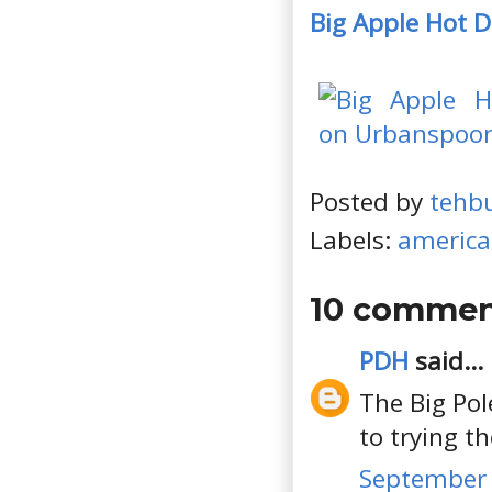
Big Apple Hot 
Posted by
tehb
Labels:
americ
10 commen
PDH
said...
The Big Pol
to trying t
September 