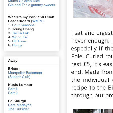
Mums Chicken Rice
Gin and Tonic gummy sweets
Where's my Pork and Duck
Leaderboard
(
WMPD
)
1.
Four Seasons
2. Young Cheng
I sat and digest
3.
Tai Ka Lok
4.
Wong Kei
never enough. I
5.
HK Diner
6.
Hungs
especially if t
Pole. Curled ro
Away
rest £5, it's e
Bristol
end. Made from 
Montpelier Basement
(Supper Club)
the individual
Kuala Lumpur
recipe to the Bi
Part 1
Part 2
through but brok
Edin
burgh
Cafe Marlayne
The Outsider