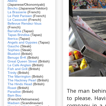
Abeno
(Japanese/Okonomiyaki)
Bincho
(Japanese/Yakitori)
La Brasserie
(French)
Le Petit Parisien
(French)
Le Cassoulet
(French)
Bellevue Rendez-Vous
(French)
Barrafina
(Tapas)
Tapas Brindisa
(Tapas)
Iberica
(Tapas)
Angels and Gypsies
(Tapas)
Gaucho
(Steak)
Sophies
(Steak)
Bluebird
(British)
Benugo B+K
(British)
Great Queen Street
(British)
Le Cafe Anglais
(British)
Fish and Grill
(British)
Trinity
(British)
The Warrington
(British)
The Hackney Pearl
(British)
The Hinds Head
(British)
Roast
(British)
The man behind
Paradise
(British)
Bam Bou
to please. Hav
(French/Vietnamese)
Madsen
(Scandinavian)
company in a p