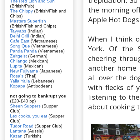
trepidation. So
The Red Lion and Sun
(British/Pub)
the morning off
The Chippy
(British/Fish and
Chips)
Apple Hot Dogs
Masters Superfish
(British/Fish and Chips)
Tayyabs
(Indian)
Delhi Grill
(Indian)
When I think 
Cafe East
(Vietnamese)
Song Que
(Vietnamese)
York. Of the S
Panda Panda
(Vietnamese)
Zeitgeist
(German)
cheering throu
Chilango
(Mexican)
another home r
Lupita
(Mexican)
New Fujiyama
(Japanese)
all over the do
Rosa's
(Thai)
Yalla Yalla
(Lebanese)
with flecks of 
Kopapa
(Antipodean)
listening to th
not going to bankrupt you
(£20-£40 pp)
about cooking t
Sheen Suppers
(Supper
Club)
Lex cooks, you eat
(Supper
Club)
Tudor Road
(Supper Club)
Lantana
(Aussie)
Kazan
(Turkish)