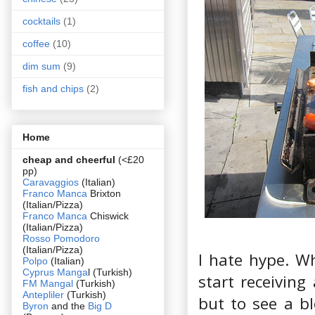
cocktails
(1)
coffee
(10)
dim sum
(9)
fish and chips
(2)
Home
cheap and cheerful
(<£20
pp)
Caravaggios
(Italian)
Franco Manca
Brixton
(Italian/Pizza)
Franco Manca
Chiswick
(Italian/Pizza)
Rosso Pomodoro
(Italian/Pizza)
I hate hype. W
Polpo
(Italian)
Cyprus Manga
l (Turkish)
start receiving
FM Mangal
(Turkish)
Antepliler
(Turkish)
but to see a b
Byron
and the
Big D