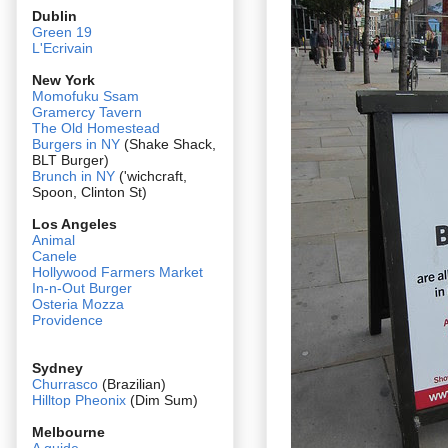
Dublin
Green 19
L'Ecrivain
New York
Momofuku Ssam
Gramercy Tavern
The Old Homestead
Burgers in NY
(Shake Shack,
BLT Burger)
Brunch in NY
('wichcraft,
Spoon, Clinton St)
Los Angeles
Animal
Canele
Hollywood Farmers Market
In-n-Out Burger
Osteria Mozza
Providence
Sydney
Churrasco
(Brazilian)
Hilltop Pheonix
(Dim Sum)
Melbourne
A guide