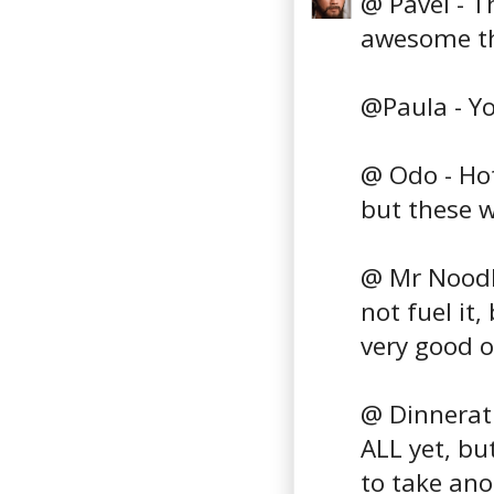
@ Pavel - T
awesome th
@Paula - You
@ Odo - Hot
but these w
@ Mr Noodle
not fuel it
very good o
@ Dinnerath
ALL yet, but
to take ano