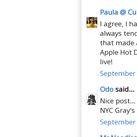
Paula @ Cul
I agree, I h
always tend 
that made a
Apple Hot D
live!
September 
Odo
said...
Nice post..
NYC Gray's
September 