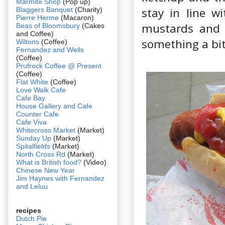
Marmite Shop
(Pop up)
stay in line w
Blaggers Banquet
(Charity)
Pierre Herme
(Macaron)
mustards and 
Beas of Bloomsbury
(Cakes
and Coffee)
something a bit
Wiltons
(Coffee)
Fernandez and Wells
(Coffee)
Prufrock Coffee @ Present
(Coffee)
Flat White
(Coffee)
Love Walk Cafe
Cafe Bay
House Gallery and Cafe
Counter Cafe
Cafe Viva
Whitecross Market
(Market)
Sunday Up
(Market)
Spitalfields
(Market)
North Cross Rd
(Market)
What is British food?
(Video)
Chinese New Year
Jim Haynes with Fernandez
and Leluu
recipes
Dutch Pie