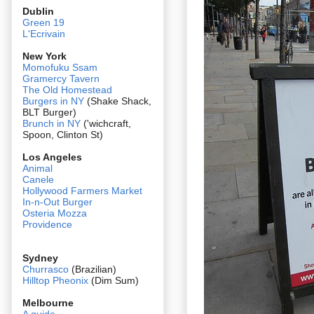
Dublin
Green 19
L'Ecrivain
New York
Momofuku Ssam
Gramercy Tavern
The Old Homestead
Burgers in NY
(Shake Shack,
BLT Burger)
Brunch in NY
('wichcraft,
Spoon, Clinton St)
Los Angeles
Animal
Canele
Hollywood Farmers Market
In-n-Out Burger
Osteria Mozza
Providence
Sydney
Churrasco
(Brazilian)
Hilltop Pheonix
(Dim Sum)
Melbourne
A guide