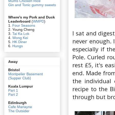
Mums Chicken Rice
Gin and Tonic gummy sweets
Where's my Pork and Duck
Leaderboard
(
WMPD
)
1.
Four Seasons
2. Young Cheng
I sat and digest
3.
Tai Ka Lok
4.
Wong Kei
never enough. I
5.
HK Diner
6.
Hungs
especially if t
Pole. Curled ro
Away
rest £5, it's e
Bristol
end. Made from 
Montpelier Basement
(Supper Club)
the individual
Kuala Lumpur
recipe to the Bi
Part 1
Part 2
through but brok
Edin
burgh
Cafe Marlayne
The Outsider