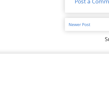
Post a Comm
Newer Post
S