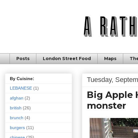
Posts
London Street Food
Maps
The
Tuesday, Septem
By Cuisine:
LEBANESE
(1)
Big Apple 
afghan
(2)
monster
british
(26)
brunch
(4)
burgers
(11)
chinese
(25)