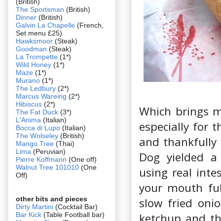
(British)
The Sportsman
(British)
Dinner
(British)
Galvin La Chapelle
(French,
Set menu £25)
Hawksmoor
(Steak)
Goodman
(Steak)
La Trompette
(1*)
Wild Honey
(1*)
Maze
(1*)
Murano
(1*)
The Ledbury
(2*)
Marcus Wareing
(2*)
Hibiscus
(2*)
Which brings m
The Fat Duck
(3*)
L'Anima
(Italian)
especially for 
Bocca di Lupo
(Italian)
The Wolseley
(British)
and thankfully 
Mango Tree
(Thai)
Lima
(Peruvian)
Dog yielded a
Pierre Koffmann
(One off)
Walnut Tree 101010
(One
using real inte
Off)
your mouth ful
other bits and pieces
slow fried oni
Dirty Martini
(Cocktail Bar)
Bar Kick
(Table Football bar)
ketchup and th