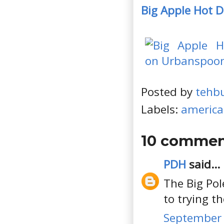
Big Apple Hot 
Posted by
tehb
Labels:
americ
10 commen
PDH
said...
The Big Pol
to trying t
September 