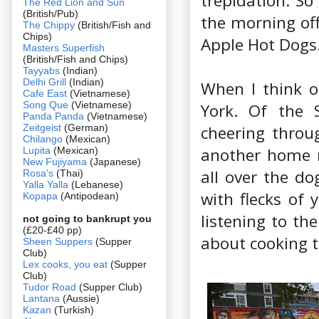
trepidation. So
The Red Lion and Sun
(British/Pub)
the morning off
The Chippy
(British/Fish and
Chips)
Apple Hot Dogs
Masters Superfish
(British/Fish and Chips)
Tayyabs
(Indian)
Delhi Grill
(Indian)
When I think 
Cafe East
(Vietnamese)
Song Que
(Vietnamese)
York. Of the S
Panda Panda
(Vietnamese)
Zeitgeist
(German)
cheering throu
Chilango
(Mexican)
another home r
Lupita
(Mexican)
New Fujiyama
(Japanese)
all over the do
Rosa's
(Thai)
Yalla Yalla
(Lebanese)
with flecks of 
Kopapa
(Antipodean)
listening to th
not going to bankrupt you
(£20-£40 pp)
about cooking t
Sheen Suppers
(Supper
Club)
Lex cooks, you eat
(Supper
Club)
Tudor Road
(Supper Club)
Lantana
(Aussie)
Kazan
(Turkish)