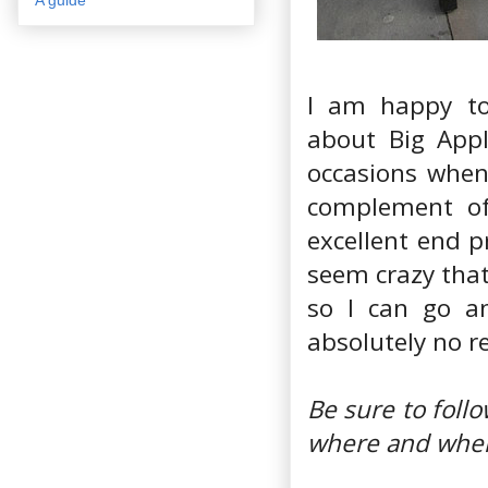
I am happy to
about Big Appl
occasions when
complement of 
excellent end p
seem crazy that
so I can go an
absolutely no re
Be sure to fol
where and when