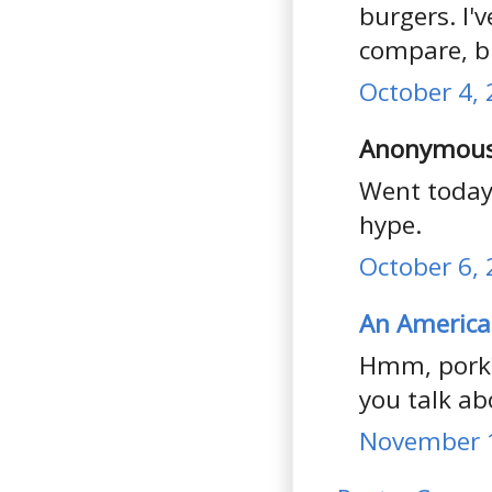
burgers. I'
compare, bu
October 4, 
Anonymous 
Went today,
hype.
October 6, 
An America
Hmm, pork?
you talk abo
November 1