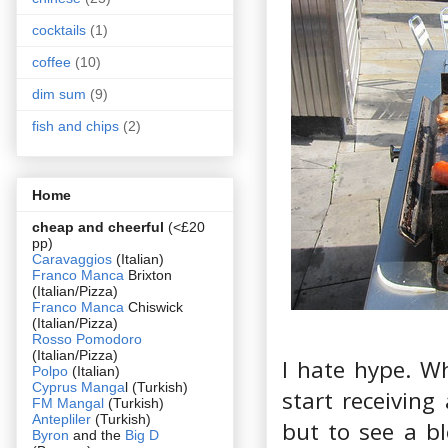
cocktails
(1)
coffee
(10)
dim sum
(9)
fish and chips
(2)
Home
cheap and cheerful
(<£20
pp)
Caravaggios
(Italian)
Franco Manca
Brixton
(Italian/Pizza)
Franco Manca
Chiswick
(Italian/Pizza)
Rosso Pomodoro
(Italian/Pizza)
I hate hype. W
Polpo
(Italian)
Cyprus Manga
l (Turkish)
start receiving
FM Mangal
(Turkish)
Antepliler
(Turkish)
but to see a b
Byron
and the
Big D