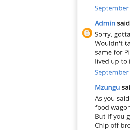
September 
Admin
said.
Sorry, gotta
Wouldn't ta
same for Pi
lived up to
September 
Mzungu
sai
As you said
food wagons 
But if you 
Chip off b