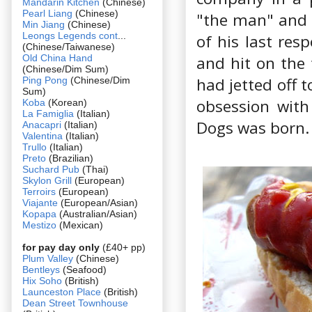
Mandarin Kitchen
(Chinese)
Pearl Liang
(Chinese)
"the man" and d
Min Jiang
(Chinese)
Leongs Legends cont
...
of his last res
(Chinese/Taiwanese)
Old China Hand
and hit on the 
(Chinese/Dim Sum)
had jetted off 
Ping Pong
(Chinese/Dim
Sum)
obsession with
Koba
(Korean)
La Famiglia
(Italian)
Dogs was born.
Anacapri
(Italian)
Valentina
(Italian)
Trullo
(Italian)
Preto
(Brazilian)
Suchard Pub
(Thai)
Skylon Grill
(European)
Terroirs
(European)
Viajante
(European/Asian)
Kopapa
(Australian/Asian)
Mestizo
(Mexican)
for pay day only
(£40+ pp)
Plum Valley
(Chinese)
Bentleys
(Seafood)
Hix Soho
(British)
Launceston Place
(British)
Dean Street Townhouse