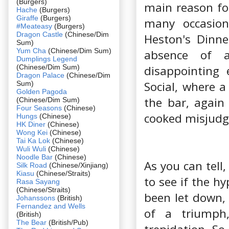
(Burgers)
main reason for
Hache
(Burgers)
Giraffe
(Burgers)
many occasion
#Meateasy
(Burgers)
Dragon Castle
(Chinese/Dim
Heston's Dinne
Sum)
Yum Cha
(Chinese/Dim Sum)
absence of 
Dumplings Legend
(Chinese/Dim Sum)
disappointing 
Dragon Palace
(Chinese/Dim
Social, where a
Sum)
Golden Pagoda
the bar, again
(Chinese/Dim Sum)
Four Seasons
(Chinese)
cooked misjudge
Hungs
(Chinese)
HK Diner
(Chinese)
Wong Kei
(Chinese)
Tai Ka Lok
(Chinese)
Wuli Wuli
(Chinese)
Noodle Bar
(Chinese)
As you can tell
Silk Road
(Chinese/Xinjiang)
Kiasu
(Chinese/Straits)
to see if the h
Rasa Sayang
(Chinese/Straits)
been let down,
Johanssons
(British)
Fernandez and Wells
of a triumph,
(British)
The Bear
(British/Pub)