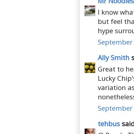
Mr Noodles
I know what
but feel tha
hype surro
September 
Ally Smith
s
Great to he
Lucky Chip'
variation a
nonetheles
September 
tehbus
said