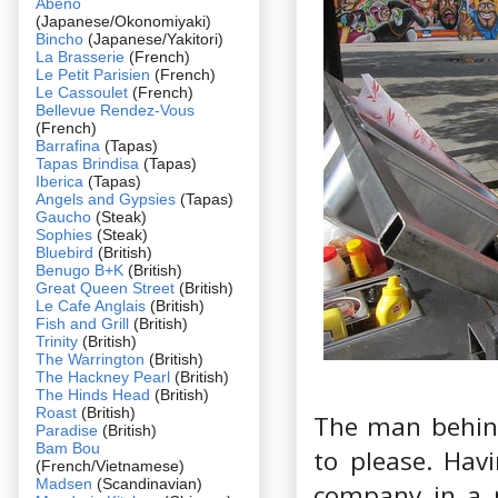
Abeno
(Japanese/Okonomiyaki)
Bincho
(Japanese/Yakitori)
La Brasserie
(French)
Le Petit Parisien
(French)
Le Cassoulet
(French)
Bellevue Rendez-Vous
(French)
Barrafina
(Tapas)
Tapas Brindisa
(Tapas)
Iberica
(Tapas)
Angels and Gypsies
(Tapas)
Gaucho
(Steak)
Sophies
(Steak)
Bluebird
(British)
Benugo B+K
(British)
Great Queen Street
(British)
Le Cafe Anglais
(British)
Fish and Grill
(British)
Trinity
(British)
The Warrington
(British)
The Hackney Pearl
(British)
The Hinds Head
(British)
Roast
(British)
The man behind
Paradise
(British)
Bam Bou
to please. Hav
(French/Vietnamese)
Madsen
(Scandinavian)
company in a p