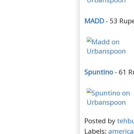
MADD
- 53 Rupe
Spuntino
- 61 R
Posted by
tehb
Labels:
americ