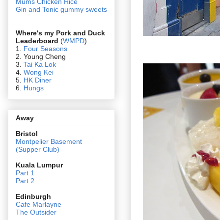
Mums Chicken Rice
Gin and Tonic gummy sweets
Where's my Pork and Duck
Leaderboard
(
WMPD
)
1.
Four Seasons
2. Young Cheng
3.
Tai Ka Lok
4.
Wong Kei
5.
HK Diner
6.
Hungs
Away
Bristol
Montpelier Basement
(Supper Club)
Kuala Lumpur
Part 1
Part 2
Edin
burgh
Cafe Marlayne
The Outsider