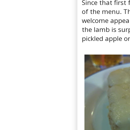
Since that first
of the menu. Th
welcome appeara
the lamb is sur
pickled apple 