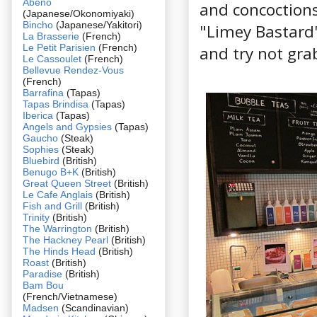
Abeno
and concoctions 
(Japanese/Okonomiyaki)
Bincho
(Japanese/Yakitori)
"Limey Bastard"
La Brasserie
(French)
Le Petit Parisien
(French)
and try not grab
Le Cassoulet
(French)
Bellevue Rendez-Vous
(French)
Barrafina
(Tapas)
Tapas Brindisa
(Tapas)
Iberica
(Tapas)
Angels and Gypsies
(Tapas)
Gaucho
(Steak)
Sophies
(Steak)
Bluebird
(British)
Benugo B+K
(British)
Great Queen Street
(British)
Le Cafe Anglais
(British)
Fish and Grill
(British)
Trinity
(British)
The Warrington
(British)
The Hackney Pearl
(British)
The Hinds Head
(British)
Roast
(British)
Paradise
(British)
Bam Bou
(French/Vietnamese)
Madsen
(Scandinavian)