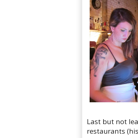
Last but not le
restaurants (hi