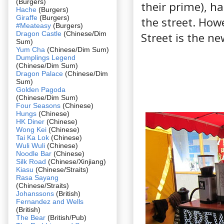
(Burgers)
their prime), h
Hache
(Burgers)
Giraffe
(Burgers)
the street. How
#Meateasy
(Burgers)
Dragon Castle
(Chinese/Dim
Street is the ne
Sum)
Yum Cha
(Chinese/Dim Sum)
Dumplings Legend
(Chinese/Dim Sum)
Dragon Palace
(Chinese/Dim
Sum)
Golden Pagoda
(Chinese/Dim Sum)
Four Seasons
(Chinese)
Hungs
(Chinese)
HK Diner
(Chinese)
Wong Kei
(Chinese)
Tai Ka Lok
(Chinese)
Wuli Wuli
(Chinese)
Noodle Bar
(Chinese)
Silk Road
(Chinese/Xinjiang)
Kiasu
(Chinese/Straits)
Rasa Sayang
(Chinese/Straits)
Johanssons
(British)
Fernandez and Wells
(British)
The Bear
(British/Pub)