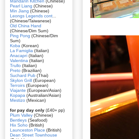
Mandarin Kitchen
(Chinese)
Pearl Liang
(Chinese)
Min Jiang
(Chinese)
Leongs Legends cont
...
(Chinese/Taiwanese)
Old China Hand
(Chinese/Dim Sum)
Ping Pong
(Chinese/Dim
Sum)
Koba
(Korean)
La Famiglia
(Italian)
Anacapri
(Italian)
Valentina
(Italian)
Trullo
(Italian)
Preto
(Brazilian)
Suchard Pub
(Thai)
Skylon Grill
(European)
Terroirs
(European)
Viajante
(European/Asian)
Kopapa
(Australian/Asian)
Mestizo
(Mexican)
for pay day only
(£40+ pp)
Plum Valley
(Chinese)
Bentleys
(Seafood)
Hix Soho
(British)
Launceston Place
(British)
Dean Street Townhouse