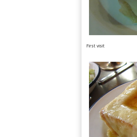
First visit