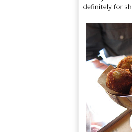
definitely for s