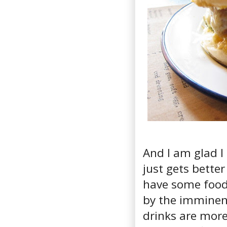
And I am glad I 
just gets better
have some food 
by the imminent
drinks are more