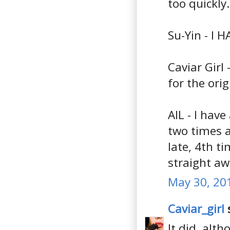
too quickly.
Su-Yin - I H
Caviar Girl 
for the orig
AIL - I have
two times a
late, 4th t
straight aw
May 30, 20
Caviar_girl
s
It did, alt