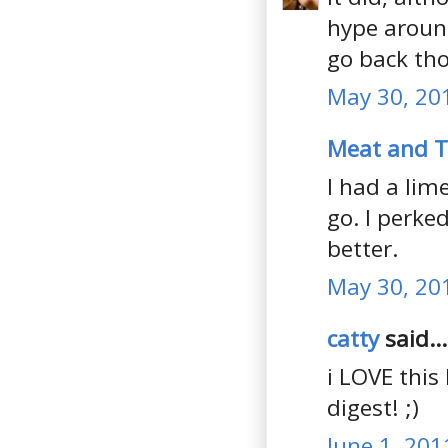
hype around
go back tho
May 30, 20
Meat and 
I had a lim
go. I perke
better.
May 30, 20
catty
said...
i LOVE this 
digest! ;)
June 1, 201