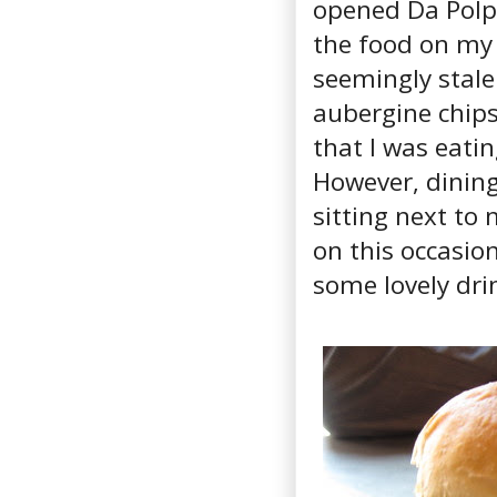
opened Da Polpo
the food on my f
seemingly stale
aubergine chips 
that I was eati
However, dining
sitting next to
on this occasio
some lovely dri