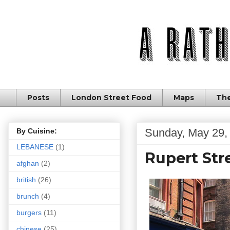
Posts
London Street Food
Maps
The
Sunday, May 29,
By Cuisine:
LEBANESE
(1)
Rupert Str
afghan
(2)
british
(26)
brunch
(4)
burgers
(11)
chinese
(25)