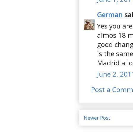
German
sai
Yes you are
almos 18 mo
good chang
Is the same
Madrid a lo
June 2, 201
Post a Comm
Newer Post