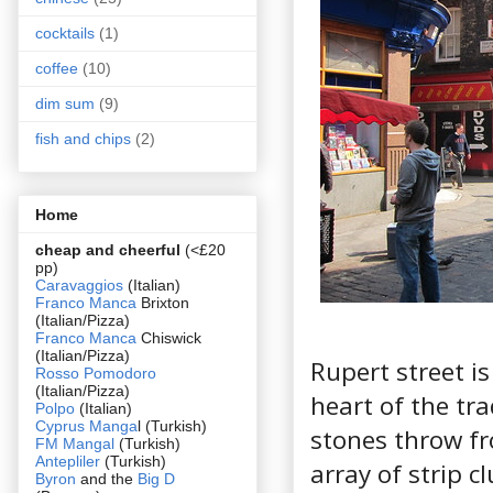
cocktails
(1)
coffee
(10)
dim sum
(9)
fish and chips
(2)
Home
cheap and cheerful
(<£20
pp)
Caravaggios
(Italian)
Franco Manca
Brixton
(Italian/Pizza)
Franco Manca
Chiswick
(Italian/Pizza)
Rupert street i
Rosso Pomodoro
(Italian/Pizza)
heart of the tra
Polpo
(Italian)
Cyprus Manga
l (Turkish)
stones throw f
FM Mangal
(Turkish)
Antepliler
(Turkish)
array of strip c
Byron
and the
Big D