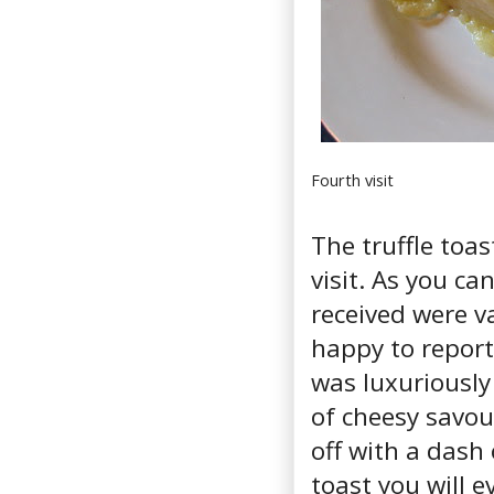
Fourth visit
The truffle toa
visit. As you ca
received were va
happy to report
was luxuriously
of cheesy savou
off with a dash o
toast you will e