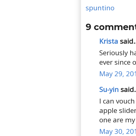
spuntino
9 comment
Krista
said..
Seriously h
ever since 
May 29, 20
Su-yin
said.
I can vouch
apple slide
one are my 
May 30, 20