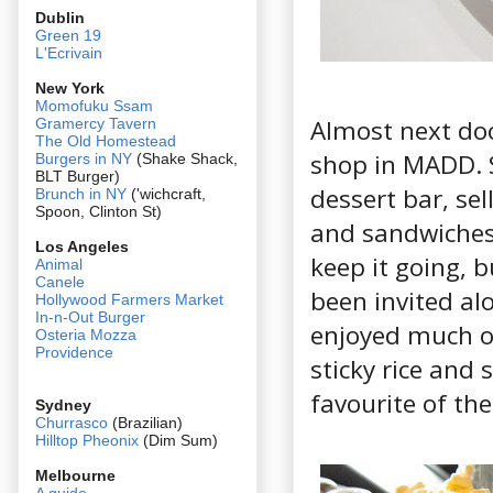
Dublin
Green 19
L'Ecrivain
New York
Momofuku Ssam
Almost next doo
Gramercy Tavern
The Old Homestead
shop in MADD. S
Burgers in NY
(Shake Shack,
BLT Burger)
dessert bar, sel
Brunch in NY
('wichcraft,
Spoon, Clinton St)
and sandwiches 
Los Angeles
keep it going, b
Animal
Canele
been invited alo
Hollywood Farmers Market
In-n-Out Burger
enjoyed much of
Osteria Mozza
Providence
sticky rice and 
favourite of the
Sydney
Churrasco
(Brazilian)
Hilltop Pheonix
(Dim Sum)
Melbourne
A guide