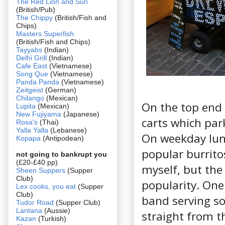
The Red Lion and Sun
(British/Pub)
The Chippy
(British/Fish and
Chips)
Masters Superfish
(British/Fish and Chips)
Tayyabs
(Indian)
Delhi Grill
(Indian)
Cafe East
(Vietnamese)
Song Que
(Vietnamese)
Panda Panda
(Vietnamese)
Zeitgeist
(German)
Chilango
(Mexican)
On the top end 
Lupita
(Mexican)
New Fujiyama
(Japanese)
carts which par
Rosa's
(Thai)
Yalla Yalla
(Lebanese)
On weekday lunc
Kopapa
(Antipodean)
popular burrito
not going to bankrupt you
(£20-£40 pp)
myself, but the
Sheen Suppers
(Supper
Club)
popularity. One
Lex cooks, you eat
(Supper
Club)
band serving so
Tudor Road
(Supper Club)
Lantana
(Aussie)
straight from t
Kazan
(Turkish)