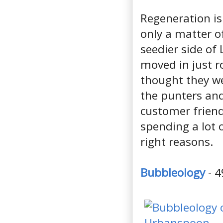
Regeneration is
only a matter o
seedier side of
moved in just ro
thought they we
the punters and
customer friend
spending a lot o
right reasons.
Bubbleology
- 4