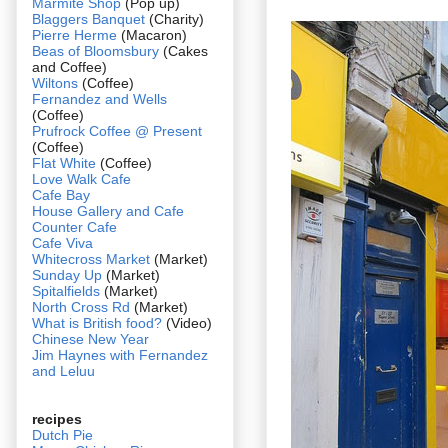
Marmite Shop
(Pop up)
Blaggers Banquet
(Charity)
Pierre Herme
(Macaron)
Beas of Bloomsbury
(Cakes
and Coffee)
Wiltons
(Coffee)
Fernandez and Wells
(Coffee)
Prufrock Coffee @ Present
(Coffee)
Flat White
(Coffee)
Love Walk Cafe
Cafe Bay
House Gallery and Cafe
Counter Cafe
Cafe Viva
Whitecross Market
(Market)
Sunday Up
(Market)
Spitalfields
(Market)
North Cross Rd
(Market)
What is British food?
(Video)
Chinese New Year
Jim Haynes with Fernandez
and Leluu
recipes
Dutch Pie