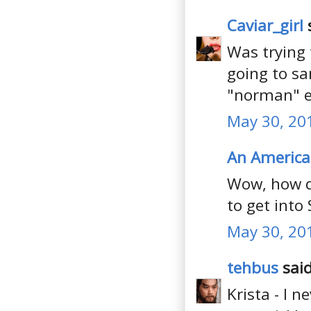
Caviar_girl
s
Was trying 
going to sa
"norman" e
May 30, 20
An America
Wow, how d
to get into 
May 30, 20
tehbus
said
Krista - I 