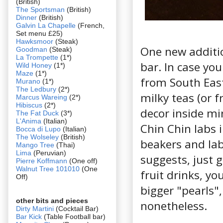
(British)
The Sportsman
(British)
Dinner
(British)
Galvin La Chapelle
(French,
Set menu £25)
Hawksmoor
(Steak)
One new additio
Goodman
(Steak)
La Trompette
(1*)
bar. In case you
Wild Honey
(1*)
Maze
(1*)
from South East
Murano
(1*)
The Ledbury
(2*)
milky teas (or f
Marcus Wareing
(2*)
Hibiscus
(2*)
decor inside mi
The Fat Duck
(3*)
L'Anima
(Italian)
Chin Chin labs 
Bocca di Lupo
(Italian)
The Wolseley
(British)
beakers and lab
Mango Tree
(Thai)
Lima
(Peruvian)
suggests, just 
Pierre Koffmann
(One off)
Walnut Tree 101010
(One
fruit drinks, you
Off)
bigger "pearls"
other bits and pieces
nonetheless.
Dirty Martini
(Cocktail Bar)
Bar Kick
(Table Football bar)