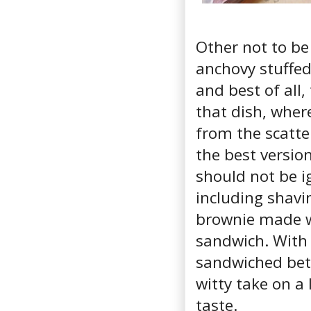
Other not to be
anchovy stuffed 
and best of all
that dish, wher
from the scatter
the best version
should not be i
including shavi
brownie made wi
sandwich. With 
sandwiched betw
witty take on a
taste.